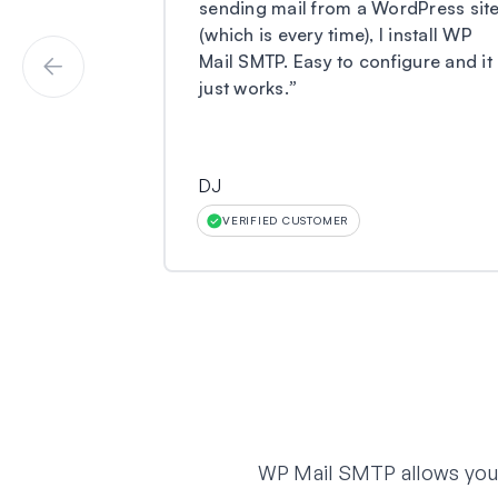
sending mail from a WordPress sit
(which is every time), I install WP
Mail SMTP. Easy to configure and it
just works.
”
DJ
VERIFIED CUSTOMER
WP Mail SMTP allows you t