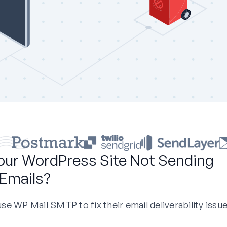
our WordPress Site Not Sending
Emails?
e WP Mail SMTP to fix their email deliverability issue