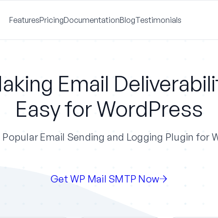
Features
Pricing
Documentation
Blog
Testimonials
aking Email Deliverabili
Easy for WordPress
Popular Email Sending and Logging Plugin for
Get WP Mail SMTP Now