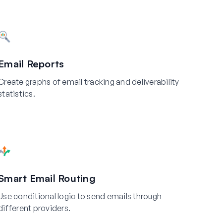
Email Reports
Create graphs of email tracking and deliverability
statistics.
Smart Email Routing
Use conditional logic to send emails through
different providers.