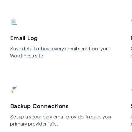
Email Log
Save details about every email sent from your
WordPress site.
Backup Connections
Set up a secondary email provider in case your
primary provider fails.