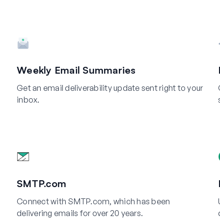
Weekly Email Summaries
Get an email deliverability update sent right to your
inbox.
SMTP.com
Connect with SMTP.com, which has been
delivering emails for over 20 years.