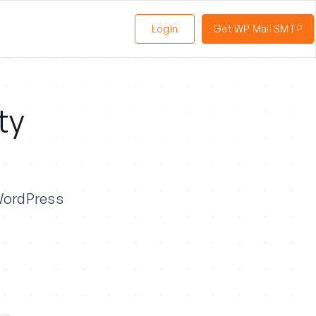
Login
Get WP Mail SMTP
ty
 WordPress