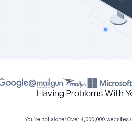
Having Problems With Y
You’re not alone! Over 4,000,000 websites us