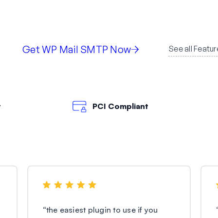
Get WP Mail SMTP Now
See all Featur
t
PCI Compliant
“
the easiest plugin to use if you