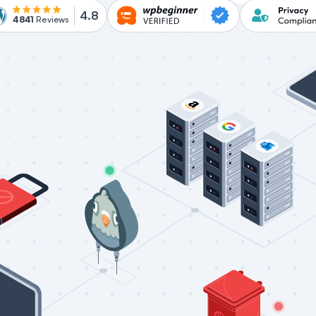
4.8
4841
Reviews