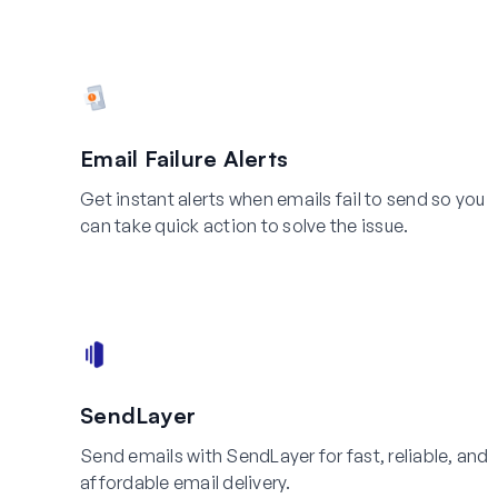
Email Failure Alerts
Get instant alerts when emails fail to send so you
can take quick action to solve the issue.
SendLayer
Send emails with SendLayer for fast, reliable, and
affordable email delivery.