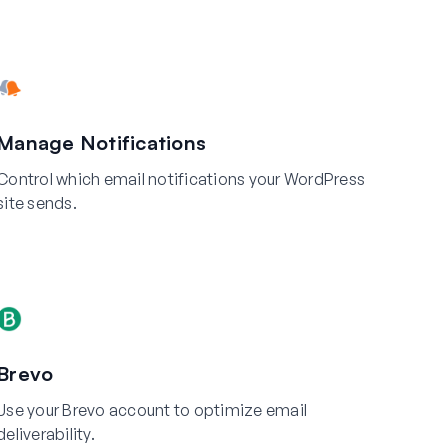
Manage Notifications
Control which email notifications your WordPress
site sends.
Brevo
Use your Brevo account to optimize email
deliverability.