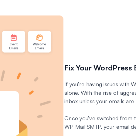
Fix Your WordPress 
If you’re having issues with 
alone. With the rise of aggres
inbox unless your emails are 
Once you’ve switched from t
WP Mail SMTP, your email deli