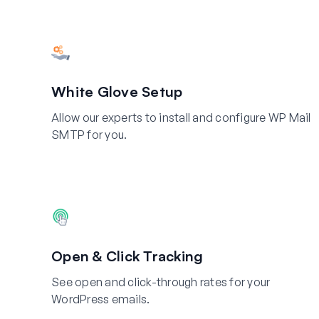
White Glove Setup
Allow our experts to install and configure WP Mail
SMTP for you.
Open & Click Tracking
See open and click-through rates for your
WordPress emails.