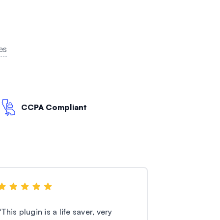
es
CCPA Compliant
“
This plugin is a life saver, very
“
I’m using th