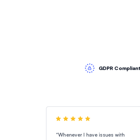
GDPR Complian
“
Whenever I have issues with