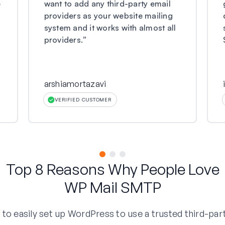
e
want to add any third-party email
providers as your website mailing
system and it works with almost all
providers.
”
arshiamortazavi
VERIFIED CUSTOMER
Top 8 Reasons Why People Love
WP Mail SMTP
o easily set up WordPress to use a trusted third-part