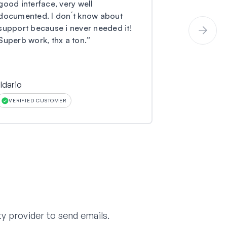
good interface, very well
and I have 
documented. I don´t know about
coming to m
support because i never needed it!
not received
Superb work, thx a ton.
”
submitted to
ildario
Larry O Mille
VERIFIED CUSTOMER
VERIFIED CU
y provider to send emails.