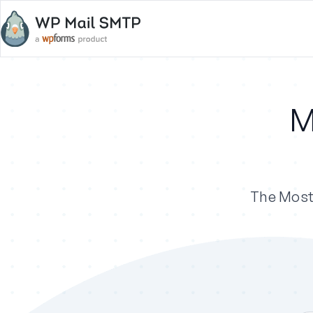
M
The Most 