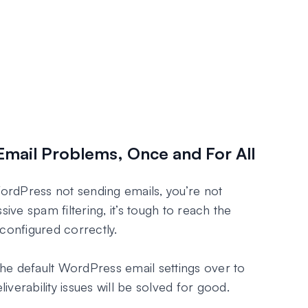
Email Problems, Once and For All
WordPress not sending emails, you’re not
sive spam filtering, it’s tough to reach the
configured correctly.
he default WordPress email settings over to
verability issues will be solved for good.