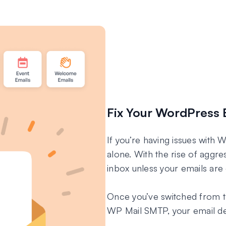
Fix Your WordPress 
If you’re having issues with 
alone. With the rise of aggres
inbox unless your emails are 
Once you’ve switched from t
WP Mail SMTP, your email deli