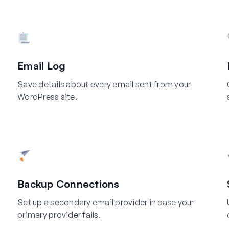
Email Log
Save details about every email sent from your
WordPress site.
Backup Connections
Set up a secondary email provider in case your
primary provider fails.