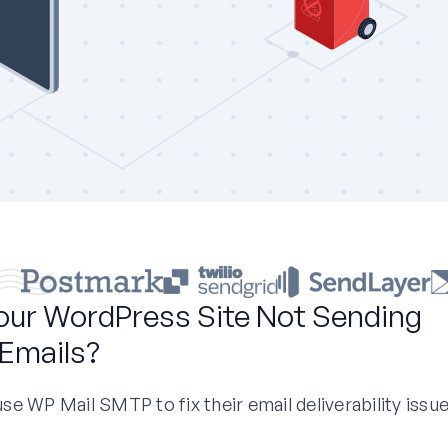
our WordPress Site Not Sending
Emails?
e WP Mail SMTP to fix their email deliverability issue