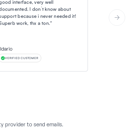
good interface, very well
and I have 
documented. I don´t know about
coming to m
support because i never needed it!
not received
Superb work, thx a ton.
”
submitted to
ildario
Larry O Mille
VERIFIED CUSTOMER
VERIFIED CU
y provider to send emails.