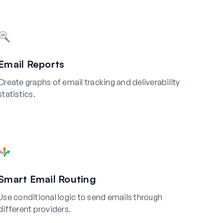
Email Reports
Create graphs of email tracking and deliverability
statistics.
Smart Email Routing
Use conditional logic to send emails through
different providers.