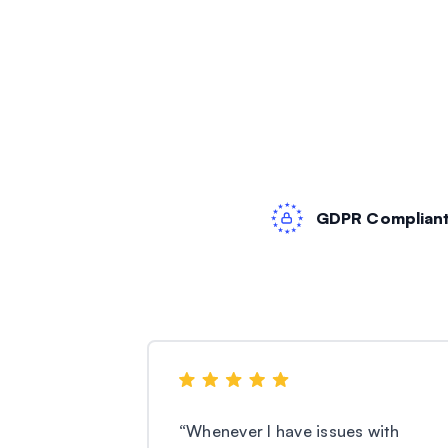
GDPR Complian
“
Whenever I have issues with