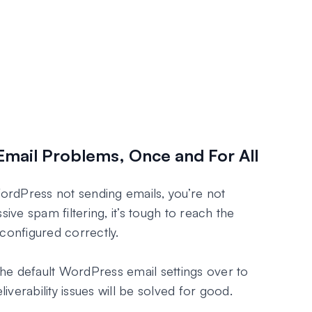
Email Problems, Once and For All
WordPress not sending emails, you’re not
sive spam filtering, it’s tough to reach the
configured correctly.
he default WordPress email settings over to
verability issues will be solved for good.