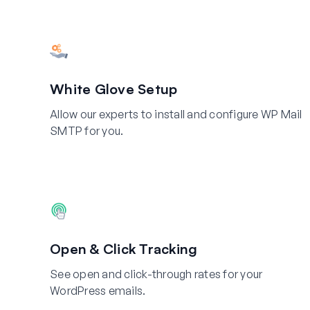
White Glove Setup
Allow our experts to install and configure WP Mail
SMTP for you.
Open & Click Tracking
See open and click-through rates for your
WordPress emails.