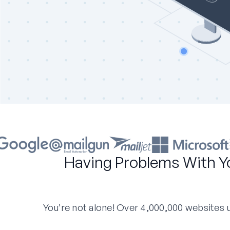
Having Problems With Y
You’re not alone! Over 4,000,000 websites us