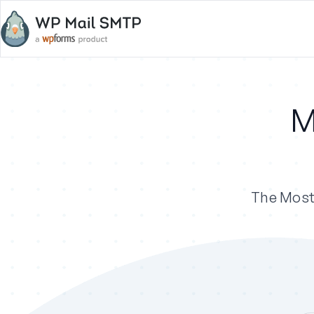
M
The Most 