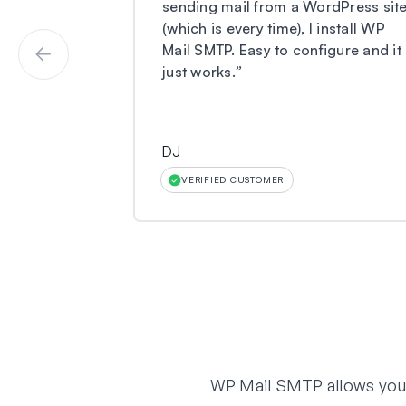
sending mail from a WordPress sit
(which is every time), I install WP
Mail SMTP. Easy to configure and it
just works.
”
DJ
VERIFIED CUSTOMER
WP Mail SMTP allows you t