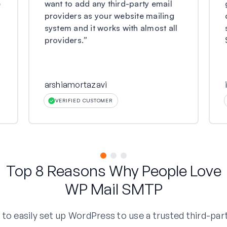
e
want to add any third-party email
providers as your website mailing
system and it works with almost all
providers.
”
arshiamortazavi
VERIFIED CUSTOMER
Top 8 Reasons Why People Love
WP Mail SMTP
o easily set up WordPress to use a trusted third-part