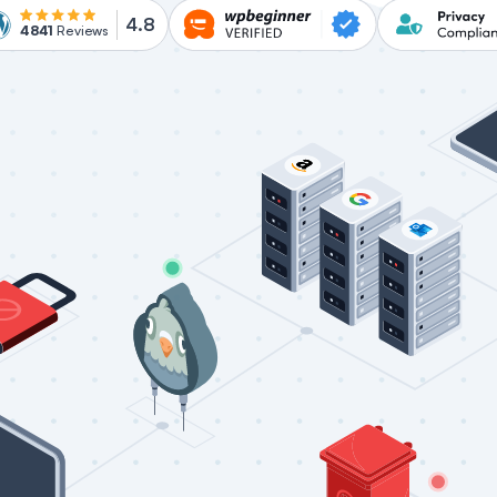
4.8
4841
Reviews