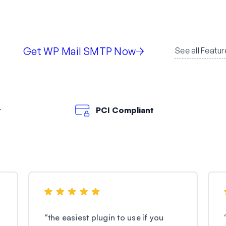
Get WP Mail SMTP Now
See all Featur
t
PCI Compliant
“
the easiest plugin to use if you