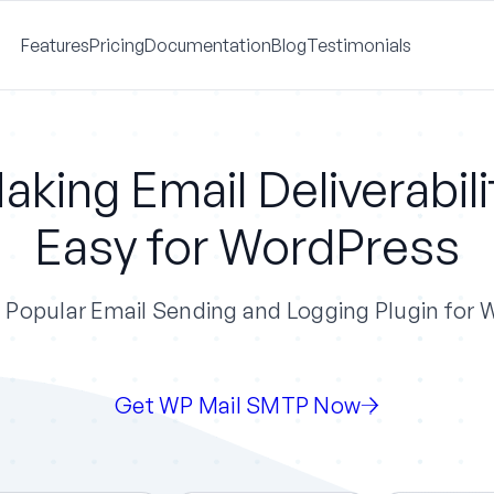
Features
Pricing
Documentation
Blog
Testimonials
aking Email Deliverabili
Easy for WordPress
Popular Email Sending and Logging Plugin for
Get WP Mail SMTP Now