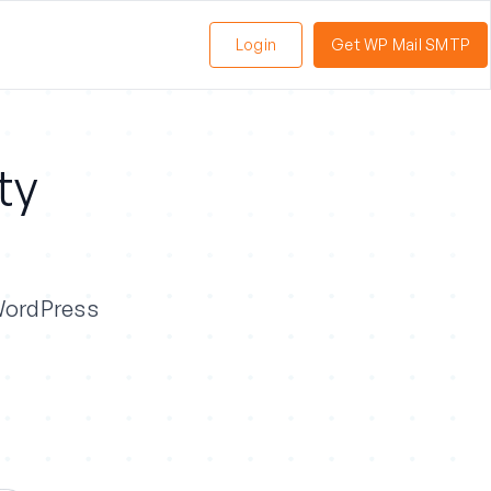
Login
Get WP Mail SMTP
ty
 WordPress