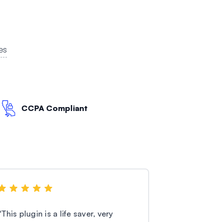
es
CCPA Compliant
“
This plugin is a life saver, very
“
I’m using th