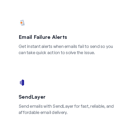
Email Failure Alerts
Get instant alerts when emails fail to send so you
can take quick action to solve the issue.
SendLayer
Send emails with SendLayer for fast, reliable, and
affordable email delivery.