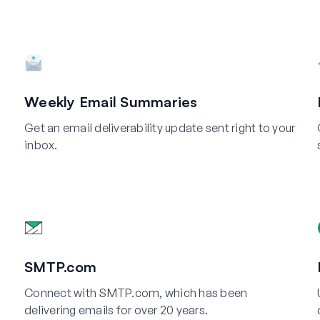
Weekly Email Summaries
Get an email deliverability update sent right to your
inbox.
SMTP.com
Connect with SMTP.com, which has been
delivering emails for over 20 years.