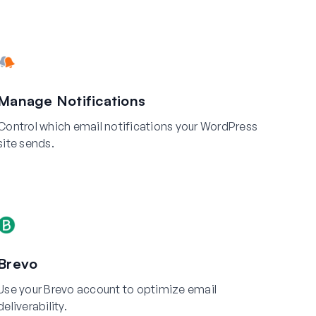
Manage Notifications
Control which email notifications your WordPress
site sends.
Brevo
Use your Brevo account to optimize email
deliverability.