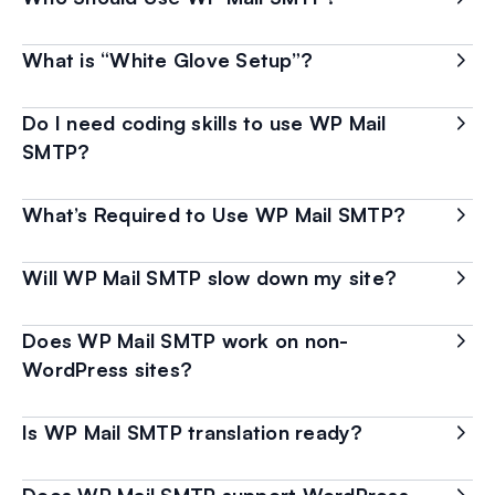
What is “White Glove Setup”?
Do I need coding skills to use WP Mail
SMTP?
What’s Required to Use WP Mail SMTP?
Will WP Mail SMTP slow down my site?
Does WP Mail SMTP work on non-
WordPress sites?
Is WP Mail SMTP translation ready?