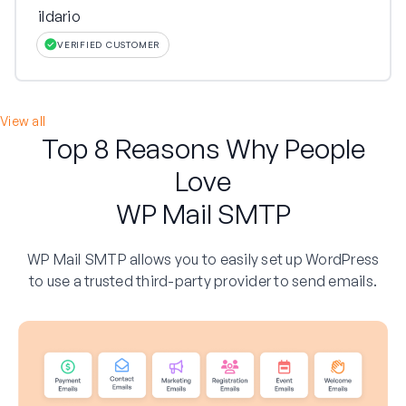
ildario
VERIFIED CUSTOMER
View all
Top 8 Reasons Why People
Love
WP Mail SMTP
WP Mail SMTP allows you to easily set up WordPress
to use a trusted third-party provider to send emails.