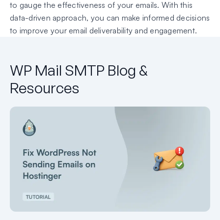
to gauge the effectiveness of your emails. With this
data-driven approach, you can make informed decisions
to improve your email deliverability and engagement.
WP Mail SMTP Blog &
Resources