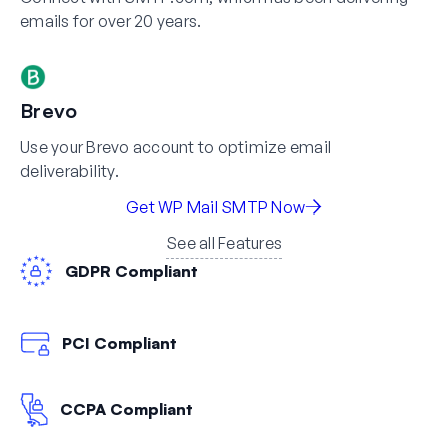
emails for over 20 years.
Brevo
Use your Brevo account to optimize email
deliverability.
Get WP Mail SMTP Now
See all Features
GDPR Compliant
PCI Compliant
CCPA Compliant