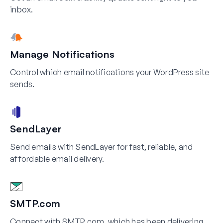
inbox.
Manage Notifications
Control which email notifications your WordPress site
sends.
SendLayer
Send emails with SendLayer for fast, reliable, and
affordable email delivery.
SMTP.com
Connect with SMTP.com, which has been delivering