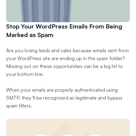
Stop Your WordPress Emails From Being
Marked as Spam
Are you losing leads and sales because emails sent from
your WordPress site are ending up in the spam folder?
Missing out on these opportunities can be a big hit to
your bottom line.
When your emails are properly authenticated using
SMTP, they’ll be recognized as legitimate and bypass
spam filters.