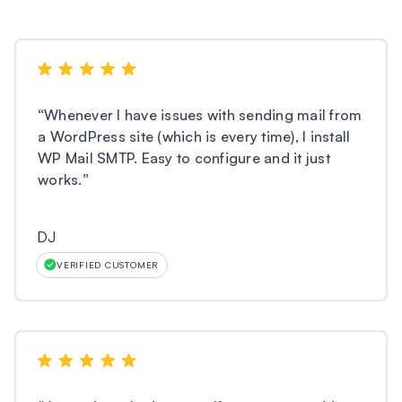
“
Whenever I have issues with sending mail from
a WordPress site (which is every time), I install
WP Mail SMTP. Easy to configure and it just
works.
”
DJ
VERIFIED CUSTOMER