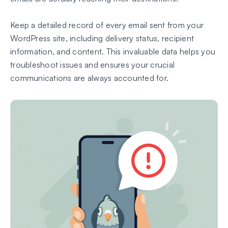
Keep a detailed record of every email sent from your
WordPress site, including delivery status, recipient
information, and content. This invaluable data helps you
troubleshoot issues and ensures your crucial
communications are always accounted for.