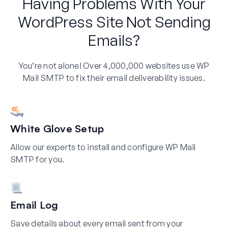
Having Problems With Your
WordPress Site Not Sending
Emails?
You’re not alone! Over 4,000,000 websites use WP
Mail SMTP to fix their email deliverability issues.
White Glove Setup
Allow our experts to install and configure WP Mail
SMTP for you.
Email Log
Save details about every email sent from your