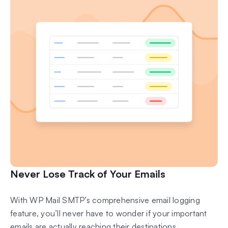
Never Lose Track of Your Emails
With WP Mail SMTP’s comprehensive email logging
feature, you’ll never have to wonder if your important
emails are actually reaching their destinations.