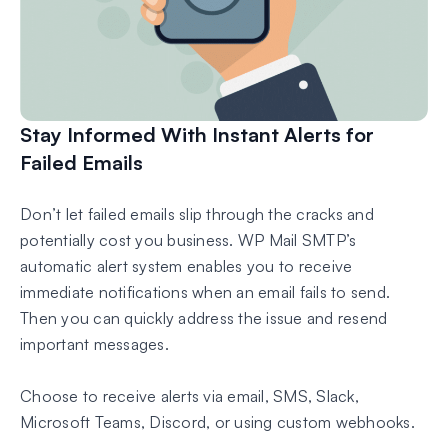
Stay Informed With Instant Alerts for
Failed Emails
Don’t let failed emails slip through the cracks and
potentially cost you business. WP Mail SMTP’s
automatic alert system enables you to receive
immediate notifications when an email fails to send.
Then you can quickly address the issue and resend
important messages.
Choose to receive alerts via email, SMS, Slack,
Microsoft Teams, Discord, or using custom webhooks.