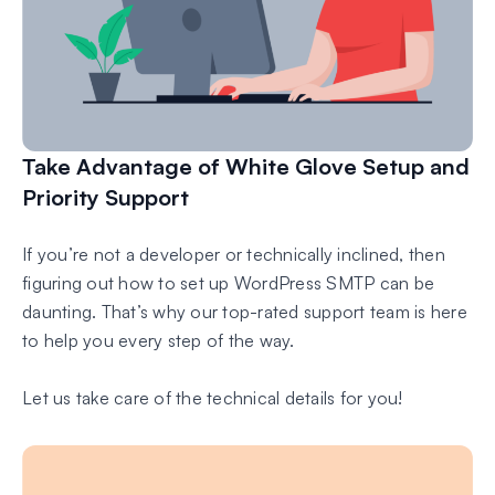
Take Advantage of White Glove Setup and
Priority Support
If you’re not a developer or technically inclined, then
figuring out how to set up WordPress SMTP can be
daunting. That’s why our top-rated support team is here
to help you every step of the way.
Let us take care of the technical details for you!