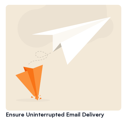
Ensure Uninterrupted Email Delivery