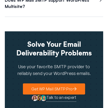
Does WP Mail SMTP support WordPress
Multisite?
Solve Your Email
Deliverability Problems
Use your favorite SMTP provider to
reliably send your WordPress emails.
Get WP Mail SMTP Pro
Talk to an expert