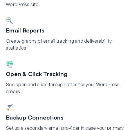
WordPress site.
Email Reports
Create graphs of email tracking and deliverability
statistics.
Open & Click Tracking
See open and click-through rates for your WordPress
emails.
Backup Connections
Set up a secondary email provider in case your primary