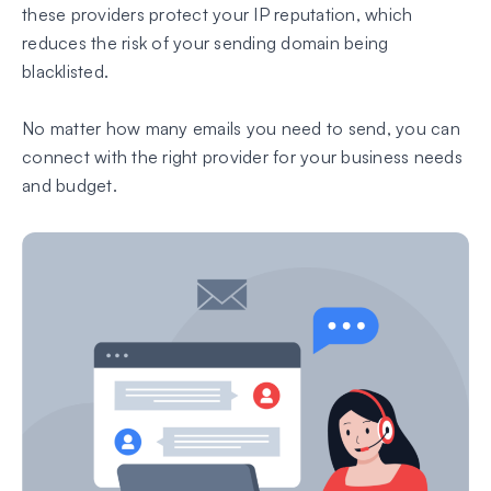
these providers protect your IP reputation, which
reduces the risk of your sending domain being
blacklisted.
No matter how many emails you need to send, you can
connect with the right provider for your business needs
and budget.