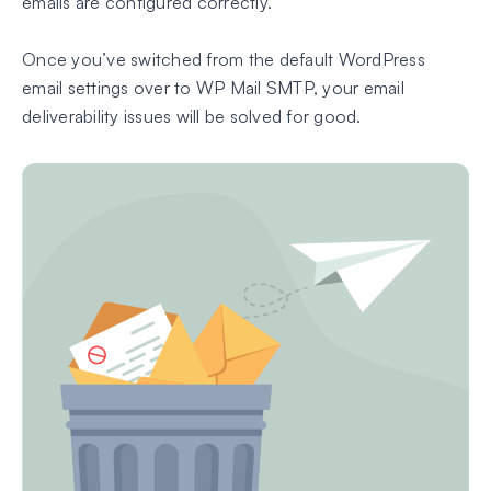
emails are configured correctly.
Once you’ve switched from the default WordPress
email settings over to WP Mail SMTP, your email
deliverability issues will be solved for good.