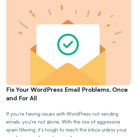
Fix Your WordPress Email Problems, Once
and For All
If you’re having issues with WordPress not sending
emails, you’re not alone. With the rise of aggressive
spam filtering, it’s tough to reach the inbox unless your