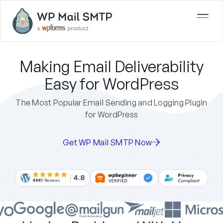
Making Email Deliverability
Easy for WordPress
The Most Popular Email Sending and Logging Plugin
for WordPress
Get WP Mail SMTP Now
4.8
4841
Reviews