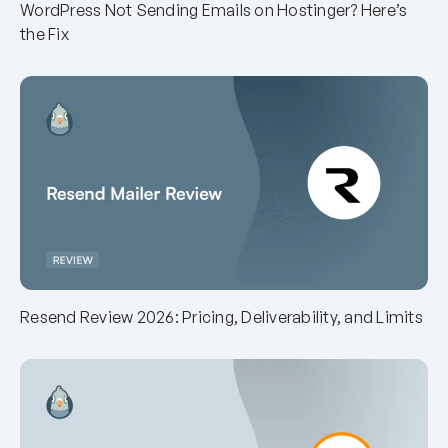
WordPress Not Sending Emails on Hostinger? Here’s
the Fix
Resend Review 2026: Pricing, Deliverability, and Limits