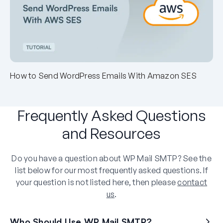
How to Send WordPress Emails With Amazon SES
Frequently Asked Questions
and Resources
Do you have a question about WP Mail SMTP? See the
list below for our most frequently asked questions. If
your question is not listed here, then please
contact
us
.
Who Should Use WP Mail SMTP?