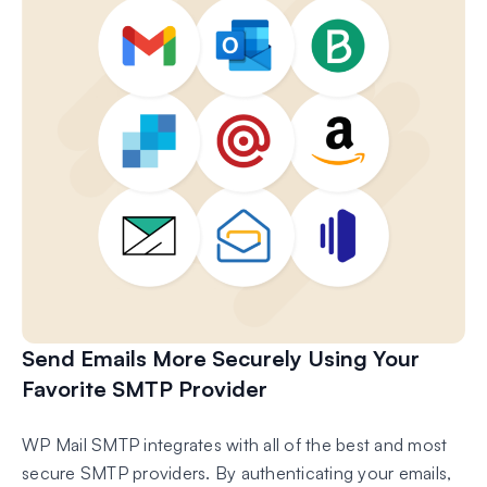
Send Emails More Securely Using Your
Favorite SMTP Provider
WP Mail SMTP integrates with all of the best and most
secure SMTP providers. By authenticating your emails,