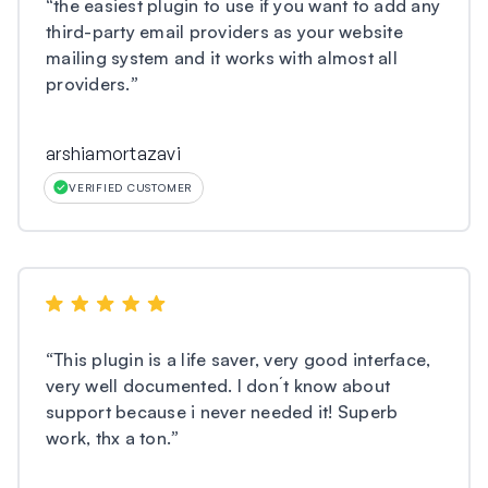
“
the easiest plugin to use if you want to add any
third-party email providers as your website
mailing system and it works with almost all
providers.
”
arshiamortazavi
VERIFIED CUSTOMER
“
This plugin is a life saver, very good interface,
very well documented. I don´t know about
support because i never needed it! Superb
work, thx a ton.
”