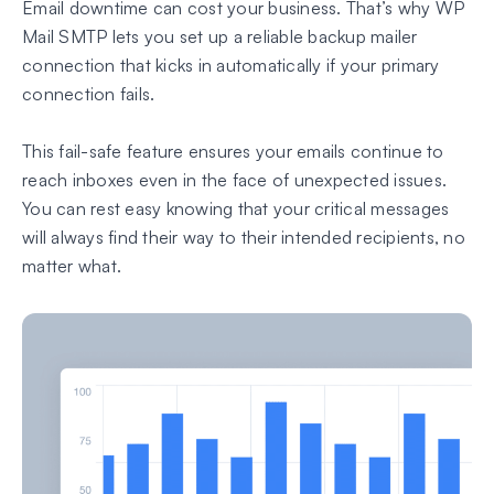
Email downtime can cost your business. That’s why WP
Mail SMTP lets you set up a reliable backup mailer
connection that kicks in automatically if your primary
connection fails.
This fail-safe feature ensures your emails continue to
reach inboxes even in the face of unexpected issues.
You can rest easy knowing that your critical messages
will always find their way to their intended recipients, no
matter what.