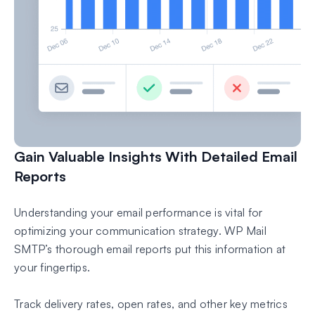
Gain Valuable Insights With Detailed Email
Reports
Understanding your email performance is vital for
optimizing your communication strategy. WP Mail
SMTP’s thorough email reports put this information at
your fingertips.
Track delivery rates, open rates, and other key metrics