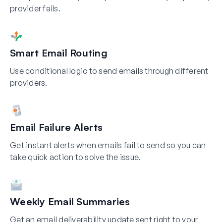
provider fails.
Smart Email Routing
Use conditional logic to send emails through different
providers.
Email Failure Alerts
Get instant alerts when emails fail to send so you can
take quick action to solve the issue.
Weekly Email Summaries
Get an email deliverability update sent right to your