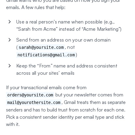
Gmail learns who you are based on how you sign your
emails. A few rules that help:
Use a real person’s name when possible (e.g.,
“Sarah from Acme” instead of “Acme Marketing”)
Send from an address on your own domain
(
, not
sarah@yoursite.com
)
notifications@gmail.com
Keep the “From” name and address consistent
across all your sites’ emails
If your transactional emails come from
but your newsletter comes from
orders@yoursite.com
, Gmail treats them as separate
mail@yourothersite.com
senders and has to build trust from scratch for each one.
Pick a consistent sender identity per email type and stick
with it.