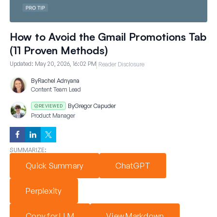
How to Avoid the Gmail Promotions Tab
(11 Proven Methods)
Updated:
May 20, 2026, 16:02 PM
Reader Disclosure
By
Rachel Adnyana
Content Team Lead
By
Gregor Capuder
REVIEWED
Product Manager
SUMMARIZE:
Quick Summary
ChatGPT
Perplexity
Copy for LLM
View Markdown