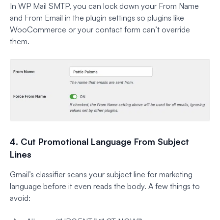
In WP Mail SMTP, you can lock down your From Name
and From Email in the plugin settings so plugins like
WooCommerce or your contact form can’t override
them.
4. Cut Promotional Language From Subject
Lines
Gmail’s classifier scans your subject line for marketing
language before it even reads the body. A few things to
avoid: