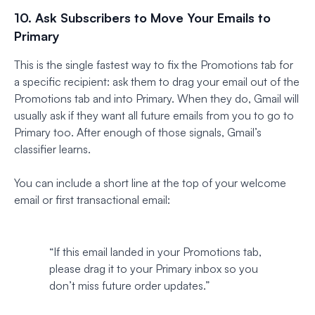
10. Ask Subscribers to Move Your Emails to
Primary
This is the single fastest way to fix the Promotions tab for
a specific recipient: ask them to drag your email out of the
Promotions tab and into Primary. When they do, Gmail will
usually ask if they want all future emails from you to go to
Primary too. After enough of those signals, Gmail’s
classifier learns.
You can include a short line at the top of your welcome
email or first transactional email:
“If this email landed in your Promotions tab,
please drag it to your Primary inbox so you
don’t miss future order updates.”