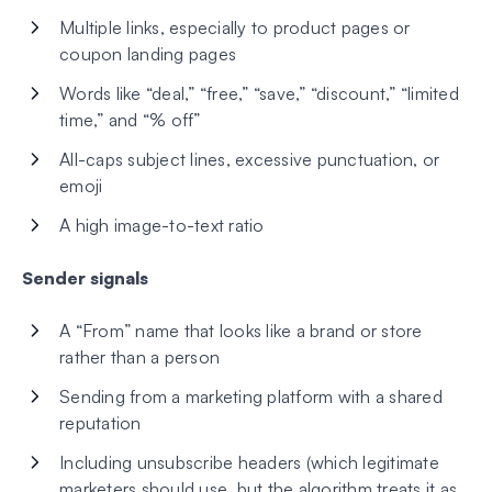
Multiple links, especially to product pages or
coupon landing pages
Words like “deal,” “free,” “save,” “discount,” “limited
time,” and “% off”
All-caps subject lines, excessive punctuation, or
emoji
A high image-to-text ratio
Sender signals
A “From” name that looks like a brand or store
rather than a person
Sending from a marketing platform with a shared
reputation
Including unsubscribe headers (which legitimate
marketers should use, but the algorithm treats it as