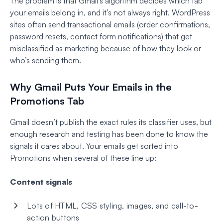
The problem is that Gmail’s algorithm decides which tab
your emails belong in, and it’s not always right. WordPress
sites often send transactional emails (order confirmations,
password resets, contact form notifications) that get
misclassified as marketing because of how they look or
who’s sending them.
Why Gmail Puts Your Emails in the
Promotions Tab
Gmail doesn’t publish the exact rules its classifier uses, but
enough research and testing has been done to know the
signals it cares about. Your emails get sorted into
Promotions when several of these line up:
Content signals
Lots of HTML, CSS styling, images, and call-to-
action buttons