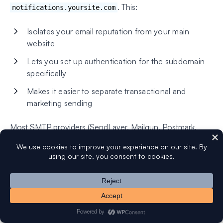
. This:
notifications.yoursite.com
Isolates your email reputation from your main
website
Lets you set up authentication for the subdomain
specifically
Makes it easier to separate transactional and
marketing sending
Most SMTP providers (SendLayer, Mailgun, Postmark,
Amazon SES) make this straightforward to set up. See our
article on
what is an email subdomain and why should you
use one?
for more.
How to Test Where Your Emails Are
Landing