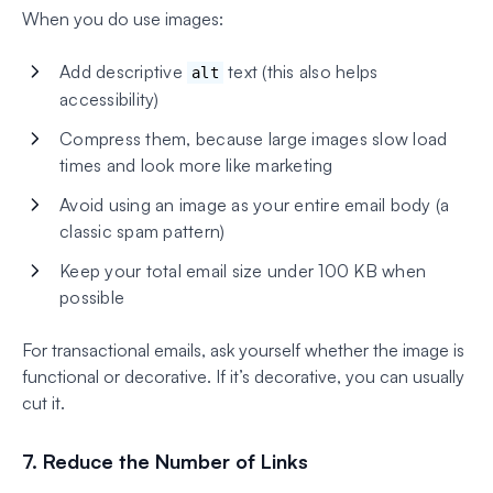
When you do use images:
Add descriptive
text (this also helps
alt
accessibility)
Compress them, because large images slow load
times and look more like marketing
Avoid using an image as your entire email body (a
classic spam pattern)
Keep your total email size under 100 KB when
possible
For transactional emails, ask yourself whether the image is
functional or decorative. If it’s decorative, you can usually
cut it.
7. Reduce the Number of Links