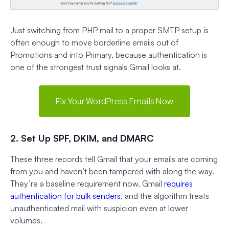
Just switching from PHP mail to a proper SMTP setup is
often enough to move borderline emails out of
Promotions and into Primary, because authentication is
one of the strongest trust signals Gmail looks at.
Fix Your WordPress Emails Now
2. Set Up SPF, DKIM, and DMARC
These three records tell Gmail that your emails are coming
from you and haven’t been tampered with along the way.
They’re a baseline requirement now. Gmail
requires
authentication for bulk senders
, and the algorithm treats
unauthenticated mail with suspicion even at lower
volumes.