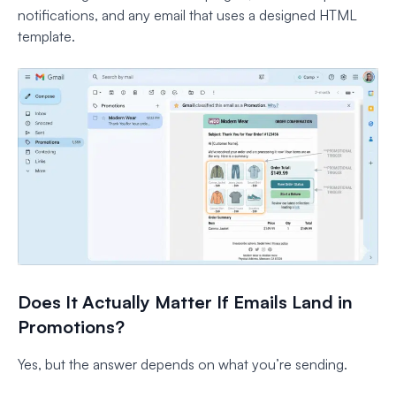
notifications, and any email that uses a designed HTML
template.
Does It Actually Matter If Emails Land in
Promotions?
Yes, but the answer depends on what you’re sending.