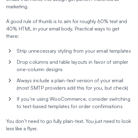
marketing.
A good rule of thumb is to aim for roughly 60% text and
40% HTML in your email body. Practical ways to get
there:
Strip unnecessary styling from your email templates
Drop columns and table layouts in favor of simpler
one-column designs
Always include a plain-text version of your email
(most SMTP providers add this for you, but check)
If you’re using WooCommerce, consider switching
to text-based templates for order confirmations
You don’t need to go fully plain-text. You just need to look
less like a flyer.