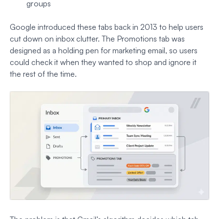
groups
Google introduced these tabs back in 2013 to help users
cut down on inbox clutter. The Promotions tab was
designed as a holding pen for marketing email, so users
could check it when they wanted to shop and ignore it
the rest of the time.