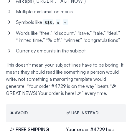
All caps (“URGENT,” “ACT NOW”)
Multiple exclamation marks
Symbols like
,
,
$$$
★
→
Words like “free,” “discount,” “save,” “sale,” “deal,”
“limited time,” “% off,” “winner,” “congratulations”
Currency amounts in the subject
This doesn’t mean your subject lines have to be boring. It
means they should read like something a person would
write, not something a marketing template would
generate. “Your order #4729 is on the way” beats “🎉
GREAT NEWS! Your order is here! 🎉” every time.
❌ AVOID
✅ USE INSTEAD
🎉 FREE SHIPPING
Your order #4729 has