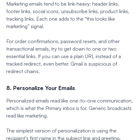
Marketing emails tend to be link-heavy: header links,
footer links, social icons, unsubscribe links, product links,
tracking links. Each one adds to the “this looks like
marketing” signal.
For order confirmations, password resets, and other
transactional emails, try to get down to one or two
essential links. If you can use a plain URL instead of a
tracked redirect, even better. Gmail is suspicious of
redirect chains.
8. Personalize Your Emails
Personalized emails read like one-to-one communication,
which is what the Primary inbox is for. Generic broadcasts
read like marketing.
The simplest version of personalization is using the
recipient’s first name in the subject line and greeting.