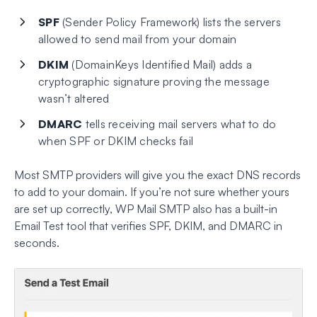
SPF
(Sender Policy Framework) lists the servers
allowed to send mail from your domain
DKIM
(DomainKeys Identified Mail) adds a
cryptographic signature proving the message
wasn’t altered
DMARC
tells receiving mail servers what to do
when SPF or DKIM checks fail
Most SMTP providers will give you the exact DNS records
to add to your domain. If you’re not sure whether yours
are set up correctly, WP Mail SMTP also has a built-in
Email Test tool that verifies SPF, DKIM, and DMARC in
seconds.