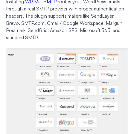
Installing
WP Mail SMTP
routes your WordPress emails
through a real SMTP provider with proper authentication
headers. The plugin supports mailers like SendLayer,
Brevo, SMTP.com, Gmail / Google Workspace, Mailgun,
Postmark, SendGrid, Amazon SES, Microsoft 365, and
standard SMTP.