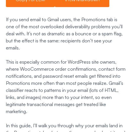
If you send email to Gmail users, the Promotions tab is
one of the most overlooked deliverability problems you’ll
deal with. It’s not as dramatic as a bounce or a spam flag,
but the effect is the same: recipients don’t see your
emails.
This is especially common for WordPress site owners,
where WooCommerce order confirmations, contact form
notifications, and password reset emails get filtered into
Promotions more often than most people realize. Gmail’s
classifier reacts to patterns in your email (lots of HTML,
links, and images) more than to your intent, so even
legitimate transactional messages get treated like
marketing.
In this guide, I’ll walk you through why your emails land in