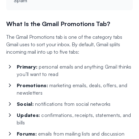
Spam
What Is the Gmail Promotions Tab?
The Gmail Promotions tab is one of the category tabs
Gmail uses to sort your inbox. By default, Gmail splits
incoming mail into up to five tabs:
Primary:
personal emails and anything Gmail thinks
you’ll want to read
Promotions:
marketing emails, deals, offers, and
newsletters
Social:
notifications from social networks
Updates:
confirmations, receipts, statements, and
bills
Forums:
emails from mailing lists and discussion