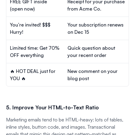
FREE GIFT inside
Receipt for your purchase
(open now)
from Acme Co.
You’re invited! $$$
Your subscription renews
Hurry!
on Dec 15
Limited time: Get 70%
Quick question about
OFF everything
your recent order
🔥 HOT DEAL just for
New comment on your
YOU 🔥
blog post
5. Improve Your HTML-to-Text Ratio
Marketing emails tend to be HTML-heavy: lots of tables,
inline styles, button code, and images. Transactional
emails that mimic this design get pattern-matched as