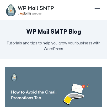
WP Mail SMTP Blog
Tutorials and tips to help you grow your business with
WordPress