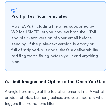
Pro tip:
Test Your Templates
Most ESPs (including the ones supported by
WP Mail SMTP) let you preview both the HTML
and plain-text version of your email before
sending. If the plain-text version is empty or
full of stripped-out code, that’s a deliverability
red flag worth fixing before you send anything
else.
6. Limit Images and Optimize the Ones You Use
A single hero image at the top of an email is fine. A wall of
product photos, banner graphics, and social icons is what
triggers the Promotions filter.