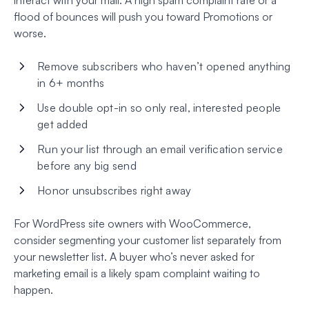
flood of bounces will push you toward Promotions or
worse.
Remove subscribers who haven’t opened anything
in 6+ months
Use double opt-in so only real, interested people
get added
Run your list through an email verification service
before any big send
Honor unsubscribes right away
For WordPress site owners with WooCommerce,
consider segmenting your customer list separately from
your newsletter list. A buyer who’s never asked for
marketing email is a likely spam complaint waiting to
happen.