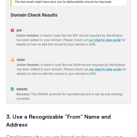
3. Use a Recognizable “From” Name and
Address