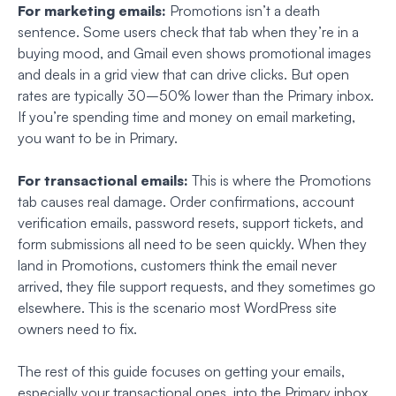
For marketing emails:
Promotions isn’t a death
sentence. Some users check that tab when they’re in a
buying mood, and Gmail even shows promotional images
and deals in a grid view that can drive clicks. But open
rates are typically 30–50% lower than the Primary inbox.
If you’re spending time and money on email marketing,
you want to be in Primary.
For transactional emails:
This is where the Promotions
tab causes real damage. Order confirmations, account
verification emails, password resets, support tickets, and
form submissions all need to be seen quickly. When they
land in Promotions, customers think the email never
arrived, they file support requests, and they sometimes go
elsewhere. This is the scenario most WordPress site
owners need to fix.
The rest of this guide focuses on getting your emails,
especially your transactional ones, into the Primary inbox.