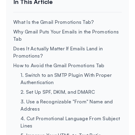
What Is the Gmail Promotions Tab?
Why Gmail Puts Your Emails in the Promotions
Tab
Does It Actually Matter If Emails Land in
Promotions?
How to Avoid the Gmail Promotions Tab
1. Switch to an SMTP Plugin With Proper
Authentication
2. Set Up SPF, DKIM, and DMARC
3. Use a Recognizable "From" Name and
Address
4. Cut Promotional Language From Subject
Lines