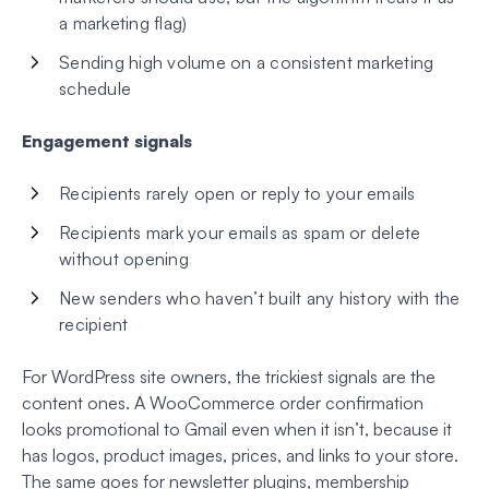
a marketing flag)
Sending high volume on a consistent marketing
schedule
Engagement signals
Recipients rarely open or reply to your emails
Recipients mark your emails as spam or delete
without opening
New senders who haven’t built any history with the
recipient
For WordPress site owners, the trickiest signals are the
content ones. A WooCommerce order confirmation
looks promotional to Gmail even when it isn’t, because it
has logos, product images, prices, and links to your store.
The same goes for newsletter plugins, membership