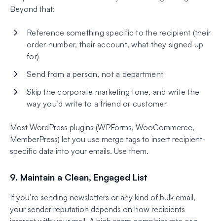
Beyond that:
Reference something specific to the recipient (their
order number, their account, what they signed up
for)
Send from a person, not a department
Skip the corporate marketing tone, and write the
way you’d write to a friend or customer
Most WordPress plugins (WPForms, WooCommerce,
MemberPress) let you use merge tags to insert recipient-
specific data into your emails. Use them.
9. Maintain a Clean, Engaged List
If you’re sending newsletters or any kind of bulk email,
your sender reputation depends on how recipients
interact with your mail. A high spam complaint rate or a