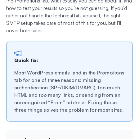
the Promotions tab, what exactly you can do about it, and
how to test your results so you’re not guessing. If you’d
rather not handle the technical bits yourself, the right
SMTP setup takes care of most of this for you, but I’ll
cover both sides.
Quick fix:
Most WordPress emails land in the Promotions
tab for one of three reasons: missing
authentication (SPF/DKIM/DMARC), too much
HTML and too many links, or sending from an
unrecognized “From” address. Fixing those
three things solves the problem for most sites.