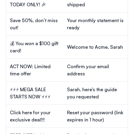
TODAY ONLY! 🎉
shipped
Save 50%, don’t miss
Your monthly statement is
out!
ready
💰 You won a $100 gift
Welcome to Acme, Sarah
card!
ACT NOW: Limited
Confirm your email
time offer
address
⚡⚡⚡ MEGA SALE
Sarah, here’s the guide
STARTS NOW ⚡⚡⚡
you requested
Click here for your
Reset your password (link
exclusive deal!!!
expires in 1 hour)