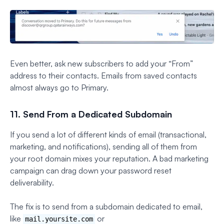
Even better, ask new subscribers to add your “From”
address to their contacts. Emails from saved contacts
almost always go to Primary.
11. Send From a Dedicated Subdomain
If you send a lot of different kinds of email (transactional,
marketing, and notifications), sending all of them from
your root domain mixes your reputation. A bad marketing
campaign can drag down your password reset
deliverability.
The fix is to send from a subdomain dedicated to email,
like
or
mail.yoursite.com