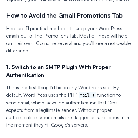
How to Avoid the Gmail Promotions Tab
Here are 11 practical methods to keep your WordPress
emails out of the Promotions tab. Most of these will help
on their own. Combine several and you’ll see a noticeable
difference.
1. Switch to an SMTP Plugin With Proper
Authentication
This is the first thing I’d fix on any WordPress site. By
default, WordPress uses the PHP
function to
mail()
send email, which lacks the authentication that Gmail
expects from a legitimate sender. Without proper
authentication, your emails are flagged as suspicious from
the moment they hit Google’s servers.