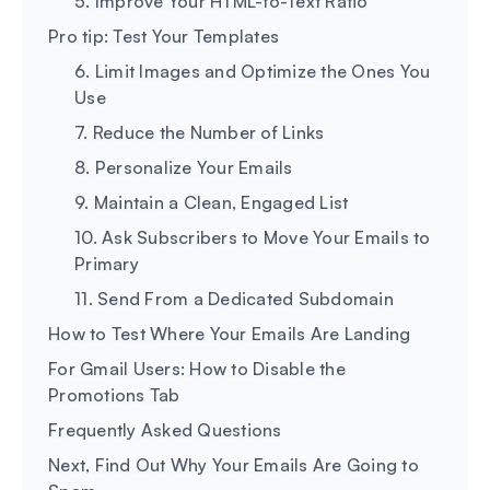
5. Improve Your HTML-to-Text Ratio
Pro tip: Test Your Templates
6. Limit Images and Optimize the Ones You
Use
7. Reduce the Number of Links
8. Personalize Your Emails
9. Maintain a Clean, Engaged List
10. Ask Subscribers to Move Your Emails to
Primary
11. Send From a Dedicated Subdomain
How to Test Where Your Emails Are Landing
For Gmail Users: How to Disable the
Promotions Tab
Frequently Asked Questions
Next, Find Out Why Your Emails Are Going to