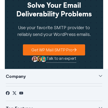
Solve Your Email
Deliverability Problems
Use your favorite SMTP provider to
reliably send your WordPress emails.
Get WP Mail SMTP Pro
Talk to an expert
Company
About Us
Blog
Contact
Press
Affiliates
FTC Disclosure