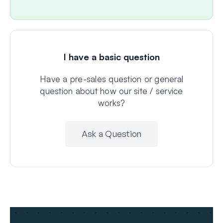
I have a basic question
Have a pre-sales question or general
question about how our site / service
works?
Ask a Question