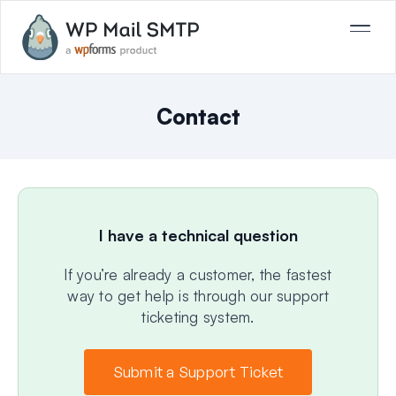
Contact
I have a technical question
If you’re already a customer, the fastest
way to get help is through our support
ticketing system.
Submit a Support Ticket