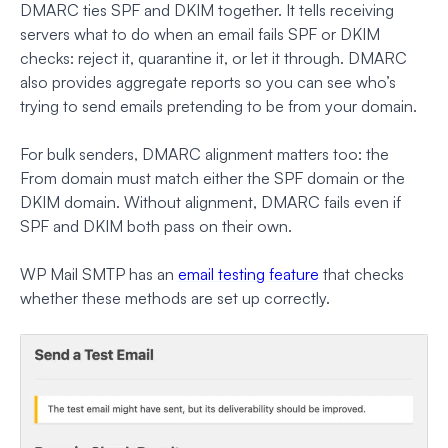
DMARC ties SPF and DKIM together. It tells receiving
servers what to do when an email fails SPF or DKIM
checks: reject it, quarantine it, or let it through. DMARC
also provides aggregate reports so you can see who’s
trying to send emails pretending to be from your domain.
For bulk senders, DMARC alignment matters too: the
From domain must match either the SPF domain or the
DKIM domain. Without alignment, DMARC fails even if
SPF and DKIM both pass on their own.
WP Mail SMTP has an
email testing feature
that checks
whether these methods are set up correctly.