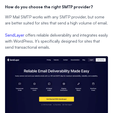
How do you choose the right SMTP provider?
WP Mail SMTP works with any SMTP provider, but some
are better suited for sites that send a high volume of email.
SendLayer
offers reliable deliverability and integrates easily
with WordPress. It’s specifically designed for sites that
send transactional emails.