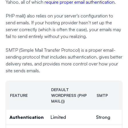
Yahoo, all of which
require proper email authentication
.
PHP mail() also relies on your server’s configuration to
send emails. If your hosting provider hasn’t set up the
server correctly (which is often the case), your emails may
fail to send entirely without you realizing.
SMTP (Simple Mail Transfer Protocol) is a proper email-
sending protocol that includes authentication, gives better
delivery rates, and provides more control over how your
site sends emails.
DEFAULT
FEATURE
WORDPRESS (PHP
SMTP
MAIL())
Authentication
Limited
Strong