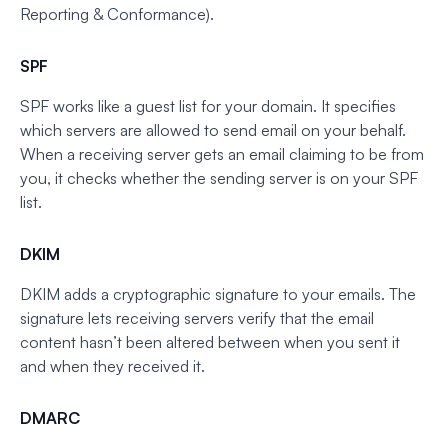
Reporting & Conformance).
SPF
SPF works like a guest list for your domain. It specifies
which servers are allowed to send email on your behalf.
When a receiving server gets an email claiming to be from
you, it checks whether the sending server is on your SPF
list.
DKIM
DKIM adds a cryptographic signature to your emails. The
signature lets receiving servers verify that the email
content hasn’t been altered between when you sent it
and when they received it.
DMARC