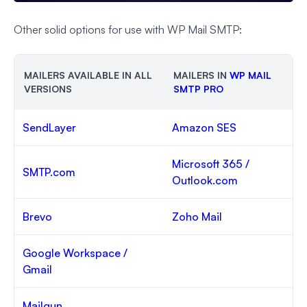
Other solid options for use with WP Mail SMTP:
MAILERS AVAILABLE IN ALL
MAILERS IN
WP MAIL
VERSIONS
SMTP PRO
SendLayer
Amazon SES
Microsoft 365 /
SMTP.com
Outlook.com
Brevo
Zoho Mail
Google Workspace /
Gmail
Mailgun