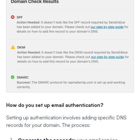
How do you set up email authentication?
Setting up authentication involves adding specific DNS
records for your domain. The process:
Generate the records:
your email service