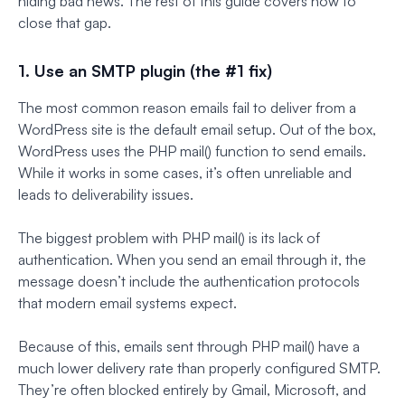
hiding bad news. The rest of this guide covers how to
close that gap.
1. Use an SMTP plugin (the #1 fix)
The most common reason emails fail to deliver from a
WordPress site is the default email setup. Out of the box,
WordPress uses the PHP mail() function to send emails.
While it works in some cases, it’s often unreliable and
leads to deliverability issues.
The biggest problem with PHP mail() is its lack of
authentication. When you send an email through it, the
message doesn’t include the authentication protocols
that modern email systems expect.
Because of this, emails sent through PHP mail() have a
much lower delivery rate than properly configured SMTP.
They’re often blocked entirely by Gmail, Microsoft, and