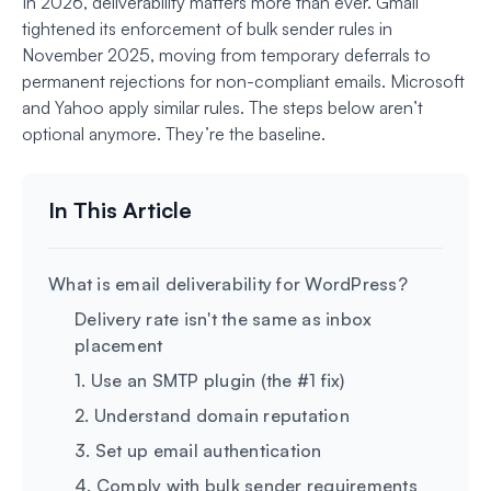
In 2026, deliverability matters more than ever. Gmail
tightened its enforcement of bulk sender rules in
November 2025, moving from temporary deferrals to
permanent rejections for non-compliant emails. Microsoft
and Yahoo apply similar rules. The steps below aren’t
optional anymore. They’re the baseline.
What is email deliverability for WordPress?
Delivery rate isn't the same as inbox
placement
1. Use an SMTP plugin (the #1 fix)
2. Understand domain reputation
3. Set up email authentication
4. Comply with bulk sender requirements