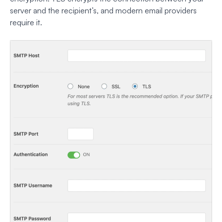
server and the recipient’s, and modern email providers
require it.