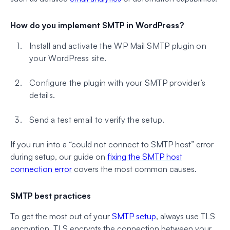
How do you implement SMTP in WordPress?
Install and activate the WP Mail SMTP plugin on
your WordPress site.
Configure the plugin with your SMTP provider’s
details.
Send a test email to verify the setup.
If you run into a “could not connect to SMTP host” error
during setup, our guide on
fixing the SMTP host
connection error
covers the most common causes.
SMTP best practices
To get the most out of your
SMTP setup
, always use TLS
encryption. TLS encrypts the connection between your