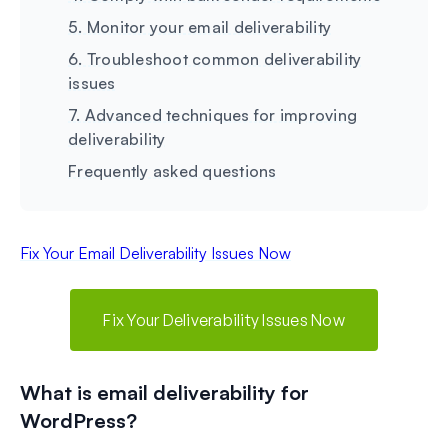
5. Monitor your email deliverability
6. Troubleshoot common deliverability
issues
7. Advanced techniques for improving
deliverability
Frequently asked questions
Fix Your Email Deliverability Issues Now
Fix Your Deliverability Issues Now
What is email deliverability for
WordPress?