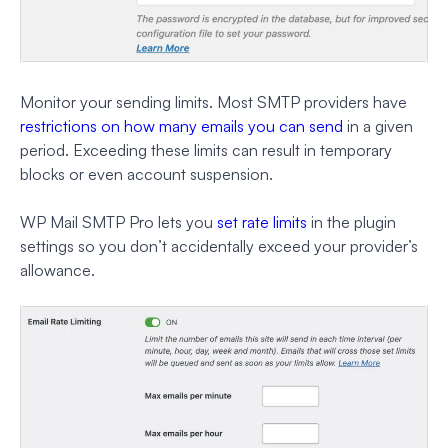
Monitor your sending limits. Most SMTP providers have
restrictions on how many emails you can send
in a given
period. Exceeding these limits can result in temporary
blocks or even account suspension.
WP Mail SMTP Pro lets you
set rate limits
in the plugin
settings so you don’t accidentally exceed your provider’s
allowance.