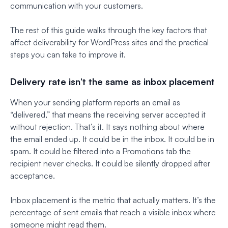
communication with your customers.
The rest of this guide walks through the key factors that
affect deliverability for WordPress sites and the practical
steps you can take to improve it.
Delivery rate isn’t the same as inbox placement
When your sending platform reports an email as
“delivered,” that means the receiving server accepted it
without rejection. That’s it. It says nothing about where
the email ended up. It could be in the inbox. It could be in
spam. It could be filtered into a Promotions tab the
recipient never checks. It could be silently dropped after
acceptance.
Inbox placement is the metric that actually matters. It’s the
percentage of sent emails that reach a visible inbox where
someone might read them.