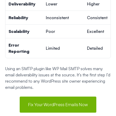
Deliverability
Lower
Higher
Reliability
Inconsistent
Consistent
Scalability
Poor
Excellent
Error
Limited
Detailed
Reporting
Using an SMTP plugin like WP Mail SMTP solves many
email deliverability issues at the source. It’s the first step I’d
recommend to any WordPress site owner experiencing
email problems.
Fix Your WordPress Emails Now