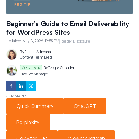
Beginner’s Guide to Email Deliverability
for WordPress Sites
Updated:
May 8, 2026, 19:55 PM
Reader Disclosure
By
Rachel Adnyana
Content Team Lead
By
Gregor Capuder
REVIEWED
Product Manager
SUMMARIZE:
Quick Summary
ChatGPT
Perplexity
Copy for LLM
View Markdown