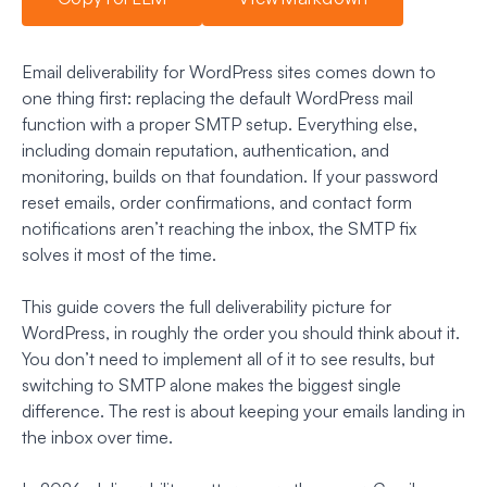
Email deliverability for WordPress sites comes down to
one thing first: replacing the default WordPress mail
function with a proper SMTP setup. Everything else,
including domain reputation, authentication, and
monitoring, builds on that foundation. If your password
reset emails, order confirmations, and contact form
notifications aren’t reaching the inbox, the SMTP fix
solves it most of the time.
This guide covers the full deliverability picture for
WordPress, in roughly the order you should think about it.
You don’t need to implement all of it to see results, but
switching to SMTP alone makes the biggest single
difference. The rest is about keeping your emails landing in
the inbox over time.