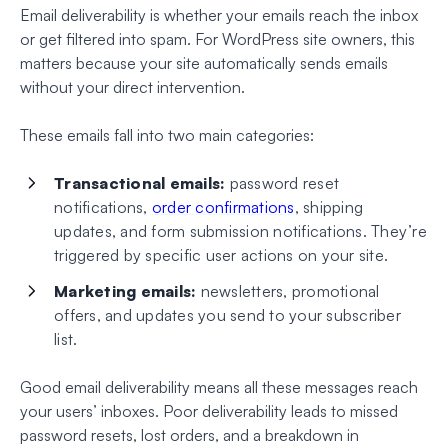
Email deliverability is whether your emails reach the inbox
or get filtered into spam. For WordPress site owners, this
matters because your site automatically sends emails
without your direct intervention.
These emails fall into two main categories:
Transactional emails:
password reset
notifications,
order confirmations
, shipping
updates, and form submission notifications. They’re
triggered by specific user actions on your site.
Marketing emails:
newsletters, promotional
offers, and updates you send to your subscriber
list.
Good email deliverability means all these messages reach
your users’ inboxes. Poor deliverability leads to missed
password resets, lost orders, and a breakdown in