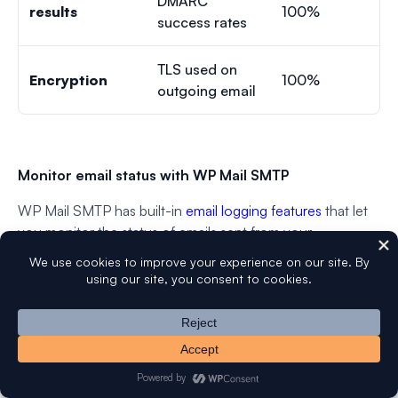
DMARC
results
100%
success rates
TLS used on
Encryption
100%
outgoing email
Monitor email status with WP Mail SMTP
WP Mail SMTP has built-in
email logging features
that let
you monitor the status of emails sent from your
WordPress site directly from your dashboard.