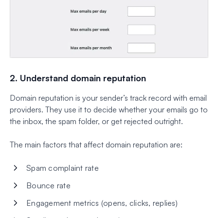
2. Understand domain reputation
Domain reputation is your sender’s track record with email
providers. They use it to decide whether your emails go to
the inbox, the spam folder, or get rejected outright.
The main factors that affect domain reputation are:
Spam complaint rate
Bounce rate
Engagement metrics (opens, clicks, replies)