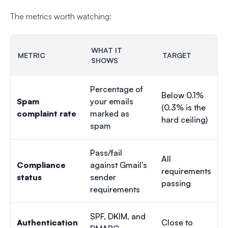
The metrics worth watching:
WHAT IT
METRIC
TARGET
SHOWS
Percentage of
Below 0.1%
Spam
your emails
(0.3% is the
complaint rate
marked as
hard ceiling)
spam
Pass/fail
All
Compliance
against Gmail’s
requirements
status
sender
passing
requirements
SPF, DKIM, and
Authentication
Close to