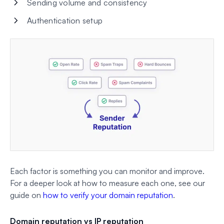
Sending volume and consistency
Authentication setup
Each factor is something you can monitor and improve.
For a deeper look at how to measure each one, see our
guide on
how to verify your domain reputation
.
Domain reputation vs IP reputation