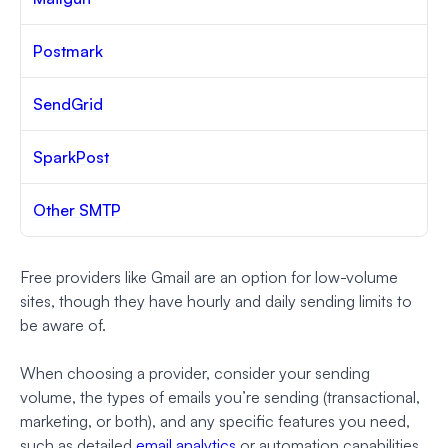
Postmark
SendGrid
SparkPost
Other SMTP
Free providers like Gmail are an option for low-volume
sites, though they have hourly and daily sending limits to
be aware of.
When choosing a provider, consider your sending
volume, the types of emails you’re sending (transactional,
marketing, or both), and any specific features you need,
such as detailed
email analytics
or automation capabilities.