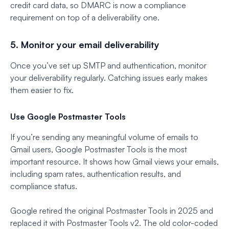
credit card data, so DMARC is now a compliance
requirement on top of a deliverability one.
5. Monitor your email deliverability
Once you’ve set up SMTP and authentication, monitor
your deliverability regularly. Catching issues early makes
them easier to fix.
Use Google Postmaster Tools
If you’re sending any meaningful volume of emails to
Gmail users, Google Postmaster Tools is the most
important resource. It shows how Gmail views your emails,
including spam rates, authentication results, and
compliance status.
Google retired the original Postmaster Tools in 2025 and
replaced it with Postmaster Tools v2. The old color-coded