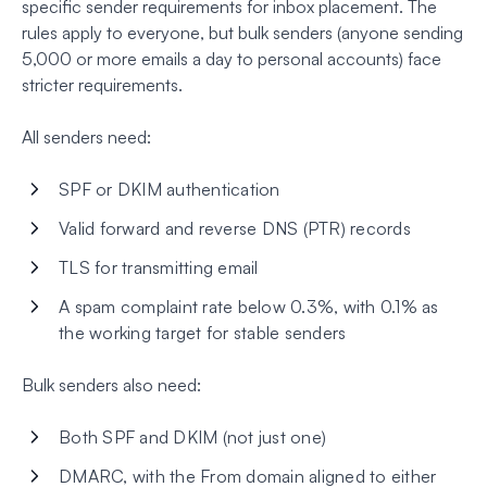
specific sender requirements for inbox placement. The
rules apply to everyone, but bulk senders (anyone sending
5,000 or more emails a day to personal accounts) face
stricter requirements.
All senders need:
SPF or DKIM authentication
Valid forward and reverse DNS (PTR) records
TLS for transmitting email
A spam complaint rate below 0.3%, with 0.1% as
the working target for stable senders
Bulk senders also need:
Both SPF and DKIM (not just one)
DMARC, with the From domain aligned to either