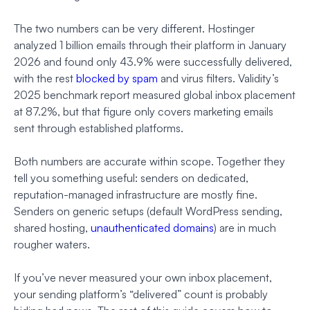
The two numbers can be very different. Hostinger
analyzed 1 billion emails through their platform in January
2026 and found only 43.9% were successfully delivered,
with the rest
blocked by spam
and virus filters. Validity’s
2025 benchmark report measured global inbox placement
at 87.2%, but that figure only covers marketing emails
sent through established platforms.
Both numbers are accurate within scope. Together they
tell you something useful: senders on dedicated,
reputation-managed infrastructure are mostly fine.
Senders on generic setups (default WordPress sending,
shared hosting,
unauthenticated domains
) are in much
rougher waters.
If you’ve never measured your own inbox placement,
your sending platform’s “delivered” count is probably