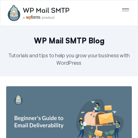
WP Mail SMTP Blog
Tutorials and tips to help you grow your business with
WordPress