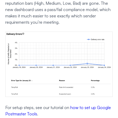
reputation bars (High, Medium, Low, Bad) are gone. The
new dashboard uses a pass/fail compliance model, which
makes it much easier to see exactly which sender
requirements you’re meeting.
For setup steps, see our tutorial on
how to set up Google
Postmaster Tools
.