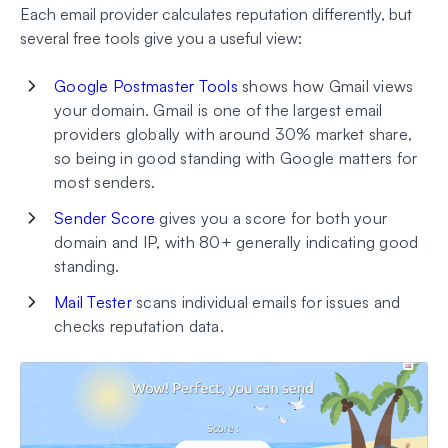
Each email provider calculates reputation differently, but
several free tools give you a useful view:
Google Postmaster Tools
shows how Gmail views
your domain. Gmail is one of the largest email
providers globally with around 30% market share,
so being in good standing with Google matters for
most senders.
Sender Score
gives you a score for both your
domain and IP, with 80+ generally indicating good
standing.
Mail Tester
scans individual emails for issues and
checks reputation data.