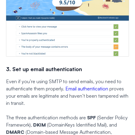
3. Set up email authentication
Even if you’re using SMTP to send emails, you need to
authenticate them properly.
Email authentication
proves
your emails are legitimate and haven’t been tampered with
in transit.
The three authentication methods are
SPF
(Sender Policy
Framework),
DKIM
(DomainKeys Identified Mail), and
DMARC
(Domain-based Message Authentication,