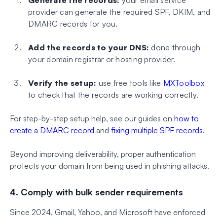
provider can generate the required SPF, DKIM, and
DMARC records for you.
Add the records to your DNS:
done through
your domain registrar or hosting provider.
Verify the setup:
use free tools like
MXToolbox
to check that the records are working correctly.
For step-by-step setup help, see our guides on
how to
create a DMARC record
and
fixing multiple SPF records
.
Beyond improving deliverability, proper authentication
protects your domain from being used in phishing attacks.
4. Comply with bulk sender requirements
Since 2024, Gmail, Yahoo, and Microsoft have enforced