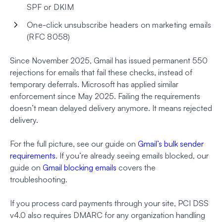
SPF or DKIM
One-click unsubscribe headers on marketing emails
(RFC 8058)
Since November 2025, Gmail has issued permanent 550
rejections for emails that fail these checks, instead of
temporary deferrals. Microsoft has applied similar
enforcement since May 2025. Failing the requirements
doesn’t mean delayed delivery anymore. It means rejected
delivery.
For the full picture, see our guide on
Gmail’s bulk sender
requirements
. If you’re already seeing emails blocked, our
guide on
Gmail blocking emails
covers the
troubleshooting.
If you process card payments through your site, PCI DSS
v4.0 also requires DMARC for any organization handling