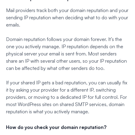
Mail providers track both your domain reputation and your
sending IP reputation when deciding what to do with your
emails.
Domain reputation follows your domain forever. It’s the
one you actively manage. IP reputation depends on the
physical server your email is sent from. Most senders
share an IP with several other users, so your IP reputation
can be affected by what other senders do too.
If your shared IP gets a bad reputation, you can usually fix
it by asking your provider for a different IP, switching
providers, or moving to a dedicated IP for full control. For
most WordPress sites on shared SMTP services, domain
reputation is what you actively manage.
How do you check your domain reputation?