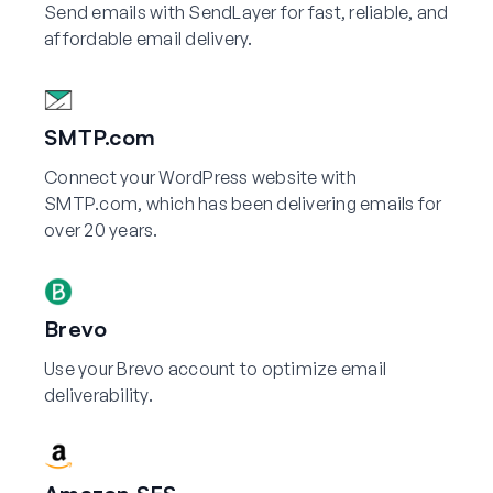
Send emails with SendLayer for fast, reliable, and
affordable email delivery.
SMTP.com
Connect your WordPress website with
SMTP.com, which has been delivering emails for
over 20 years.
Brevo
Use your Brevo account to optimize email
deliverability.