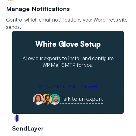
Manage Notifications
Control which email notifications your WordPress site
sends.
White Glove Setup
Allow our experts to install and configure
WP Mail SMTP for you.
Get WP Mail SMTP Now
Talk to an expert
SendLayer