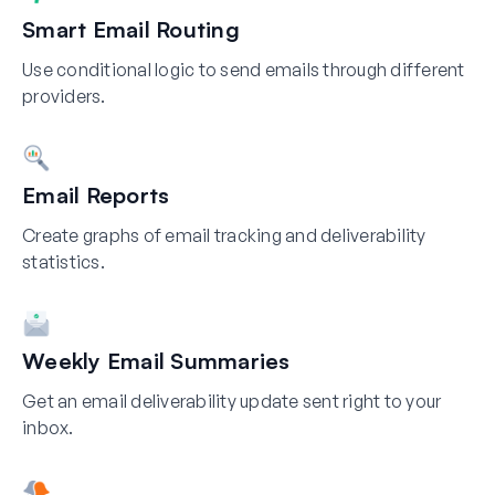
Smart Email Routing
Use conditional logic to send emails through different
providers.
Email Reports
Create graphs of email tracking and deliverability
statistics.
Weekly Email Summaries
Get an email deliverability update sent right to your
inbox.