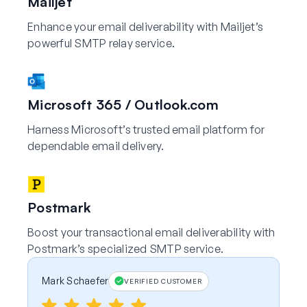
Mailjet
Enhance your email deliverability with Mailjet’s
powerful SMTP relay service.
Microsoft 365 / Outlook.com
Harness Microsoft’s trusted email platform for
dependable email delivery.
Postmark
Boost your transactional email deliverability with
Postmark’s specialized SMTP service.
Mark Schaefer
VERIFIED CUSTOMER