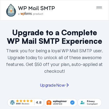
Upgrade to a Complete
WP Mail SMTP Experience
Thank you for being a loyal WP Mail SMTP user.
Upgrade today to unlock all of these awesome
features. Get
$50
off your plan, auto-applied at
checkout!
Upgrade Now
4.8
4841
Reviews