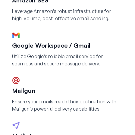
Amazon SES
Leverage Amazon’s robust infrastructure for
high-volume, cost-effective email sending.
Google Workspace / Gmail
Utilize Google’s reliable email service for
seamless and secure message delivery.
Mailgun
Ensure your emails reach their destination with
Mailgun’s powerful delivery capabilities.