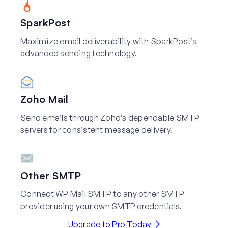
SparkPost
Maximize email deliverability with SparkPost’s
advanced sending technology.
Zoho Mail
Send emails through Zoho’s dependable SMTP
servers for consistent message delivery.
Other SMTP
Connect WP Mail SMTP to any other SMTP
provider using your own SMTP credentials.
Upgrade to Pro Today