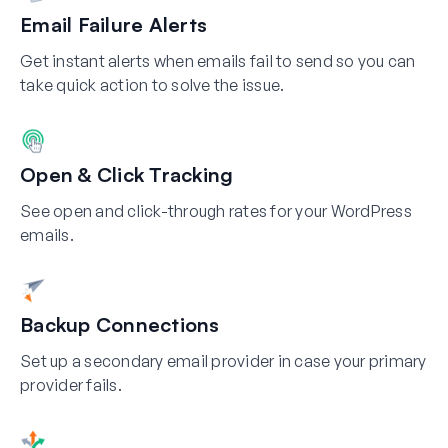
Email Failure Alerts
Get instant alerts when emails fail to send so you can
take quick action to solve the issue.
Open & Click Tracking
See open and click-through rates for your WordPress
emails.
Backup Connections
Set up a secondary email provider in case your primary
provider fails.