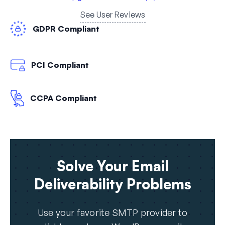
See User Reviews
GDPR Compliant
PCI Compliant
CCPA Compliant
Solve Your Email
Deliverability Problems
Use your favorite SMTP provider to