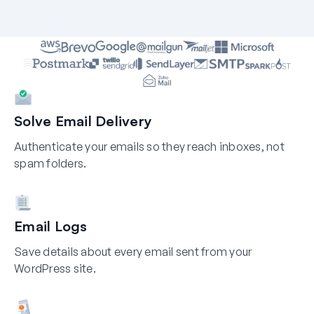
Solve Email Delivery
Authenticate your emails so they reach inboxes, not
spam folders.
Email Logs
Save details about every email sent from your
WordPress site.