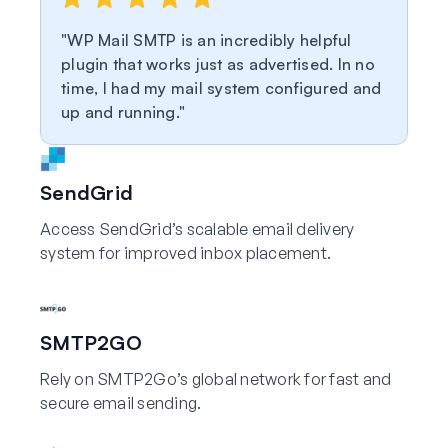
WP Mail SMTP is an incredibly helpful
plugin that works just as advertised. In no
time, I had my mail system configured and
up and running.
SendGrid
Access SendGrid’s scalable email delivery
system for improved inbox placement.
SMTP2GO
Rely on SMTP2Go’s global network for fast and
secure email sending.