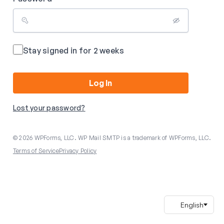
Stay signed in for 2 weeks
Log In
Lost your password?
© 2026 WPForms, LLC. WP Mail SMTP is a trademark of WPForms, LLC.
Terms of Service
Privacy Policy