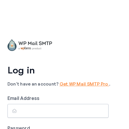
Log in
Don't have an account?
Get WP Mail SMTP Pro
.
Email Address
Password