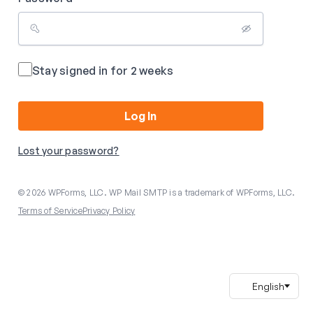
Stay signed in for 2 weeks
Log In
Lost your password?
© 2026 WPForms, LLC. WP Mail SMTP is a trademark of WPForms, LLC.
Terms of Service
Privacy Policy