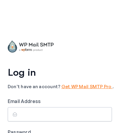
Log in
Don't have an account?
Get WP Mail SMTP Pro
.
Email Address
Password