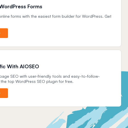
 WordPress Forms
nline forms with the easiest form builder for WordPress. Get
.
ffic With AIOSEO
age SEO with user-friendly tools and easy-to-follow-
 the top WordPress SEO plugin for free.