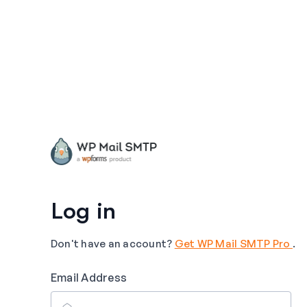
Log in
Don't have an account?
Get WP Mail SMTP Pro
.
Email Address