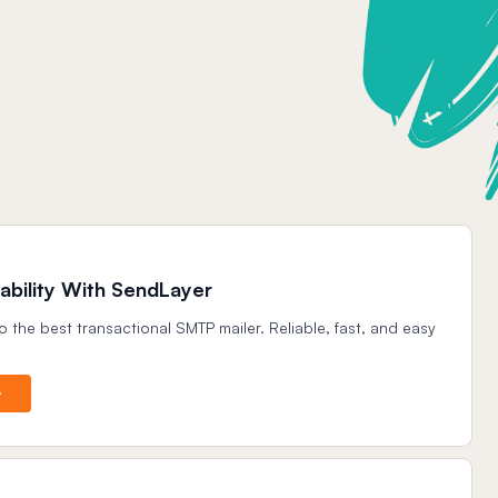
ability With SendLayer
o the best transactional SMTP mailer. Reliable, fast, and easy