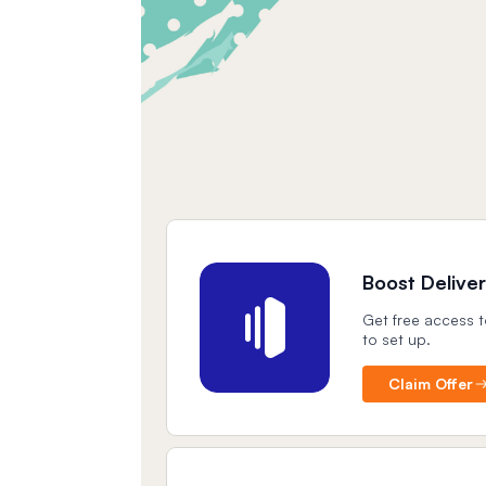
Boost Deliver
Get free access t
to set up.
Claim Offer