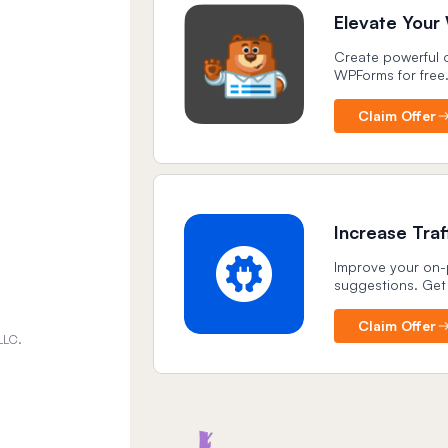
Elevate Your
Create powerful o
WPForms for free
Claim Offer
Increase Tra
Improve your on-p
suggestions. Get
Claim Offer
LLC.