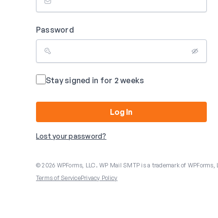
Password
Stay signed in for 2 weeks
Log In
Lost your password?
© 2026 WPForms, LLC. WP Mail SMTP is a trademark of WPForms, 
Terms of Service
Privacy Policy