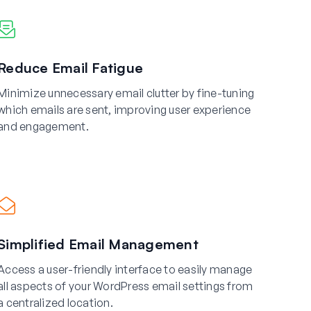
Reduce Email Fatigue
Minimize unnecessary email clutter by fine-tuning
which emails are sent, improving user experience
and engagement.
Simplified Email Management
Access a user-friendly interface to easily manage
all aspects of your WordPress email settings from
a centralized location.