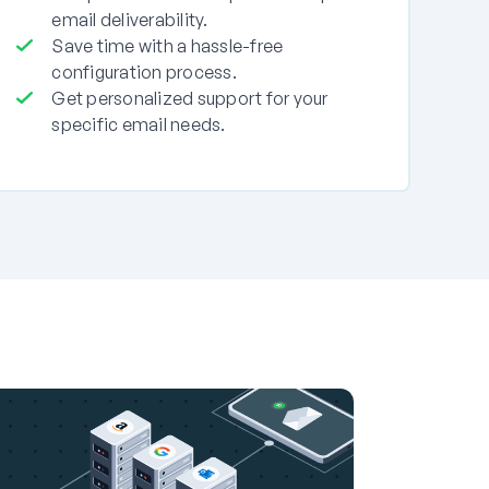
email deliverability.
Save time with a hassle-free
configuration process.
Get personalized support for your
specific email needs.