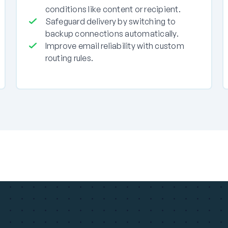
conditions like content or recipient.
Safeguard delivery by switching to
backup connections automatically.
Improve email reliability with custom
routing rules.