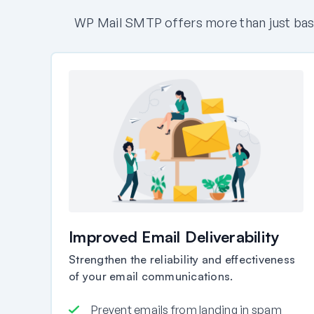
WP Mail SMTP offers more than just basi
Improved Email Deliverability
Strengthen the reliability and effectiveness
of your email communications.
Prevent emails from landing in spam