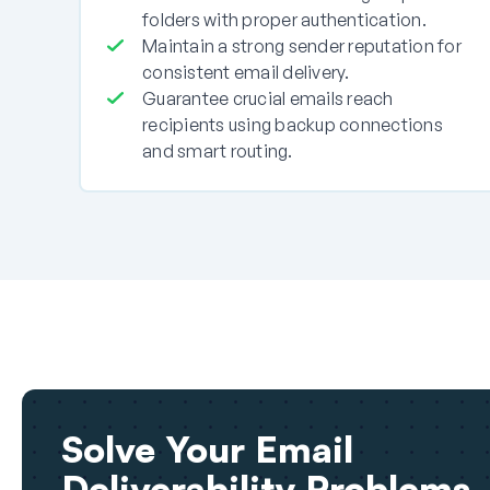
folders with proper authentication.
Maintain a strong sender reputation for
consistent email delivery.
Guarantee crucial emails reach
recipients using backup connections
and smart routing.
Solve Your Email
Deliverability Problems