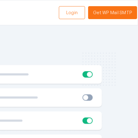
Login
Get WP Mail SMTP