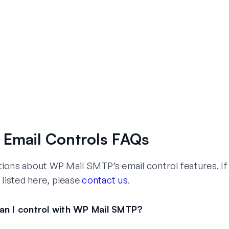
Email Controls FAQs
ns about WP Mail SMTP’s email control features. If
 listed here, please
contact us
.
an I control with WP Mail SMTP?