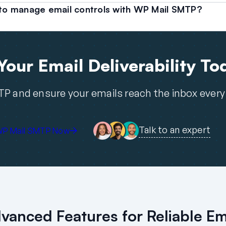
s to manage email controls with WP Mail SMTP?
our Email Deliverability To
P and ensure your emails reach the inbox every
Talk to an expert
WP Mail SMTP Now
vanced Features for Reliable Em