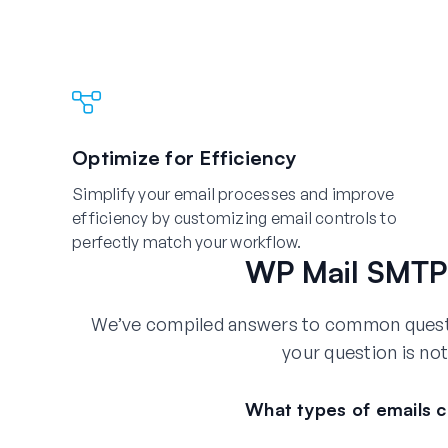
Optimize for Efficiency
Simplify your email processes and improve
efficiency by customizing email controls to
perfectly match your workflow.
WP Mail SMTP 
We’ve compiled answers to common questio
your question is not
What types of emails c