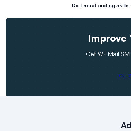
Do I need coding skill
Improve Y
Get WP Mail SMT
Get 
Ad