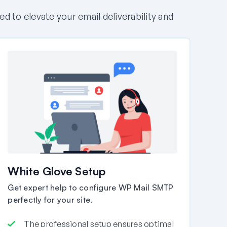
to elevate your email deliverability and
White Glove Setup
Get expert help to configure WP Mail SMTP
perfectly for your site.
The professional setup ensures optimal