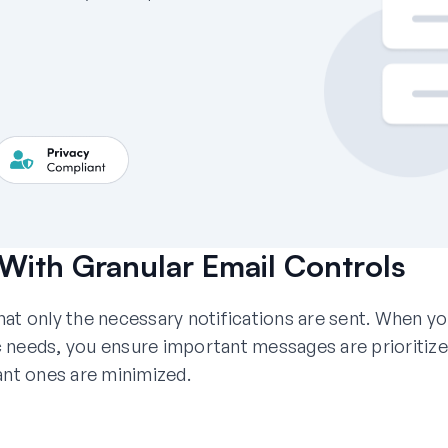
With Granular Email Controls
at only the necessary notifications are sent. When y
fic needs, you ensure important messages are prioritiz
ant ones are minimized.