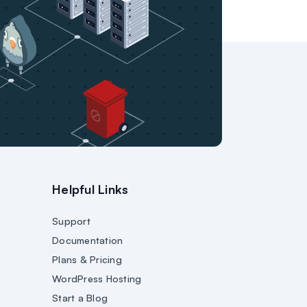
Helpful Links
Support
Documentation
Plans & Pricing
WordPress Hosting
Start a Blog