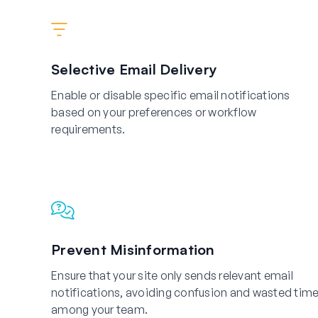
Selective Email Delivery
Enable or disable specific email notifications
based on your preferences or workflow
requirements.
Prevent Misinformation
Ensure that your site only sends relevant email
notifications, avoiding confusion and wasted tim
among your team.