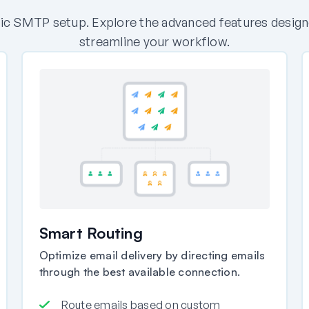
c SMTP setup. Explore the advanced features designed 
streamline your workflow.
Smart Routing
Optimize email delivery by directing emails
through the best available connection.
Route emails based on custom