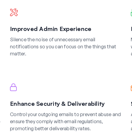
Improved Admin Experience
Silence the noise of unnecessary email
notifications so you can focus on the things that
matter.
Enhance Security & Deliverability
Control your outgoing emails to prevent abuse and
e
ensure they comply with email regulations,
promoting better deliverability rates.