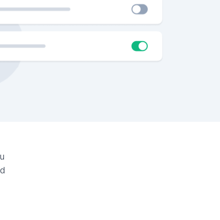
ou
ed