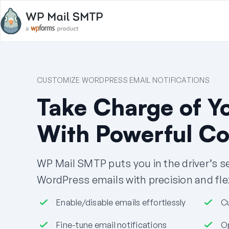
CUSTOMIZE WORDPRESS EMAIL NOTIFICATIONS
Take Charge of Y
With Powerful Co
WP Mail SMTP puts you in the driver’s 
WordPress emails with precision and flexi
Enable/disable emails effortlessly
C
Fine-tune email notifications
Op