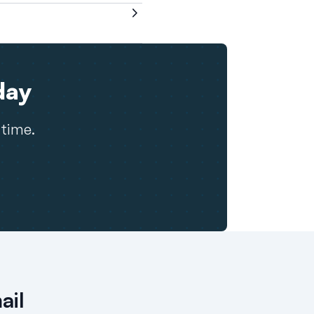
day
 time.
ail