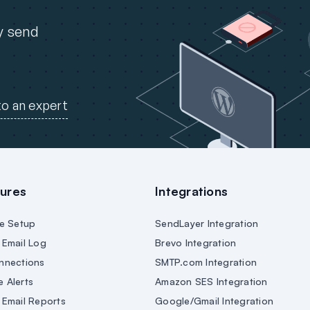
ly send
to an expert
ures
Integrations
e Setup
SendLayer Integration
Email Log
Brevo Integration
nnections
SMTP.com Integration
e Alerts
Amazon SES Integration
Email Reports
Google/Gmail Integration