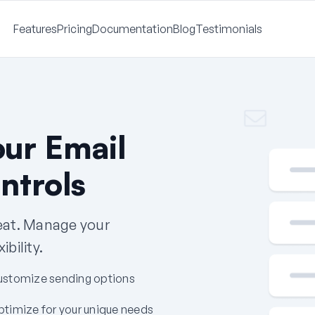
Features
Pricing
Documentation
Blog
Testimonials
our Email
ntrols
seat. Manage your
bility.
ustomize sending options
timize for your unique needs