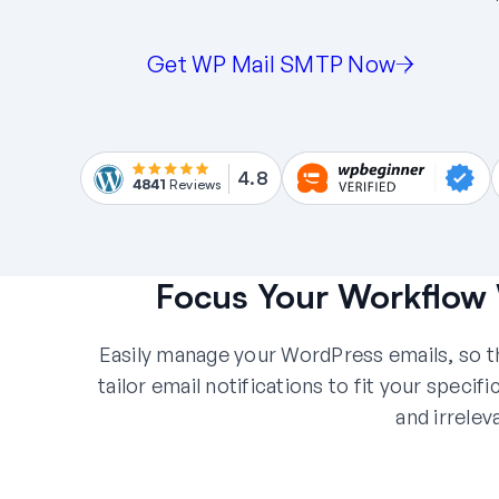
Get WP Mail SMTP Now
4.8
4841
Reviews
Focus Your Workflow 
Easily manage your WordPress emails, so th
tailor email notifications to fit your speci
and irrelev