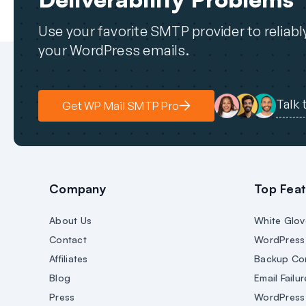
Use your favorite SMTP provider to reliab
your WordPress emails.
Talk 
Get WP Mail SMTP Pro
Company
Top Feat
About Us
White Glov
Contact
WordPress 
Affiliates
Backup Co
Blog
Email Failur
Press
WordPress 