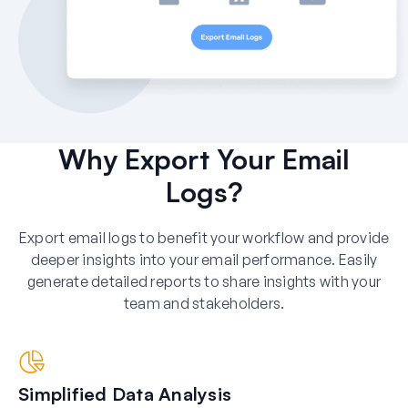
Why Export Your Email
Logs?
Export email logs to benefit your workflow and provide
deeper insights into your email performance. Easily
generate detailed reports to share insights with your
team and stakeholders.
Simplified Data Analysis