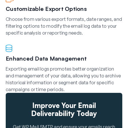
Customizable Export Options
Choose from various export formats, date ranges, and
filtering options to modify the email log data to your
specific analysis or reporting needs.
Enhanced Data Management
Exporting email logs promotes better organization
and management of your data, allowing you to archive
historical information or segment data for specific
campaigns or time periods.
Improve Your Email
Deliverability Today
Get WP Mail SMTP and ensure your emails reach