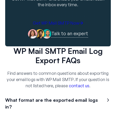
the inbox every time.
Get WP Mail SMTP Now
Talk to an expert
WP Mail SMTP Email Log
Export FAQs
Find answers to common questions about exporting
your email logs with WP Mail SMTP. If your question is
not listed here, please
contact us
.
What format are the exported email logs
in?