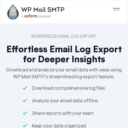
WORDPRESS EMAIL LOG EXPORT
Effortless Email Log Export
for Deeper Insights
Download and analyze your email data with ease using
WP Mail SMTP’s streamlined log export feature.
Download comprehensive log files
Analyze your email data offline
Share reports with your team
Keep your data organized