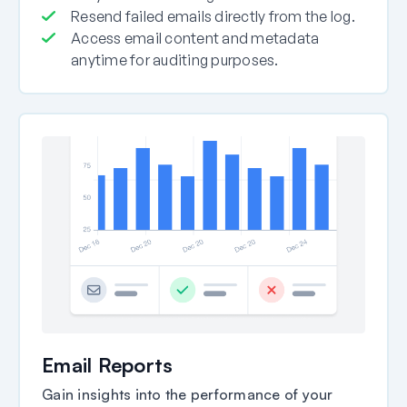
Resend failed emails directly from the log.
Access email content and metadata
anytime for auditing purposes.
Email Reports
Gain insights into the performance of your