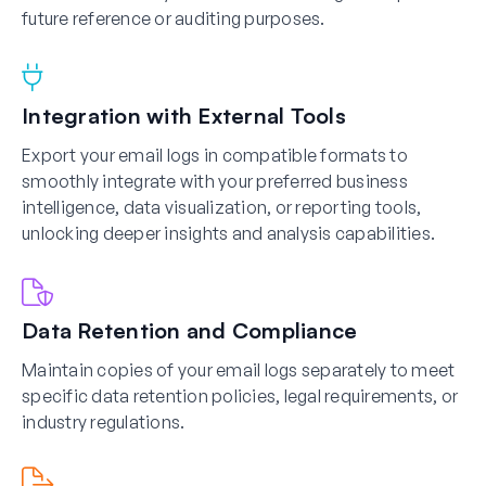
future reference or auditing purposes.
Integration with External Tools
Export your email logs in compatible formats to
smoothly integrate with your preferred business
intelligence, data visualization, or reporting tools,
unlocking deeper insights and analysis capabilities.
Data Retention and Compliance
Maintain copies of your email logs separately to meet
specific data retention policies, legal requirements, or
industry regulations.