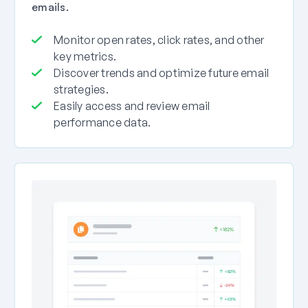
emails.
Monitor open rates, click rates, and other
key metrics.
Discover trends and optimize future email
strategies.
Easily access and review email
performance data.