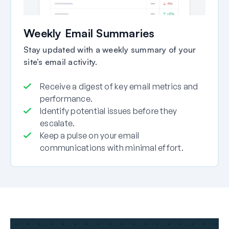
Weekly Email Summaries
Stay updated with a weekly summary of your
site’s email activity.
Receive a digest of key email metrics and
performance.
Identify potential issues before they
escalate.
Keep a pulse on your email
communications with minimal effort.