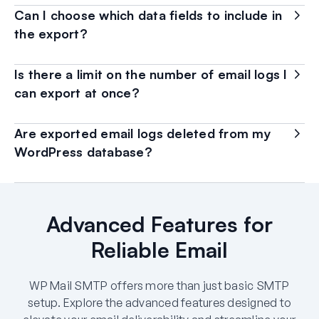
Can I choose which data fields to include in
the export?
Is there a limit on the number of email logs I
can export at once?
Are exported email logs deleted from my
WordPress database?
Advanced Features for
Reliable Email
WP Mail SMTP offers more than just basic SMTP
setup. Explore the advanced features designed to