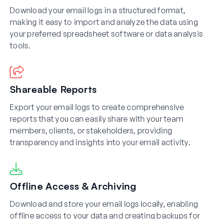
Download your email logs in a structured format,
making it easy to import and analyze the data using
your preferred spreadsheet software or data analysis
tools.
Shareable Reports
Export your email logs to create comprehensive
reports that you can easily share with your team
members, clients, or stakeholders, providing
transparency and insights into your email activity.
Offline Access & Archiving
Download and store your email logs locally, enabling
offline access to your data and creating backups for