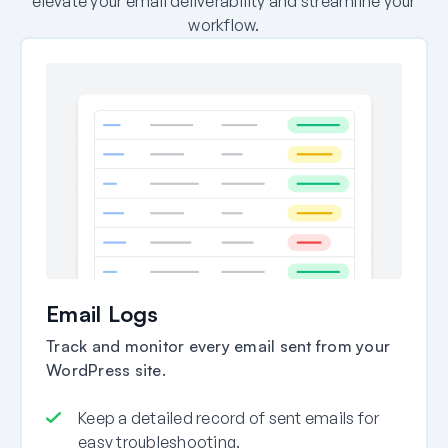
elevate your email deliverability and streamline your
workflow.
Email Logs
Track and monitor every email sent from your
WordPress site.
Keep a detailed record of sent emails for
easy troubleshooting.