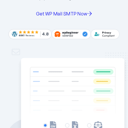
Get WP Mail SMTP Now
4.8
4841
Reviews