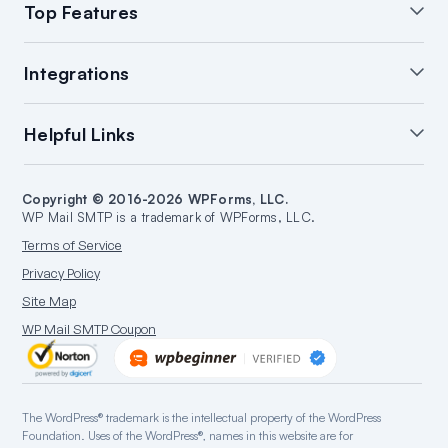
Top Features
White Glove Setup
WordPress Email Summary
Integrations
WordPress Email Log
Manage Notifications
Backup Connections
Open & Click Tracking
SendLayer Integration
Helpful Links
Email Failure Alerts
Smart Routing
Brevo Integration
WordPress Email Reports
SMTP.com Integration
Support
Start a Blog
Amazon SES Integration
Copyright © 2016-2026 WPForms, LLC.
Documentation
Make a Website
WP Mail SMTP is a trademark of WPForms, LLC.
Google/Gmail Integration
Plans & Pricing
WordPress Guides
Terms of Service
Mailgun Integration
WordPress Hosting
Privacy Policy
Microsoft 365 Integration
Site Map
Outlook.com Integration
WP Mail SMTP Coupon
Postmark Integration
Sendgrid Integration
SparkPost Integration
The WordPress® trademark is the intellectual property of the WordPress
Zoho Mail Integration
Foundation. Uses of the WordPress®, names in this website are for
Mandrill Integration