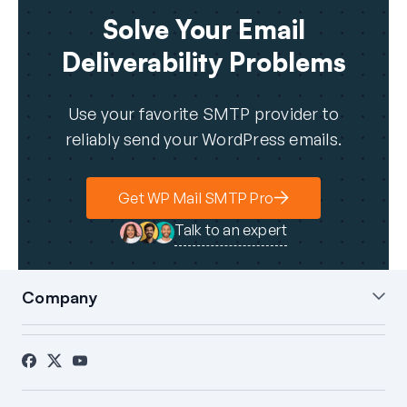
Solve Your Email
Deliverability Problems
Use your favorite SMTP provider to
reliably send your WordPress emails.
Get WP Mail SMTP Pro
Talk to an expert
Company
About Us
Blog
Contact
Press
Affiliates
FTC Disclosure