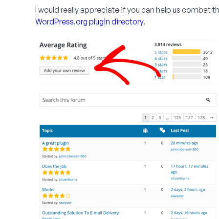
I would really appreciate if you can help us combat 
WordPress.org plugin directory
.