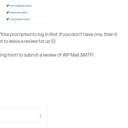
 be prompted to log in first. If you don’t have one, then it
 to leave a review for us 🙂
wing form to submit a review of WP Mail SMTP: