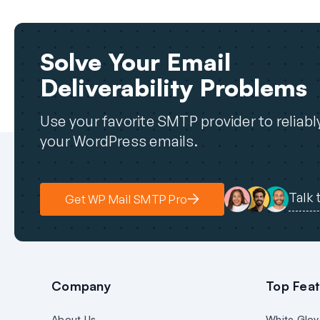
Solve Your Email
Deliverability Problems
Use your favorite SMTP provider to reliab
your WordPress emails.
Talk 
Get WP Mail SMTP Pro
Company
Top Feat
About Us
White Glov