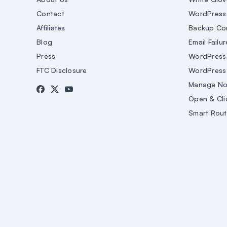
Contact
WordPress 
Affiliates
Backup Co
Blog
Email Failur
Press
WordPress 
FTC Disclosure
WordPress
Manage Not
Open & Cli
Smart Rout