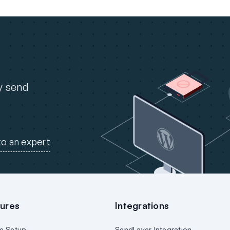
ly send
to an expert
ures
Integrations
e Setup
SendLayer Integration