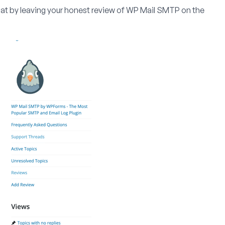
that by leaving your honest review of WP Mail SMTP on the