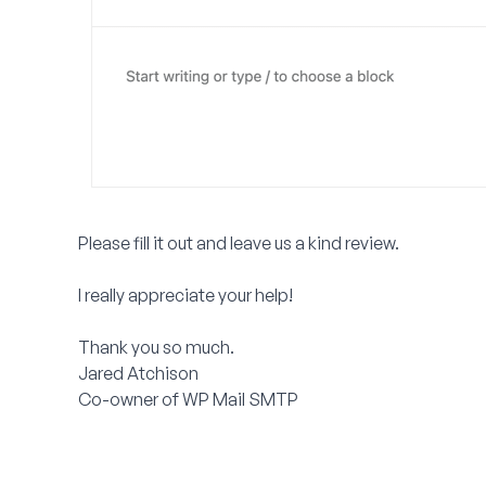
Please fill it out and leave us a kind review.
I really appreciate your help!
Thank you so much.
Jared Atchison
Co-owner of WP Mail SMTP