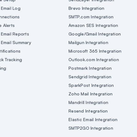
Email Log
Brevo Integration
nnections
SMTP.com Integration
e Alerts
Amazon SES Integration
Email Reports
Google/Gmail Integration
 Email Summary
Mailgun Integration
ifications
Microsoft 365 Integration
ck Tracking
Outlook.com Integration
ing
Postmark Integration
Sendgrid Integration
SparkPost Integration
Zoho Mail Integration
Mandrill Integration
Resend Integration
Elastic Email Integration
SMTP2GO Integration