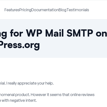
Features
Pricing
Documentation
Blog
Testimonials
ng for WP Mail SMTP o
ress.org
ial. I really appreciate your help.
enomenal product. However it seems that online reviews
with negative intent.