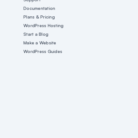
Documentation
Plans & Pricing
WordPress Hosting
Start a Blog
Make a Website
WordPress Guides