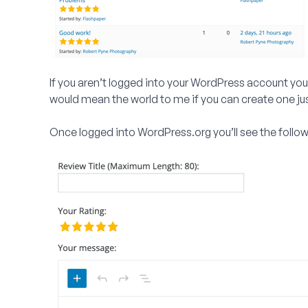
If you aren’t logged into your WordPress account you’ll
would mean the world to me if you can create one just
Once logged into WordPress.org you’ll see the follo