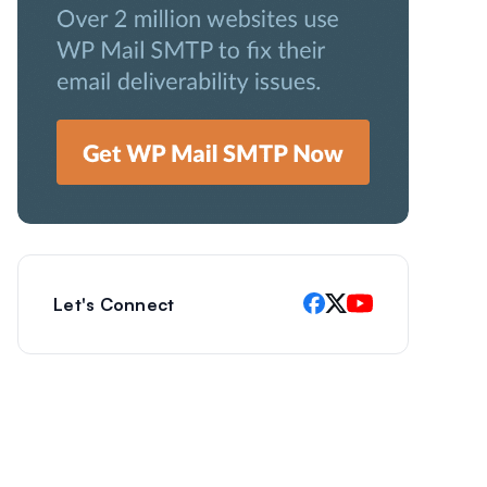
Let's Connect