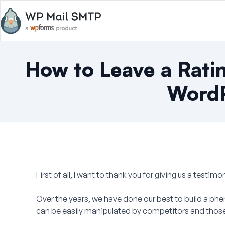
How to Leave a Rati
WordP
First of all, I want to thank you for giving us a testimon
Over the years, we have done our best to build a ph
can be easily manipulated by competitors and those 