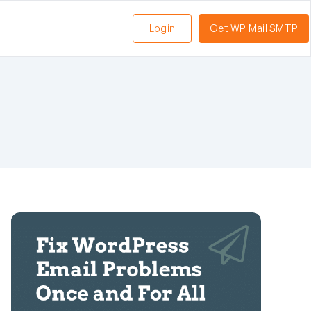
Login
Get WP Mail SMTP
n