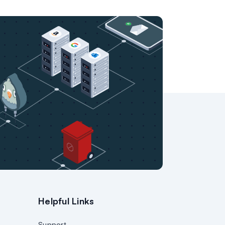
Helpful Links
Support