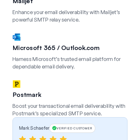
Mailjet
Enhance your email deliverability with Mailjet’s
powerful SMTP relay service.
Microsoft 365 / Outlook.com
Harness Microsoft’s trusted email platform for
dependable email delivery.
Postmark
Boost your transactional email deliverability with
Postmark’s specialized SMTP service.
Mark Schaefer
VERIFIED CUSTOMER