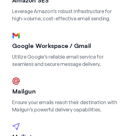
Amazon SES
Leverage Amazon’s robust infrastructure for
high-volume, cost-effective email sending.
Google Workspace / Gmail
Utilize Google’s reliable email service for
seamless and secure message delivery.
Mailgun
Ensure your emails reach their destination with
Mailgun’s powerful delivery capabilities.