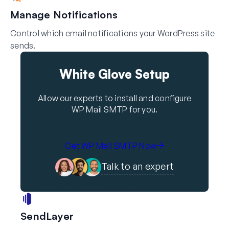
Manage Notifications
Control which email notifications your WordPress site
sends.
White Glove Setup
Allow our experts to install and configure
WP Mail SMTP for you.
Get WP Mail SMTP Now
Talk to an expert
SendLayer