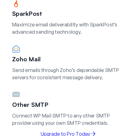
SparkPost
Maximize email deliverability with SparkPost’s
advanced sending technology.
Zoho Mail
Send emails through Zoho’s dependable SMTP
servers for consistent message delivery.
Other SMTP
Connect WP Mail SMTP to any other SMTP
provider using your own SMTP credentials.
Upgrade to Pro Today