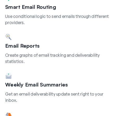
Smart Email Routing
Use conditional logic to send emails through different
providers.
Email Reports
Create graphs of email tracking and deliverability
statistics.
Weekly Email Summaries
Get an email deliverability update sent right to your
inbox.