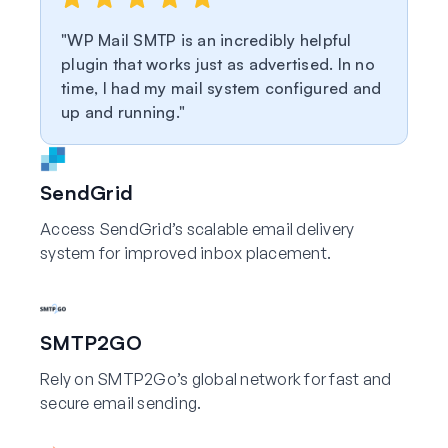
WP Mail SMTP is an incredibly helpful
plugin that works just as advertised. In no
time, I had my mail system configured and
up and running.
SendGrid
Access SendGrid’s scalable email delivery
system for improved inbox placement.
SMTP2GO
Rely on SMTP2Go’s global network for fast and
secure email sending.