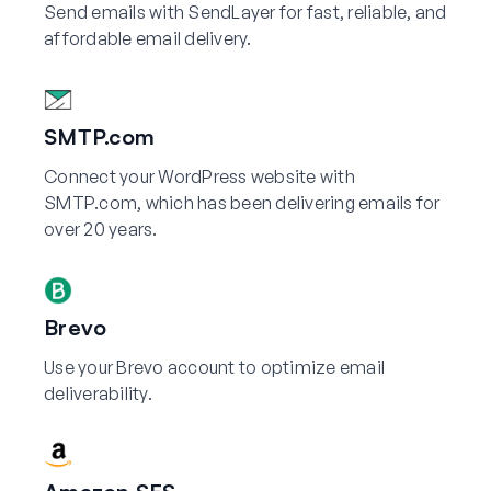
Send emails with SendLayer for fast, reliable, and
affordable email delivery.
SMTP.com
Connect your WordPress website with
SMTP.com, which has been delivering emails for
over 20 years.
Brevo
Use your Brevo account to optimize email
deliverability.