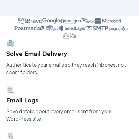
Solve Email Delivery
Authenticate your emails so they reach inboxes, not
spam folders.
Email Logs
Save details about every email sent from your
WordPress site.