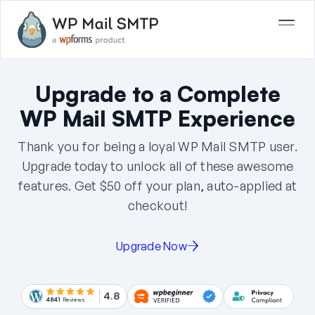
Upgrade to a Complete
WP Mail SMTP Experience
Thank you for being a loyal WP Mail SMTP user.
Upgrade today to unlock all of these awesome
features. Get
$50
off your plan, auto-applied at
checkout!
Upgrade Now
4.8
4841
Reviews