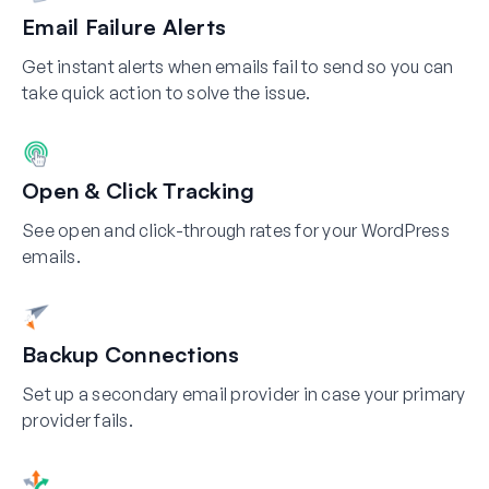
Email Failure Alerts
Get instant alerts when emails fail to send so you can
take quick action to solve the issue.
Open & Click Tracking
See open and click-through rates for your WordPress
emails.
Backup Connections
Set up a secondary email provider in case your primary
provider fails.