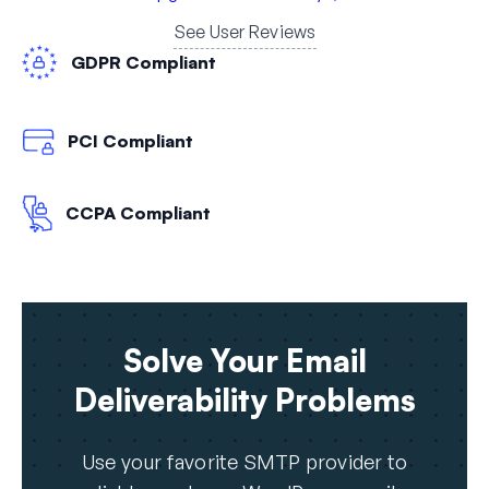
See User Reviews
GDPR Compliant
PCI Compliant
CCPA Compliant
Solve Your Email
Deliverability Problems
Use your favorite SMTP provider to