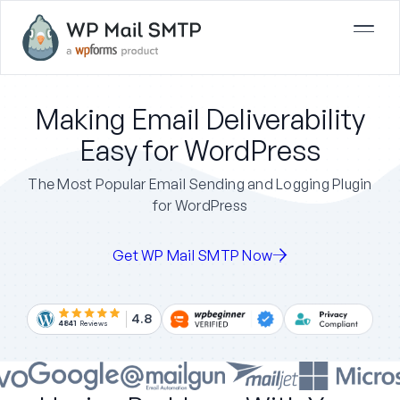
Making Email Deliverability
Easy for WordPress
The Most Popular Email Sending and Logging Plugin
for WordPress
Get WP Mail SMTP Now
4.8
4841
Reviews