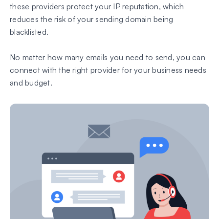
these providers protect your IP reputation, which
reduces the risk of your sending domain being
blacklisted.
No matter how many emails you need to send, you can
connect with the right provider for your business needs
and budget.