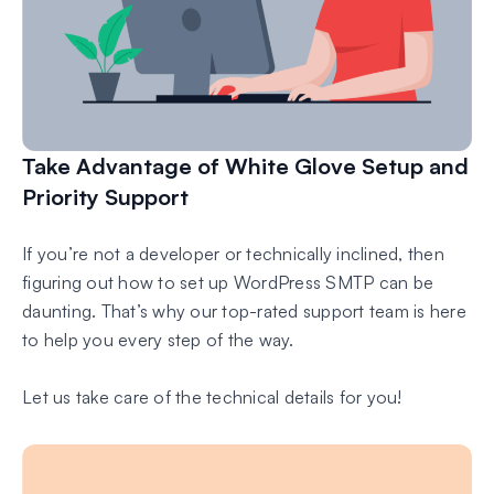
Take Advantage of White Glove Setup and
Priority Support
If you’re not a developer or technically inclined, then
figuring out how to set up WordPress SMTP can be
daunting. That’s why our top-rated support team is here
to help you every step of the way.
Let us take care of the technical details for you!