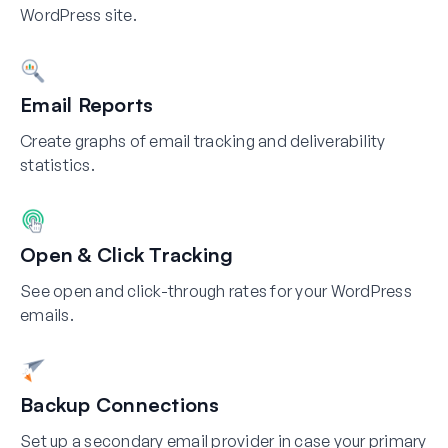
WordPress site.
Email Reports
Create graphs of email tracking and deliverability
statistics.
Open & Click Tracking
See open and click-through rates for your WordPress
emails.
Backup Connections
Set up a secondary email provider in case your primary