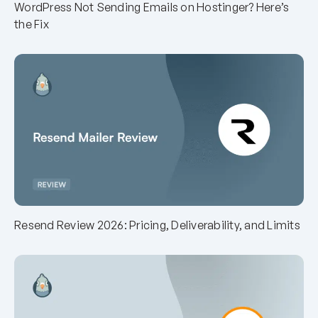
WordPress Not Sending Emails on Hostinger? Here’s
the Fix
Resend Review 2026: Pricing, Deliverability, and Limits