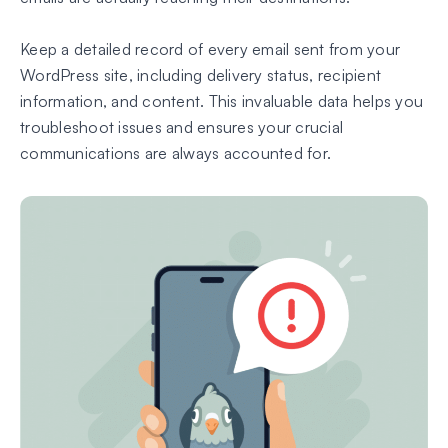
Keep a detailed record of every email sent from your
WordPress site, including delivery status, recipient
information, and content. This invaluable data helps you
troubleshoot issues and ensures your crucial
communications are always accounted for.