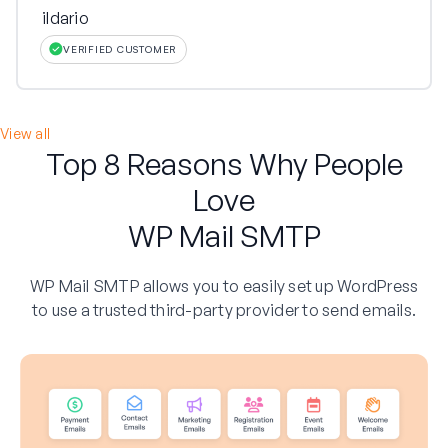
ildario
VERIFIED CUSTOMER
View all
Top 8 Reasons Why People
Love
WP Mail SMTP
WP Mail SMTP allows you to easily set up WordPress
to use a trusted third-party provider to send emails.