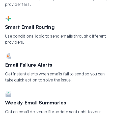
provider fails.
Smart Email Routing
Use conditional logic to send emails through different
providers.
Email Failure Alerts
Get instant alerts when emails fail to send so you can
take quick action to solve the issue.
Weekly Email Summaries
Get an email deliverability update sent right to your