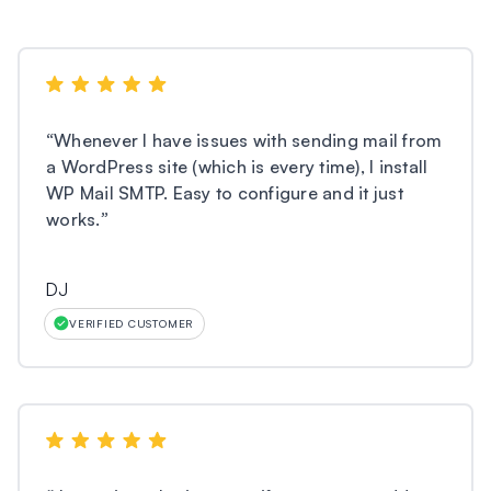
“
Whenever I have issues with sending mail from
a WordPress site (which is every time), I install
WP Mail SMTP. Easy to configure and it just
works.
”
DJ
VERIFIED CUSTOMER