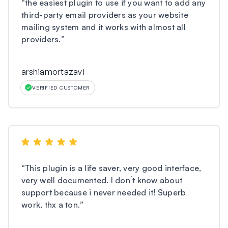
“
the easiest plugin to use if you want to add any
third-party email providers as your website
mailing system and it works with almost all
providers.
”
arshiamortazavi
VERIFIED CUSTOMER
“
This plugin is a life saver, very good interface,
very well documented. I don´t know about
support because i never needed it! Superb
work, thx a ton.
”