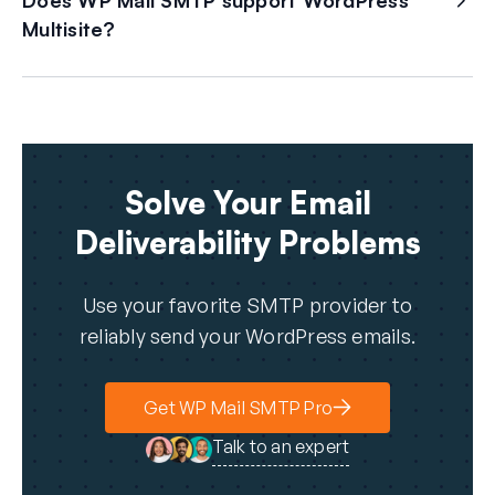
Does WP Mail SMTP support WordPress
Multisite?
Solve Your Email
Deliverability Problems
Use your favorite SMTP provider to
reliably send your WordPress emails.
Get WP Mail SMTP Pro
Talk to an expert