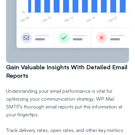
Gain Valuable Insights With Detailed Email
Reports
Understanding your email performance is vital for
optimizing your communication strategy. WP Mail
SMTP’s thorough email reports put this information at
your fingertips.
Track delivery rates, open rates, and other key metrics