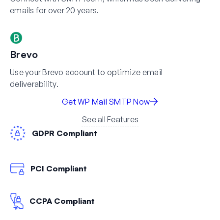
emails for over 20 years.
Brevo
Use your Brevo account to optimize email
deliverability.
Get WP Mail SMTP Now
See all Features
GDPR Compliant
PCI Compliant
CCPA Compliant