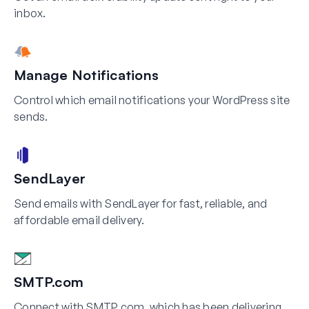
inbox.
Manage Notifications
Control which email notifications your WordPress site
sends.
SendLayer
Send emails with SendLayer for fast, reliable, and
affordable email delivery.
SMTP.com
Connect with SMTP.com, which has been delivering