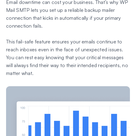
Email downtime can cost your business. That’s why WP
Mail SMTP lets you set up a reliable backup mailer
connection that kicks in automatically if your primary
connection fails.
This fail-safe feature ensures your emails continue to
reach inboxes even in the face of unexpected issues.
You can rest easy knowing that your critical messages
will always find their way to their intended recipients, no
matter what.