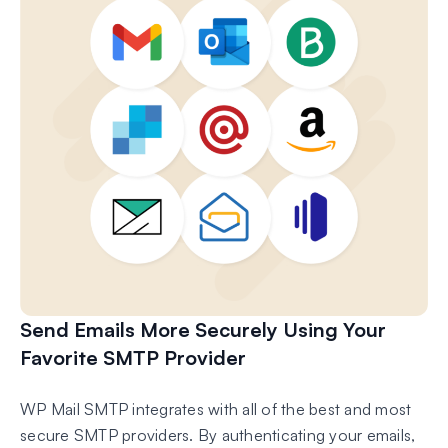
Send Emails More Securely Using Your
Favorite SMTP Provider
WP Mail SMTP integrates with all of the best and most
secure SMTP providers. By authenticating your emails,