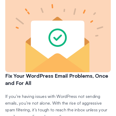
Fix Your WordPress Email Problems, Once
and For All
If you’re having issues with WordPress not sending
emails, you’re not alone. With the rise of aggressive
spam filtering, it’s tough to reach the inbox unless your