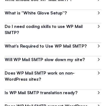
What is “White Glove Setup”?
Do I need coding skills to use WP Mail
SMTP?
What’s Required to Use WP Mail SMTP?
Will WP Mail SMTP slow down my site?
Does WP Mail SMTP work on non-
WordPress sites?
Is WP Mail SMTP translation ready?