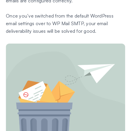
emails are configured correctly.
Once you’ve switched from the default WordPress
email settings over to WP Mail SMTP, your email
deliverability issues will be solved for good.