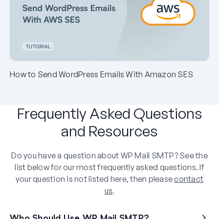
How to Send WordPress Emails With Amazon SES
Frequently Asked Questions
and Resources
Do you have a question about WP Mail SMTP? See the
list below for our most frequently asked questions. If
your question is not listed here, then please
contact
us
.
Who Should Use WP Mail SMTP?