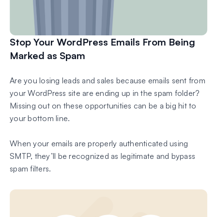
Stop Your WordPress Emails From Being
Marked as Spam
Are you losing leads and sales because emails sent from
your WordPress site are ending up in the spam folder?
Missing out on these opportunities can be a big hit to
your bottom line.
When your emails are properly authenticated using
SMTP, they’ll be recognized as legitimate and bypass
spam filters.