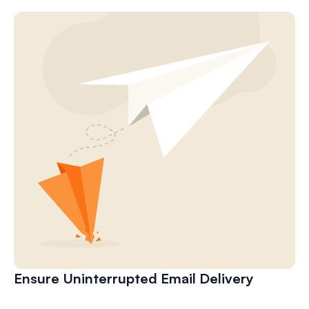
Ensure Uninterrupted Email Delivery