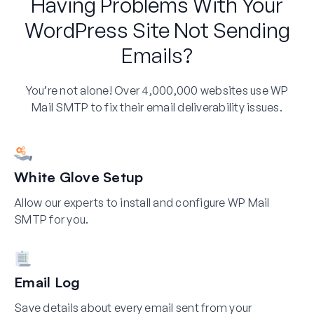
Having Problems With Your
WordPress Site Not Sending
Emails?
You’re not alone! Over 4,000,000 websites use WP
Mail SMTP to fix their email deliverability issues.
White Glove Setup
Allow our experts to install and configure WP Mail
SMTP for you.
Email Log
Save details about every email sent from your