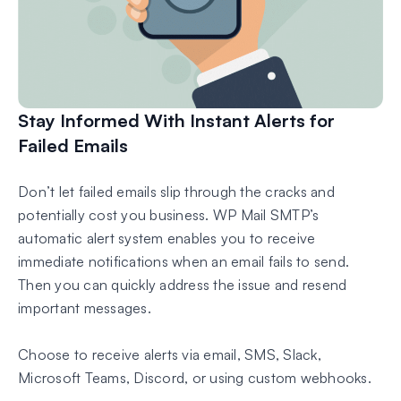
Stay Informed With Instant Alerts for
Failed Emails
Don’t let failed emails slip through the cracks and
potentially cost you business. WP Mail SMTP’s
automatic alert system enables you to receive
immediate notifications when an email fails to send.
Then you can quickly address the issue and resend
important messages.
Choose to receive alerts via email, SMS, Slack,
Microsoft Teams, Discord, or using custom webhooks.