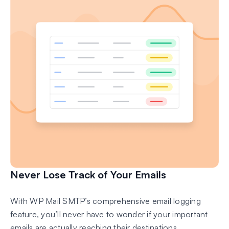
Never Lose Track of Your Emails
With WP Mail SMTP’s comprehensive email logging
feature, you’ll never have to wonder if your important
emails are actually reaching their destinations.