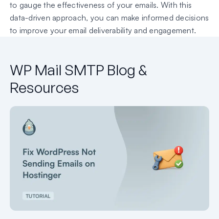
to gauge the effectiveness of your emails. With this
data-driven approach, you can make informed decisions
to improve your email deliverability and engagement.
WP Mail SMTP Blog &
Resources