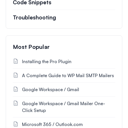
Code Snippets
Troubleshooting
Most Popular
Installing the Pro Plugin
A Complete Guide to WP Mail SMTP Mailers
Google Workspace / Gmail
Google Workspace / Gmail Mailer One-
Click Setup
Microsoft 365 / Outlook.com