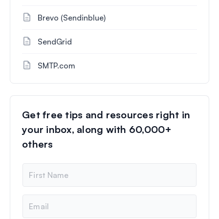
Brevo (Sendinblue)
SendGrid
SMTP.com
Get free tips and resources right in
your inbox, along with 60,000+
others
N
a
m
e
E
m
a