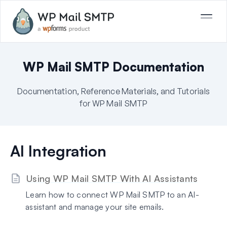
WP Mail SMTP Documentation
Documentation, Reference Materials, and Tutorials
for WP Mail SMTP
AI Integration
Using WP Mail SMTP With AI Assistants
Learn how to connect WP Mail SMTP to an AI-
assistant and manage your site emails.