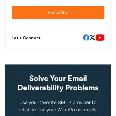
i
l
Subscribe
Let's Connect
Solve Your Email
Deliverability Problems
Use your favorite SMTP provider to
reliably send your WordPress emails.