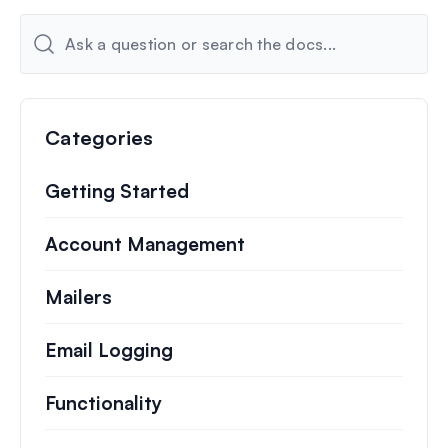
Categories
Getting Started
Account Management
Mailers
Email Logging
Functionality