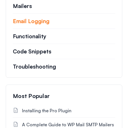
Mailers
Email Logging
Functionality
Code Snippets
Troubleshooting
Most Popular
Installing the Pro Plugin
A Complete Guide to WP Mail SMTP Mailers