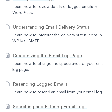
Learn how to review details of logged emails in
WordPress.
Understanding Email Delivery Status
Learn how to interpret the delivery status icons in
WP Mail SMTP.
Customizing the Email Log Page
Learn how to change the appearance of your email
log page.
Resending Logged Emails
Learn how to resend an email from your email log.
Searching and Filtering Email Logs