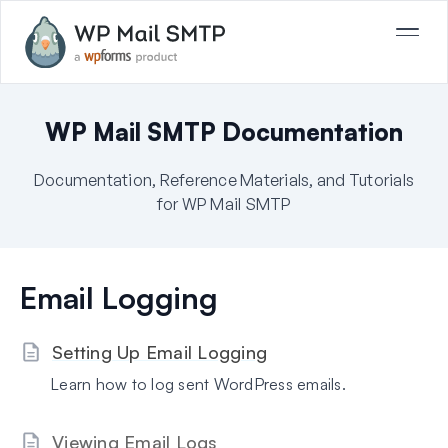
WP Mail SMTP Documentation
Documentation, Reference Materials, and Tutorials
for WP Mail SMTP
Email Logging
Setting Up Email Logging
Learn how to log sent WordPress emails.
Viewing Email Logs