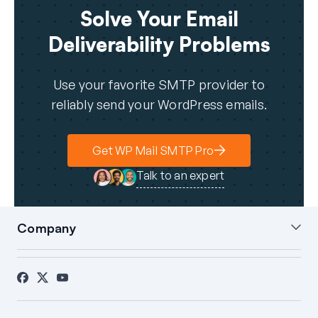
Solve Your Email
Deliverability Problems
Use your favorite SMTP provider to
reliably send your WordPress emails.
Get WP Mail SMTP Pro
Talk to an expert
Company
About Us
Blog
Contact
Press
Affiliates
FTC Disclosure