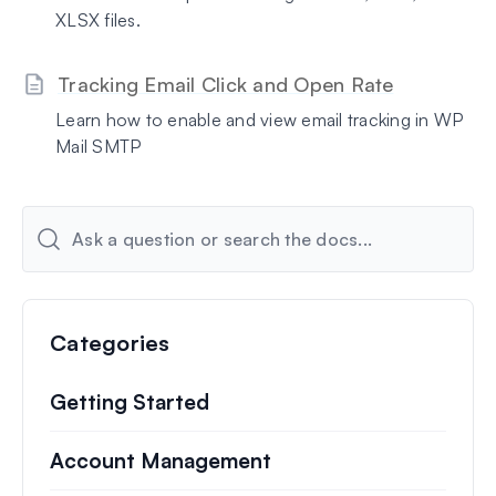
XLSX files.
Tracking Email Click and Open Rate
Learn how to enable and view email tracking in WP
Mail SMTP
Categories
Getting Started
Account Management