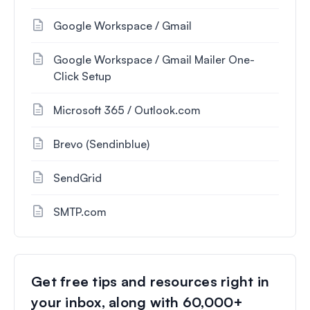
Google Workspace / Gmail
Google Workspace / Gmail Mailer One-
Click Setup
Microsoft 365 / Outlook.com
Brevo (Sendinblue)
SendGrid
SMTP.com
Get free tips and resources right in
your inbox, along with 60,000+