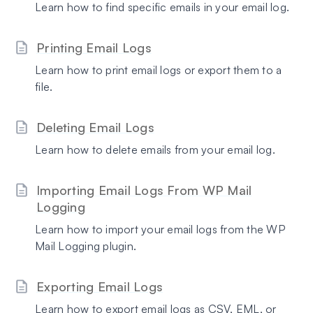
Learn how to find specific emails in your email log.
Printing Email Logs
Learn how to print email logs or export them to a
file.
Deleting Email Logs
Learn how to delete emails from your email log.
Importing Email Logs From WP Mail
Logging
Learn how to import your email logs from the WP
Mail Logging plugin.
Exporting Email Logs
Learn how to export email logs as CSV, EML, or