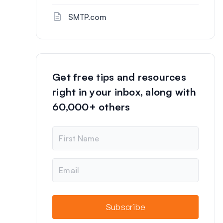
SMTP.com
Get free tips and resources
right in your inbox, along with
60,000+ others
N
a
m
e
E
m
a
i
l
Subscribe