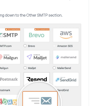
ing down to the
Other SMTP
section.