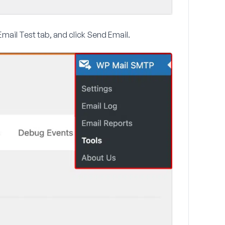
Email Test
tab, and click
Send Email
.