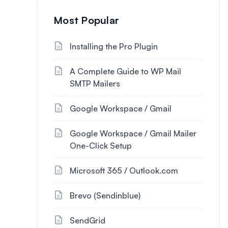
Most Popular
Installing the Pro Plugin
A Complete Guide to WP Mail
SMTP Mailers
Google Workspace / Gmail
Google Workspace / Gmail Mailer
One-Click Setup
Microsoft 365 / Outlook.com
Brevo (Sendinblue)
SendGrid