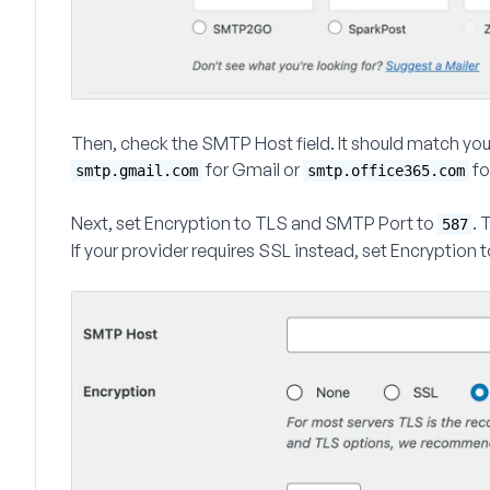
Then, check the
SMTP Host
field. It should match yo
for Gmail or
fo
smtp.gmail.com
smtp.office365.com
Next, set
Encryption
to
TLS
and
SMTP Port
to
. 
587
If your provider requires SSL instead, set
Encryption
t