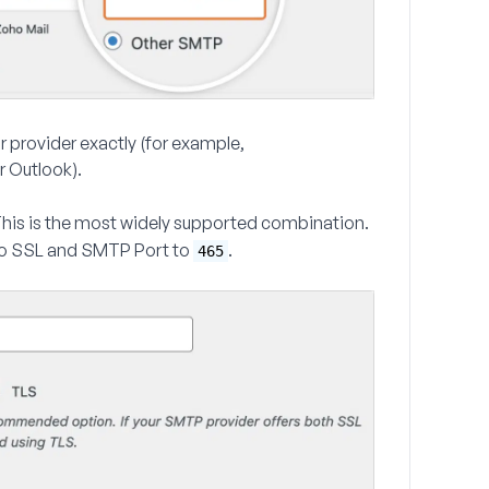
ur provider exactly (for example,
r Outlook).
This is the most widely supported combination.
o
SSL
and
SMTP Port
to
.
465