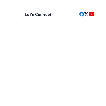
Let's Connect