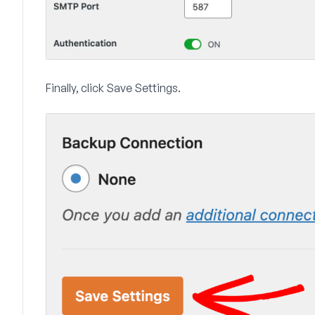
Finally, click
Save Settings
.