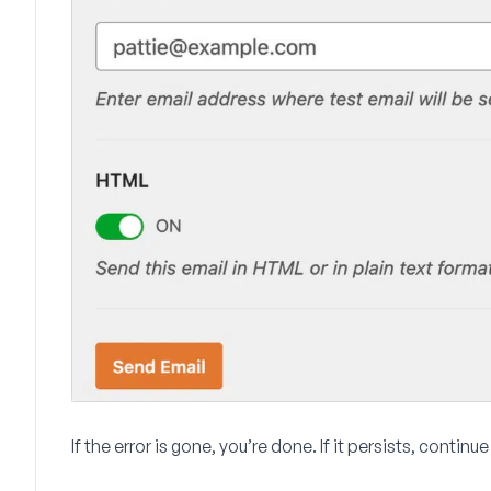
If the error is gone, you’re done. If it persists, continu