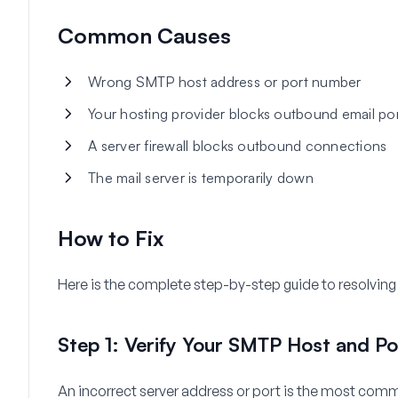
Common Causes
Wrong SMTP host address or port number
Your hosting provider blocks outbound email po
A server firewall blocks outbound connections
The mail server is temporarily down
How to Fix
Here is the complete step-by-step guide to resolving 
Step 1: Verify Your SMTP Host and Po
An incorrect server address or port is the most comm