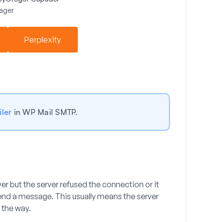
ager
Perplexity
ler
in WP Mail SMTP.
er but the server refused the connection or it
 send a message. This usually means the server
n the way.