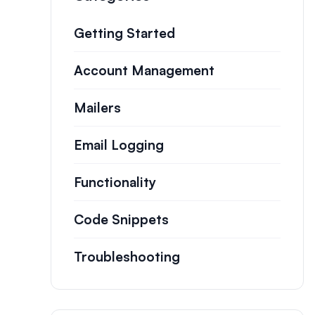
Getting Started
Account Management
Mailers
Email Logging
Functionality
Code Snippets
Troubleshooting