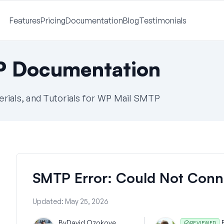
Features
Pricing
Documentation
Blog
Testimonials
P Documentation
ials, and Tutorials for WP Mail SMTP
SMTP Error: Could Not Conn
Updated:
May 25, 2026
By
David Ozokoye
REVIEWED