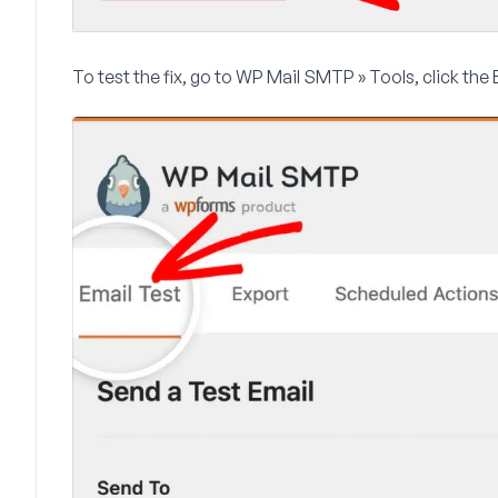
To test the fix, go to
WP Mail SMTP » Tools
, click the