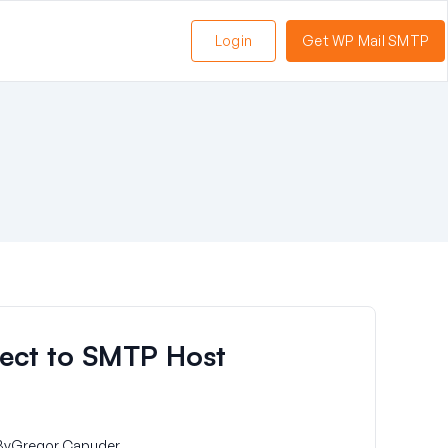
Login
Get WP Mail SMTP
ect to SMTP Host
By
Gregor Capuder