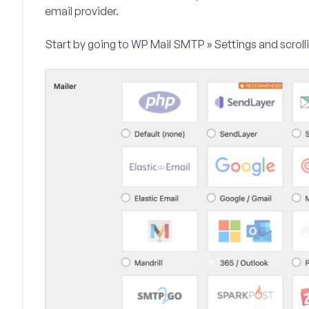
email provider.
Start by going to
WP Mail SMTP » Settings
and scroll