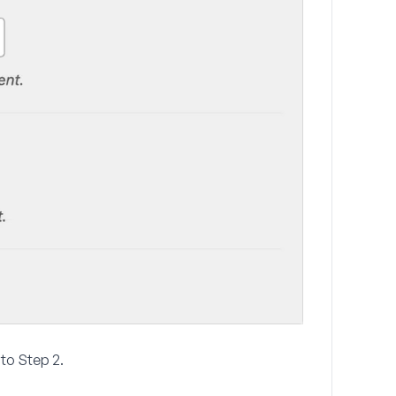
e to Step 2.