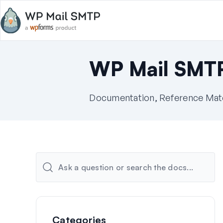
WP Mail SMT
Documentation, Reference Mater
Categories