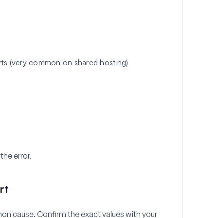
rts (very common on shared hosting)
the error.
rt
on cause. Confirm the exact values with your