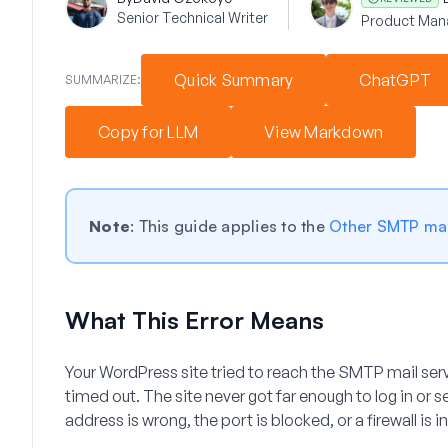
Senior Technical Writer
Product Man
Quick Summary
ChatGPT
SUMMARIZE:
Copy for LLM
View Markdown
Note
: This guide applies to the
Other SMTP mai
What This Error Means
Your WordPress site tried to reach the SMTP mail serv
timed out. The site never got far enough to log in or
address is wrong, the port is blocked, or a firewall is i