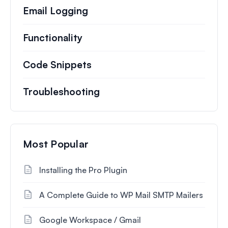
Email Logging
Functionality
Code Snippets
Troubleshooting
Most Popular
Installing the Pro Plugin
A Complete Guide to WP Mail SMTP Mailers
Google Workspace / Gmail