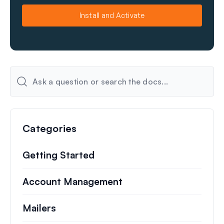
m
a
e
i
Install and Activate
l
Categories
Getting Started
Account Management
Mailers