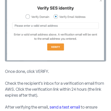
Once done, click
VERIFY
.
Check the recipient’s inbox for a verification email from
AWS. Click the verification link within
24 hours
(the link
expires after that).
After verifying the email,
send a test email
to ensure