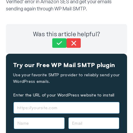
Verified’ error in Amazon SES and get your emails
sending again through WP Mail SMTP.
Was this article helpful?
Still stuck?
How can we help?
Try our Free WP Mail SMTP plugin
Last Updated on May 14, 2026
Use your favorite SMTP provider to reliably send your
WordPress emails.
Enter the URL of your WordPress website to install
N
E
a
m