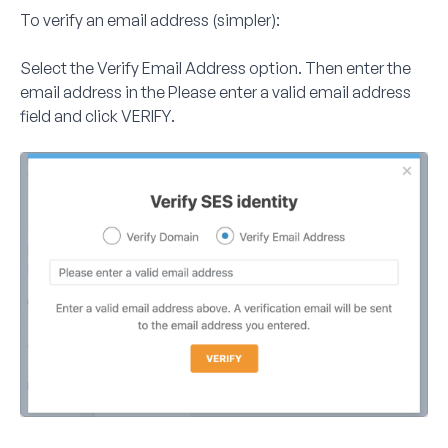
To verify an email address (simpler):
Select the
Verify Email Address
option. Then enter the
email address in the
Please enter a valid email address
field and click
VERIFY
.