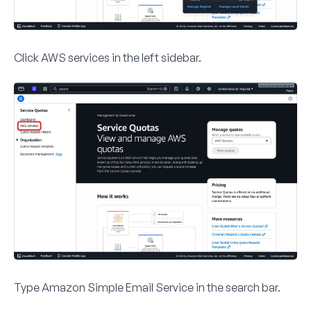
Click
AWS services
in the left sidebar.
Type
Amazon Simple Email Service
in the search bar.