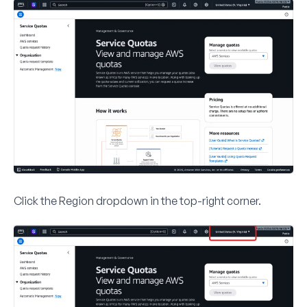
Click the
Region
dropdown in the top-right corner.