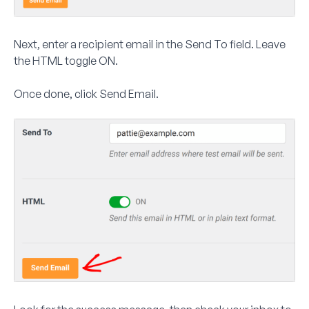
Next, enter a recipient email in the
Send To
field. Leave
the
HTML
toggle ON.
Once done, click
Send Email
.