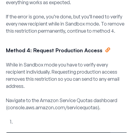
everything works as expected.
If the error is gone, you’re done, but you’ll need to verify
every new recipient while in Sandbox mode. To remove
this restriction permanently, continue to method 4.
Method 4: Request Production Access
While in Sandbox mode you have to verify every
recipient individually. Requesting production access
removes this restriction so you can send to any email
address.
Navigate to the
Amazon Service Quotas
dashboard
(console.aws.amazon.com/servicequotas).