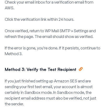
Check your email inbox for a verification email from
AWS.
Click the verification link within
24 hours
.
Once verified, return to
WP Mail SMTP » Settings
and
refresh the page. The email should show as verified.
If the error is gone, you’re done. If it persists, continue to
Method 3.
Method 3: Verify the Test Recipient
If you just finished setting up Amazon SES and are
sending your first test email, your account is almost
certainly in Sandbox mode. In Sandbox mode, the
recipient
email address must also be verified, not just
the sender.