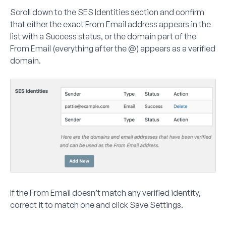
Scroll down to the
SES Identities
section and confirm
that either the exact From Email address appears in the
list with a
Success
status, or the domain part of the
From Email (everything after the @) appears as a verified
domain.
If the From Email doesn’t match any verified identity,
correct it to match one and click
Save Settings
.