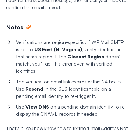
Look for the success message, then check your inbox to
confirm the email arrived.
Notes
Verifications are region-specific. If WP Mail SMTP
is set to
US East (N. Virginia)
, verify identities in
that same region. If the
Closest Region
doesn’t
match, you’ll get this error even with verified
identities.
The verification email link expires within 24 hours.
Use
Resend
in the SES Identities table on a
pending email identity to re-trigger it.
Use
View DNS
on a pending domain identity to re-
display the CNAME records if needed.
That’s It! You now know how to fix the ‘Email Address Not