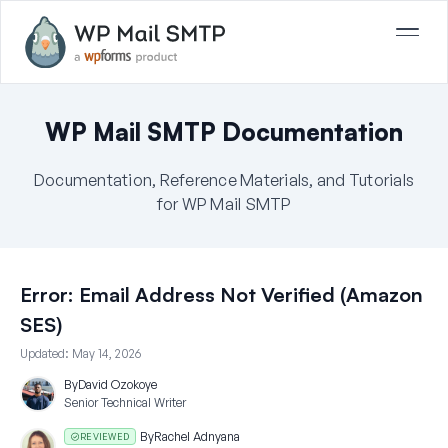
WP Mail SMTP Documentation
Documentation, Reference Materials, and Tutorials
for WP Mail SMTP
Error: Email Address Not Verified (Amazon
SES)
Updated:
May 14, 2026
By
David Ozokoye
Senior Technical Writer
By
Rachel Adnyana
REVIEWED