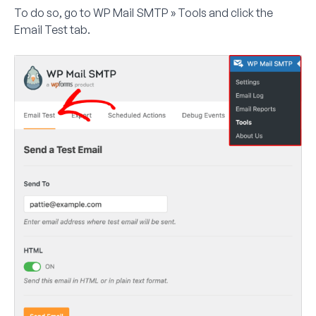
To do so, go to
WP Mail SMTP » Tools
and click the
Email Test
tab.