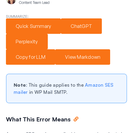
Content Team Lead
SUMMARIZE:
Quick Summary
ChatGPT
Perplexity
Copy for LLM
View Markdown
Note
: This guide applies to the
Amazon SES
mailer
in WP Mail SMTP.
What This Error Means