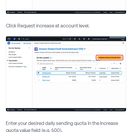
Click
Request increase at account level
.
Enter your desired daily sending quota in the
Increase
quota value
field (e.g.
500
).