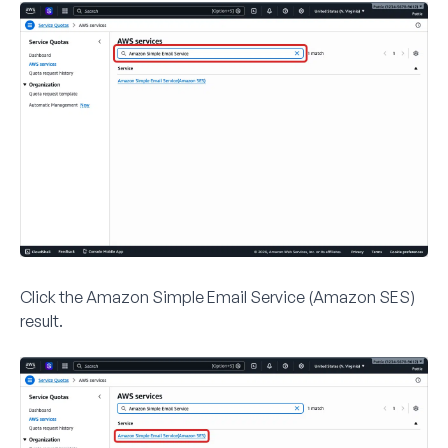
Click the
Amazon Simple Email Service (Amazon SES)
result.