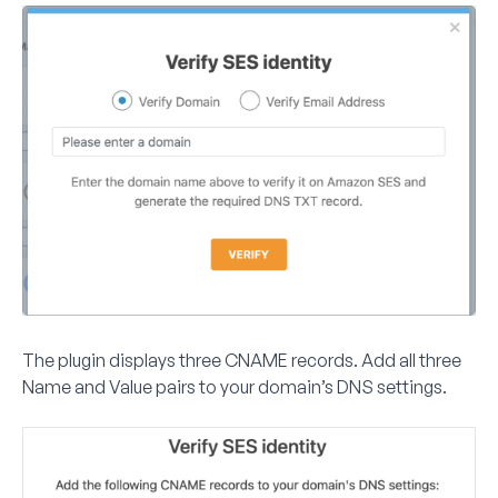
The plugin displays three CNAME records. Add all three
Name and Value pairs to your domain’s DNS settings.