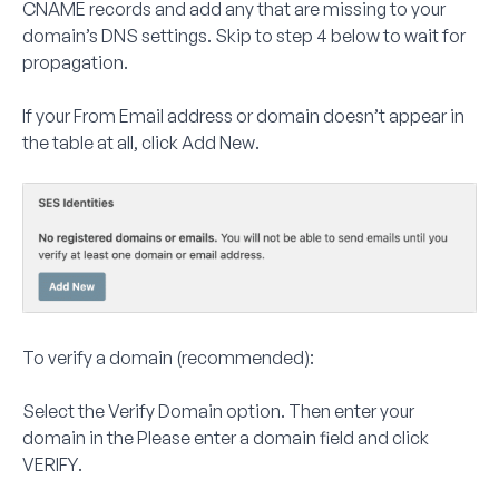
CNAME records and add any that are missing to your
domain’s DNS settings. Skip to step 4 below to wait for
propagation.
If your From Email address or domain doesn’t appear in
the table at all, click
Add New
.
To verify a domain (recommended):
Select the
Verify Domain
option. Then enter your
domain in the
Please enter a domain
field and click
VERIFY
.