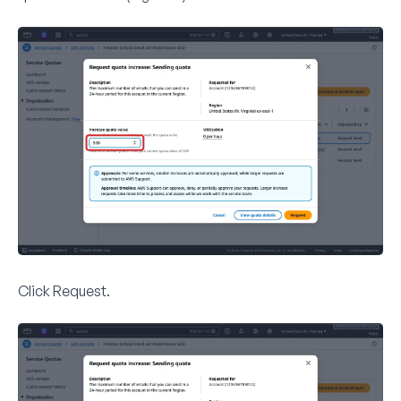
Click
Request
.