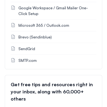
Google Workspace / Gmail Mailer One-
Click Setup
Microsoft 365 / Outlook.com
Brevo (Sendinblue)
SendGrid
SMTP.com
Get free tips and resources right in
your inbox, along with 60,000+
others