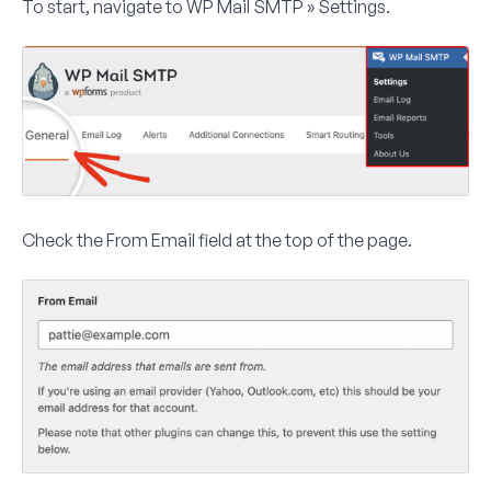
To start, navigate to
WP Mail SMTP » Settings
.
Check the
From Email
field at the top of the page.