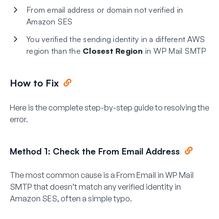
From email address or domain not verified in
Amazon SES
You verified the sending identity in a different AWS
region than the
Closest Region
in WP Mail SMTP
How to Fix
Here is the complete step-by-step guide to resolving the
error.
Method 1: Check the From Email Address
The most common cause is a From Email in WP Mail
SMTP that doesn’t match any verified identity in
Amazon SES, often a simple typo.