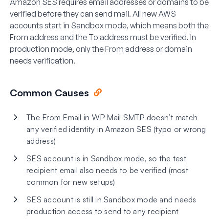
Amazon SES requires email addresses or domains to be
verified before they can send mail. All new AWS
accounts start in
Sandbox mode
, which means both the
From address and the To address must be verified. In
production mode, only the From address or domain
needs verification.
Common Causes
The From Email in WP Mail SMTP doesn’t match
any verified identity in Amazon SES (typo or wrong
address)
SES account is in Sandbox mode, so the test
recipient email also needs to be verified (most
common for new setups)
SES account is still in Sandbox mode and needs
production access to send to any recipient