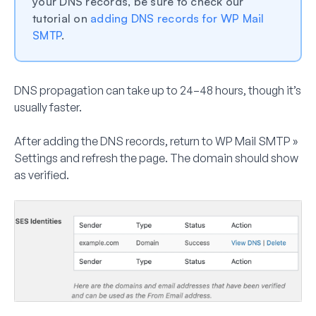
your DNS records, be sure to check our
tutorial on
adding DNS records for WP Mail
SMTP
.
DNS propagation can take up to
24–48 hours
, though it’s
usually faster.
After adding the DNS records, return to
WP Mail SMTP »
Settings
and refresh the page. The domain should show
as verified.