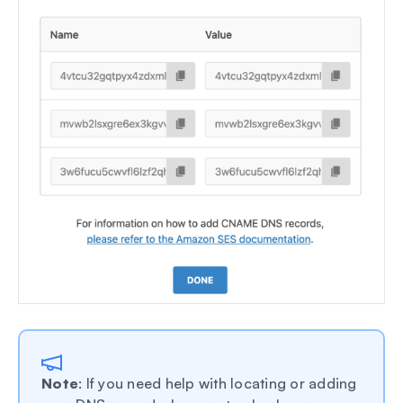
Note
: If you need help with locating or adding