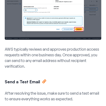
AWS typically reviews and approves production access
requests within one business day. Once approved, you
can send to any email address without recipient
verification.
Send a Test Email
After resolving the issue, make sure to send a test email
to ensure everything works as expected.