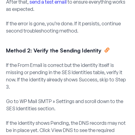
After that,
send a test email
to ensure everything works
as expected.
If the error is gone, you’re done. If it persists, continue
second troubleshooting method.
Method 2: Verify the Sending Identity
If the From Email is correct but the identity itself is
missing or pending in the SES Identities table, verify it
now. If the identity already shows
Success
, skip to Step
3.
Go to
WP Mail SMTP » Settings
and scroll down to the
SES Identities
section.
If the identity shows
Pending
, the DNS records may not
be in place yet. Click
View DNS
to see the required