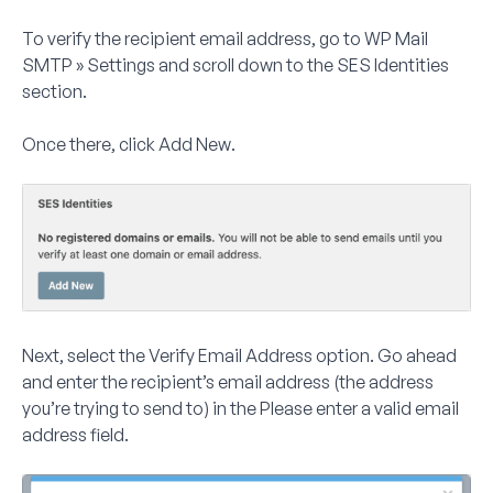
To verify the recipient email address, go to
WP Mail
SMTP » Settings
and scroll down to the
SES Identities
section.
Once there, click
Add New
.
Next, select the
Verify Email Address
option. Go ahead
and enter the
recipient’s
email address (the address
you’re trying to send to) in the
Please enter a valid email
address
field.