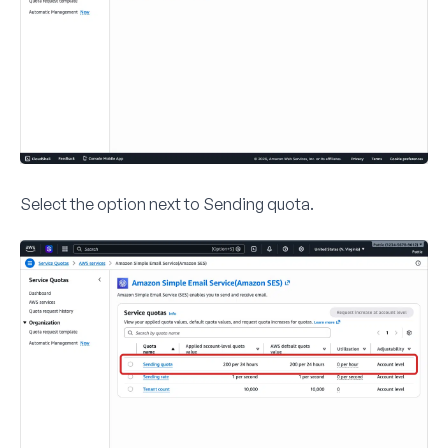
Select the option next to
Sending quota
.