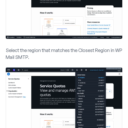
Select the region that matches the
Closest Region
in WP
Mail SMTP.