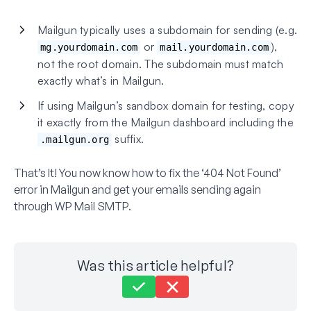
Mailgun typically uses a subdomain for sending (e.g.
or
),
mg.yourdomain.com
mail.yourdomain.com
not the root domain. The subdomain must match
exactly what’s in Mailgun.
If using Mailgun’s sandbox domain for testing, copy
it exactly from the Mailgun dashboard including the
suffix.
.mailgun.org
That’s It! You now know how to fix the ‘404 Not Found’
error in Mailgun and get your emails sending again
through WP Mail SMTP.
Was this article helpful?