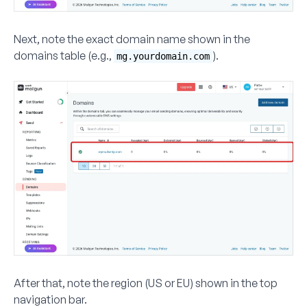
Next, note the exact domain name shown in the
domains table (e.g.,
).
mg.yourdomain.com
After that, note the
region
(US or EU) shown in the top
navigation bar.