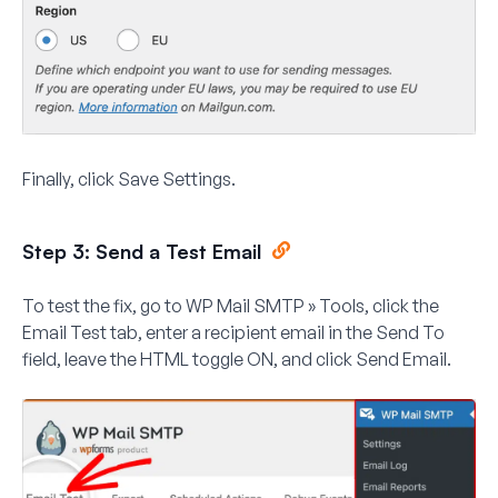
Finally, click
Save Settings
.
Step 3: Send a Test Email
To test the fix, go to
WP Mail SMTP » Tools
, click the
Email Test
tab, enter a recipient email in the
Send To
field, leave the
HTML
toggle ON, and click
Send Email
.