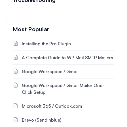
Most Popular
Installing the Pro Plugin
A Complete Guide to WP Mail SMTP Mailers
Google Workspace / Gmail
Google Workspace / Gmail Mailer One-
Click Setup
Microsoft 365 / Outlook.com
Brevo (Sendinblue)