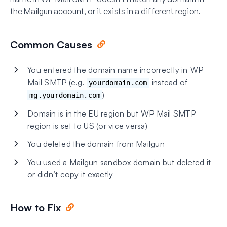
the Mailgun account, or it exists in a different region.
Common Causes
You entered the domain name incorrectly in WP
Mail SMTP (e.g.
instead of
yourdomain.com
)
mg.yourdomain.com
Domain is in the EU region but WP Mail SMTP
region is set to US (or vice versa)
You deleted the domain from Mailgun
You used a Mailgun sandbox domain but deleted it
or didn’t copy it exactly
How to Fix