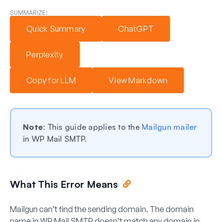
SUMMARIZE:
Quick Summary
ChatGPT
Perplexity
Copy for LLM
View Markdown
Note
: This guide applies to the
Mailgun mailer
in WP Mail SMTP.
What This Error Means
Mailgun can’t find the sending domain. The domain
name in WP Mail SMTP doesn’t match any domain in