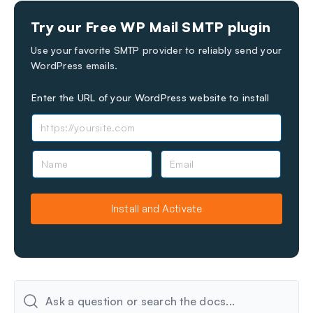
Still stuck?
How can we help?
Try our Free WP Mail SMTP plugin
Last Updated on Jun 01, 2026
Use your favorite SMTP provider to reliably send your
WordPress emails.
Enter the URL of your WordPress website to install
N
E
a
m
m
a
e
i
Install and Activate
l