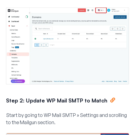
Step 2: Update WP Mail SMTP to Match
Start by going to
WP Mail SMTP » Settings
and scrolling
to the
Mailgun
section.