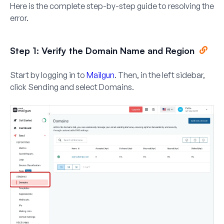
Here is the complete step-by-step guide to resolving the
error.
Step 1: Verify the Domain Name and Region
Start by logging in to
Mailgun
. Then, in the left sidebar,
click
Sending
and select
Domains
.