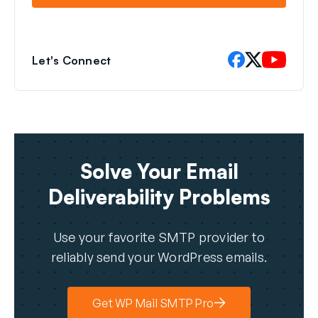
Let's Connect
Solve Your Email
Deliverability Problems
Use your favorite SMTP provider to
reliably send your WordPress emails.
Get WP Mail SMTP Pro