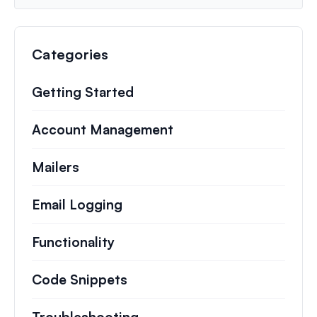
Categories
Getting Started
Account Management
Mailers
Email Logging
Functionality
Code Snippets
Troubleshooting