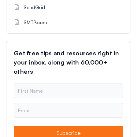
SendGrid
SMTP.com
Get free tips and resources right in
your inbox, along with 60,000+
others
N
a
m
e
E
m
a
i
l
Subscribe