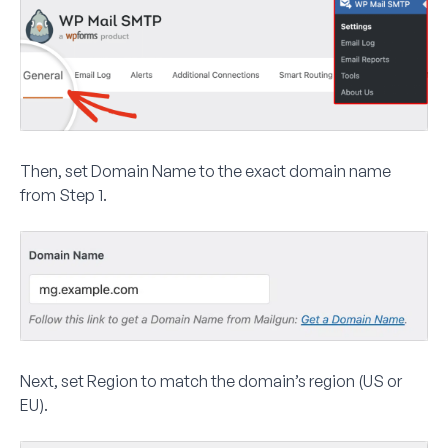
Then, set
Domain Name
to the exact domain name
from Step 1.
Next, set
Region
to match the domain’s region (US or
EU).