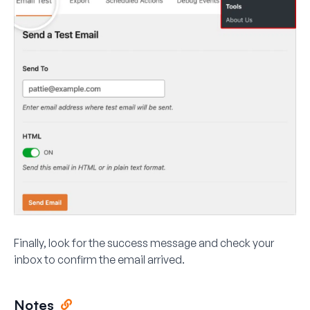
Finally, look for the success message and check your
inbox to confirm the email arrived.
Notes