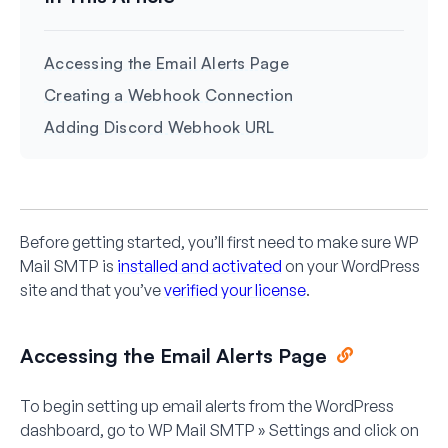
Accessing the Email Alerts Page
Creating a Webhook Connection
Adding Discord Webhook URL
Before getting started, you’ll first need to make sure WP
Mail SMTP is
installed and activated
on your WordPress
site and that you’ve
verified your license
.
Accessing the Email Alerts Page
To begin setting up email alerts from the WordPress
dashboard, go to
WP Mail SMTP » Settings
and click on