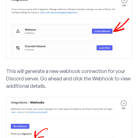
This will generate a new webhook connection for your
Discord server. Go ahead and click the Webhook to view
additional details.