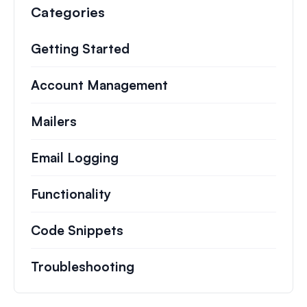
Categories
Getting Started
Account Management
Mailers
Email Logging
Functionality
Code Snippets
Troubleshooting