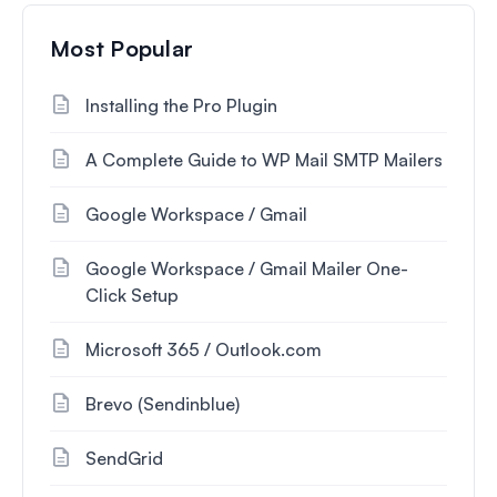
Most Popular
Installing the Pro Plugin
A Complete Guide to WP Mail SMTP Mailers
Google Workspace / Gmail
Google Workspace / Gmail Mailer One-
Click Setup
Microsoft 365 / Outlook.com
Brevo (Sendinblue)
SendGrid