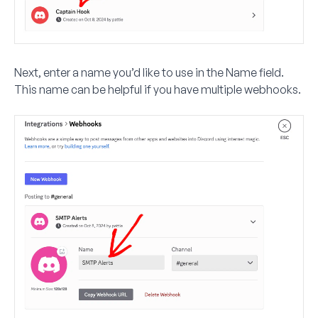
Next, enter a name you’d like to use in the
Name
field.
This name can be helpful if you have multiple webhooks.