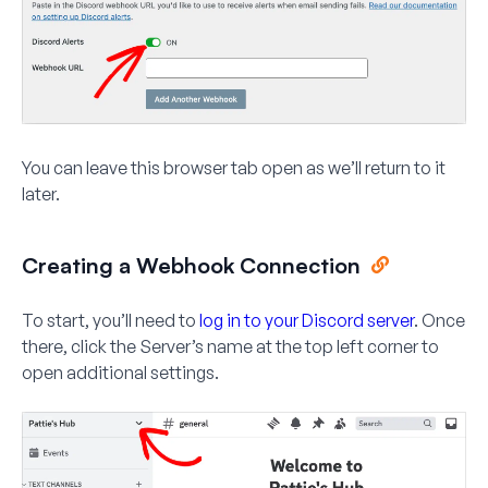
You can leave this browser tab open as we’ll return to it
later.
Creating a Webhook Connection
To start, you’ll need to
log in to your Discord server
. Once
there, click the Server’s name at the top left corner to
open additional settings.