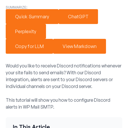
SUMMARIZE:
Quick Summary
ChatGPT
Perplexity
Copy for LLM
View Markdown
Would you like to receive Discord notifications whenever
your site fails to send emails? With our Discord
integration, alerts are sent to your Discord servers or
individual channels on your Discord server.
This tutorial will show you how to configure Discord
alerts in WP Mail SMTP.