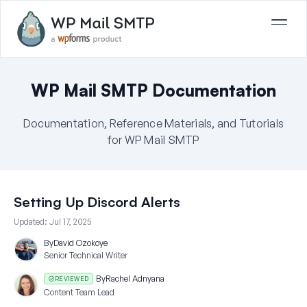
WP Mail SMTP Documentation
Documentation, Reference Materials, and Tutorials
for WP Mail SMTP
Setting Up Discord Alerts
Updated:
Jul 17, 2025
By
David Ozokoye
Senior Technical Writer
By
Rachel Adnyana
REVIEWED
Content Team Lead