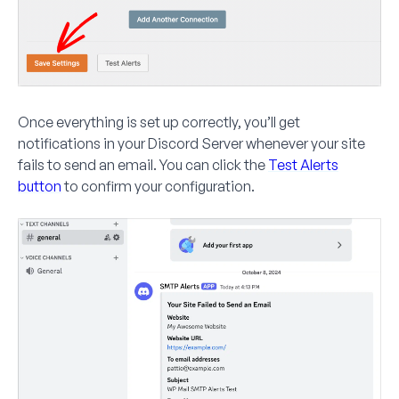
Once everything is set up correctly, you’ll get
notifications in your Discord Server whenever your site
fails to send an email. You can click the
Test Alerts
button
to confirm your configuration.