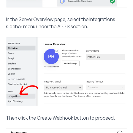
In the Server Overview page, select the
Integrations
sidebar menu under the
APPS
section.
Then click the
Create Webhook
button to proceed.