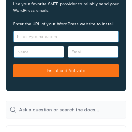
Use your favorite SMTP provider to reliably send your
WordPress emails.
Enter the URL of your WordPress website to install
N
E
a
m
m
a
e
i
Install and Activate
l