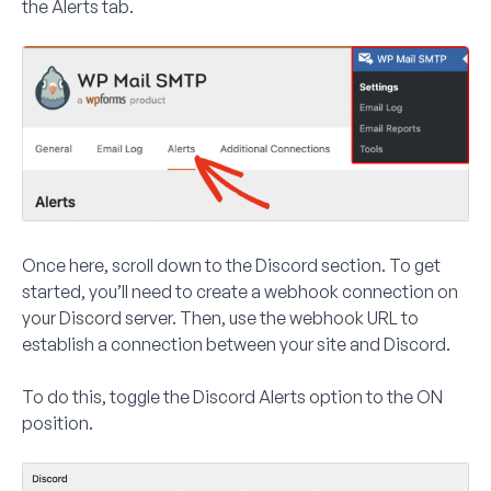
the
Alerts
tab.
Once here, scroll down to the Discord section. To get
started, you’ll need to create a webhook connection on
your Discord server. Then, use the webhook URL to
establish a connection between your site and Discord.
To do this, toggle the
Discord Alerts
option to the
ON
position.