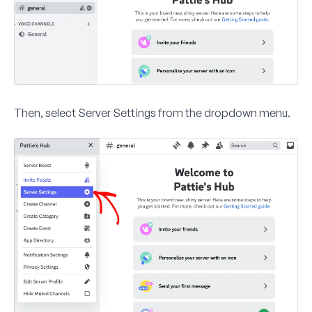
Then, select
Server Settings
from the dropdown menu.