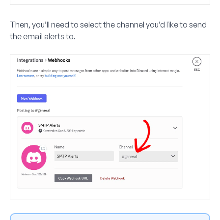
Then, you’ll need to select the channel you’d like to send
the email alerts to.