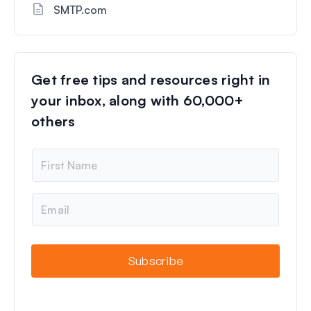
SMTP.com
Get free tips and resources right in
your inbox, along with 60,000+
others
N
a
m
e
E
m
a
i
l
Subscribe