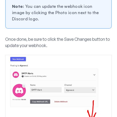
Note:
You can update the webhook icon
image by clicking the Photo icon next to the
Discord logo.
Once done, be sure to click the
Save Changes
button to
update your webhook.