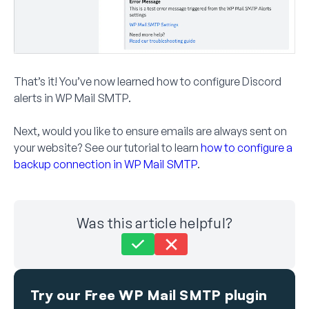
That’s it! You’ve now learned how to configure Discord
alerts in WP Mail SMTP.
Next, would you like to ensure emails are always sent on
your website? See our tutorial to learn
how to configure a
backup connection in WP Mail SMTP
.
Was this article helpful?
Still stuck?
How can we help?
Try our Free WP Mail SMTP plugin
Last Updated on Jul 17, 2025