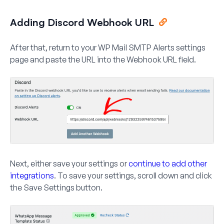
Adding Discord Webhook URL
After that, return to your WP Mail SMTP Alerts settings
page and paste the URL into the
Webhook URL
field.
Next, either save your settings or
continue to add other
integrations
. To save your settings, scroll down and click
the
Save Settings
button.