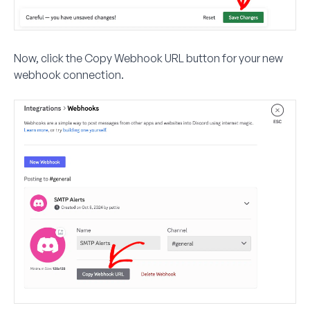
Now, click the
Copy Webhook URL
button for your new
webhook connection.