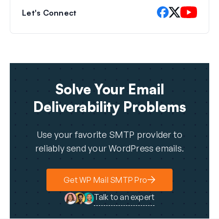
Let's Connect
Solve Your Email
Deliverability Problems
Use your favorite SMTP provider to
reliably send your WordPress emails.
Get WP Mail SMTP Pro
Talk to an expert