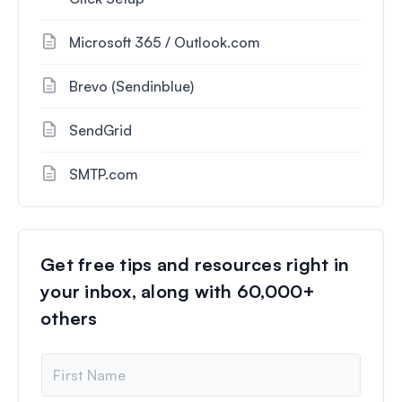
Microsoft 365 / Outlook.com
Brevo (Sendinblue)
SendGrid
SMTP.com
Get free tips and resources right in
your inbox, along with 60,000+
others
N
a
m