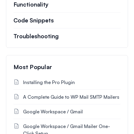
Functionality
Code Snippets
Troubleshooting
Most Popular
Installing the Pro Plugin
A Complete Guide to WP Mail SMTP Mailers
Google Workspace / Gmail
Google Workspace / Gmail Mailer One-
Click Setup