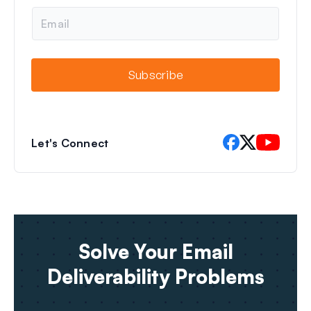
e
E
m
a
i
l
Subscribe
Let's Connect
Solve Your Email
Deliverability Problems