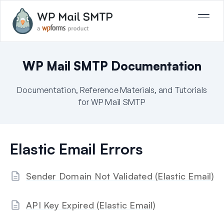
WP Mail SMTP Documentation
Documentation, Reference Materials, and Tutorials
for WP Mail SMTP
Elastic Email Errors
Sender Domain Not Validated (Elastic Email)
API Key Expired (Elastic Email)