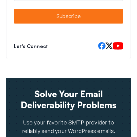
a
i
l
Subscribe
Let's Connect
Solve Your Email
Deliverability Problems
Use your favorite SMTP provider to
reliably send your WordPress emails.