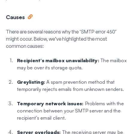
Causes
There are several reasons why the ‘SMTP error 450’
might occur. Below, we’ve highlighted the most
common causes:
Recipient’s mailbox unavailability:
The mailbox
may be over its storage quota.
Greylisting:
A spam prevention method that
temporarily rejects emails from unknown senders.
Temporary network issues:
Problems with the
connection between your SMTP server and the
recipient’s email client.
Server overloads:
The receiving server may be