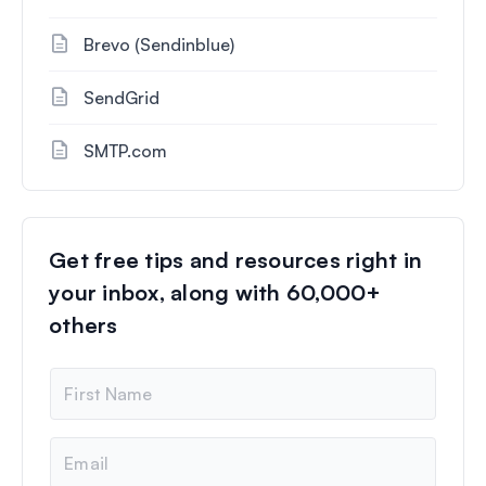
Brevo (Sendinblue)
SendGrid
SMTP.com
Get free tips and resources right in
your inbox, along with 60,000+
others
N
a
m
e
E
m