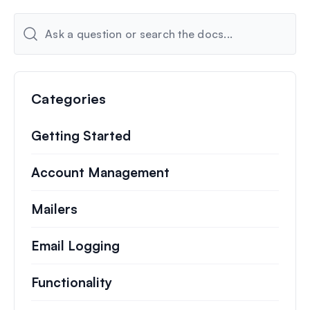
Categories
Getting Started
Account Management
Mailers
Email Logging
Functionality