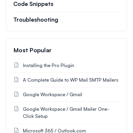
Code Snippets
Troubleshooting
Most Popular
Installing the Pro Plugin
A Complete Guide to WP Mail SMTP Mailers
Google Workspace / Gmail
Google Workspace / Gmail Mailer One-
Click Setup
Microsoft 365 / Outlook.com