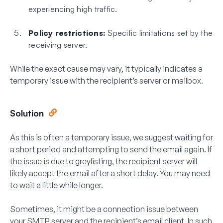
experiencing high traffic.
Policy restrictions:
Specific limitations set by the
receiving server.
While the exact cause may vary, it typically indicates a
temporary issue with the recipient’s server or mailbox.
Solution
As this is often a temporary issue, we suggest waiting for
a short period and attempting to send the email again. If
the issue is due to greylisting, the recipient server will
likely accept the email after a short delay. You may need
to wait a little while longer.
Sometimes, it might be a connection issue between
your SMTP server and the recipient’s email client. In such