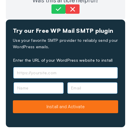
Was this article helpful?
Still stuck?
How can we help?
Try our Free WP Mail SMTP plugin
Last Updated on Sep 23, 2024
Use your favorite SMTP provider to reliably send your
WordPress emails.
Enter the URL of your WordPress website to install
N
E
a
m
m
a
e
i
Install and Activate
l