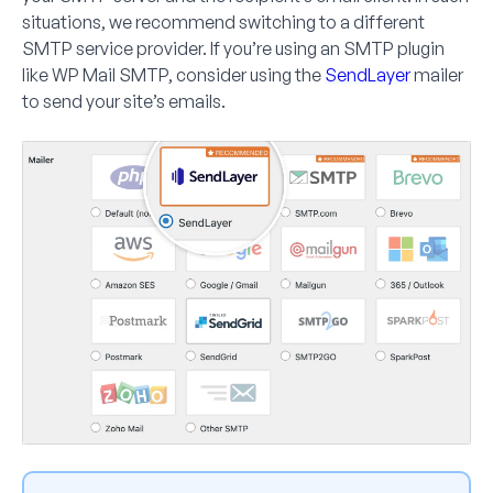
situations, we recommend switching to a different
SMTP service provider. If you’re using an SMTP plugin
like WP Mail SMTP, consider using the
SendLayer
mailer
to send your site’s emails.