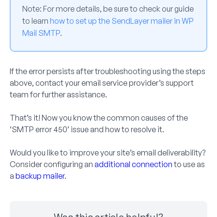
Note:
For more details, be sure to check our guide
to learn
how to set up the SendLayer mailer in WP
Mail SMTP
.
If the error persists after troubleshooting using the steps
above, contact your email service provider’s support
team for further assistance.
That’s it! Now you know the common causes of the
‘SMTP error 450’ issue and how to resolve it.
Would you like to improve your site’s email deliverability?
Consider configuring an
additional connection
to use as
a
backup mailer
.