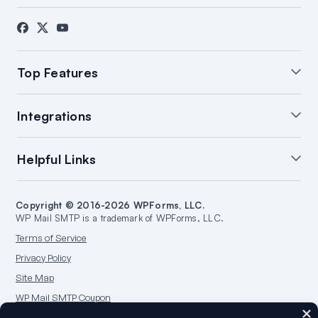
About Us
Blog
Contact
Press
Affiliates
FTC Disclosure
Top Features
White Glove Setup
WordPress Email Summary
Integrations
WordPress Email Log
Manage Notifications
Backup Connections
Open & Click Tracking
SendLayer Integration
Helpful Links
Email Failure Alerts
Smart Routing
Brevo Integration
WordPress Email Reports
SMTP.com Integration
Support
Start a Blog
Amazon SES Integration
Copyright © 2016-2026 WPForms, LLC.
Documentation
Make a Website
WP Mail SMTP is a trademark of WPForms, LLC.
Google/Gmail Integration
Plans & Pricing
WordPress Guides
Terms of Service
Mailgun Integration
WordPress Hosting
Privacy Policy
Microsoft 365 Integration
Site Map
Outlook.com Integration
WP Mail SMTP Coupon
Postmark Integration