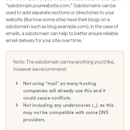
“subdomain.yourwebsite.com.” Subdomains can be
used to add separate sections or directories to your
website (like how some sites have their blogs on a
subdomain such as blog.example.com). In the case of
emails, a subdomain can help to better ensure reliable
email delivery for your site over time.
Note:
The subdomain can be anything you’d like,
however we recommend:
Not using “mail” as many hosting
companies will already use this and it
could cause conflicts.
Not including any underscores (_), as this
may not be compatible with some DNS
providers.