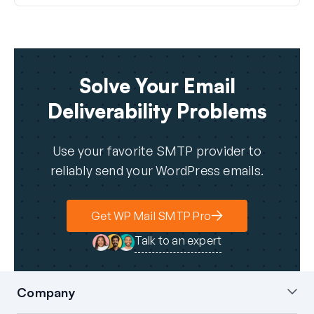
Solve Your Email
Deliverability Problems
Use your favorite SMTP provider to
reliably send your WordPress emails.
Get WP Mail SMTP Pro
Talk to an expert
Company