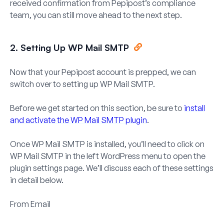
received confirmation from Pepipost’s compliance
team, you can still move ahead to the next step.
2. Setting Up WP Mail SMTP
Now that your Pepipost account is prepped, we can
switch over to setting up WP Mail SMTP.
Before we get started on this section, be sure to
install
and activate the WP Mail SMTP plugin
.
Once WP Mail SMTP is installed, you’ll need to click on
WP Mail SMTP
in the left WordPress menu to open the
plugin settings page. We’ll discuss each of these settings
in detail below.
From Email