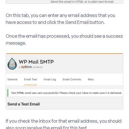
On this tab, you can enter any email address that you
have access to and click the
Send Email
button.
Once the email has processed, you should see a success
message.
If you check the inbox for that email address, you should
also soon receive the email for this test.