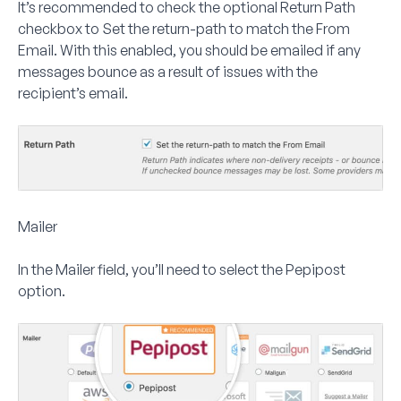
It’s recommended to check the optional
Return Path
checkbox to
Set the return-path to match the From
Email
. With this enabled, you should be emailed if any
messages bounce as a result of issues with the
recipient’s email.
Mailer
In the
Mailer
field, you’ll need to select the
Pepipost
option.