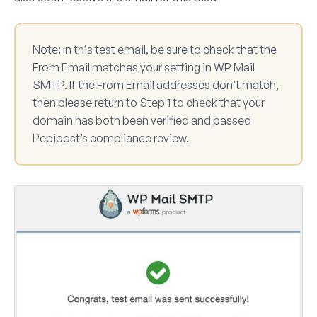
Note:
In this test email, be sure to check that the
From Email matches your setting in WP Mail
SMTP. If the From Email addresses don’t match,
then please return to Step 1 to check that your
domain has both been verified and passed
Pepipost’s compliance review.