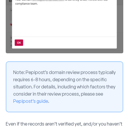
Note:
Pepipost’s domain review process typically
requires 6-8 hours, depending on the specific
situation. For details, including which factors they
consider in their review process, please see
Pepipost’s guide
.
Even if the records aren’t verified yet, and/or you haven’t