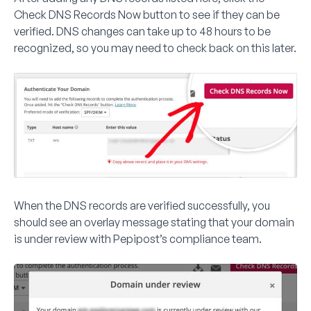
Check DNS Records Now
button to see if they can be
verified. DNS changes can take up to 48 hours to be
recognized, so you may need to check back on this later.
When the DNS records are verified successfully, you
should see an overlay message stating that your domain
is under review with Pepipost’s compliance team.