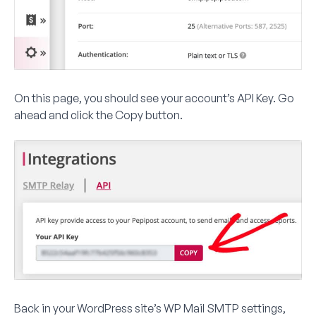
On this page, you should see your account’s API Key. Go
ahead and click the
Copy
button.
Back in your WordPress site’s WP Mail SMTP settings,