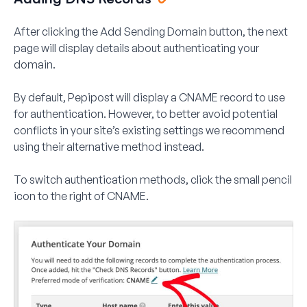
After clicking the
Add Sending Domain
button, the next
page will display details about authenticating your
domain.
By default, Pepipost will display a CNAME record to use
for authentication. However, to better avoid potential
conflicts in your site’s existing settings we recommend
using their alternative method instead.
To switch authentication methods, click the small pencil
icon to the right of
CNAME
.