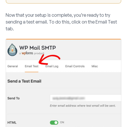
Now that your setup is complete, you’re ready to try
sending a test email. To do this, click on the
Email Test
tab.