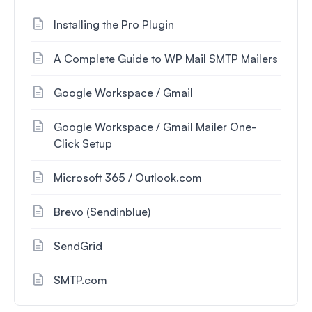
Installing the Pro Plugin
A Complete Guide to WP Mail SMTP Mailers
Google Workspace / Gmail
Google Workspace / Gmail Mailer One-
Click Setup
Microsoft 365 / Outlook.com
Brevo (Sendinblue)
SendGrid
SMTP.com