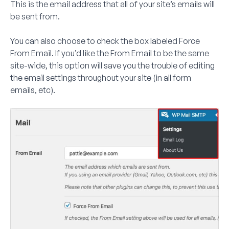
This is the email address that all of your site’s emails will
be sent from.
You can also choose to check the box labeled
Force
From Email
. If you’d like the From Email to be the same
site-wide, this option will save you the trouble of editing
the email settings throughout your site (in all form
emails, etc).