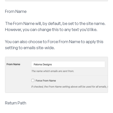
From Name
The
From Name
will, by default, be set to the site name.
However, you can change this to any text you’d like.
You can also choose to
Force From Name
to apply this
setting to emails site-wide.
Return Path