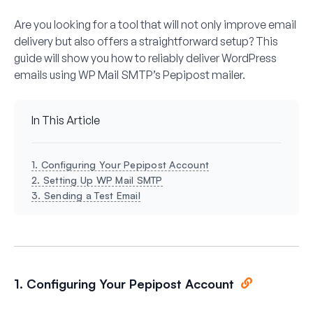
Are you looking for a tool that will not only improve email
delivery but also offers a straightforward setup? This
guide will show you how to reliably deliver WordPress
emails using WP Mail SMTP’s Pepipost mailer.
In This Article
1. Configuring Your Pepipost Account
2. Setting Up WP Mail SMTP
3. Sending a Test Email
1. Configuring Your Pepipost Account