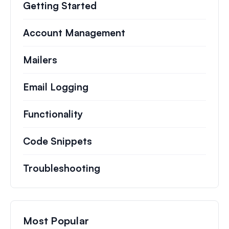
Getting Started
Account Management
Mailers
Email Logging
Functionality
Code Snippets
Troubleshooting
Most Popular