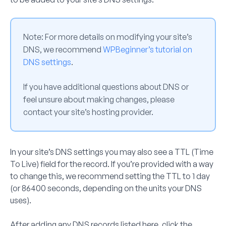
Note:
For more details on modifying your site’s
DNS, we recommend
WPBeginner’s tutorial on
DNS settings
.
If you have additional questions about DNS or
feel unsure about making changes, please
contact your site’s hosting provider.
In your site’s DNS settings you may also see a TTL (Time
To Live) field for the record. If you’re provided with a way
to change this, we recommend setting the TTL to 1 day
(or 86400 seconds, depending on the units your DNS
uses).
After adding any DNS records listed here, click the