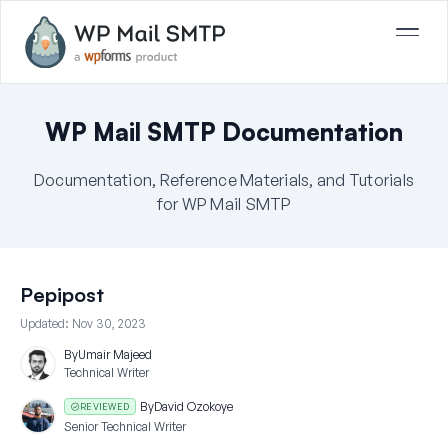
WP Mail SMTP Documentation
Documentation, Reference Materials, and Tutorials
for WP Mail SMTP
Pepipost
Updated:
Nov 30, 2023
By
Umair Majeed
Technical Writer
By
David Ozokoye
REVIEWED
Senior Technical Writer