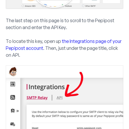
The last step on this page is to scroll to the
Pepipost
section and enter the
API Key
.
To locate this key, open up
the Integrations page of your
Pepipost account
. Then, just under the page title, click
on
API
.