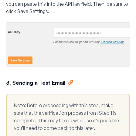
you can paste this into the
API Key
field. Then, be sure to
click
Save Settings
.
3. Sending a Test Email
Note:
Before proceeding with this step, make
sure that the verification process from Step 1 is
complete. This may take a while, so it’s possible
you’ll need to come back to this later.