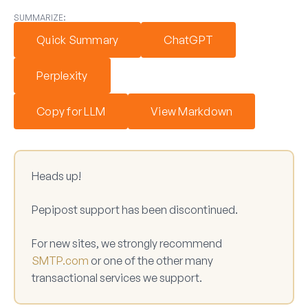
SUMMARIZE:
Quick Summary
ChatGPT
Perplexity
Copy for LLM
View Markdown
Heads up!
Pepipost support has been discontinued.
For new sites, we strongly recommend
SMTP.com
or one of the other many
transactional services we support.