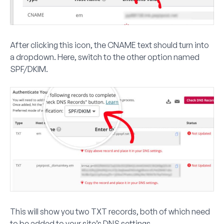
After clicking this icon, the
CNAME
text should turn into
a dropdown. Here, switch to the other option named
SPF/DKIM
.
This will show you two TXT records, both of which need
to be added to your site’s DNS settings.