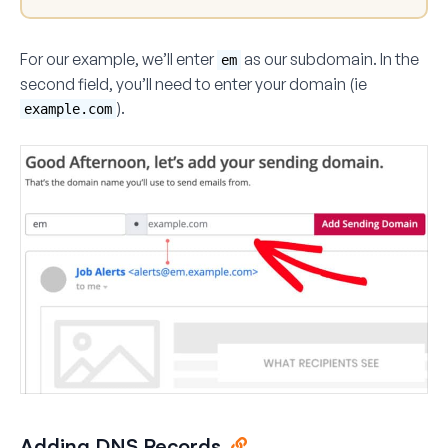
For our example, we’ll enter
as our subdomain. In the
em
second field, you’ll need to enter your domain (ie
).
example.com
Adding DNS Records