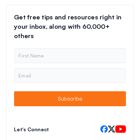
Get free tips and resources right in
your inbox, along with 60,000+
others
N
a
m
e
E
m
a
i
l
Subscribe
Let's Connect