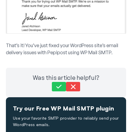
That’s it! You’ve just fixed your WordPress site’s email
delivery issues with Pepipost using WP Mail SMTP.
Was this article helpful?
Still stuck?
How can we help?
Try our Free WP Mail SMTP plugin
Last Updated on Nov 30, 2023
Use your favorite SMTP provider to reliably send your
WordPress emails.