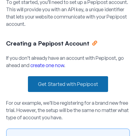
To get started, you’ll need to set up a Pepipost account.
This will provide you with an API key, a unique identifier
that lets your website communicate with your Pepipost
account.
Creating a Pepipost Account
If you don’t already have an account with Pepipost, go
ahead and
create one now
.
Get Started with Pepipost
For our example, we’ll be registering for a brand new free
trial. However, the setup will be the same no matter what
type of account you have.