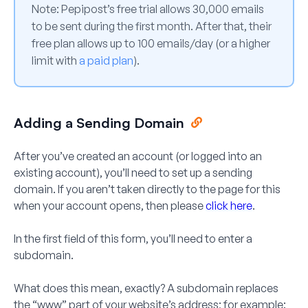
Note:
Pepipost’s free trial allows 30,000 emails
to be sent during the first month. After that, their
free plan allows up to 100 emails/day (or a higher
limit with
a paid plan
).
Adding a Sending Domain
After you’ve created an account (or logged into an
existing account), you’ll need to set up a sending
domain. If you aren’t taken directly to the page for this
when your account opens, then please
click here
.
In the first field of this form, you’ll need to enter a
subdomain.
What does this mean, exactly? A subdomain replaces
the “www” part of your website’s address; for example: