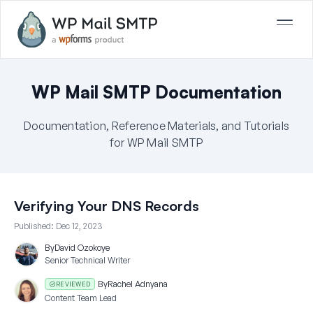
WP Mail SMTP Documentation
Documentation, Reference Materials, and Tutorials
for WP Mail SMTP
Verifying Your DNS Records
Published:
Dec 12, 2023
By
David Ozokoye
Senior Technical Writer
By
Rachel Adnyana
REVIEWED
Content Team Lead