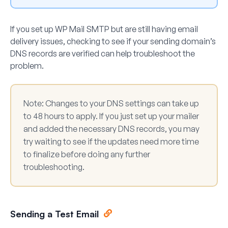
If you set up WP Mail SMTP but are still having email
delivery issues, checking to see if your sending domain’s
DNS records are verified can help troubleshoot the
problem.
Note:
Changes to your DNS settings can take up
to 48 hours to apply. If you just set up your mailer
and added the necessary DNS records, you may
try waiting to see if the updates need more time
to finalize before doing any further
troubleshooting.
Sending a Test Email