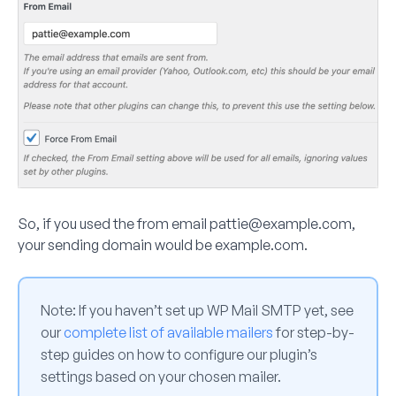
So, if you used the from email
pattie@example.com
,
your sending domain would be example.com.
Note:
If you haven’t set up WP Mail SMTP yet, see
our
complete list of available mailers
for step-by-
step guides on how to configure our plugin’s
settings based on your chosen mailer.