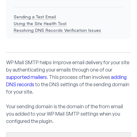
Sending a Test Email
Using the Site Health Tool
Resolving DNS Records Verification Issues
WP Mail SMTP helps improve email delivery for your site
by authenticating your emails through one of our
supported mailers
. This process often involves
adding
DNS records
to the DNS settings of the sending domain
for your site.
Your sending domain is the domain of the from email
you added to your WP Mail SMTP settings when you
configured the plugin.