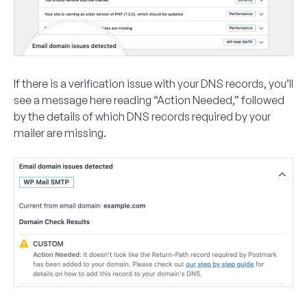
If there is a verification issue with your DNS records, you’ll
see a message here reading “Action Needed,” followed
by the details of which DNS records required by your
mailer are missing.