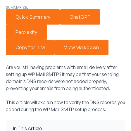
SUMMARIZE:
Quick Summary
ChatGPT
Perplexity
Copy for LLM
View Markdown
Are you still having problems with email delivery after
setting up WP Mail SMTP? It may be that your sending
domain’s DNS records were not added properly,
preventing your emails from being authenticated.
This article will explain how to verify the DNS records you
added during the WP Mail SMTP setup process.
In This Article