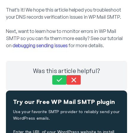
That’s it! We hope this article helped you troubleshoot
your DNS records verification issues in WP Mail SMTP.
Next, want to learn how to monitor errors in WP Mail
SMTP so you can fix them more easily? See our tutorial
on
debugging sending issues
for more details.
Was this article helpful?
Still stuck?
How can we help?
Try our Free WP Mail SMTP plugin
Last Updated on Dec 12, 2023
Use your favorite SMTP provider to reliably send your
WordPress emails.
Enter the URL of your WordPress website to install