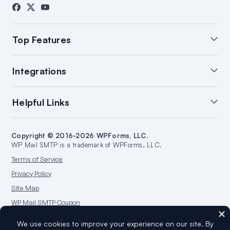
Contact
Press
Affiliates
FTC Disclosure
Top Features
White Glove Setup
WordPress Email Summary
Integrations
WordPress Email Log
Manage Notifications
Backup Connections
Open & Click Tracking
SendLayer Integration
Helpful Links
Email Failure Alerts
Smart Routing
Brevo Integration
WordPress Email Reports
SMTP.com Integration
Support
Start a Blog
Amazon SES Integration
Copyright © 2016-2026 WPForms, LLC.
Documentation
Make a Website
WP Mail SMTP is a trademark of WPForms, LLC.
Google/Gmail Integration
Plans & Pricing
WordPress Guides
Terms of Service
Mailgun Integration
WordPress Hosting
Privacy Policy
Microsoft 365 Integration
Site Map
Outlook.com Integration
WP Mail SMTP Coupon
Postmark Integration
Sendgrid Integration