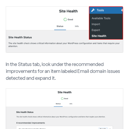
In the
Status
tab, look under the recommended
improvements for an item labeled
Email domain issues
detected
and expand it.