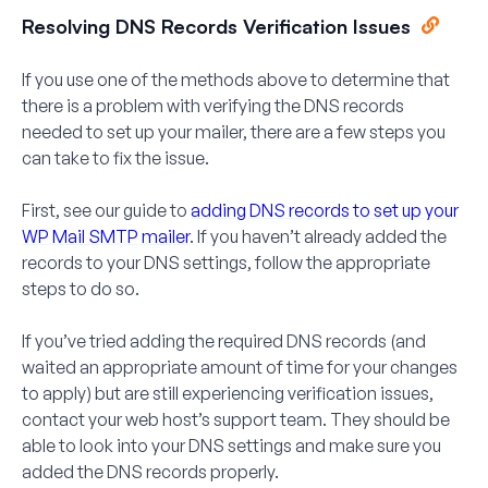
Resolving DNS Records Verification Issues
If you use one of the methods above to determine that
there is a problem with verifying the DNS records
needed to set up your mailer, there are a few steps you
can take to fix the issue.
First, see our guide to
adding DNS records to set up your
WP Mail SMTP mailer
. If you haven’t already added the
records to your DNS settings, follow the appropriate
steps to do so.
If you’ve tried adding the required DNS records (and
waited an appropriate amount of time for your changes
to apply) but are still experiencing verification issues,
contact your web host’s support team. They should be
able to look into your DNS settings and make sure you
added the DNS records properly.