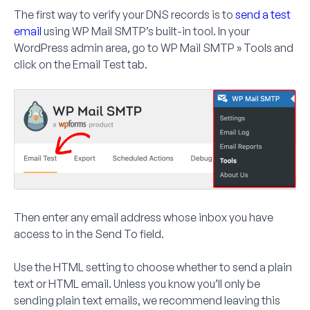
The first way to verify your DNS records is to
send a test
email
using WP Mail SMTP’s built-in tool. In your
WordPress admin area, go to
WP Mail SMTP » Tools
and
click on the
Email Test
tab.
Then enter any email address whose inbox you have
access to in the
Send To
field.
Use the HTML setting to choose whether to send a plain
text or HTML email. Unless you know you’ll only be
sending plain text emails, we recommend leaving this