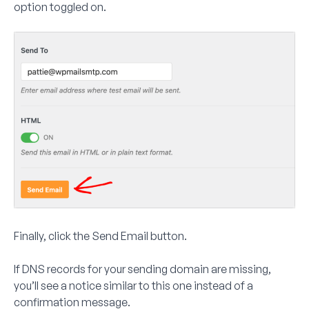
option toggled on.
Finally, click the
Send Email
button.
If DNS records for your sending domain are missing,
you’ll see a notice similar to this one instead of a
confirmation message.