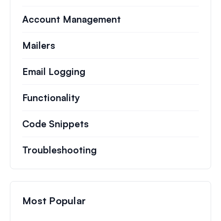
Account Management
Mailers
Email Logging
Functionality
Code Snippets
Troubleshooting
Most Popular