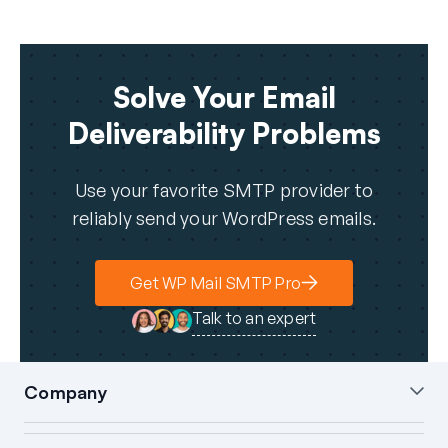
Solve Your Email
Deliverability Problems
Use your favorite SMTP provider to
reliably send your WordPress emails.
Get WP Mail SMTP Pro
Talk to an expert
Company
About Us
Blog