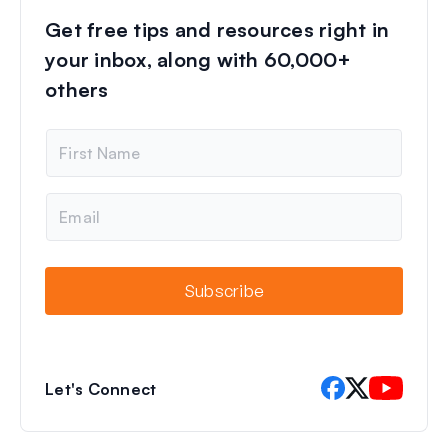
Get free tips and resources right in
your inbox, along with 60,000+
others
N
a
m
e
E
m
a
i
l
Subscribe
Let's Connect