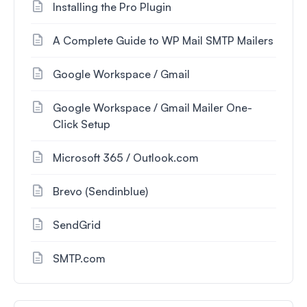
Installing the Pro Plugin
A Complete Guide to WP Mail SMTP Mailers
Google Workspace / Gmail
Google Workspace / Gmail Mailer One-
Click Setup
Microsoft 365 / Outlook.com
Brevo (Sendinblue)
SendGrid
SMTP.com