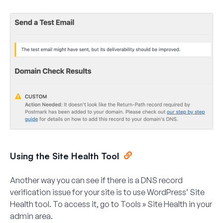
Using the Site Health Tool
Another way you can see if there is a DNS record
verification issue for your site is to use WordPress’ Site
Health tool. To access it, go to
Tools » Site Health
in your
admin area.