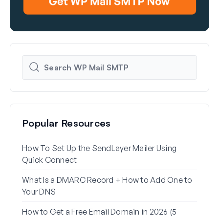
Popular Resources
How To Set Up the SendLayer Mailer Using
How 
Quick Connect
WP 
What Is a DMARC Record + How to Add One to
Why 
Your DNS
(+ Ho
How to Get a Free Email Domain in 2026 (5
How 