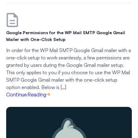
Google Permissions for the WP Mail SMTP Google Gmail
Mailer with One-Click Setup
In order for the WP Mail SMTP Google Gmail mailer with a
one-click setup to work seamlessly, a few permissions are
granted by users during the Google Gmail mailer setup.
This only applies to you if you choose to use the WP Mail
SMTP Google Gmail mailer with the one-click setup
option enabled. Below is […]
Continue Reading