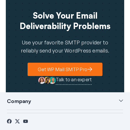
Solve Your Email
Deliverability Problems
Use your favorite SMTP provider to
reliably send your WordPress emails.
Get WP Mail SMTP Pro
Talk to an expert
Company
About Us
Blog
Contact
Press
Affiliates
FTC Disclosure