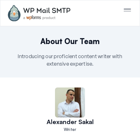
About Our Team
Introducing our proficient content writer with
extensive expertise.
Alexander Sakal
Writer