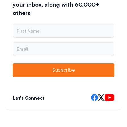
your inbox, along with 60,000+
others
N
a
m
e
E
m
a
i
l
Subscribe
Let's Connect