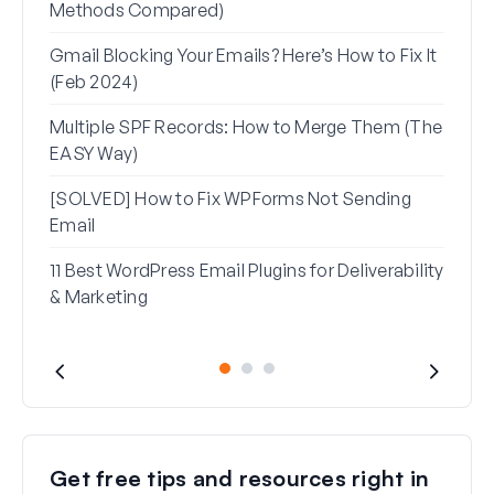
Methods Compared)
Alia
Gmail Blocking Your Emails? Here’s How to Fix It
How 
(Feb 2024)
Rese
Multiple SPF Records: How to Merge Them (The
How 
EASY Way)
in G
[SOLVED] How to Fix WPForms Not Sending
Email
11 Best WordPress Email Plugins for Deliverability
& Marketing
Get free tips and resources right in