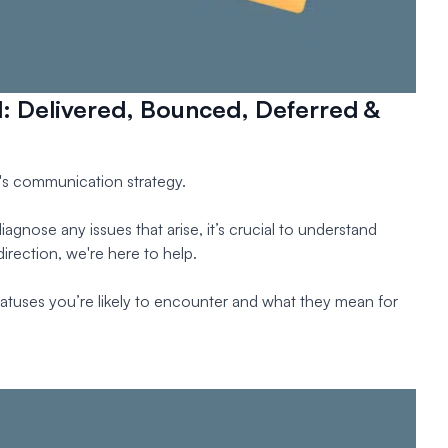
d: Delivered, Bounced, Deferred &
ss's communication strategy.
agnose any issues that arise, it’s crucial to understand
irection, we're here to help.
 statuses you’re likely to encounter and what they mean for