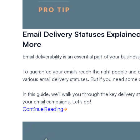
Email Delivery Statuses Explaine
More
Email deliverability is an essential part of your busine
To guarantee your emails reach the right people and di
various email delivery statuses. But if you need some d
In this guide, we'll walk you through the key delivery
your email campaigns. Let's go!
Continue Reading