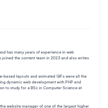
 and has many years of experience in web
 joined the content team in 2023 and also writes
ble-based layouts and animated GIFs were all the
loring dynamic web development with PHP and
on to study for a BSc in Computer Science at
 the website manager of one of the largest higher