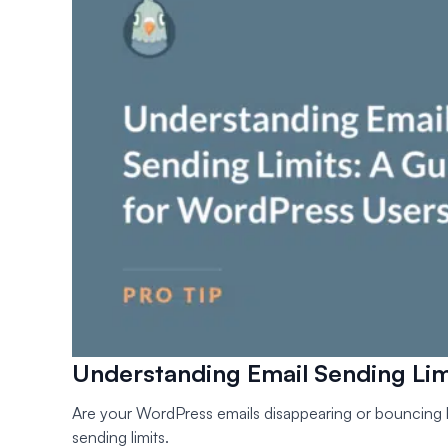
Understanding Email Sending Lim
Are your WordPress emails disappearing or bouncing b
sending limits.