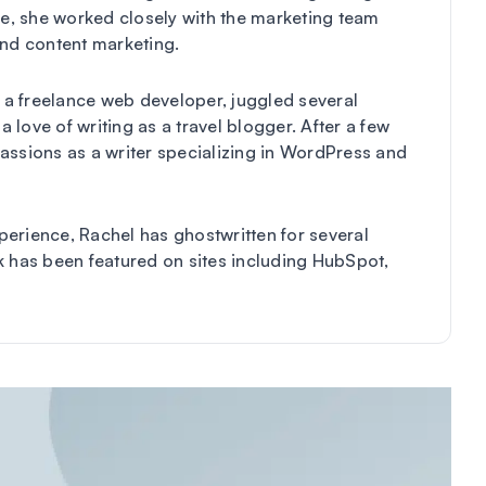
me, she worked closely with the marketing team
and content marketing.
s a freelance web developer, juggled several
a love of writing as a travel blogger. After a few
assions as a writer specializing in WordPress and
erience, Rachel has ghostwritten for several
k has been featured on sites including HubSpot,