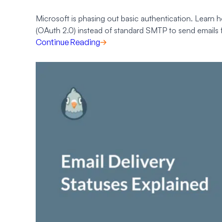
Microsoft is phasing out basic authentication. Learn h
(OAuth 2.0) instead of standard SMTP to send emails
Continue Reading