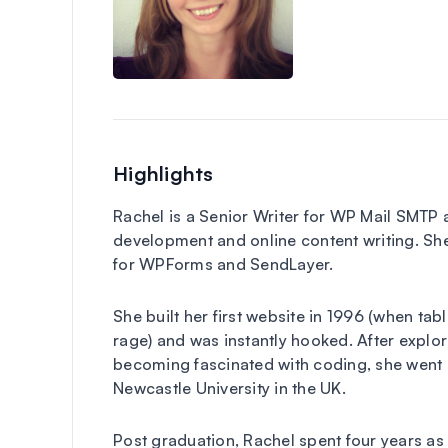
Highlights
Rachel is a Senior Writer for WP Mail SMTP
development and online content writing. She
for WPForms and SendLayer.
She built her first website in 1996 (when ta
rage) and was instantly hooked. After exp
becoming fascinated with coding, she went 
Newcastle University in the UK.
Post graduation, Rachel spent four years as