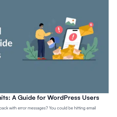
its: A Guide for WordPress Users
ack with error messages? You could be hitting email