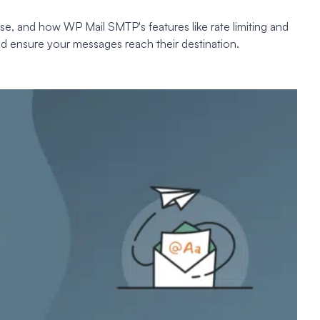
use, and how WP Mail SMTP's features like rate limiting and
d ensure your messages reach their destination.