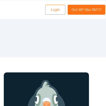
Login
Get WP Mail SMTP