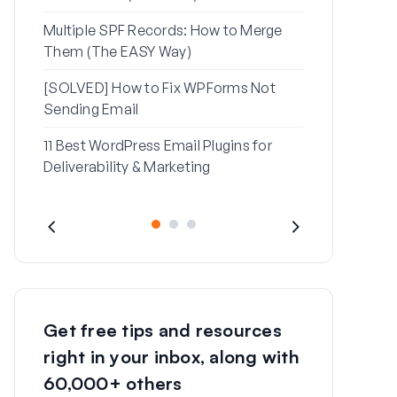
Multiple SPF Records: How to Merge
How to Fix ‘
Them (The EASY Way)
Message’ Err
[SOLVED] How to Fix WPForms Not
Sending Email
11 Best WordPress Email Plugins for
Deliverability & Marketing
Get free tips and resources
right in your inbox, along with
60,000+ others