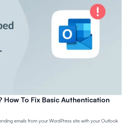
How To Fix Basic Authentication
sending emails from your WordPress site with your Outlook