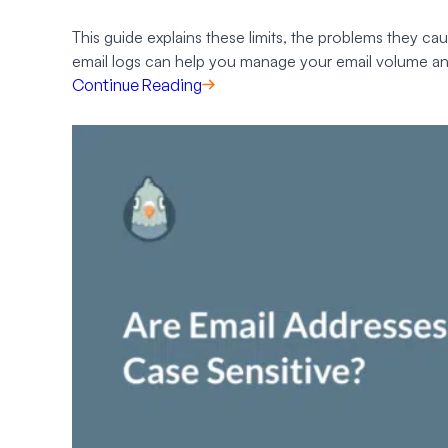
This guide explains these limits, the problems they ca
email logs can help you manage your email volume an
Continue Reading