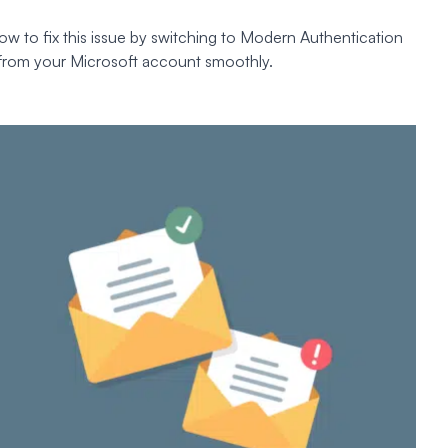
ow to fix this issue by switching to Modern Authentication
 from your Microsoft account smoothly.