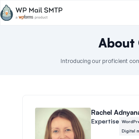
About
Introducing our proficient con
Rachel Adnyan
Expertise
WordPr
Digital 