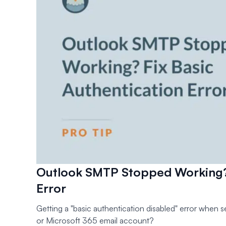
Outlook SMTP Stopped Working? 
Error
Getting a "basic authentication disabled" error when 
or Microsoft 365 email account?