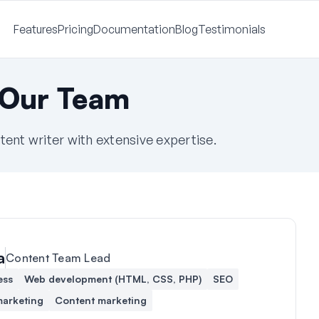
Features
Pricing
Documentation
Blog
Testimonials
 Our Team
tent writer with extensive expertise.
a
Content Team Lead
ess
Web development (HTML, CSS, PHP)
SEO
marketing
Content marketing