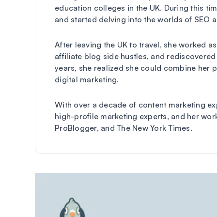
education colleges in the UK. During this ti
and started delving into the worlds of SEO 
After leaving the UK to travel, she worked a
affiliate blog side hustles, and rediscovered 
years, she realized she could combine her p
digital marketing.
With over a decade of content marketing exp
high-profile marketing experts, and her wor
ProBlogger, and The New York Times.