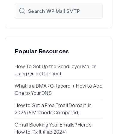
Popular Resources
How To Set Up the SendLayer Mailer
How to Set
Using Quick Connect
Settings Us
What Is a DMARC Record + How to Add
Why Your Wo
One to Your DNS
to Spam (+ H
How to Get a Free Email Domain in
How to Send
2026 (5 Methods Compared)
Gmail Alias
Gmail Blocking Your Emails? Here’s
How to Fix 
How to Fix It (Feb 2024)
Password Re