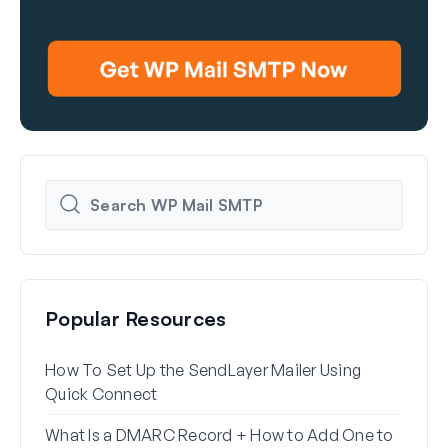
Popular Resources
How To Set Up the SendLayer Mailer Using
How 
Quick Connect
WP 
What Is a DMARC Record + How to Add One to
Why 