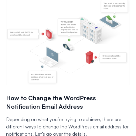
How to Change the WordPress
Notification Email Address
Depending on what you’re trying to achieve, there are
different ways to change the WordPress email address for
notifications. Let’s go over the details.