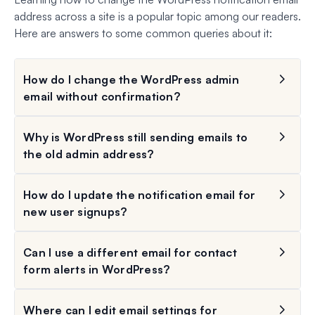
address across a site is a popular topic among our readers.
Here are answers to some common queries about it:
How do I change the WordPress admin
email without confirmation?
Why is WordPress still sending emails to
the old admin address?
How do I update the notification email for
new user signups?
Can I use a different email for contact
form alerts in WordPress?
Where can I edit email settings for