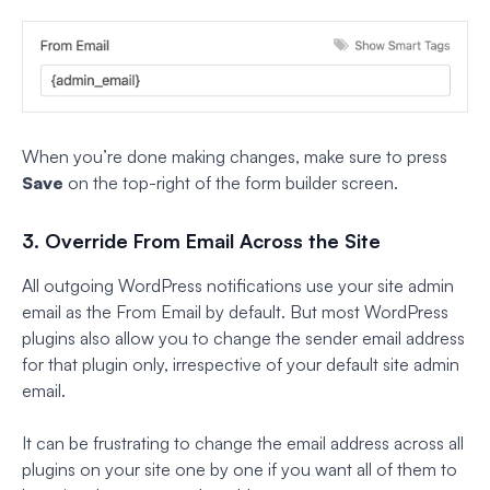
When you’re done making changes, make sure to press
Save
on the top-right of the form builder screen.
3. Override From Email Across the Site
All outgoing WordPress notifications use your site admin
email as the From Email by default. But most WordPress
plugins also allow you to change the sender email address
for that plugin only, irrespective of your default site admin
email.
It can be frustrating to change the email address across all
plugins on your site one by one if you want all of them to