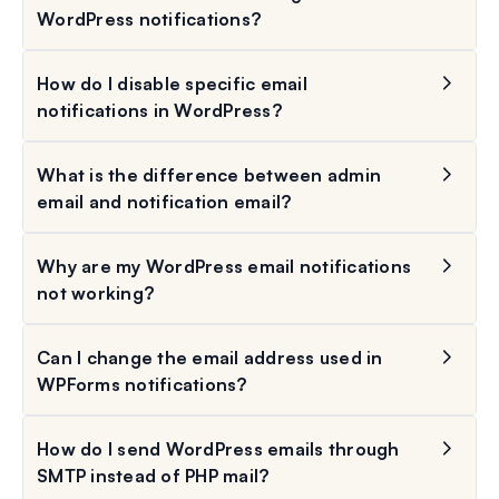
WordPress notifications?
How do I disable specific email
notifications in WordPress?
What is the difference between admin
email and notification email?
Why are my WordPress email notifications
not working?
Can I change the email address used in
WPForms notifications?
How do I send WordPress emails through
SMTP instead of PHP mail?