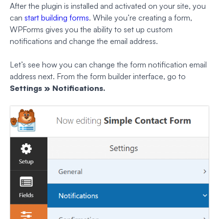
After the plugin is installed and activated on your site, you
can
start building forms
. While you’re creating a form,
WPForms gives you the ability to set up custom
notifications and change the email address.
Let’s see how you can change the form notification email
address next. From the form builder interface, go to
Settings » Notifications.