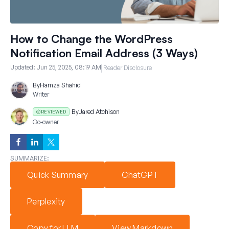
How to Change the WordPress
Notification Email Address (3 Ways)
Updated:
Jun 25, 2025, 08:19 AM
Reader Disclosure
By
Hamza Shahid
Writer
By
Jared Atchison
REVIEWED
Co-owner
SUMMARIZE:
Quick Summary
ChatGPT
Perplexity
Copy for LLM
View Markdown