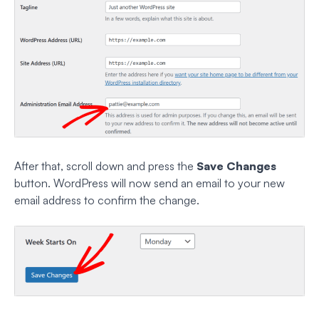
After that, scroll down and press the
Save Changes
button. WordPress will now send an email to your new
email address to confirm the change.