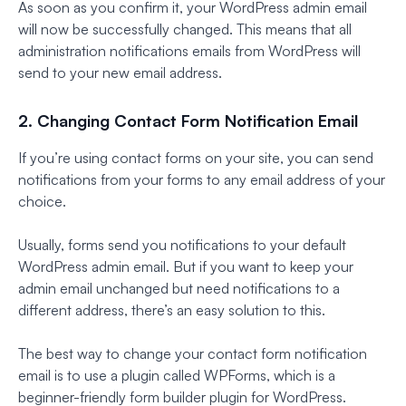
As soon as you confirm it, your WordPress admin email
will now be successfully changed. This means that all
administration notifications emails from WordPress will
send to your new email address.
2. Changing Contact Form Notification Email
If you’re using contact forms on your site, you can send
notifications from your forms to any email address of your
choice.
Usually, forms send you notifications to your default
WordPress admin email. But if you want to keep your
admin email unchanged but need notifications to a
different address, there’s an easy solution to this.
The best way to change your contact form notification
email is to use a plugin called WPForms, which is a
beginner-friendly form builder plugin for WordPress.