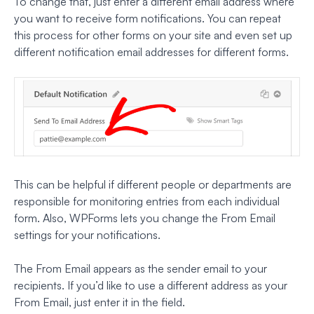
To change that, just enter a different email address where
you want to receive form notifications. You can repeat
this process for other forms on your site and even set up
different notification email addresses for different forms.
This can be helpful if different people or departments are
responsible for monitoring entries from each individual
form. Also, WPForms lets you change the From Email
settings for your notifications.
The From Email appears as the sender email to your
recipients. If you’d like to use a different address as your
From Email, just enter it in the field.