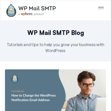
WP Mail SMTP Blog
Tutorials and tips to help you grow your business with
WordPress