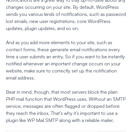
changes occurring on your site. By default, WordPress
sends you various kinds of notifications, such as password
lost emails, new user registrations, core WordPress
updates, plugin updates, and so on.
And as you add more elements to your site, such as
contact forms, these generate email notifications every
time a user submits an entry. So if you want to be instantly
notified whenever an important change occurs on your
website, make sure to correctly set up the notification
email address.
Bear in mind, though, that most servers block the plain
PHP mail function that WordPress uses. Without an SMTP
service, messages are often flagged or dropped before
they reach the inbox. That’s why it’s important to use a
plugin like WP Mail SMTP along with a reliable mailer.