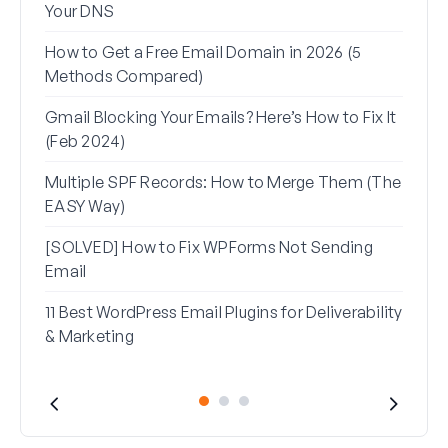
Your DNS
(+ Ho
How to Get a Free Email Domain in 2026 (5
How 
Methods Compared)
Alia
Gmail Blocking Your Emails? Here’s How to Fix It
How 
(Feb 2024)
Rese
Multiple SPF Records: How to Merge Them (The
How 
EASY Way)
in G
[SOLVED] How to Fix WPForms Not Sending
Email
11 Best WordPress Email Plugins for Deliverability
& Marketing