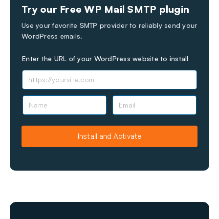
Try our Free WP Mail SMTP plugin
Use your favorite SMTP provider to reliably send your
WordPress emails.
Enter the URL of your WordPress website to install
N
E
a
m
m
a
e
i
Install and Activate
l