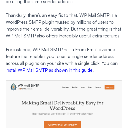
be using the same sender address.
Thankfully, there’s an easy fix to that. WP Mail SMTP is a
WordPress SMTP plugin trusted by millions of users to
improve their email deliverability. But the great thing is that
WP Mail SMTP also offers incredibly useful extra features.
For instance, WP Mail SMTP has a From Email override
feature that enables you to set a single sender address
across all plugins on your site with a single click. You can
install WP Mail SMTP as shown in this guide
.