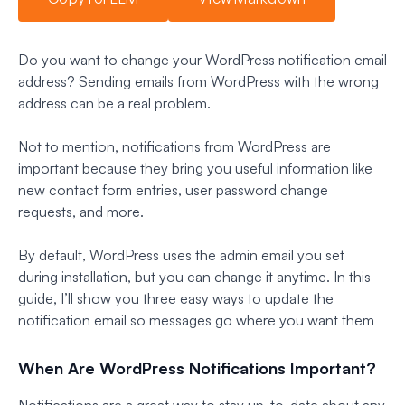
Do you want to change your WordPress notification email
address? Sending emails from WordPress with the wrong
address can be a real problem.
Not to mention, notifications from WordPress are
important because they bring you useful information like
new contact form entries, user password change
requests, and more.
By default, WordPress uses the admin email you set
during installation, but you can change it anytime. In this
guide, I’ll show you three easy ways to update the
notification email so messages go where you want them
When Are WordPress Notifications Important?
Notifications are a great way to stay up-to-date about any