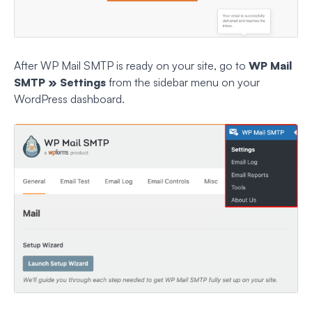
After WP Mail SMTP is ready on your site, go to
WP Mail
SMTP » Settings
from the sidebar menu on your
WordPress dashboard.