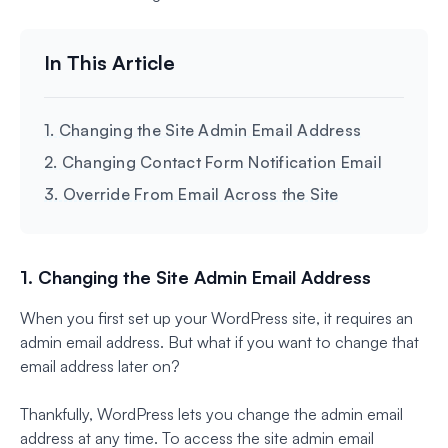
1. Changing the Site Admin Email Address
2. Changing Contact Form Notification Email
3. Override From Email Across the Site
1. Changing the Site Admin Email Address
When you first set up your WordPress site, it requires an
admin email address. But what if you want to change that
email address later on?
Thankfully, WordPress lets you change the admin email
address at any time. To access the site admin email