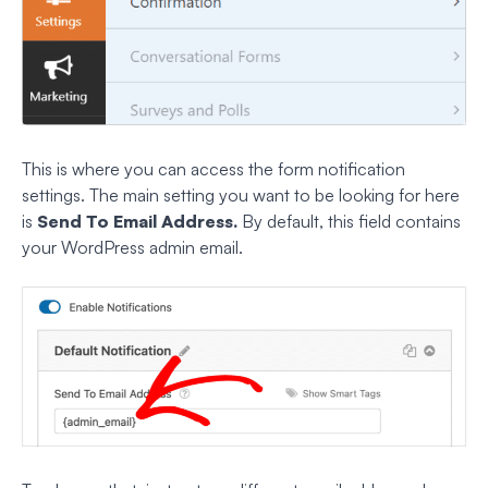
This is where you can access the form notification
settings. The main setting you want to be looking for here
is
Send To Email Address.
By default, this field contains
your WordPress admin email.