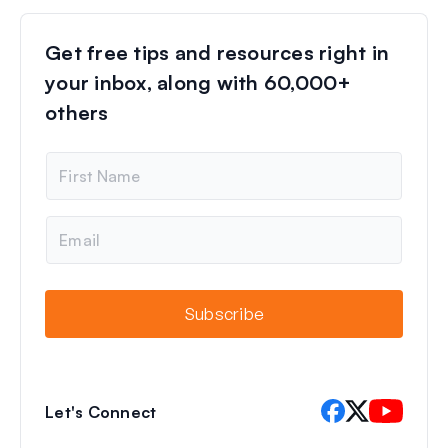
Get free tips and resources right in
your inbox, along with 60,000+
others
N
a
m
e
E
m
a
i
l
Subscribe
Let's Connect