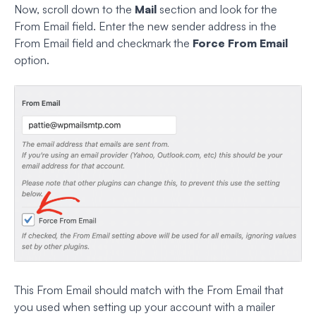
Now, scroll down to the
Mail
section and look for the
From Email field. Enter the new sender address in the
From Email field and checkmark the
Force From Email
option.
This From Email should match with the From Email that
you used when setting up your account with a mailer