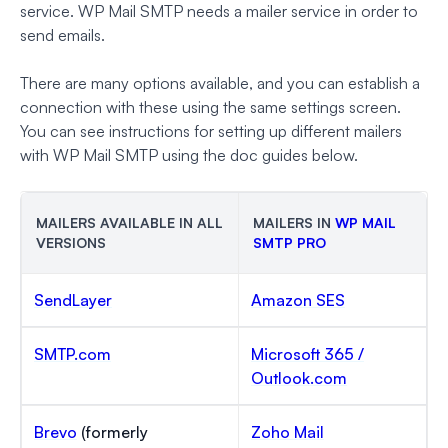
service. WP Mail SMTP needs a mailer service in order to
send emails.
There are many options available, and you can establish a
connection with these using the same settings screen.
You can see instructions for setting up different mailers
with WP Mail SMTP using the doc guides below.
MAILERS AVAILABLE IN ALL
MAILERS IN
WP MAIL
VERSIONS
SMTP PRO
SendLayer
Amazon SES
SMTP.com
Microsoft 365 /
Outlook.com
Brevo
(formerly
Zoho Mail