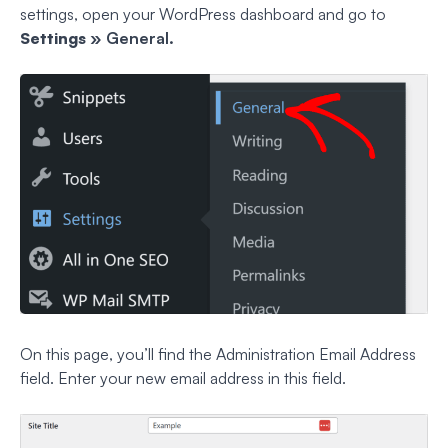
settings, open your WordPress dashboard and go to
Settings
» General.
On this page, you’ll find the Administration Email Address
field. Enter your new email address in this field.