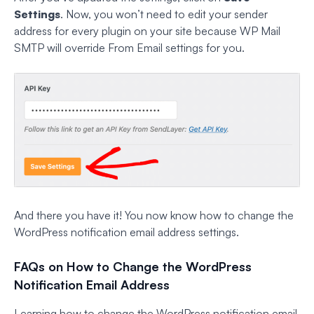
Settings
. Now, you won’t need to edit your sender
address for every plugin on your site because WP Mail
SMTP will override From Email settings for you.
And there you have it! You now know how to change the
WordPress notification email address settings.
FAQs on How to Change the WordPress
Notification Email Address
Learning how to change the WordPress notification email