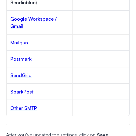
Sendinblue)
Google Workspace /
Gmail
Mailgun
Postmark
SendGrid
SparkPost
Other SMTP
After you’ve updated the settings, click on
Save