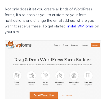
Not only does it let you create all kinds of WordPress
forms, it also enables you to customize your form
notifications and change the email address where you
want to receive these. To get started,
install WPForms
on
your site.