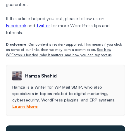
guarantee.
If this article helped you out, please follow us on
Facebook
and
Twitter
for more WordPress tips and
tutorials.
Disclosure
: Our content is reader-supported. This means if you click
on some of our links, then we may earn a commission.
See how
WPForms is funded, why it matters, and how you can support us
.
Hamza Shahid
Hamza is a Writer for WP Mail SMTP, who also
specializes in topics related to digital marketing,
cybersecurity, WordPress plugins, and ERP systems.
Learn More