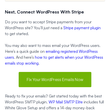
Next, Connect WordPress With Stripe
Do you want to accept Stripe payments from your
WordPress site? You’ll just need a
Stripe payment plugin
to get started.
You may also want to mass email your WordPress users.
Here’s a quick guide on
emailing registered WordPress
users
. And here’s
how to get alerts when your WordPress
emails stop working
.
Fix Your WordPress Emails Now
Ready to fix your emails? Get started today with the best
WordPress SMTP plugin.
WP Mail SMTP Elite
includes full
White Glove Setup and offers a 14-day money-back