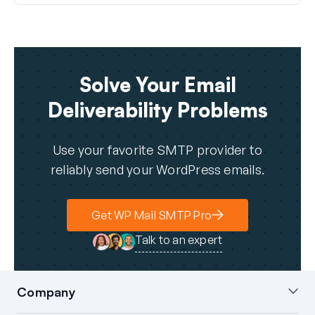
Solve Your Email
Deliverability Problems
Use your favorite SMTP provider to
reliably send your WordPress emails.
Get WP Mail SMTP Pro
Talk to an expert
Company