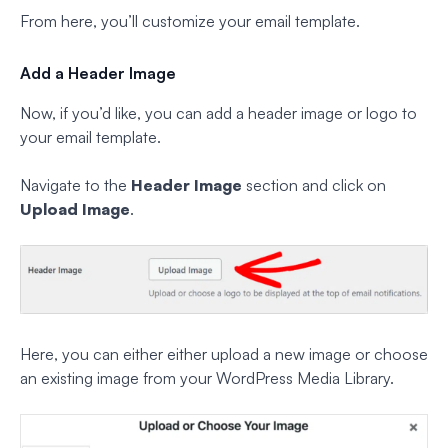
From here, you’ll customize your email template.
Add a Header Image
Now, if you’d like, you can add a header image or logo to
your email template.
Navigate to the
Header Image
section and click on
Upload Image
.
Here, you can either either upload a new image or choose
an existing image from your WordPress Media Library.