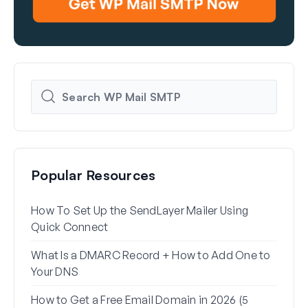
Popular Resources
How To Set Up the SendLayer Mailer Using
How 
Quick Connect
WP 
What Is a DMARC Record + How to Add One to
Why 
Your DNS
(+ Ho
How to Get a Free Email Domain in 2026 (5
How 