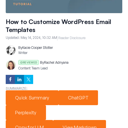
How to Customize WordPress Email
Templates
Updated:
May 14, 2024, 10:32 AM
Reader Disclosure
By
Kacie Cooper Stotler
Writer
By
Rachel Adnyana
REVIEWED
Content Team Lead
SUMMARIZE:
Quick Summary
ChatGPT
Perplexity
Copy for LLM
View Markdown