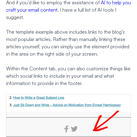
And if you’d like to employ the assistance of
AI to help you
craft your email content
, I have a full list of AI tools I
suggest.
The template example above includes links to the blog’s
most popular articles. Rather than manually linking these
articles yourself, you can simply use the element provided
in the area on the right side of your screen.
Within the Content tab, you can also customize things like
which social links to include in your email and what
information to provide in the footer.