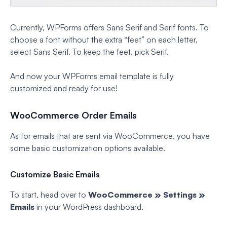
Currently, WPForms offers Sans Serif and Serif fonts. To
choose a font without the extra “feet” on each letter,
select Sans Serif. To keep the feet, pick Serif.
And now your WPForms email template is fully
customized and ready for use!
WooCommerce Order Emails
As for emails that are sent via WooCommerce, you have
some basic customization options available.
Customize Basic Emails
To start, head over to
WooCommerce » Settings »
Emails
in your WordPress dashboard.