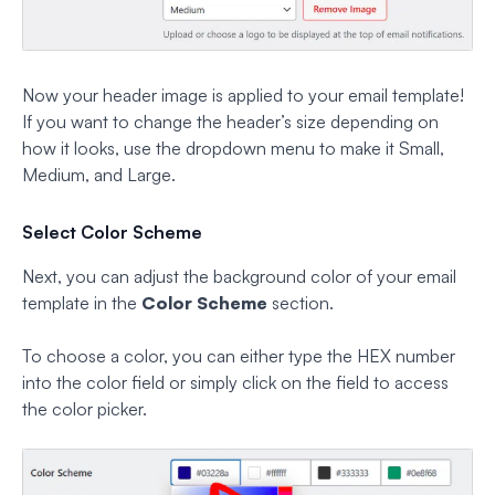
Now your header image is applied to your email template!
If you want to change the header’s size depending on
how it looks, use the dropdown menu to make it Small,
Medium, and Large.
Select Color Scheme
Next, you can adjust the background color of your email
template in the
Color Scheme
section.
To choose a color, you can either type the HEX number
into the color field or simply click on the field to access
the color picker.