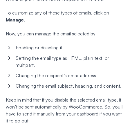
To customize any of these types of emails, click on
Manage
.
Now, you can manage the email selected by:
Enabling or disabling it.
Setting the email type as HTML, plain text, or
multipart.
Changing the recipient’s email address.
Changing the email subject, heading, and content.
Keep in mind that if you disable the selected email type, it
won’t be sent automatically by WooCommerce. So, you’ll
have to send it manually from your dashboard if you want
it to go out.