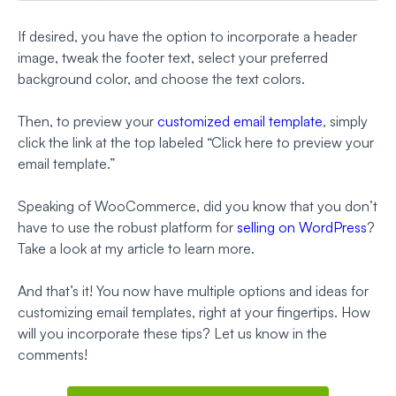
If desired, you have the option to incorporate a header
image, tweak the footer text, select your preferred
background color, and choose the text colors.
Then, to preview your
customized email template
, simply
click the link at the top labeled “Click here to preview your
email template.”
Speaking of WooCommerce, did you know that you don’t
have to use the robust platform for
selling on WordPress
?
Take a look at my article to learn more.
And that’s it! You now have multiple options and ideas for
customizing email templates, right at your fingertips. How
will you incorporate these tips? Let us know in the
comments!