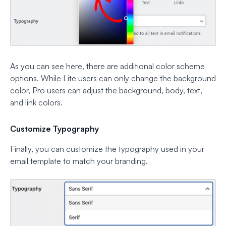
As you can see here, there are additional color scheme
options. While Lite users can only change the background
color, Pro users can adjust the background, body, text,
and link colors.
Customize Typography
Finally, you can customize the typography used in your
email template to match your branding.