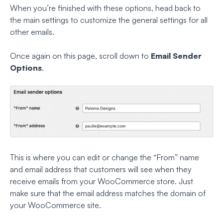
When you’re finished with these options, head back to
the main settings to customize the general settings for all
other emails.
Once again on this page, scroll down to
Email Sender
Options
.
This is where you can edit or change the “From” name
and email address that customers will see when they
receive emails from your WooCommerce store. Just
make sure that the email address matches the domain of
your WooCommerce site.