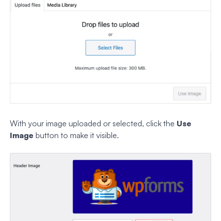
With your image uploaded or selected, click the
Use
Image
button to make it visible.