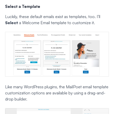
Select a Template
Luckily, these default emails exist as templates, too. I’ll
Select
a Welcome Email template to customize it.
Like many WordPress plugins, the MailPoet email template
customization options are available by using a drag-and-
drop builder.