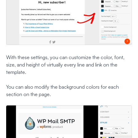
With these settings, you can customize the color, font,
size, and height of virtually every line and link on the
template.
You can also modify the background colors for each
section on the page.