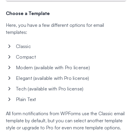
Choose a Template
Here, you have a few different options for email
templates:
Classic
Compact
Modern (available with Pro license)
Elegant (available with Pro license)
Tech (available with Pro license)
Plain Text
All form notifications from WPForms use the Classic email
template by default, but you can select another template
style or upgrade to Pro for even more template options.