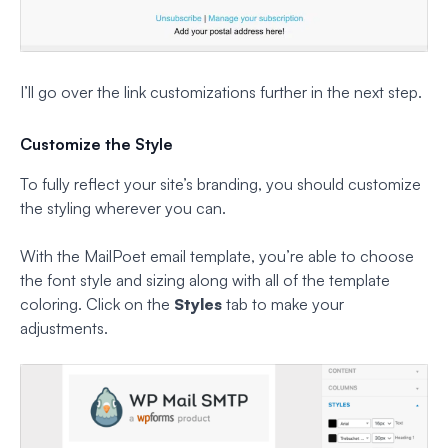
I’ll go over the link customizations further in the next step.
Customize the Style
To fully reflect your site’s branding, you should customize
the styling wherever you can.
With the MailPoet email template, you’re able to choose
the font style and sizing along with all of the template
coloring. Click on the
Styles
tab to make your
adjustments.