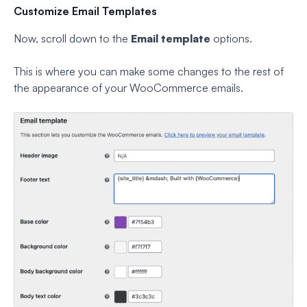
Customize Email Templates
Now, scroll down to the
Email template
options.
This is where you can make some changes to the rest of
the appearance of your WooCommerce emails.