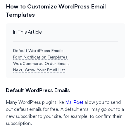
How to Customize WordPress Email
Templates
In This Article
Default WordPress Emails
Form Notification Templates
WooCommerce Order Emails
Next, Grow Your Email List
Default WordPress Emails
Many WordPress plugins like
MailPoet
allow you to send
out default emails for free. A default email may go out to a
new subscriber to your site, for example, to confirm their
subscription.