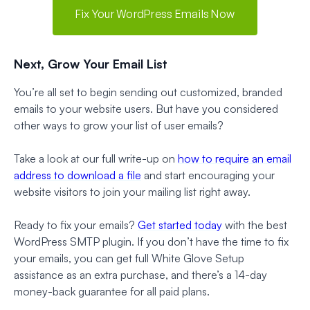
Fix Your WordPress Emails Now
Next, Grow Your Email List
You’re all set to begin sending out customized, branded
emails to your website users. But have you considered
other ways to grow your list of user emails?
Take a look at our full write-up on
how to require an email
address to download a file
and start encouraging your
website visitors to join your mailing list right away.
Ready to fix your emails?
Get started today
with the best
WordPress SMTP plugin. If you don’t have the time to fix
your emails, you can get full White Glove Setup
assistance as an extra purchase, and there’s a 14-day
money-back guarantee for all paid plans.