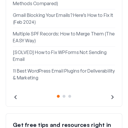
Methods Compared)
Alia
Gmail Blocking Your Emails? Here’s How to Fix It
How 
(Feb 2024)
Rese
Multiple SPF Records: How to Merge Them (The
How 
EASY Way)
in G
[SOLVED] How to Fix WPForms Not Sending
Email
11 Best WordPress Email Plugins for Deliverability
& Marketing
Get free tips and resources right in