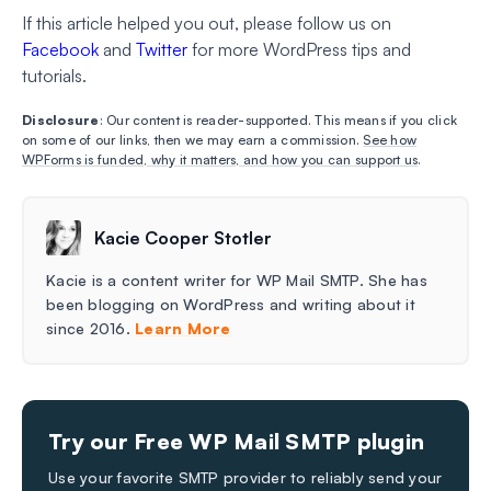
If this article helped you out, please follow us on
Facebook
and
Twitter
for more WordPress tips and
tutorials.
Disclosure
: Our content is reader-supported. This means if you click
on some of our links, then we may earn a commission.
See how
WPForms is funded, why it matters, and how you can support us
.
Kacie Cooper Stotler
Kacie is a content writer for WP Mail SMTP. She has
been blogging on WordPress and writing about it
since 2016.
Learn More
Try our Free WP Mail SMTP plugin
Use your favorite SMTP provider to reliably send your