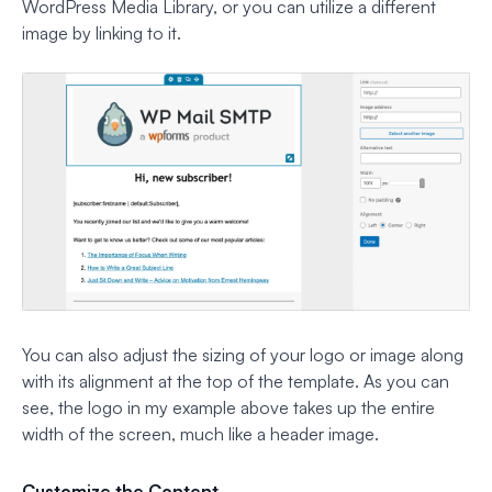
WordPress Media Library, or you can utilize a different
image by linking to it.
You can also adjust the sizing of your logo or image along
with its alignment at the top of the template. As you can
see, the logo in my example above takes up the entire
width of the screen, much like a header image.
Customize the Content