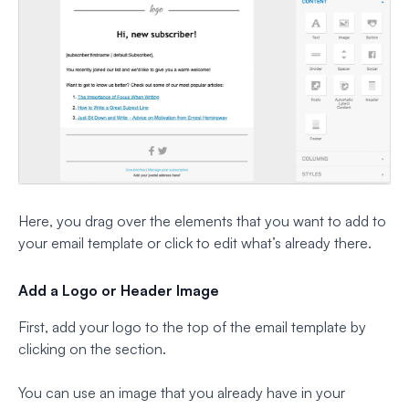
Here, you drag over the elements that you want to add to
your email template or click to edit what’s already there.
Add a Logo or Header Image
First, add your logo to the top of the email template by
clicking on the section.
You can use an image that you already have in your