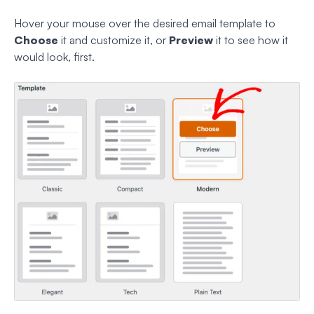
Hover your mouse over the desired email template to
Choose
it and customize it, or
Preview
it to see how it
would look, first.