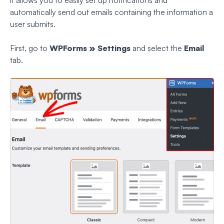
it allows you to easily set up notifications and
automatically send out emails containing the information a
user submits.
First, go to
WPForms » Settings
and select the
Email
tab.