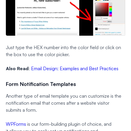
Just type the HEX number into the color field or click on
the box to use the color picker.
Also Read
:
Email Design: Examples and Best Practices
Form Notification Templates
Another type of email template you can customize is the
notification email that comes after a website visitor
submits a form.
WPForms
is our form-building plugin of choice, and