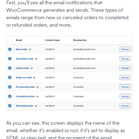
First, you’ll see all the email notifications that
WooCommerce generates and sends. These types of
emails range from new or canceled orders to completed
or refunded orders, and more.
As you can see, this screen displays the name of the
email, whether it’s enabled or not, if it’s set to display as
HTML or plain text, and the recipient of the email.