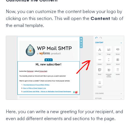
Now, you can customize the content below your logo by
clicking on this section. This will open the
Content
tab of
the email template.
Here, you can write a new greeting for your recipient, and
even add different elements and sections to the page.