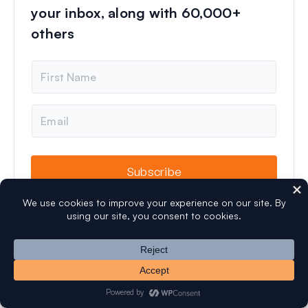
your inbox, along with 60,000+
others
N
a
m
e
E
m
a
i
l
Subscribe
Let's Connect