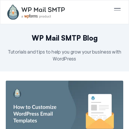
WP Mail SMTP Blog
Tutorials and tips to help you grow your business with
WordPress