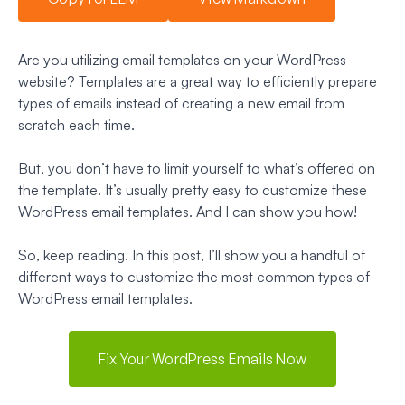
Are you utilizing email templates on your WordPress
website? Templates are a great way to efficiently prepare
types of emails instead of creating a new email from
scratch each time.
But, you don’t have to limit yourself to what’s offered on
the template. It’s usually pretty easy to customize these
WordPress email templates. And I can show you how!
So, keep reading. In this post, I’ll show you a handful of
different ways to customize the most common types of
WordPress email templates.
Fix Your WordPress Emails Now