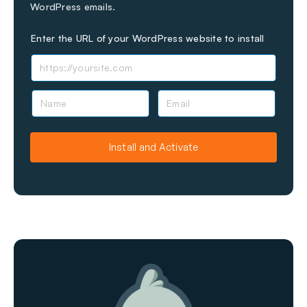
WordPress emails.
Enter the URL of your WordPress website to install
N
E
a
m
m
a
e
i
Install and Activate
l