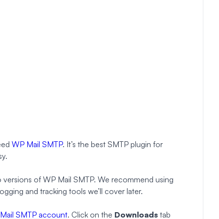
need
WP Mail SMTP
. It’s the best SMTP plugin for
sy.
 Pro versions of WP Mail SMTP. We recommend using
ogging and tracking tools we’ll cover later.
Mail SMTP account
. Click on the
Downloads
tab