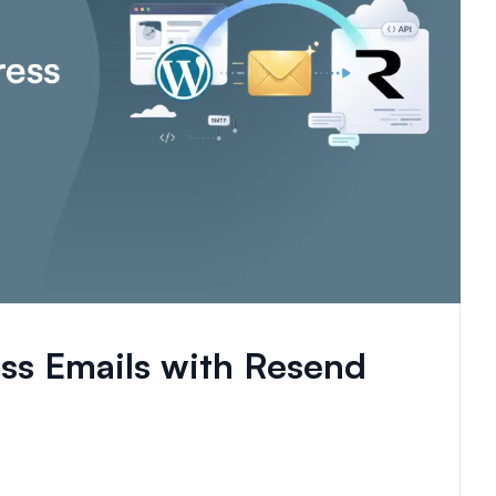
s Emails with Resend