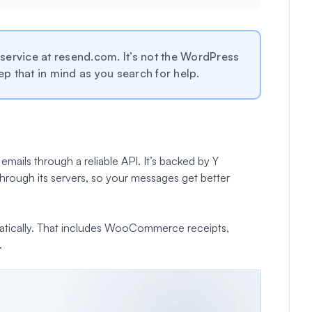
ervice at resend.com. It’s not the WordPress
ep that in mind as you search for help.
emails through a reliable API. It’s backed by Y
hrough its servers, so your messages get better
omatically. That includes WooCommerce receipts,
.