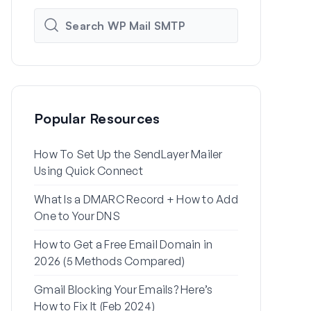
Popular Resources
How To Set Up the SendLayer Mailer
How to Set
Using Quick Connect
Settings Us
What Is a DMARC Record + How to Add
Why Your Wo
One to Your DNS
to Spam (+ H
How to Get a Free Email Domain in
How to Send
2026 (5 Methods Compared)
Gmail Alias
Gmail Blocking Your Emails? Here’s
How to Fix 
How to Fix It (Feb 2024)
Password Re