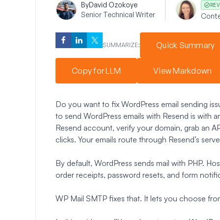
By
David Ozokoye
REV
Senior Technical Writer
Conte
Quick Summary
SUMMARIZE:
Copy for LLM
View Markdown
Do you want to fix WordPress email sending iss
to send WordPress emails with Resend is with a
Resend account, verify your domain, grab an API
clicks. Your emails route through Resend’s serve
By default, WordPress sends mail with PHP. Hosts 
order receipts, password resets, and form notific
WP Mail SMTP fixes that. It lets you choose from