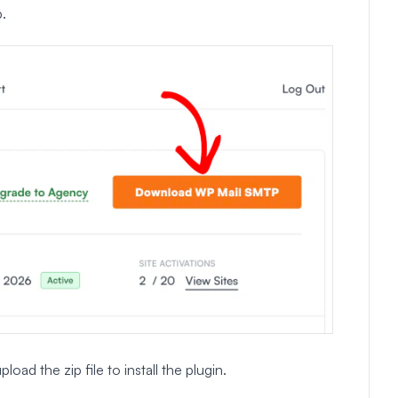
.
d the zip file to install the plugin.