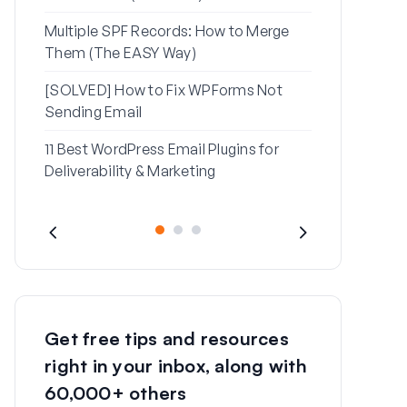
Multiple SPF Records: How to Merge
How to Fix ‘
Them (The EASY Way)
Message’ Err
[SOLVED] How to Fix WPForms Not
Sending Email
11 Best WordPress Email Plugins for
Deliverability & Marketing
Get free tips and resources
right in your inbox, along with
60,000+ others