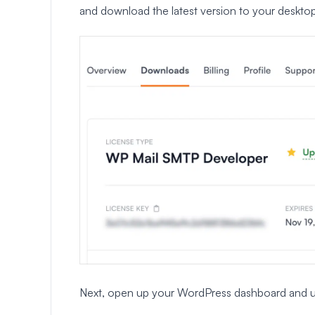
and download the latest version to your desktop
Next, open up your WordPress dashboard and uploa