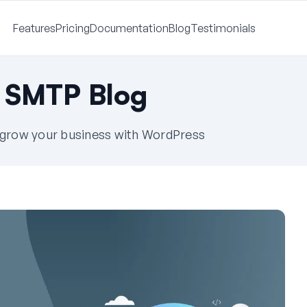
Features
Pricing
Documentation
Blog
Testimonials
 SMTP Blog
u grow your business with WordPress