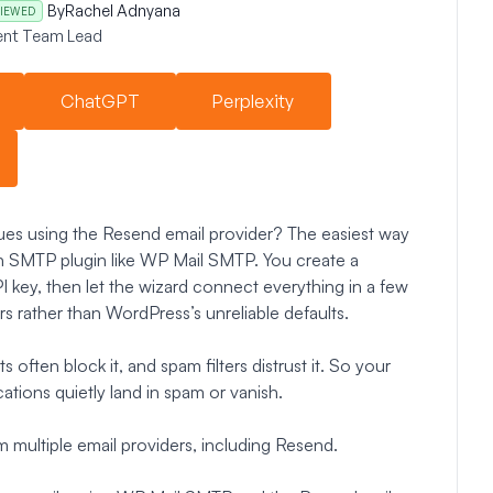
By
Rachel Adnyana
IEWED
nt Team Lead
ChatGPT
Perplexity
ues using the Resend email provider? The easiest way
n SMTP plugin like WP Mail SMTP. You create a
 key, then let the wizard connect everything in a few
rs rather than WordPress’s unreliable defaults.
often block it, and spam filters distrust it. So your
ations quietly land in spam or vanish.
 multiple email providers, including Resend.