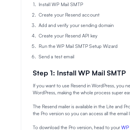
Install WP Mail SMTP
Create your Resend account
Add and verify your sending domain
Create your Resend API key
Run the WP Mail SMTP Setup Wizard
Send a test email
Step 1: Install WP Mail SMTP
If you want to use Resend in WordPress, you 
WordPress, making the whole process super ea
The Resend mailer is available in the Lite and
the Pro version so you can access all the email l
To download the Pro version, head to your
WP 