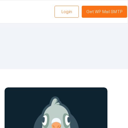
Login
Get WP Mail SMTP