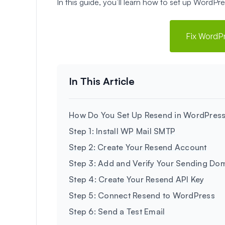
In this guide, you’ll learn how to set up WordP
Fix WordP
How Do You Set Up Resend in WordPres
Step 1: Install WP Mail SMTP
Step 2: Create Your Resend Account
Step 3: Add and Verify Your Sending Do
Step 4: Create Your Resend API Key
Step 5: Connect Resend to WordPress
Step 6: Send a Test Email