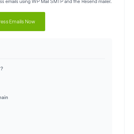
ress emails using WP Mail SMTP and the Resend mailer.
ress Emails Now
s?
main