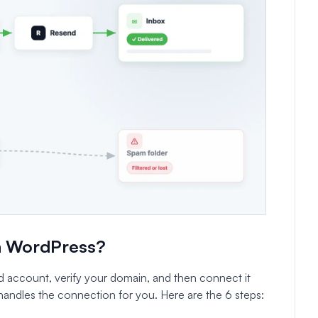
n WordPress?
 account, verify your domain, and then connect it
andles the connection for you. Here are the 6 steps: