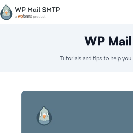
WP Mail
Tutorials and tips to help yo