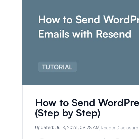
How to Send WordPres
(Step by Step)
Updated:
Jul 3, 2026, 09:28 AM
Reader Disclosure