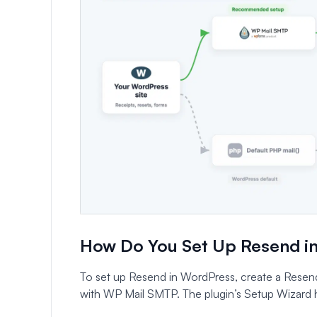
How Do You Set Up Resend i
To set up Resend in WordPress, create a Resend
with WP Mail SMTP. The plugin’s Setup Wizard h