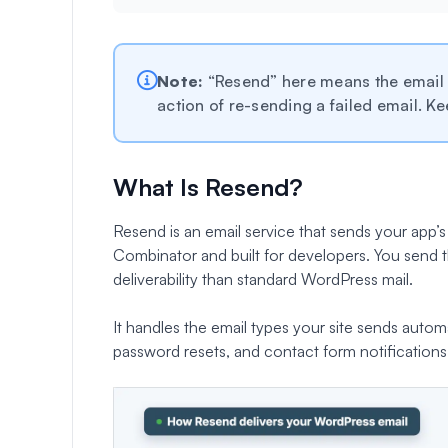
Note:
“Resend” here means the email s
action of re-sending a failed email. Ke
What Is Resend?
Resend is an email service that sends your app’s 
Combinator and built for developers. You send t
deliverability than standard WordPress mail.
It handles the email types your site sends aut
password resets, and contact form notifications