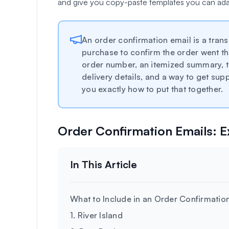
and give you copy-paste templates you can ada
An order confirmation email is a trans
purchase to confirm the order went th
order number, an itemized summary, t
delivery details, and a way to get s
you exactly how to put that together.
Order Confirmation Emails: 
What to Include in an Order Confirmatio
1. River Island