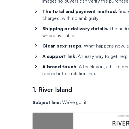
images so buyers can verify the purchase
The total and payment method.
Subto
charged, with no ambiguity.
Shipping or delivery details.
The addres
where available.
Clear next steps.
What happens now, an
A support link.
An easy way to get help 
A brand touch.
A thank-you, a bit of per
receipt into a relationship.
1. River Island
Subject line:
We’ve got it