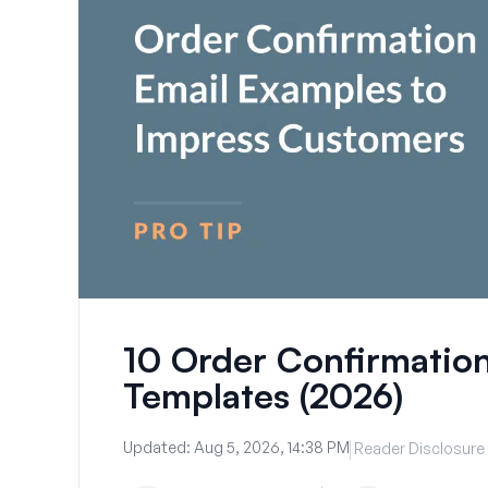
10 Order Confirmatio
Templates (2026)
Updated:
Aug 5, 2026, 14:38 PM
Reader Disclosure