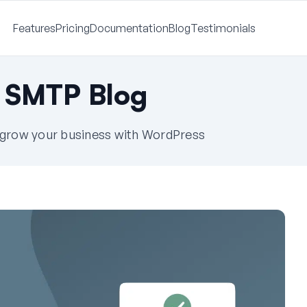
Features
Pricing
Documentation
Blog
Testimonials
 SMTP Blog
u grow your business with WordPress