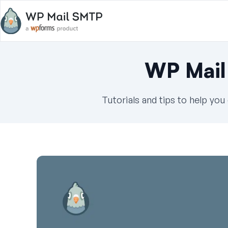
WP Mail
Tutorials and tips to help yo