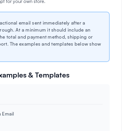
pt for your own store.
actional email sent immediately after a
rough. At a minimum it should include an
he total and payment method, shipping or
upport. The examples and templates below show
Examples & Templates
n Email