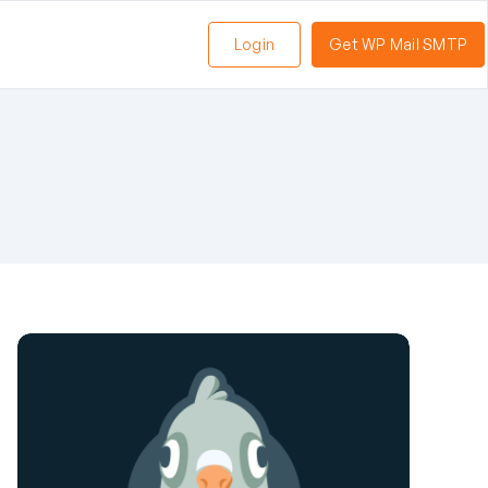
Login
Get WP Mail SMTP