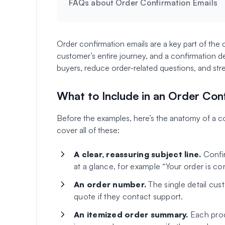
FAQs about Order Confirmation Emails
Order confirmation emails are a key part of the
customer’s entire journey, and a confirmation 
buyers, reduce order-related questions, and str
What to Include in an Order Con
Before the examples, here’s the anatomy of a co
cover all of these:
A clear, reassuring subject line.
Confir
at a glance, for example “Your order is co
An order number.
The single detail cus
quote if they contact support.
An itemized order summary.
Each produ