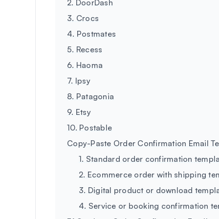
2. DoorDash
3. Crocs
4. Postmates
5. Recess
6. Haoma
7. Ipsy
8. Patagonia
9. Etsy
10. Postable
Copy-Paste Order Confirmation Email T
1. Standard order confirmation templ
2. Ecommerce order with shipping te
3. Digital product or download templ
4. Service or booking confirmation t