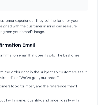
 customer experience. They set the tone for your
designed with the customer in mind can reassure
engthen your brand’s image.
firmation Email
nfirmation email that does its job. The best ones
m the order right in the subject so customers see it
nfirmed” or “We’ve got your order.”
tomers look for most, and the reference they’ll
ct with name, quantity, and price, ideally with