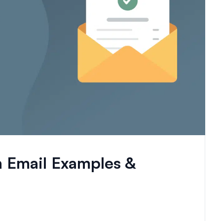
n Email Examples &