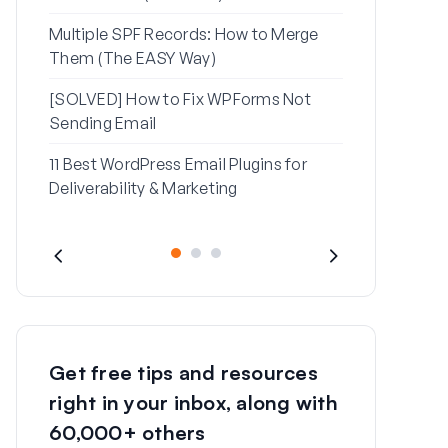
Multiple SPF Records: How to Merge
How to Fix ‘
Them (The EASY Way)
Message’ Err
[SOLVED] How to Fix WPForms Not
Sending Email
11 Best WordPress Email Plugins for
Deliverability & Marketing
Get free tips and resources
right in your inbox, along with
60,000+ others