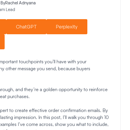
By
Rachel Adnyana
am Lead
ChatGPT
Perplexity
mportant touchpoints you’ll have with your
ny other message you send, because buyers
hrough, and they’re a golden opportunity to reinforce
peat purchases.
pert to create effective order confirmation emails. By
sting impression. In this post, I’ll walk you through 10
 examples I’ve come across, show you what to include,