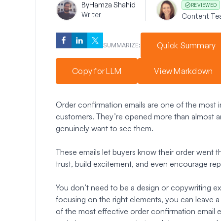
By
Hamza Shahid
REVIEWED
Writer
Content Te
Quick Summary
SUMMARIZE:
Copy for LLM
View Markdown
Order confirmation emails are one of the most i
customers. They’re opened more than almost a
genuinely want to see them.
These emails let buyers know their order went t
trust, build excitement, and even encourage re
You don’t need to be a design or copywriting ex
focusing on the right elements, you can leave a la
of the most effective order confirmation email