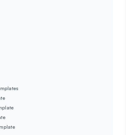
emplates
ate
mplate
ate
emplate