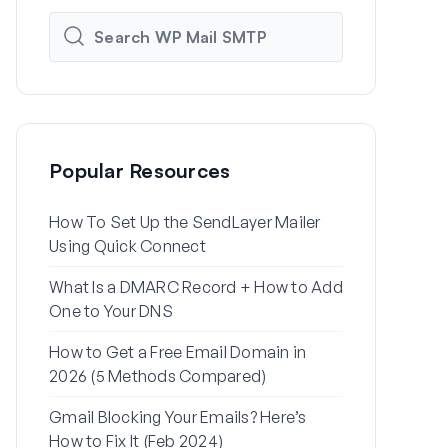
Popular Resources
How To Set Up the SendLayer Mailer
How to Set
Using Quick Connect
Settings Us
What Is a DMARC Record + How to Add
Why Your Wo
One to Your DNS
to Spam (+ H
How to Get a Free Email Domain in
How to Send
2026 (5 Methods Compared)
Gmail Alias
Gmail Blocking Your Emails? Here’s
How to Fix 
How to Fix It (Feb 2024)
Password Re