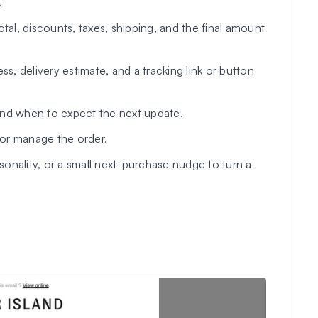
.
tal, discounts, taxes, shipping, and the final amount
s, delivery estimate, and a tracking link or button
d when to expect the next update.
or manage the order.
sonality, or a small next-purchase nudge to turn a