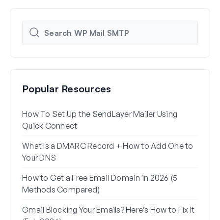
Popular Resources
How To Set Up the SendLayer Mailer Using
How 
Quick Connect
WP 
What Is a DMARC Record + How to Add One to
Why 
Your DNS
(+ Ho
How to Get a Free Email Domain in 2026 (5
How 
Methods Compared)
Alia
Gmail Blocking Your Emails? Here’s How to Fix It
How 