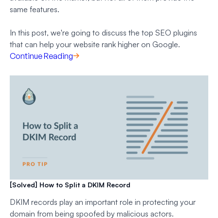
same features.
In this post, we're going to discuss the top SEO plugins
that can help your website rank higher on Google.
Continue Reading
[Solved] How to Split a DKIM Record
DKIM records play an important role in protecting your
domain from being spoofed by malicious actors.