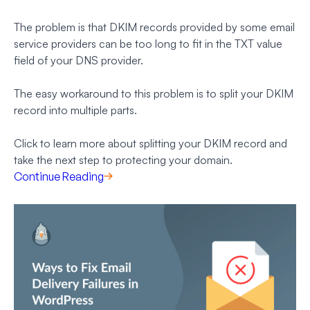
The problem is that DKIM records provided by some email
service providers can be too long to fit in the TXT value
field of your DNS provider.
The easy workaround to this problem is to split your DKIM
record into multiple parts.
Click to learn more about splitting your DKIM record and
take the next step to protecting your domain.
Continue Reading