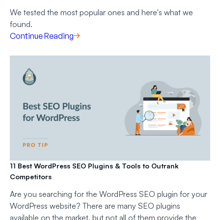
We tested the most popular ones and here's what we
found.
Continue Reading
11 Best WordPress SEO Plugins & Tools to Outrank
Competitors
Are you searching for the WordPress SEO plugin for your
WordPress website? There are many SEO plugins
available on the market, but not all of them provide the