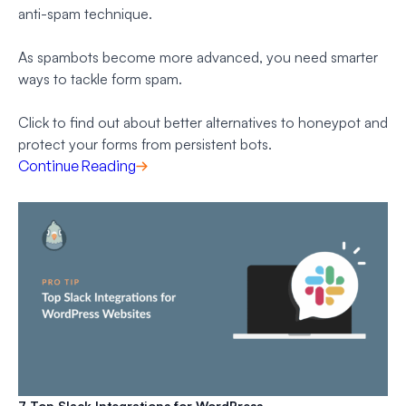
anti-spam technique.
As spambots become more advanced, you need smarter
ways to tackle form spam.
Click to find out about better alternatives to honeypot and
protect your forms from persistent bots.
Continue Reading
7 Top Slack Integrations for WordPress