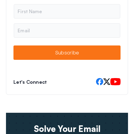
N
a
m
e
E
m
a
i
l
Subscribe
Let's Connect
Solve Your Email