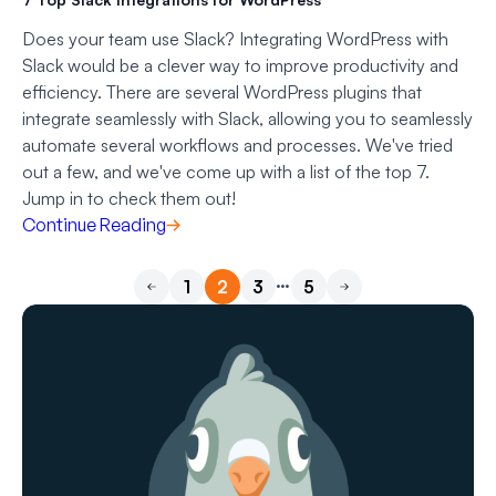
Does your team use Slack? Integrating WordPress with
Slack would be a clever way to improve productivity and
efficiency. There are several WordPress plugins that
integrate seamlessly with Slack, allowing you to seamlessly
automate several workflows and processes. We've tried
out a few, and we've come up with a list of the top 7.
Jump in to check them out!
Continue Reading
…
1
2
3
5
Previous
Next