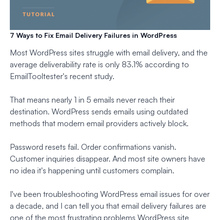
7 Ways to Fix Email Delivery Failures in WordPress
Most WordPress sites struggle with email delivery, and the
average deliverability rate is only 83.1% according to
EmailTooltester's recent study.
That means nearly 1 in 5 emails never reach their
destination. WordPress sends emails using outdated
methods that modern email providers actively block.
Password resets fail. Order confirmations vanish.
Customer inquiries disappear. And most site owners have
no idea it's happening until customers complain.
I've been troubleshooting WordPress email issues for over
a decade, and I can tell you that email delivery failures are
one of the most frustrating problems WordPress site