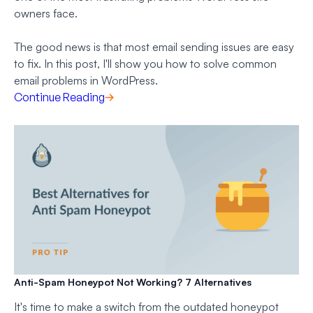
owners face.
The good news is that most email sending issues are easy
to fix. In this post, I'll show you how to solve common
email problems in WordPress.
Continue Reading
Anti-Spam Honeypot Not Working? 7 Alternatives
It's time to make a switch from the outdated honeypot