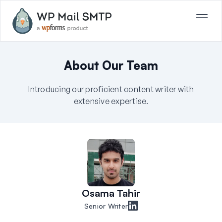
About Our Team
Introducing our proficient content writer with
extensive expertise.
Osama Tahir
Senior Writer