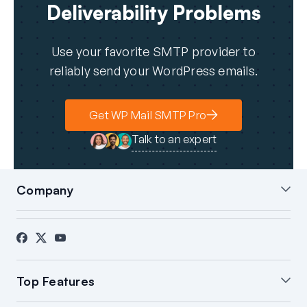
Deliverability Problems
Use your favorite SMTP provider to
reliably send your WordPress emails.
Get WP Mail SMTP Pro
Talk to an expert
Company
About Us
Blog
Contact
Press
Affiliates
FTC Disclosure
Top Features