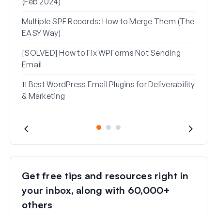
(Feb 2024)
Rese
Multiple SPF Records: How to Merge Them (The
How 
EASY Way)
in G
[SOLVED] How to Fix WPForms Not Sending
Email
11 Best WordPress Email Plugins for Deliverability
& Marketing
Get free tips and resources right in
your inbox, along with 60,000+
others