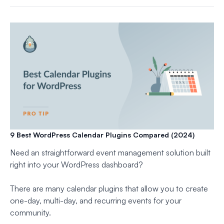
9 Best WordPress Calendar Plugins Compared (2024)
Need an straightforward event management solution built
right into your WordPress dashboard?
There are many calendar plugins that allow you to create
one-day, multi-day, and recurring events for your
community.