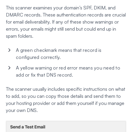
This scanner examines your domain’s SPF, DKIM, and
DMARC records. These authentication records are crucial
for email deliverability. If any of these show warnings or
errors, your emails might still send but could end up in
spam folders.
A green checkmark means that record is
configured correctly.
A yellow warning or red error means you need to
add or fix that DNS record.
The scanner usually includes specific instructions on what
to add, so you can copy those details and send them to
your hosting provider or add them yourself if you manage
your own DNS.