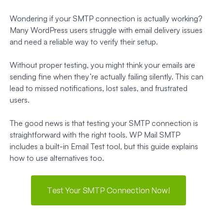
Wondering if your SMTP connection is actually working?
Many WordPress users struggle with email delivery issues
and need a reliable way to verify their setup.
Without proper testing, you might think your emails are
sending fine when they’re actually failing silently. This can
lead to missed notifications, lost sales, and frustrated
users.
The good news is that testing your SMTP connection is
straightforward with the right tools. WP Mail SMTP
includes a built-in Email Test tool, but this guide explains
how to use alternatives too.
Test Your SMTP Connection Now!