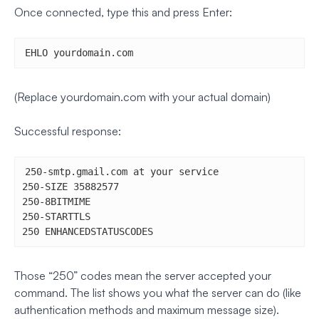
Once connected, type this and press Enter:
EHLO yourdomain.com
(Replace yourdomain.com with your actual domain)
Successful response:
250-smtp.gmail.com at your service

250-SIZE 35882577

250-8BITMIME

250-STARTTLS

250 ENHANCEDSTATUSCODES
Those “250” codes mean the server accepted your
command. The list shows you what the server can do (like
authentication methods and maximum message size).