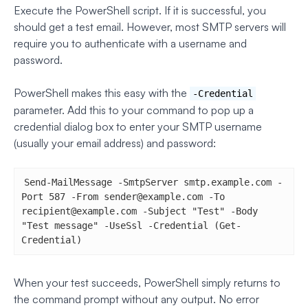
Execute the PowerShell script. If it is successful, you
should get a test email. However, most SMTP servers will
require you to authenticate with a username and
password.
PowerShell makes this easy with the
-Credential
parameter. Add this to your command to pop up a
credential dialog box to enter your SMTP username
(usually your email address) and password:
Send-MailMessage -SmtpServer smtp.example.com -
Port 587 -From 
sender@example.com
 -To 
recipient@example.com
 -Subject "Test" -Body 
"Test message" -UseSsl -Credential (Get-
Credential)
When your test succeeds, PowerShell simply returns to
the command prompt without any output. No error