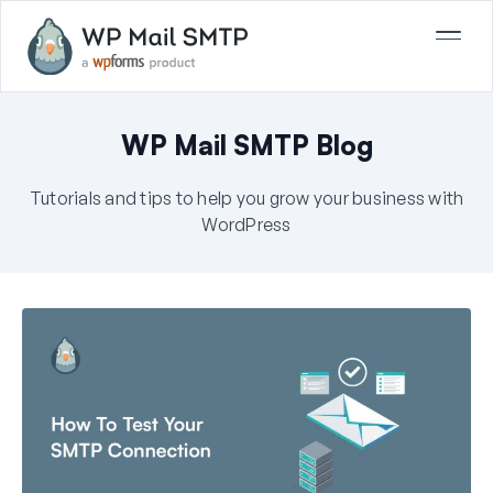
WP Mail SMTP Blog
Tutorials and tips to help you grow your business with
WordPress