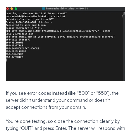
If you see error codes instead (like “500” or “550”), the
server didn’t understand your command or doesn’t
accept connections from your domain.
You’re done testing, so close the connection cleanly by
typing “QUIT” and press Enter. The server will respond with