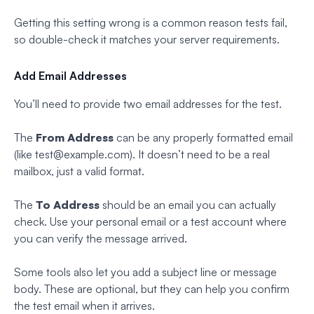
Getting this setting wrong is a common reason tests fail,
so double-check it matches your server requirements.
Add Email Addresses
You’ll need to provide two email addresses for the test.
The
From Address
can be any properly formatted email
(like
test@example.com
). It doesn’t need to be a real
mailbox, just a valid format.
The
To Address
should be an email you can actually
check. Use your personal email or a test account where
you can verify the message arrived.
Some tools also let you add a subject line or message
body. These are optional, but they can help you confirm
the test email when it arrives.