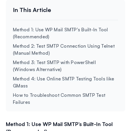
Method 1: Use WP Mail SMTP's Built-In Tool
(Recommended)
Method 2: Test SMTP Connection Using Telnet
(Manual Method)
Method 3: Test SMTP with PowerShell
(Windows Alternative)
Method 4: Use Online SMTP Testing Tools like
GMass
How to Troubleshoot Common SMTP Test
Failures
Method 1: Use WP Mail SMTP’s Built-In Tool