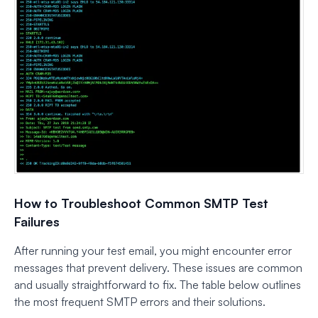
How to Troubleshoot Common SMTP Test
Failures
After running your test email, you might encounter error
messages that prevent delivery. These issues are common
and usually straightforward to fix. The table below outlines
the most frequent SMTP errors and their solutions.