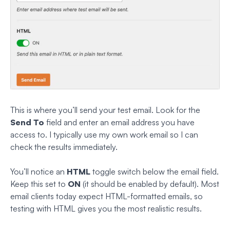
This is where you’ll send your test email. Look for the
Send To
field and enter an email address you have
access to. I typically use my own work email so I can
check the results immediately.
You’ll notice an
HTML
toggle switch below the email field.
Keep this set to
ON
(it should be enabled by default). Most
email clients today expect HTML-formatted emails, so
testing with HTML gives you the most realistic results.