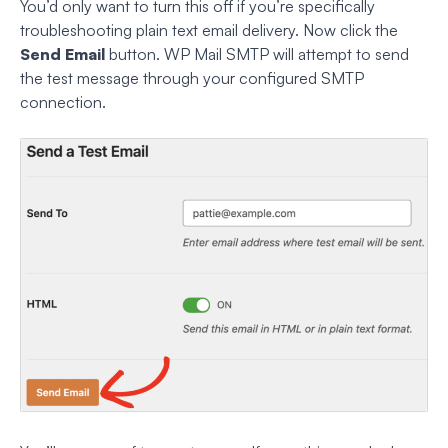
You’d only want to turn this off if you’re specifically
troubleshooting plain text email delivery. Now click the
Send Email
button. WP Mail SMTP will attempt to send
the test message through your configured SMTP
connection.