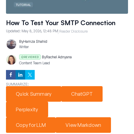
How To Test Your SMTP Connection
Updated:
May 8, 2026, 12:48 PM
Reader Disclosure
By
Hamza Shahid
Writer
By
Rachel Adnyana
REVIEWED
Content Team Lead
SUMMARIZE:
Quick Summary
ChatGPT
Perplexity
Copy for LLM
View Markdown