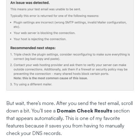
But wait, there’s more. After you send the test email, scroll
down a bit. You’ll see a
Domain Check Results
section
that appears automatically. This is one of my favorite
features because it saves you from having to manually
check your DNS records.