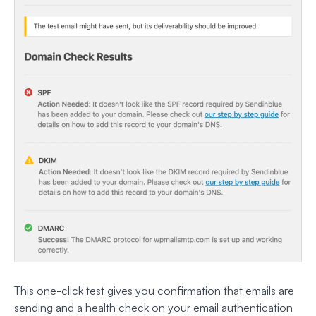
This one-click test gives you confirmation that emails are
sending and a health check on your email authentication