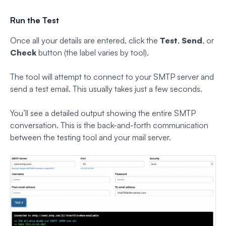
Run the Test
Once all your details are entered, click the
Test
,
Send
, or
Check
button (the label varies by tool).
The tool will attempt to connect to your SMTP server and
send a test email. This usually takes just a few seconds.
You’ll see a detailed output showing the entire SMTP
conversation. This is the back-and-forth communication
between the testing tool and your mail server.