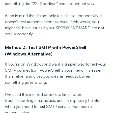
something like “221 Goodbye” and disconnect you.
Keep in mind that Telnet only tests basic connectivity. It
doesn’t test authentication, so even if this works, you
might still have issues if your SPF/DKIM/DMARC are not
set up correctly.
Method 3: Test SMTP with PowerShell
(Windows Alternative)
If you’re on Windows and want a simpler way to test your
SMTP connection, PowerShell is your friend. It’s easier
than Telnet and gives you clearer feedback when
something goes wrong.
I’ve used this method countless times when
troubleshooting email issues, and it’s especially helpful
when you need to test SMTP servers that require
authentication.