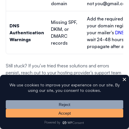
domain
not
you@gmail.co
Add the required D
Missing SPF,
DNS
your domain registr
DKIM, or
Authentication
your mailer’s
DNS s
DMARC
Warnings
wait 24-48 hours fo
records
propagate after ad
Still stuck? If you’ve tried these solutions and errors
persist, reach out to your hosting provider’s support team
or contact your email service provider directly.
WP Mail SMTP license holders can also use avail our
White Glove Setup service
to have our team handle
configuration for you.
FAQs on How To Test Your SMTP Connection