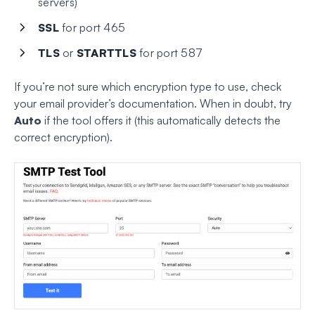
servers)
SSL
for port 465
TLS
or
STARTTLS
for port 587
If you’re not sure which encryption type to use, check
your email provider’s documentation. When in doubt, try
Auto
if the tool offers it (this automatically detects the
correct encryption).