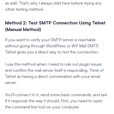
as well. That’s why I always start here before trying any
other testing method.
Method 2: Test SMTP Connection Using Telnet
(Manual Method)
If you want to verify your SMTP server is reachable
without going through WordPress or WP Mail SMTP,
Telnet gives you a direct way to test the connection.
I use this method when I need to rule out plugin issues
and confirm the mail server itself is responding. Think of
Telnet as having a direct conversation with your email
server.
You’ll connect to it, send some basic commands, and see
if it responds the way it should. First, you need to open
the command line tool on your computer.