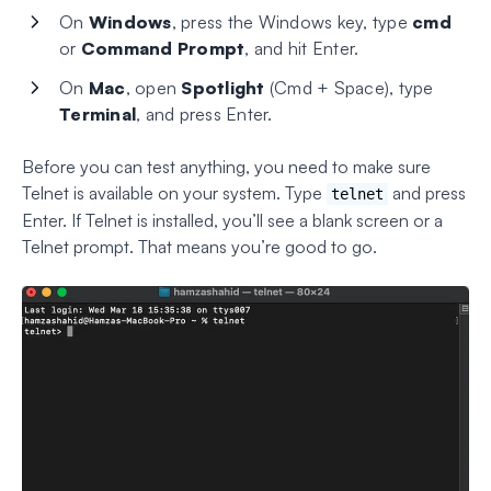
On
Windows
, press the Windows key, type
cmd
or
Command Prompt
, and hit Enter.
On
Mac
, open
Spotlight
(Cmd + Space), type
Terminal
, and press Enter.
Before you can test anything, you need to make sure
Telnet is available on your system. Type
and press
telnet
Enter. If Telnet is installed, you’ll see a blank screen or a
Telnet prompt. That means you’re good to go.