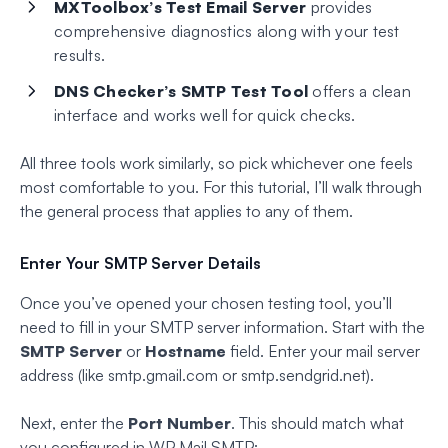
MXToolbox’s Test Email Server
provides
comprehensive diagnostics along with your test
results.
DNS Checker’s SMTP Test Tool
offers a clean
interface and works well for quick checks.
All three tools work similarly, so pick whichever one feels
most comfortable to you. For this tutorial, I’ll walk through
the general process that applies to any of them.
Enter Your SMTP Server Details
Once you’ve opened your chosen testing tool, you’ll
need to fill in your SMTP server information. Start with the
SMTP Server
or
Hostname
field. Enter your mail server
address (like smtp.gmail.com or smtp.sendgrid.net).
Next, enter the
Port Number
. This should match what
you configured in WP Mail SMTP: