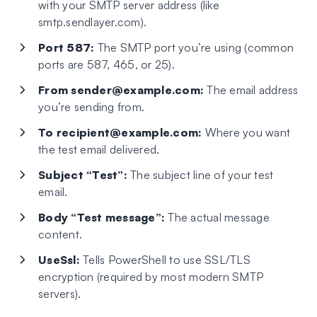
with your SMTP server address (like
smtp.sendlayer.com).
Port 587:
The SMTP port you’re using (common
ports are 587, 465, or 25).
From
sender@example.com
:
The email address
you’re sending from.
To
recipient@example.com
:
Where you want
the test email delivered.
Subject “Test”:
The subject line of your test
email.
Body “Test message”:
The actual message
content.
UseSsl:
Tells PowerShell to use SSL/TLS
encryption (required by most modern SMTP
servers).