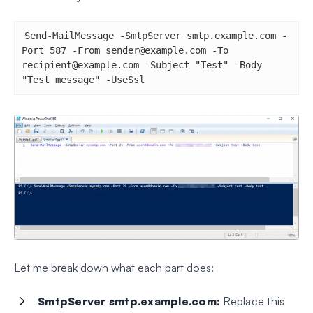
Send-MailMessage -SmtpServer smtp.example.com -
Port 587 -From 
sender@example.com
 -To 
recipient@example.com
 -Subject "Test" -Body 
"Test message" -UseSsl
Let me break down what each part does:
SmtpServer smtp.example.com:
Replace this