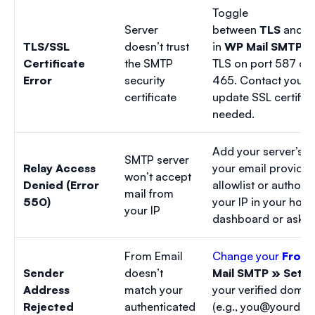
Toggle
Server
between
TLS
and
S
TLS/SSL
doesn’t trust
in
WP Mail SMTP »
Certificate
the SMTP
TLS on port 587 or 
Error
security
465. Contact your h
certificate
update SSL certifica
needed.
Add your server’s I
SMTP server
Relay Access
your email provider’
won’t accept
Denied (Error
allowlist or authoriz
mail from
550)
your IP in your host
your IP
dashboard or ask s
From Email
Change your
From 
Sender
doesn’t
Mail SMTP » Setti
Address
match your
your verified domai
Rejected
authenticated
(e.g.,
you@yourdom