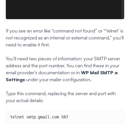
If you see an error like “command not found” or “‘telnet’ is
not recognized as an internal or external command,” you’ll
need to enable it first.
You’ll need two pieces of information: your SMTP server
address and the port number. You can find these in your
email provider’s documentation or in
WP Mail SMTP »
Settings
under your mailer configuration.
Type this command, replacing the server and port with
your actual details:
telnet smtp.gmail.com 587