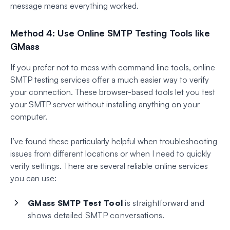
message means everything worked.
Method 4: Use Online SMTP Testing Tools like
GMass
If you prefer not to mess with command line tools, online
SMTP testing services offer a much easier way to verify
your connection. These browser-based tools let you test
your SMTP server without installing anything on your
computer.
I’ve found these particularly helpful when troubleshooting
issues from different locations or when I need to quickly
verify settings. There are several reliable online services
you can use:
GMass SMTP Test Tool
is straightforward and
shows detailed SMTP conversations.