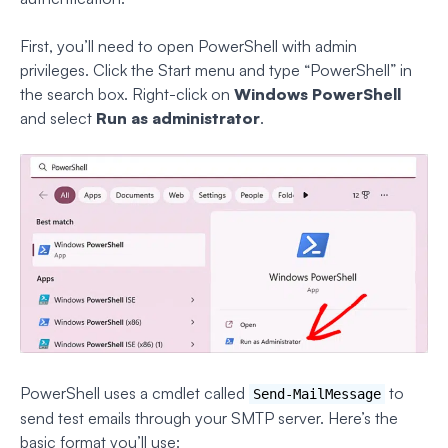
First, you’ll need to open PowerShell with admin
privileges. Click the Start menu and type “PowerShell” in
the search box. Right-click on
Windows PowerShell
and select
Run as administrator
.
PowerShell uses a cmdlet called
to
Send-MailMessage
send test emails through your SMTP server. Here’s the
basic format you’ll use: