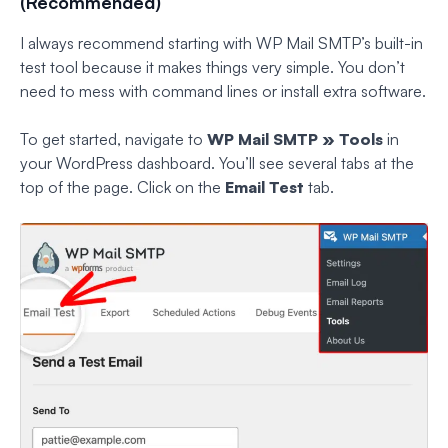
(Recommended)
I always recommend starting with WP Mail SMTP’s built-in
test tool because it makes things very simple. You don’t
need to mess with command lines or install extra software.
To get started, navigate to
WP Mail SMTP » Tools
in
your WordPress dashboard. You’ll see several tabs at the
top of the page. Click on the
Email Test
tab.