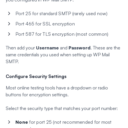
Port 25 for standard SMTP (rarely used now)
Port 465 for SSL encryption
Port 587 for TLS encryption (most common)
Then add your
Username
and
Password
. These are the
same credentials you used when setting up WP Mail
SMTP.
Configure Security Settings
Most online testing tools have a dropdown or radio
buttons for encryption settings.
Select the security type that matches your port number:
None
for port 25 (not recommended for most