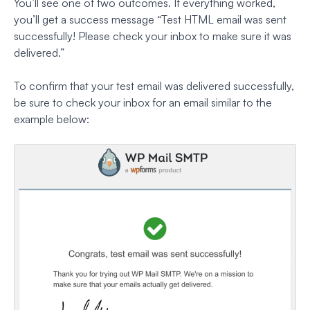
You’ll see one of two outcomes. If everything worked,
you’ll get a success message
“Test HTML email was sent
successfully! Please check your inbox to make sure it was
delivered.”
To confirm that your test email was delivered successfully,
be sure to check your inbox for an email similar to the
example below: