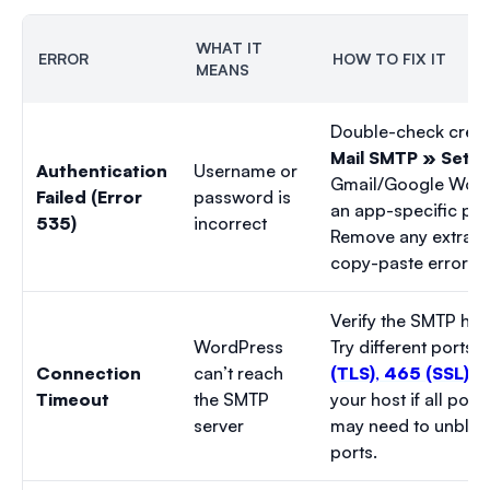
WHAT IT
ERROR
HOW TO FIX IT
MEANS
Double-check crede
Mail SMTP » Setti
Authentication
Username or
Gmail/Google Work
Failed (Error
password is
an app-specific pa
535)
incorrect
Remove any extra s
copy-paste errors.
Verify the SMTP host
WordPress
Try different ports:
Connection
can’t reach
(TLS)
,
465 (SSL)
, 
Timeout
the SMTP
your host if all port
server
may need to unblo
ports.