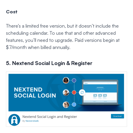
Cost
There’s a limited free version, but it doesn’t include the
scheduling calendar. To use that and other advanced
features, you’ll need to upgrade. Paid versions begin at
$7/month when billed annually.
5. Nextend Social Login & Register