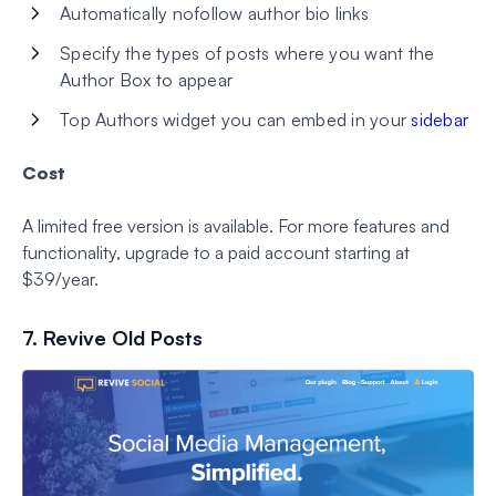
Automatically nofollow author bio links
Specify the types of posts where you want the
Author Box to appear
Top Authors widget you can embed in your
sidebar
Cost
A limited free version is available. For more features and
functionality, upgrade to a paid account starting at
$39/year.
7. Revive Old Posts