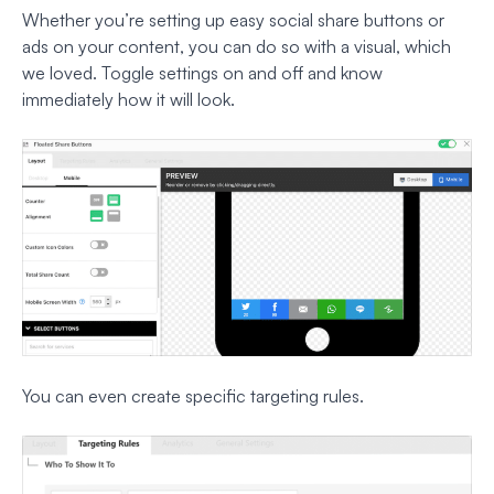
Whether you’re setting up easy social share buttons or
ads on your content, you can do so with a visual, which
we loved. Toggle settings on and off and know
immediately how it will look.
You can even create specific targeting rules.