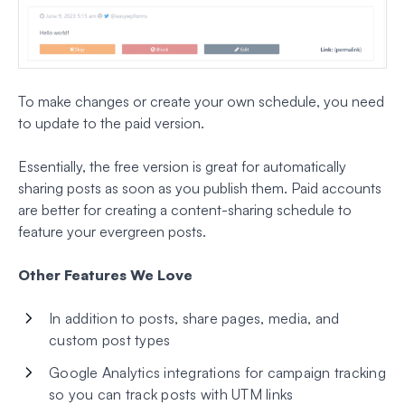
To make changes or create your own schedule, you need
to update to the paid version.
Essentially, the free version is great for automatically
sharing posts as soon as you publish them. Paid accounts
are better for creating a content-sharing schedule to
feature your evergreen posts.
Other Features We Love
In addition to posts, share pages, media, and
custom post types
Google Analytics integrations for campaign tracking
so you can track posts with UTM links