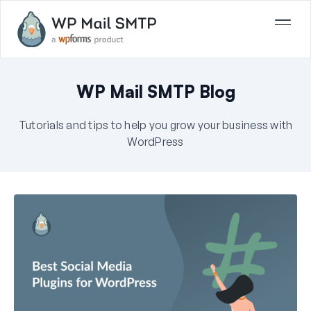
WP Mail SMTP Blog
Tutorials and tips to help you grow your business with
WordPress