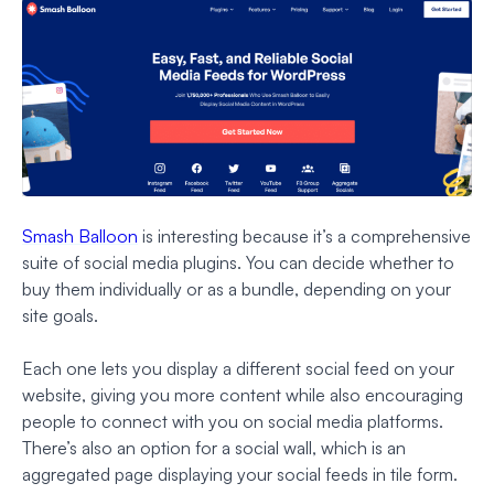
Smash Balloon
is interesting because it’s a comprehensive
suite of social media plugins. You can decide whether to
buy them individually or as a bundle, depending on your
site goals.
Each one lets you display a different social feed on your
website, giving you more content while also encouraging
people to connect with you on social media platforms.
There’s also an option for a social wall, which is an
aggregated page displaying your social feeds in tile form.