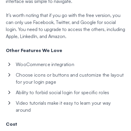
interface was simple to navigate.
It’s worth noting that if you go with the free version, you
can only use Facebook, Twitter, and Google for social
login. You need to upgrade to access the others, including
Apple, LinkedIn, and Amazon.
Other Features We Love
WooCommerce integration
Choose icons or buttons and customize the layout
for your login page
Ability to forbid social login for specific roles
Video tutorials make it easy to learn your way
around
Cost