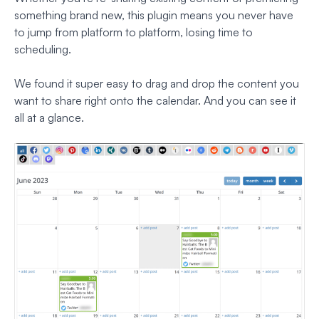
something brand new, this plugin means you never have
to jump from platform to platform, losing time to
scheduling.
We found it super easy to drag and drop the content you
want to share right onto the calendar. And you can see it
all at a glance.