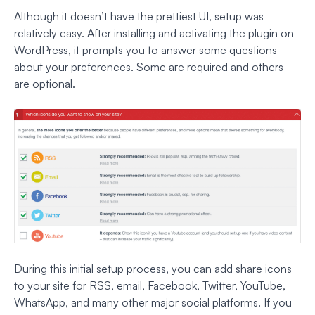
Although it doesn’t have the prettiest UI, setup was
relatively easy. After installing and activating the plugin on
WordPress, it prompts you to answer some questions
about your preferences. Some are required and others
are optional.
During this initial setup process, you can add share icons
to your site for RSS, email, Facebook, Twitter, YouTube,
WhatsApp, and many other major social platforms. If you