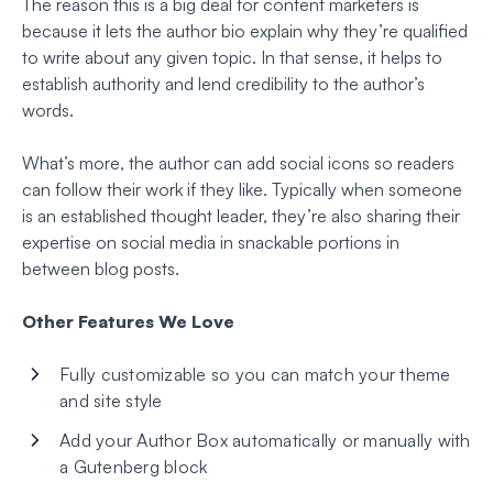
The reason this is a big deal for content marketers is
because it lets the author bio explain why they’re qualified
to write about any given topic. In that sense, it helps to
establish authority and lend credibility to the author’s
words.
What’s more, the author can add social icons so readers
can follow their work if they like. Typically when someone
is an established thought leader, they’re also sharing their
expertise on social media in snackable portions in
between blog posts.
Other Features We Love
Fully customizable so you can match your theme
and site style
Add your Author Box automatically or manually with
a Gutenberg block