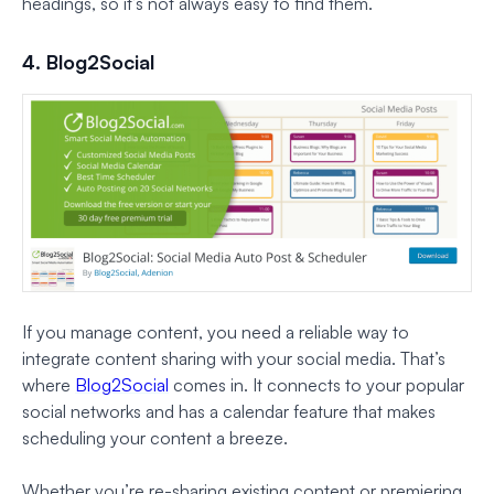
headings, so it’s not always easy to find them.
4. Blog2Social
If you manage content, you need a reliable way to
integrate content sharing with your social media. That’s
where
Blog2Social
comes in. It connects to your popular
social networks and has a calendar feature that makes
scheduling your content a breeze.
Whether you’re re-sharing existing content or premiering