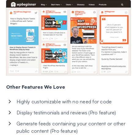
Other Features We Love
Highly customizable with no need for code
Display testimonials and reviews (Pro feature)
Generate feeds containing your content or other
public content (Pro feature)