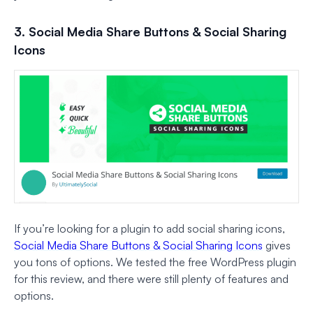
3. Social Media Share Buttons & Social Sharing
Icons
If you’re looking for a plugin to add social sharing icons,
Social Media Share Buttons & Social Sharing Icons
gives
you tons of options. We tested the free WordPress plugin
for this review, and there were still plenty of features and
options.