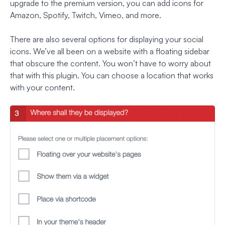
upgrade to the premium version, you can add icons for
Amazon, Spotify, Twitch, Vimeo, and more.
There are also several options for displaying your social
icons. We’ve all been on a website with a floating sidebar
that obscure the content. You won’t have to worry about
that with this plugin. You can choose a location that works
with your content.