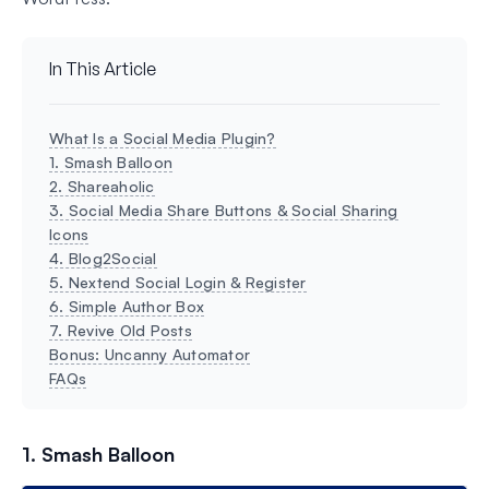
In This Article
What Is a Social Media Plugin?
1. Smash Balloon
2. Shareaholic
3. Social Media Share Buttons & Social Sharing
Icons
4. Blog2Social
5. Nextend Social Login & Register
6. Simple Author Box
7. Revive Old Posts
Bonus: Uncanny Automator
FAQs
1. Smash Balloon