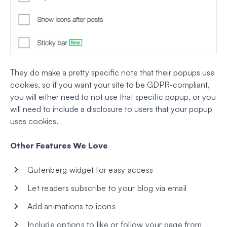
They do make a pretty specific note that their popups use
cookies, so if you want your site to be GDPR-compliant,
you will either need to not use that specific popup, or you
will need to include a disclosure to users that your popup
uses cookies.
Other Features We Love
Gutenberg widget for easy access
Let readers subscribe to your blog via email
Add animations to icons
Include options to like or follow your page from