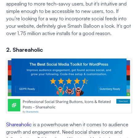
appealing to more tech-savvy users, but it’s intuitive and
simple enough to be accessible to new users, too. If
you’re looking for a way to incorporate social feeds into
your website, definitely give Smash Balloon a look. It’s got
over 1.75 million active installs for a good reason.
2. Shareaholic
Shareaholic
is a powerhouse when it comes to audience
growth and engagement. Need social share icons and