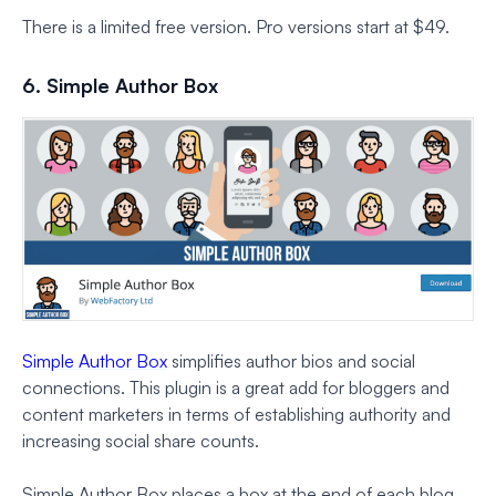
There is a limited free version. Pro versions start at $49.
6. Simple Author Box
Simple Author Box
simplifies author bios and social
connections. This plugin is a great add for bloggers and
content marketers in terms of establishing authority and
increasing social share counts.
Simple Author Box places a box at the end of each blog