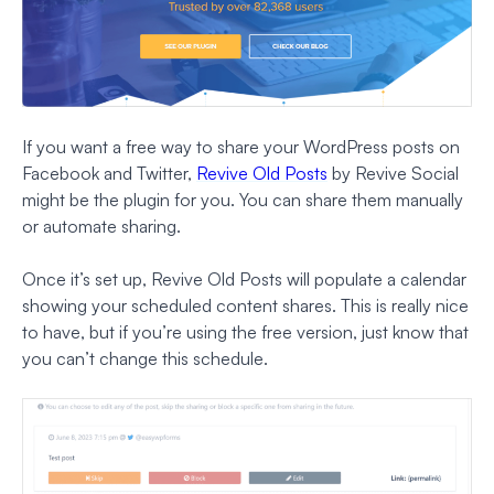
If you want a free way to share your WordPress posts on
Facebook and Twitter,
Revive Old Posts
by Revive Social
might be the plugin for you. You can share them manually
or automate sharing.
Once it’s set up, Revive Old Posts will populate a calendar
showing your scheduled content shares. This is really nice
to have, but if you’re using the free version, just know that
you can’t change this schedule.