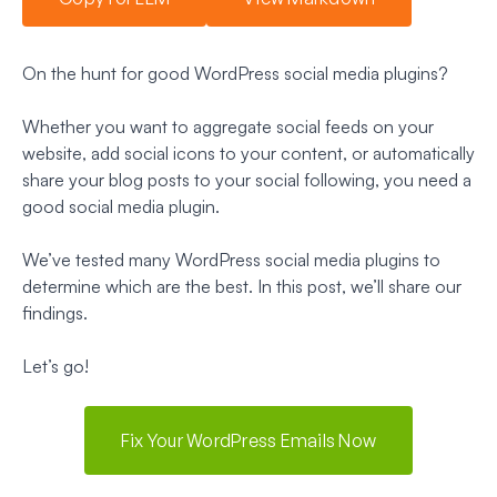
On the hunt for good WordPress social media plugins?
Whether you want to aggregate social feeds on your
website, add social icons to your content, or automatically
share your blog posts to your social following, you need a
good social media plugin.
We’ve tested many WordPress social media plugins to
determine which are the best. In this post, we’ll share our
findings.
Let’s go!
Fix Your WordPress Emails Now