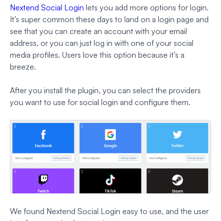
Nextend Social Login
lets you add more options for login.
It’s super common these days to land on a login page and
see that you can create an account with your email
address,
or
you can just log in with one of your social
media profiles. Users love this option because it’s a
breeze.
After you install the plugin, you can select the providers
you want to use for social login and configure them.
We found Nextend Social Login easy to use, and the user