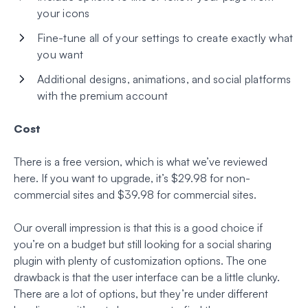
your icons
Fine-tune all of your settings to create exactly what
you want
Additional designs, animations, and social platforms
with the premium account
Cost
There is a free version, which is what we’ve reviewed
here. If you want to upgrade, it’s $29.98 for non-
commercial sites and $39.98 for commercial sites.
Our overall impression is that this is a good choice if
you’re on a budget but still looking for a social sharing
plugin with plenty of customization options. The one
drawback is that the user interface can be a little clunky.
There are a lot of options, but they’re under different