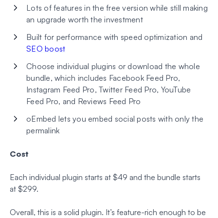
Lots of features in the free version while still making
an upgrade worth the investment
Built for performance with speed optimization and
SEO boost
Choose individual plugins or download the whole
bundle, which includes Facebook Feed Pro,
Instagram Feed Pro, Twitter Feed Pro, YouTube
Feed Pro, and Reviews Feed Pro
oEmbed lets you embed social posts with only the
permalink
Cost
Each individual plugin starts at $49 and the bundle starts
at $299.
Overall, this is a solid plugin. It’s feature-rich enough to be