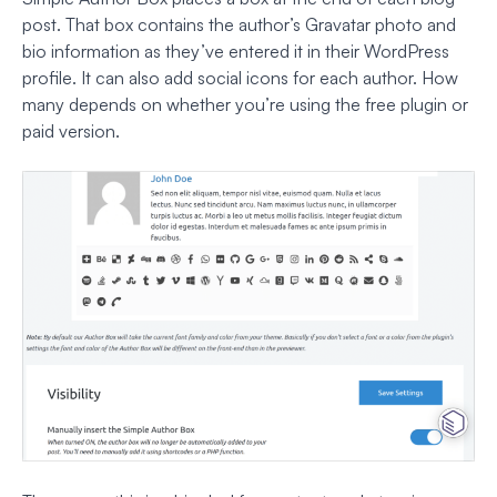
post. That box contains the author’s Gravatar photo and
bio information as they’ve entered it in their WordPress
profile. It can also add social icons for each author. How
many depends on whether you’re using the free plugin or
paid version.