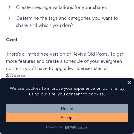
Create message variations for your shares
Determine the tags and categories you want to
share and which you don’t
Cost
There’s a limited free version of Revive Old Posts. To get
more features and create a schedule of your evergreen
content, you’ll have to upgrade. Licenses start at
$75/year.
Bonus: Uncanny Automator