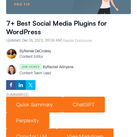
7+ Best Social Media Plugins for
WordPress
Updated:
Dec 26, 2023, 09:06 AM
Reader Disclosure
By
Renee DeCoskey
Content Editor
By
Rachel Adnyana
REVIEWED
Content Team Lead
SUMMARIZE:
Quick Summary
ChatGPT
Perplexity
Copy for LLM
View Markdown