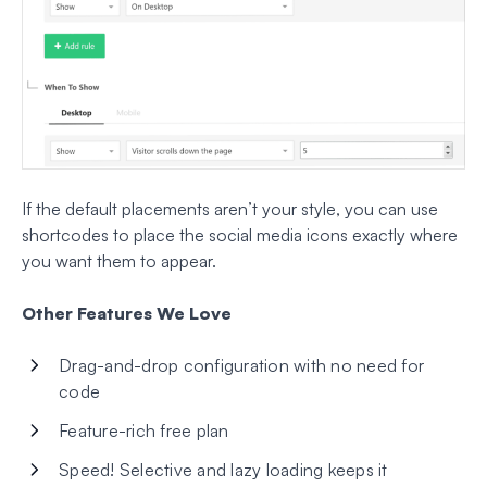
If the default placements aren’t your style, you can use
shortcodes to place the social media icons exactly where
you want them to appear.
Other Features We Love
Drag-and-drop configuration with no need for
code
Feature-rich free plan
Speed! Selective and lazy loading keeps it