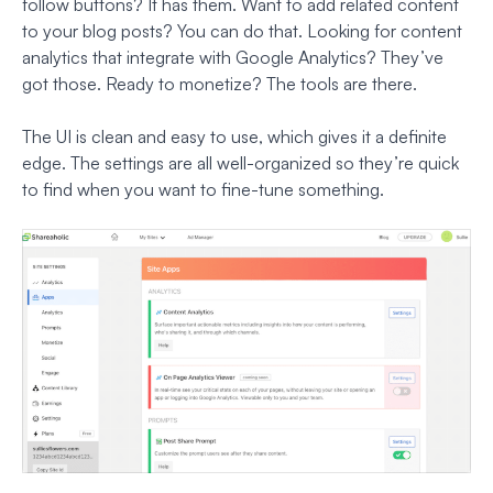
follow buttons? It has them. Want to add related content
to your blog posts? You can do that. Looking for content
analytics that integrate with Google Analytics? They’ve
got those. Ready to monetize? The tools are there.
The UI is clean and easy to use, which gives it a definite
edge. The settings are all well-organized so they’re quick
to find when you want to fine-tune something.