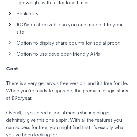
lightweight with faster load times
Scalability
100% customizable so you can match it to your
site
Option to display share counts for social proof
Option to use developer-friendly APIs
Cost
There is a very generous free version, and it’s free for life.
When you’re ready to upgrade, the premium plugin starts
at $96/year.
Overall, if you need a social media sharing plugin,
definitely give this one a spin. With all the features you
can access for free, you might find that it’s exactly what
you’ve been looking for.