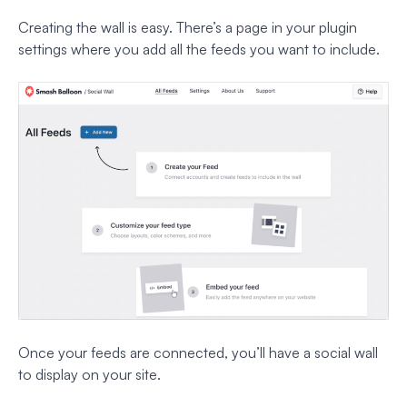
Creating the wall is easy. There’s a page in your plugin
settings where you add all the feeds you want to include.
Once your feeds are connected, you’ll have a social wall
to display on your site.