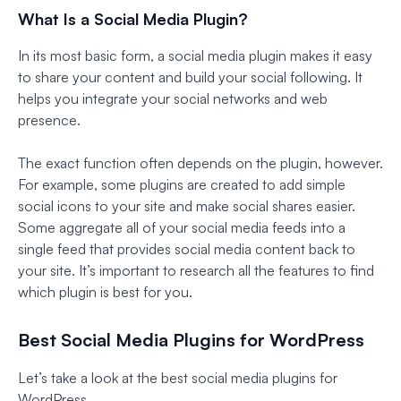
What Is a Social Media Plugin?
In its most basic form, a social media plugin makes it easy
to share your content and build your social following. It
helps you integrate your social networks and web
presence.
The exact function often depends on the plugin, however.
For example, some plugins are created to add simple
social icons to your site and make social shares easier.
Some aggregate all of your social media feeds into a
single feed that provides social media content back to
your site. It’s important to research all the features to find
which plugin is best for you.
Best Social Media Plugins for WordPress
Let’s take a look at the best social media plugins for
WordPress.