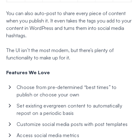
You can also auto-post to share every piece of content
when you publish it. It even takes the tags you add to your
content in WordPress and turns them into social media
hashtags.
The UI isn’t the most modern, but there’s plenty of
functionality to make up for it.
Features We Love
Choose from pre-determined “best times” to
publish or choose your own
Set existing evergreen content to automatically
repost on a periodic basis
Customize social media posts with post templates
Access social media metrics