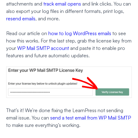
attachments and
track email opens
and link clicks. You can
also export your log files in different formats, print logs,
resend emails
, and more.
Read our article on
how to log WordPress emails
to see
how this works. For the last step, grab the license key from
your
WP Mail SMTP account
and paste it to enable pro
features and future automatic updates.
That’s it! We’re done fixing the LearnPress not sending
email issue. You can
send a test email from WP Mail SMTP
to make sure everything’s working.