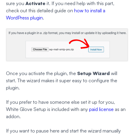
sure you
Activate
it. If you need help with this part,
check out this detailed guide on
how to install a
WordPress plugin
.
Once you activate the plugin, the
Setup Wizard
will
start. The wizard makes it super easy to configure the
plugin.
If you prefer to have someone else set it up for you,
White Glove Setup is included with any
paid license
as an
addon.
If you want to pause here and start the wizard manually