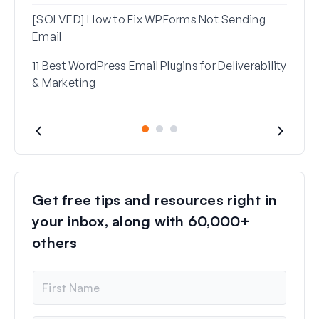
[SOLVED] How to Fix WPForms Not Sending
Email
11 Best WordPress Email Plugins for Deliverability
& Marketing
Get free tips and resources right in
your inbox, along with 60,000+
others
N
a
m
e