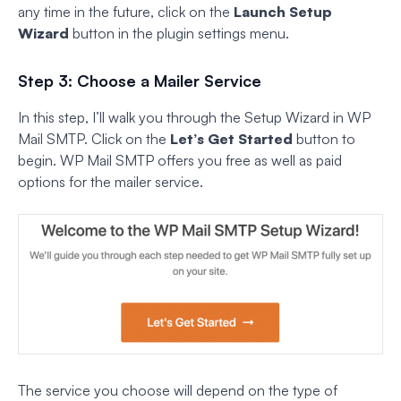
any time in the future, click on the
Launch Setup
Wizard
button in the plugin settings menu.
Step 3: Choose a Mailer Service
In this step, I’ll walk you through the Setup Wizard in WP
Mail SMTP. Click on the
Let’s Get Started
button to
begin. WP Mail SMTP offers you free as well as paid
options for the mailer service.
The service you choose will depend on the type of