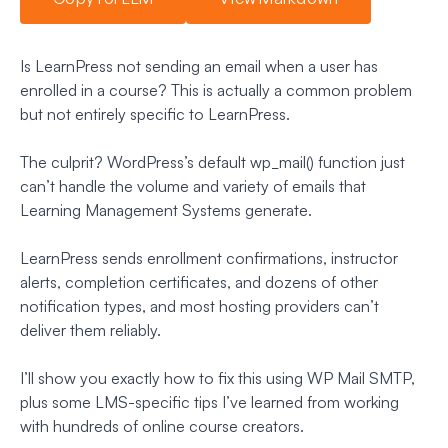
Is LearnPress not sending an email when a user has
enrolled in a course? This is actually a common problem
but not entirely specific to LearnPress.
The culprit? WordPress’s default wp_mail() function just
can’t handle the volume and variety of emails that
Learning Management Systems generate.
LearnPress sends enrollment confirmations, instructor
alerts, completion certificates, and dozens of other
notification types, and most hosting providers can’t
deliver them reliably.
I’ll show you exactly how to fix this using WP Mail SMTP,
plus some LMS-specific tips I’ve learned from working
with hundreds of online course creators.