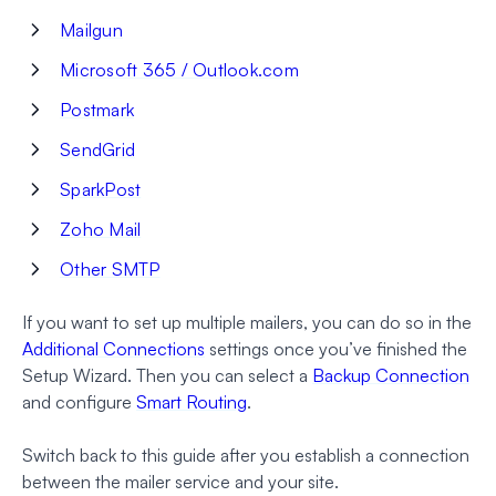
Mailgun
Microsoft 365 / Outlook.com
Postmark
SendGrid
SparkPost
Zoho Mail
Other SMTP
If you want to set up multiple mailers, you can do so in the
Additional Connections
settings once you’ve finished the
Setup Wizard. Then you can select a
Backup Connection
and configure
Smart Routing
.
Switch back to this guide after you establish a connection
between the mailer service and your site.