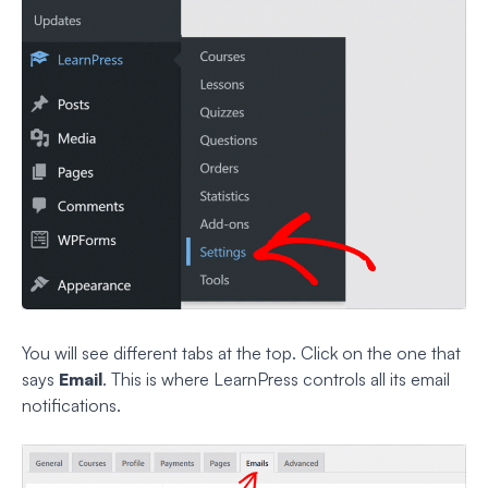
You will see different tabs at the top. Click on the one that
says
Email
. This is where LearnPress controls all its email
notifications.