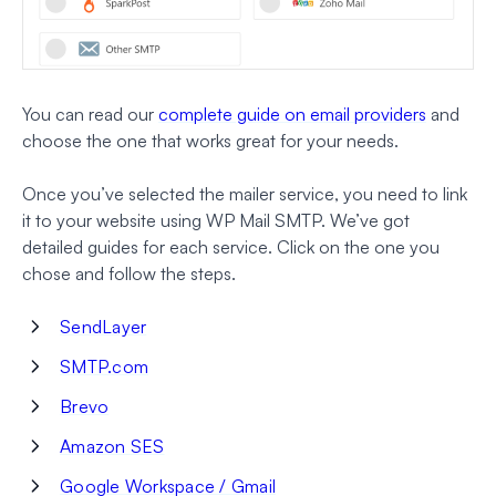
You can read our
complete guide on email providers
and
choose the one that works great for your needs.
Once you’ve selected the mailer service, you need to link
it to your website using WP Mail SMTP. We’ve got
detailed guides for each service. Click on the one you
chose and follow the steps.
SendLayer
SMTP.com
Brevo
Amazon SES
Google Workspace / Gmail