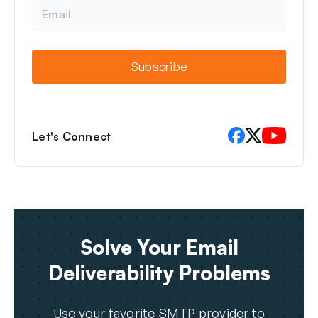
E
m
a
i
l
Subscribe
Let's Connect
Solve Your Email
Deliverability Problems
Use your favorite SMTP provider to