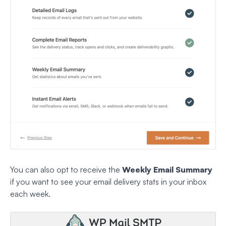
You can also opt to receive the
Weekly Email Summary
if you want to see your email delivery stats in your inbox
each week.