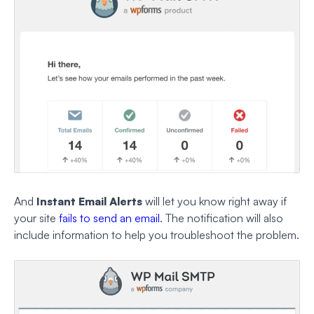
And
Instant Email Alerts
will let you know right away if
your site
fails to send an email
. The notification will also
include information to help you troubleshoot the problem.