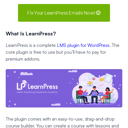
Fix Your LearnPress Emails Now! 🙂
What Is LearnPress?
LearnPress is a complete
LMS plugin for WordPress
. The
core plugin is free to use but you’ll have to pay for
premium addons.
The plugin comes with an easy-to-use, drag-and-drop
course builder. You can create a course with lessons and