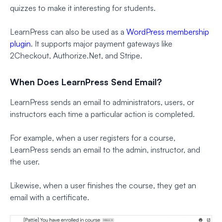
quizzes to make it interesting for students.
LearnPress can also be used as a
WordPress membership
plugin
. It supports major payment gateways like
2Checkout, Authorize.Net, and Stripe.
When Does LearnPress Send Email?
LearnPress sends an email to administrators, users, or
instructors each time a particular action is completed.
For example, when a user registers for a course,
LearnPress sends an email to the admin, instructor, and
the user.
Likewise, when a user finishes the course, they get an
email with a certificate.