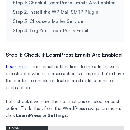
Step 1: Check if LearnPress Emails Are Enabled
Step 2. Install the WP Mail SMTP Plugin
Step 3: Choose a Mailer Service
Step 4. Log Your LearnPress Emails
Step 1: Check if LearnPress Emails Are Enabled
LearnPress
sends email notifications to the admin, users,
or instructor when a certain action is completed. You have
the control to enable or disable email notifications for
each action.
Let’s check if we have the notifications enabled for each
action. To do that, from the WordPress navigation menu,
click
LearnPress » Settings
.