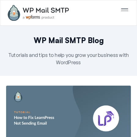
WP Mail SMTP Blog
Tutorials and tips to help you grow your business with
WordPress