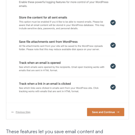
These features let you save email content and