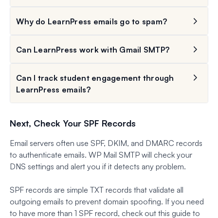
Why do LearnPress emails go to spam?
Can LearnPress work with Gmail SMTP?
Can I track student engagement through
LearnPress emails?
Next, Check Your SPF Records
Email servers often use SPF, DKIM, and DMARC records
to authenticate emails. WP Mail SMTP will check your
DNS settings and alert you if it detects any problem.
SPF records are simple TXT records that validate all
outgoing emails to prevent domain spoofing. If you need
to have more than 1 SPF record, check out this guide to