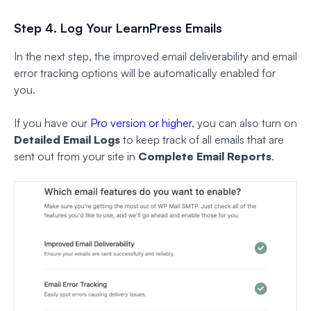
Step 4. Log Your LearnPress Emails
In the next step, the improved email deliverability and email
error tracking options will be automatically enabled for
you.
If you have our
Pro version or higher
, you can also turn on
Detailed Email Logs
to keep track of all emails that are
sent out from your site in
Complete Email Reports
.