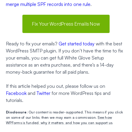
merge multiple SPF records into one rule
.
Fix Your WordPress Emails Now
Ready to fix your emails?
Get started today
with the best
WordPress SMTP plugin. If you don’t have the time to fix
your emails, you can get full White Glove Setup
assistance as an extra purchase, and there’s a 14-day
money-back guarantee for all paid plans.
If this article helped you out, please follow us on
Facebook
and
Twitter
for more WordPress tips and
tutorials.
Disclosure
: Our content is reader-supported. This means if you click
on some of our links, then we may earn a commission.
See how
WPForms is funded, why it matters, and how you can support us
.