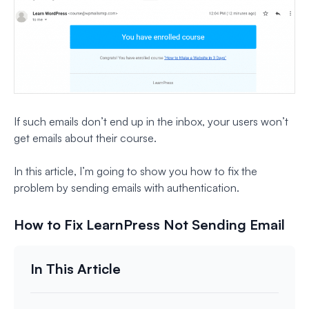
If such emails don’t end up in the inbox, your users won’t
get emails about their course.
In this article, I’m going to show you how to fix the
problem by sending emails with authentication.
How to Fix LearnPress Not Sending Email