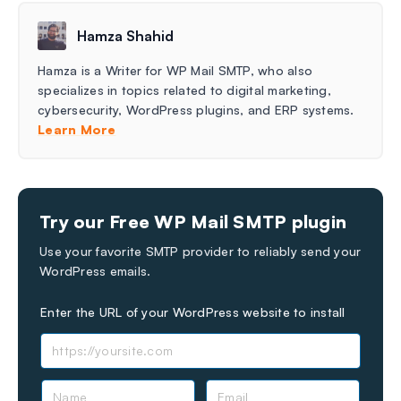
Hamza Shahid
Hamza is a Writer for WP Mail SMTP, who also
specializes in topics related to digital marketing,
cybersecurity, WordPress plugins, and ERP systems.
Learn More
Try our Free WP Mail SMTP plugin
Use your favorite SMTP provider to reliably send your
WordPress emails.
Enter the URL of your WordPress website to install
N
E