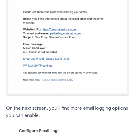
On the next screen, you’ll find more email logging options
you can enable.