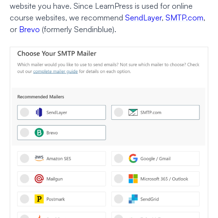
website you have. Since LearnPress is used for online
course websites, we recommend
SendLayer
,
SMTP.com
,
or
Brevo
(formerly Sendinblue).