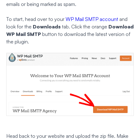
emails or being marked as spam.
To start, head over to your
WP Mail SMTP account
and
look for the
Downloads
tab. Click the orange
Download
WP Mail SMTP
button to download the latest version of
the plugin.
Head back to your website and upload the zip file. Make