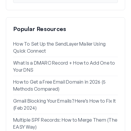
Popular Resources
How To Set Up the SendLayer Mailer Using
How 
Quick Connect
WP 
What Is a DMARC Record + How to Add One to
Why 
Your DNS
(+ Ho
How to Get a Free Email Domain in 2026 (5
How 
Methods Compared)
Alia
Gmail Blocking Your Emails? Here’s How to Fix It
How 
(Feb 2024)
Rese
Multiple SPF Records: How to Merge Them (The
How 
EASY Way)
in G