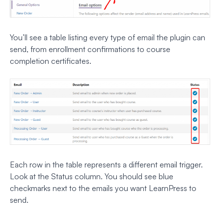
You’ll see a table listing every type of email the plugin can
send, from enrollment confirmations to course
completion certificates.
Each row in the table represents a different email trigger.
Look at the Status column. You should see blue
checkmarks next to the emails you want LearnPress to
send.