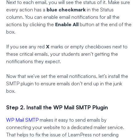
Next to each email, you will see the status of it. Make sure
every action has a
blue checkmark
in the Status
column. You can enable email notifications for all the
actions by clicking the
Enable All
button at the end of the
box.
If you see any red
X
marks or empty checkboxes next to
these critical emails, your students aren’t getting the
notifications they expect.
Now that we’ve set the email notifications, let’s install the
SMTP plugin to ensure emails don’t end up in the junk
box.
Step 2. Install the WP Mail SMTP Plugin
WP Mail SMTP
makes it easy to send emails by
connecting your website to a dedicated mailer service.
That helps to fix the issue of LearnPress not sending