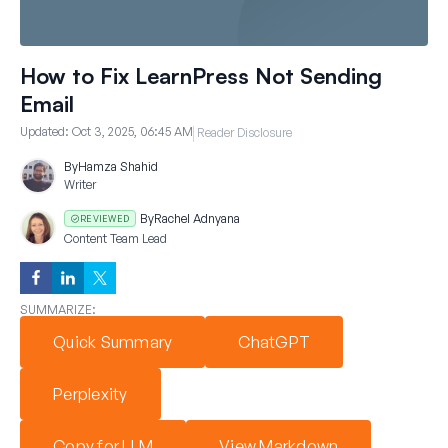
How to Fix LearnPress Not Sending
Email
Updated:
Oct 3, 2025, 06:45 AM
Reader Disclosure
By
Hamza Shahid
Writer
By
Rachel Adnyana
REVIEWED
Content Team Lead
SUMMARIZE:
Quick Summary
ChatGPT
Perplexity
Copy for LLM
View Markdown