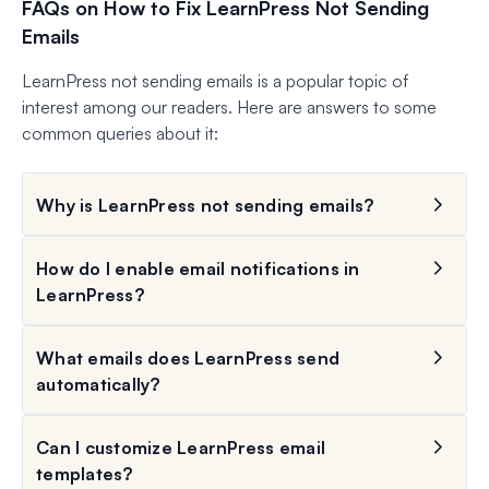
FAQs on How to Fix LearnPress Not Sending
Emails
LearnPress not sending emails is a popular topic of
interest among our readers. Here are answers to some
common queries about it:
Why is LearnPress not sending emails?
How do I enable email notifications in
LearnPress?
What emails does LearnPress send
automatically?
Can I customize LearnPress email
templates?