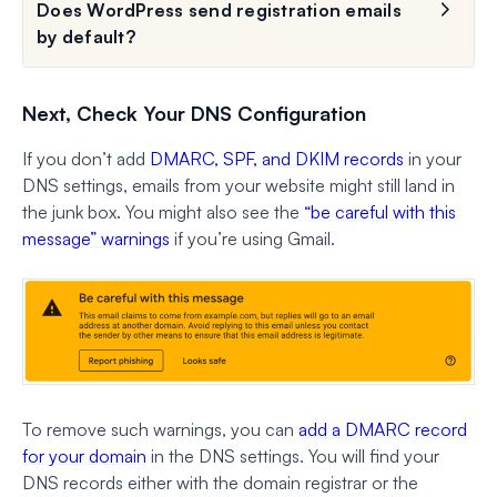
Does WordPress send registration emails
by default?
Next, Check Your DNS Configuration
If you don’t add
DMARC, SPF, and DKIM records
in your
DNS settings, emails from your website might still land in
the junk box. You might also see the
“be careful with this
message” warnings
if you’re using Gmail.
To remove such warnings, you can
add a DMARC record
for your domain
in the DNS settings. You will find your
DNS records either with the domain registrar or the