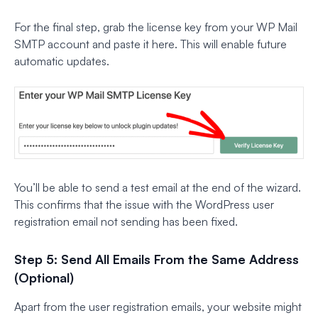
For the final step, grab the license key from your WP Mail
SMTP account and paste it here. This will enable future
automatic updates.
You’ll be able to send a test email at the end of the wizard.
This confirms that the issue with the WordPress user
registration email not sending has been fixed.
Step 5: Send All Emails From the Same Address
(Optional)
Apart from the user registration emails, your website might