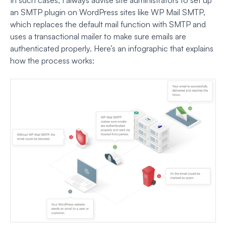
an SMTP plugin on WordPress sites like WP Mail SMTP,
which replaces the default mail function with SMTP and
uses a transactional mailer to make sure emails are
authenticated properly. Here’s an infographic that explains
how the process works: