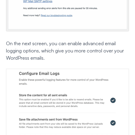
On the next screen, you can enable advanced email
logging options, which give you more control over your
WordPress emails.