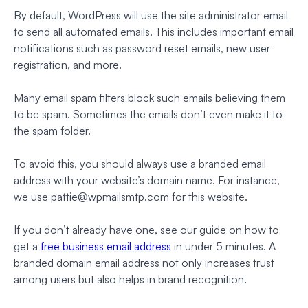
By default, WordPress will use the site administrator email
to send all automated emails. This includes important email
notifications such as password reset emails, new user
registration, and more.
Many email spam filters block such emails believing them
to be spam. Sometimes the emails don’t even make it to
the spam folder.
To avoid this, you should always use a branded email
address with your website’s domain name. For instance,
we use
pattie@wpmailsmtp.com
for this website.
If you don’t already have one, see our guide on how to
get a
free business email address
in under 5 minutes. A
branded domain email address not only increases trust
among users but also helps in brand recognition.