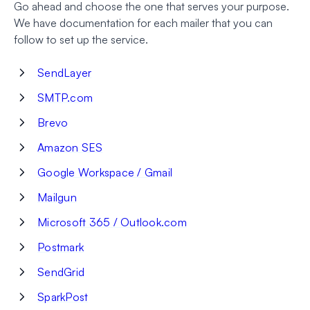
Go ahead and choose the one that serves your purpose.
We have documentation for each mailer that you can
follow to set up the service.
SendLayer
SMTP.com
Brevo
Amazon SES
Google Workspace / Gmail
Mailgun
Microsoft 365 / Outlook.com
Postmark
SendGrid
SparkPost