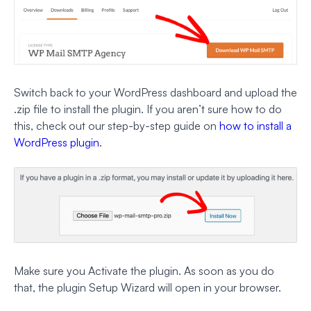
Switch back to your WordPress dashboard and upload the
.zip file to install the plugin. If you aren’t sure how to do
this, check out our step-by-step guide on
how to install a
WordPress plugin
.
Make sure you Activate the plugin. As soon as you do
that, the plugin Setup Wizard will open in your browser.