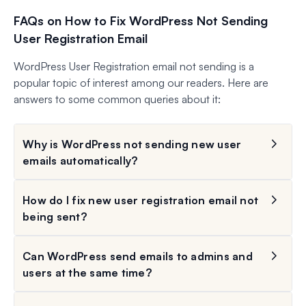
FAQs on How to Fix WordPress Not Sending
User Registration Email
WordPress User Registration email not sending is a
popular topic of interest among our readers. Here are
answers to some common queries about it:
Why is WordPress not sending new user
emails automatically?
How do I fix new user registration email not
being sent?
Can WordPress send emails to admins and
users at the same time?