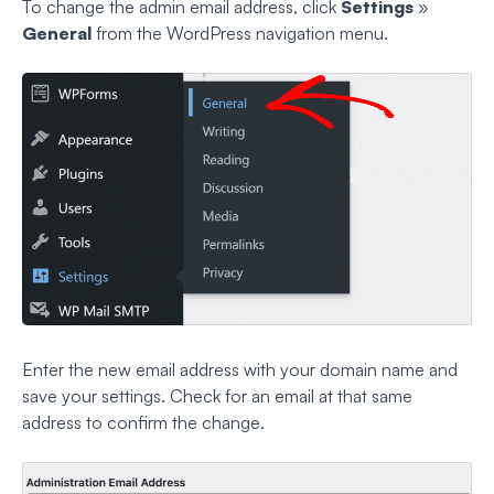
To change the admin email address, click
Settings
»
General
from the WordPress navigation menu.
Enter the new email address with your domain name and
save your settings. Check for an email at that same
address to confirm the change.