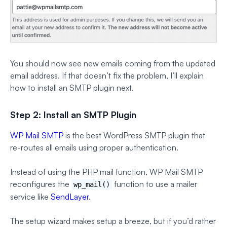
You should now see new emails coming from the updated
email address. If that doesn’t fix the problem, I’ll explain
how to install an SMTP plugin next.
Step 2: Install an SMTP Plugin
WP Mail SMTP
is the best WordPress SMTP plugin that
re-routes all emails using proper authentication.
Instead of using the PHP mail function, WP Mail SMTP
reconfigures the
function to use a mailer
wp_mail()
service like
SendLayer
.
The setup wizard makes setup a breeze, but if you’d rather