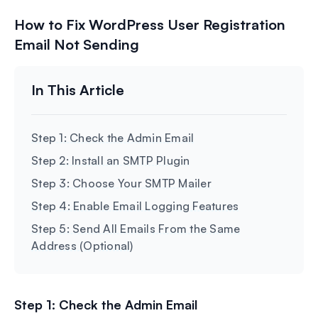
How to Fix WordPress User Registration
Email Not Sending
Step 1: Check the Admin Email
Step 2: Install an SMTP Plugin
Step 3: Choose Your SMTP Mailer
Step 4: Enable Email Logging Features
Step 5: Send All Emails From the Same
Address (Optional)
Step 1: Check the Admin Email