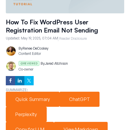
How To Fix WordPress User
Registration Email Not Sending
Updated:
May 19, 2025, 07:04 AM
Reader Disclosure
By
Renee DeCoskey
Content Editor
By
Jared Atchison
REVIEWED
Co-owner
SUMMARIZE:
Quick Summary
ChatGPT
Perplexity
Copy for LLM
View Markdown