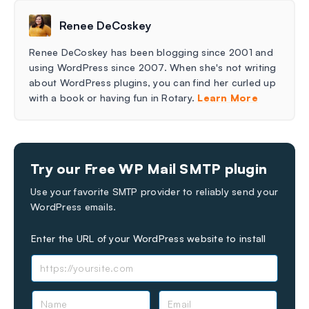
Renee DeCoskey
Renee DeCoskey has been blogging since 2001 and
using WordPress since 2007. When she's not writing
about WordPress plugins, you can find her curled up
with a book or having fun in Rotary.
Learn More
Try our Free WP Mail SMTP plugin
Use your favorite SMTP provider to reliably send your
WordPress emails.
Enter the URL of your WordPress website to install
N
E