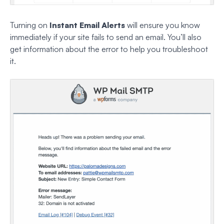
Turning on
Instant Email Alerts
will ensure you know
immediately if your site fails to send an email. You’ll also
get information about the error to help you troubleshoot
it.