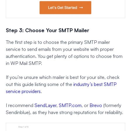
Step 3: Choose Your SMTP Mailer
The first step is to choose the primary SMTP mailer
service to send emails from your website with proper
authentication. You get plenty of options to choose from
in WP Mail SMTP.
If you’re unsure which mailer is best for your site, check
out this guide listing some of the
industry’s best SMTP
service providers
.
I recommend
SendLayer
,
SMTP.com
, or
Brevo
(formerly
Sendinblue), as they have strong reputations for reliability.