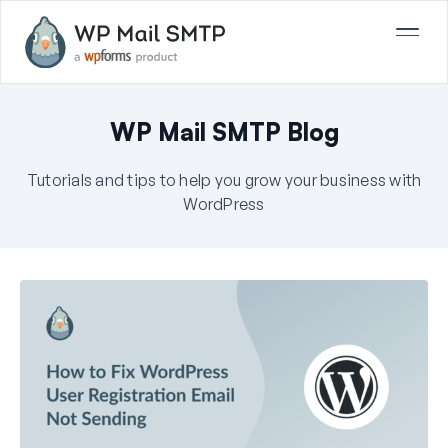
WP Mail SMTP Blog
Tutorials and tips to help you grow your business with
WordPress