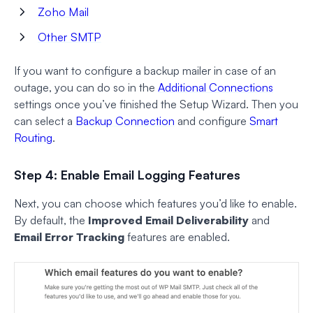
Zoho Mail
Other SMTP
If you want to configure a backup mailer in case of an
outage, you can do so in the
Additional Connections
settings once you’ve finished the Setup Wizard. Then you
can select a
Backup Connection
and configure
Smart
Routing
.
Step 4: Enable Email Logging Features
Next, you can choose which features you’d like to enable.
By default, the
Improved Email Deliverability
and
Email Error Tracking
features are enabled.