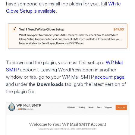
have someone else install the plugin for you, full
White
Glove Setup is available
.
To download the plugin, you must first set up a
WP Mail
SMTP
account. Leaving WordPress open in another
window or tab, go to your WP Mail SMTP
account page
,
and under the
Downloads
tab, grab the latest version of
the plugin file.