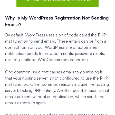
Why Is My WordPress Registration Not Sending
Emails?
By default, WordPress uses a bit of code called the PHP
mail function to send emails. These emails can be from a
contact form on your WordPress site or automated
notification emails for new comments, password resets,
user registrations, WooCommerce orders, etc.
One common issue that causes emails to go missing is
that your hosting server is not configured to use the PHP
mail function. Other common reasons include the hosting
server blocking PHP entirely. Another possible issue is that
emails are sent without authentication, which sends the
emails directly to spam.
In such cases, I always advise site administrators to set up