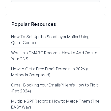
Popular Resources
How To Set Up the SendLayer Mailer Using
How 
Quick Connect
WP 
What Is a DMARC Record + How to Add One to
Why 
Your DNS
(+ Ho
How to Get a Free Email Domain in 2026 (5
How 
Methods Compared)
Alia
Gmail Blocking Your Emails? Here’s How to Fix It
How 
(Feb 2024)
Rese
Multiple SPF Records: How to Merge Them (The
How 
EASY Way)
in G