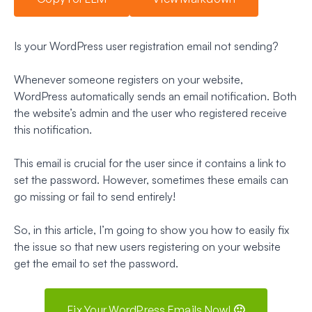
Is your WordPress user registration email not sending?
Whenever someone registers on your website,
WordPress automatically sends an email notification. Both
the website’s admin and the user who registered receive
this notification.
This email is crucial for the user since it contains a link to
set the password. However, sometimes these emails can
go missing or fail to send entirely!
So, in this article, I’m going to show you how to easily fix
the issue so that new users registering on your website
get the email to set the password.
Fix Your WordPress Emails Now! 🙂