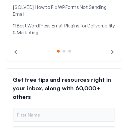
[SOLVED] How to Fix WPForms Not Sending
Email
11 Best WordPress Email Plugins for Deliverability
& Marketing
Get free tips and resources right in
your inbox, along with 60,000+
others
N
a
m
e