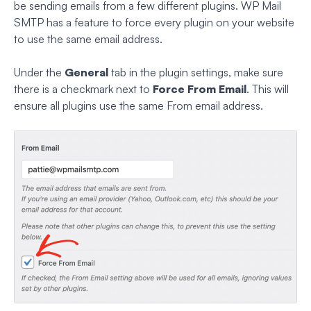
be sending emails from a few different plugins. WP Mail
SMTP has a feature to force every plugin on your website
to use the same email address.
Under the
General
tab in the plugin settings, make sure
there is a checkmark next to
Force From Email
. This will
ensure all plugins use the same From email address.