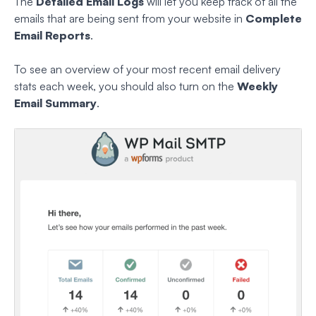
The
Detailed Email Logs
will let you keep track of all the
emails that are being sent from your website in
Complete
Email Reports
.
To see an overview of your most recent email delivery
stats each week, you should also turn on the
Weekly
Email Summary
.