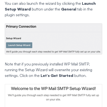
You can also launch the wizard by clicking the
Launch
Setup Wizard
button under the
General
tab in the
plugin settings.
Note that if you previously installed WP Mail SMTP,
running the Setup Wizard will overwrite your existing
settings. Click on the
Let’s Get Started
button.