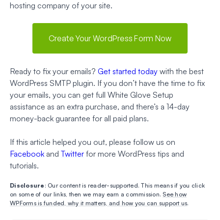
hosting company of your site.
Create Your WordPress Form Now
Ready to fix your emails?
Get started today
with the best
WordPress SMTP plugin. If you don’t have the time to fix
your emails, you can get full White Glove Setup
assistance as an extra purchase, and there’s a 14-day
money-back guarantee for all paid plans.
If this article helped you out, please follow us on
Facebook
and
Twitter
for more WordPress tips and
tutorials.
Disclosure
: Our content is reader-supported. This means if you click
on some of our links, then we may earn a commission.
See how
WPForms is funded, why it matters, and how you can support us
.