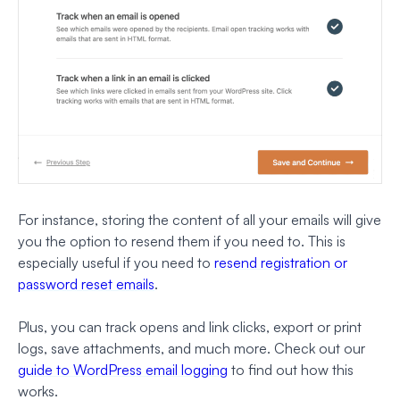
For instance, storing the content of all your emails will give
you the option to resend them if you need to. This is
especially useful if you need to
resend registration or
password reset emails
.
Plus, you can track opens and link clicks, export or print
logs, save attachments, and much more. Check out our
guide to WordPress email logging
to find out how this
works.