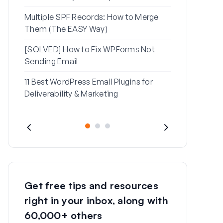
Multiple SPF Records: How to Merge
How to Fix ‘
Them (The EASY Way)
Message’ Err
[SOLVED] How to Fix WPForms Not
Sending Email
11 Best WordPress Email Plugins for
Deliverability & Marketing
Get free tips and resources
right in your inbox, along with
60,000+ others