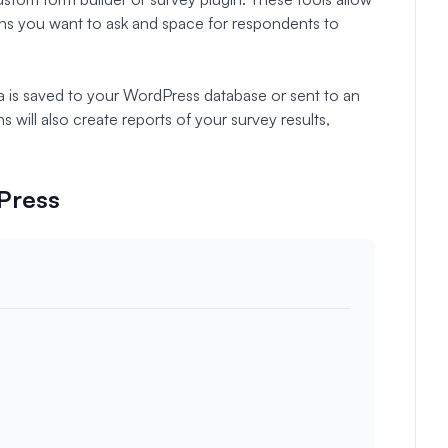
ns you want to ask and space for respondents to
a is saved to your WordPress database or sent to an
 will also create reports of your survey results,
dPress