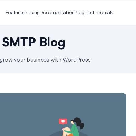
Features
Pricing
Documentation
Blog
Testimonials
 SMTP Blog
u grow your business with WordPress