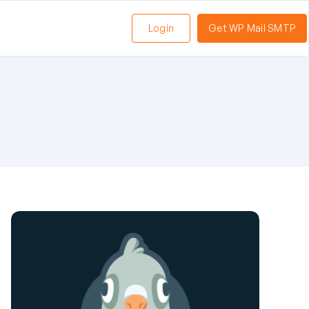
Login
Get WP Mail SMTP