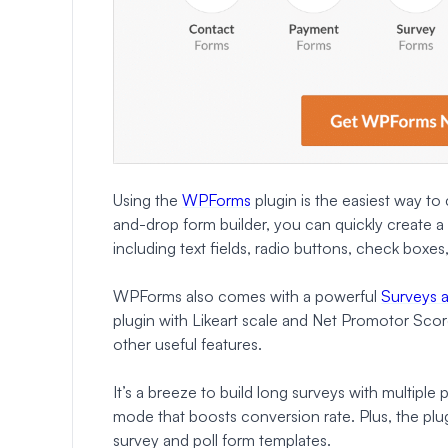
Using the
WPForms
plugin is the easiest way to
and-drop form builder, you can quickly create a 
including text fields, radio buttons, check boxe
WPForms also comes with a powerful
Surveys 
plugin with Likeart scale and Net Promotor Score f
other useful features.
It’s a breeze to build long surveys with multiple
mode that boosts conversion rate. Plus, the plu
survey and poll form templates.