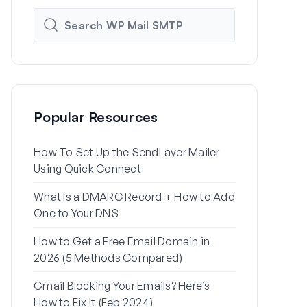
Popular Resources
How To Set Up the SendLayer Mailer
How to Set
Using Quick Connect
Settings Us
What Is a DMARC Record + How to Add
Why Your Wo
One to Your DNS
to Spam (+ H
How to Get a Free Email Domain in
How to Send
2026 (5 Methods Compared)
Gmail Alias
Gmail Blocking Your Emails? Here’s
How to Fix 
How to Fix It (Feb 2024)
Password Re