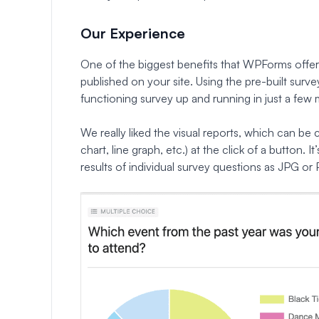
Our Experience
One of the biggest benefits that WPForms offers i
published on your site. Using the pre-built surve
functioning survey up and running in just a few 
We really liked the visual reports, which can be 
chart, line graph, etc.) at the click of a button. I
results of individual survey questions as JPG or 