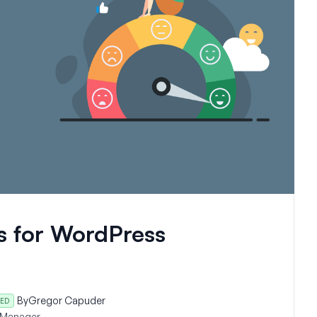
s for WordPress
By
Gregor Capuder
ED
 Manager