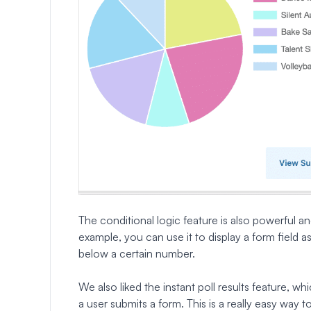
The conditional logic feature is also powerful 
example, you can use it to display a form field a
below a certain number.
We also liked the instant poll results feature, wh
a user submits a form. This is a really easy way