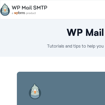
WP Mail
Tutorials and tips to help yo