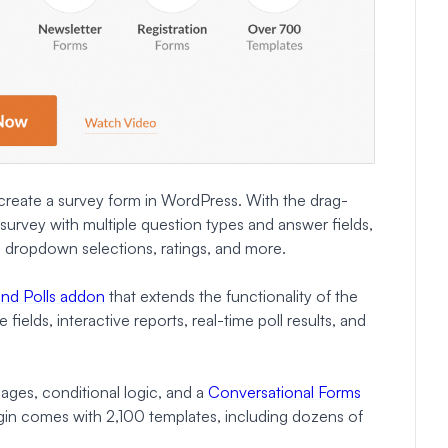
 create a survey form in WordPress. With the drag-
survey with multiple question types and answer fields,
s, dropdown selections, ratings, and more.
and Polls addon
that extends the functionality of the
ields, interactive reports, real-time poll results, and
 pages, conditional logic, and a
Conversational Forms
gin comes with 2,100 templates, including dozens of