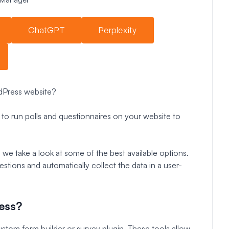
ChatGPT
Perplexity
rdPress website?
to run polls and questionnaires on your website to
 we take a look at some of the best available options.
estions and automatically collect the data in a user-
ess?
stom form builder or survey plugin. These tools allow