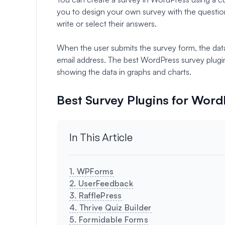
you to design your own survey with the questio
write or select their answers.
When the user submits the survey form, the dat
email address. The best WordPress survey plugins
showing the data in graphs and charts.
Best Survey Plugins for Wor
In This Article
1. WPForms
2. UserFeedback
3. RafflePress
4. Thrive Quiz Builder
5. Formidable Forms