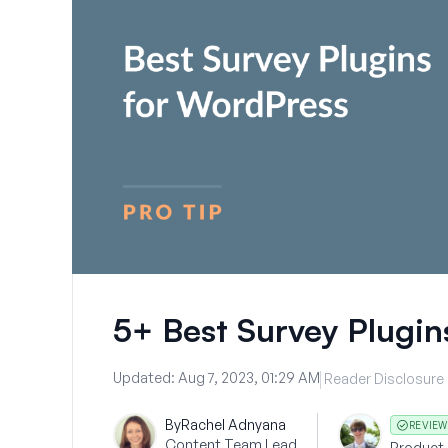
5+ Best Survey Plugin
Updated:
Aug 7, 2023, 01:29 AM
Reader Disclosure
By
Rachel Adnyana
REVIEW
Content Team Lead
Product