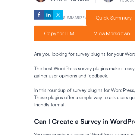
Quick Summary
SUMMARIZE:
Copy for LLM
View Markdown
Are you looking for survey plugins for your Wo
The best WordPress survey plugins make it easy 
gather user opinions and feedback.
In this roundup of survey plugins for WordPress,
These plugins offer a simple way to ask users qu
friendly format.
Can I Create a Survey in WordPr
You can create a survey in WordPress using a cu