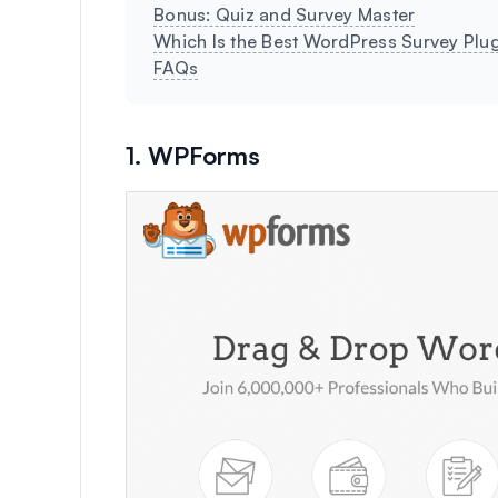
Bonus: Quiz and Survey Master
Which Is the Best WordPress Survey Plu
FAQs
1. WPForms