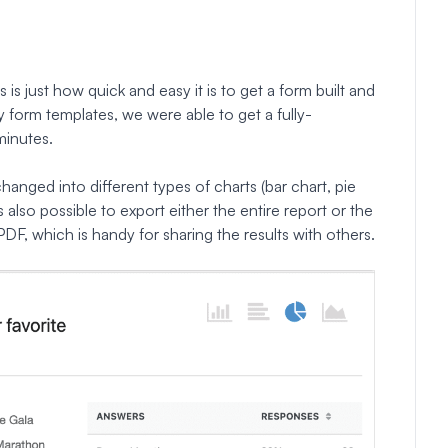
s just how quick and easy it is to get a form built and
y form templates, we were able to get a fully-
minutes.
changed into different types of charts (bar chart, pie
t’s also possible to export either the entire report or the
PDF, which is handy for sharing the results with others.