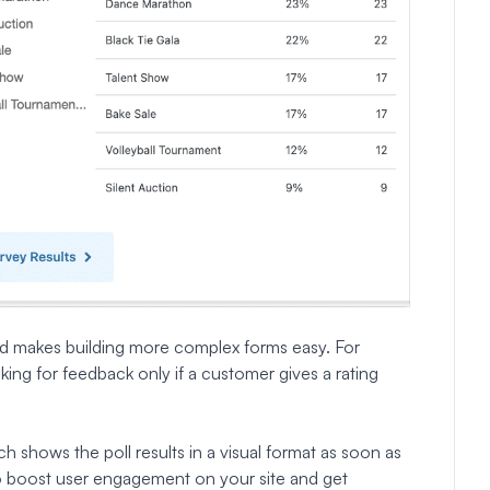
and makes building more complex forms easy. For
sking for feedback only if a customer gives a rating
ich shows the poll results in a visual format as soon as
 to boost user engagement on your site and get