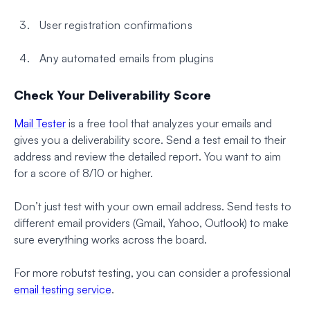
User registration confirmations
Any automated emails from plugins
Check Your Deliverability Score
Mail Tester
is a free tool that analyzes your emails and
gives you a deliverability score. Send a test email to their
address and review the detailed report. You want to aim
for a score of 8/10 or higher.
Don’t just test with your own email address. Send tests to
different email providers (Gmail, Yahoo, Outlook) to make
sure everything works across the board.
For more robutst testing, you can consider a professional
email testing service
.