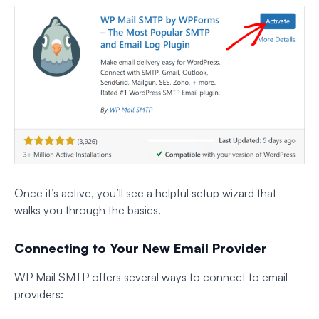
Once it’s active, you’ll see a helpful setup wizard that
walks you through the basics.
Connecting to Your New Email Provider
WP Mail SMTP offers several ways to connect to email
providers: