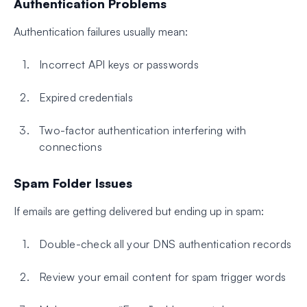
Authentication Problems
Authentication failures usually mean:
Incorrect API keys or passwords
Expired credentials
Two-factor authentication interfering with
connections
Spam Folder Issues
If emails are getting delivered but ending up in spam:
Double-check all your DNS authentication records
Review your email content for spam trigger words