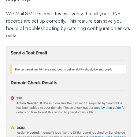
WP Mail SMTP’s email test will verify that all your DNS
records are set up correctly. This feature can save you
hours of troubleshooting by catching configuration errors
early.