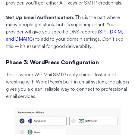
provider, you’ll get either API keys or SMTP credentials.
Set Up Email Authentication
: This is the part where
many people get stuck, but it’s super important. Your
provider will give you specific DNS records (
SPF, DKIM,
and DMARC
) to add to your domain settings. Don’t skip
this – it’s essential for good deliverability.
Phase 3: WordPress Configuration
This is where WP Mail SMTP really shines. Instead of
wrestling with WordPress’s built-in email system, the plugin
gives you a clean, reliable way to connect to professional
email services.