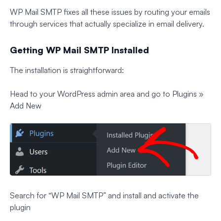
WP Mail SMTP fixes all these issues by routing your emails
through services that actually specialize in email delivery.
Getting WP Mail SMTP Installed
The installation is straightforward:
Head to your WordPress admin area and go to Plugins »
Add New
Search for “WP Mail SMTP” and install and activate the
plugin