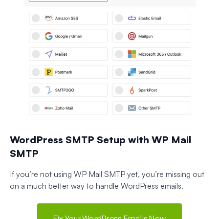
WordPress SMTP Setup with WP Mail
SMTP
If you’re not using WP Mail SMTP yet, you’re missing out
on a much better way to handle WordPress emails.
Fix Your WordPress Emails Now