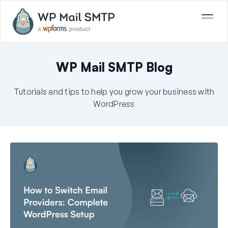
WP Mail SMTP Blog
Tutorials and tips to help you grow your business with
WordPress