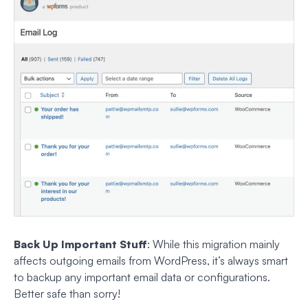
Back Up Important Stuff
: While this migration mainly
affects outgoing emails from WordPress, it’s always smart
to backup any important email data or configurations.
Better safe than sorry!