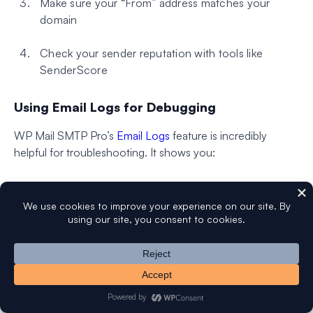
Make sure your “From” address matches your
domain
Check your sender reputation with tools like
SenderScore
Using Email Logs for Debugging
WP Mail SMTP Pro’s
Email Logs
feature is incredibly
helpful for troubleshooting. It shows you:
Which emails were sent successfully
Detailed error messages for failed emails
Authentication status for each email
Open and click tracking data