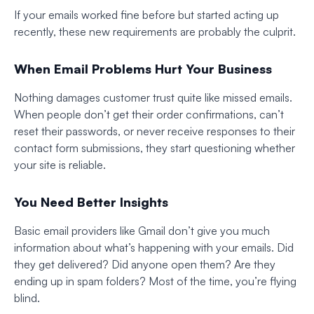
If your emails worked fine before but started acting up
recently, these new requirements are probably the culprit.
When Email Problems Hurt Your Business
Nothing damages customer trust quite like missed emails.
When people don’t get their order confirmations, can’t
reset their passwords, or never receive responses to their
contact form submissions, they start questioning whether
your site is reliable.
You Need Better Insights
Basic email providers like Gmail don’t give you much
information about what’s happening with your emails. Did
they get delivered? Did anyone open them? Are they
ending up in spam folders? Most of the time, you’re flying
blind.