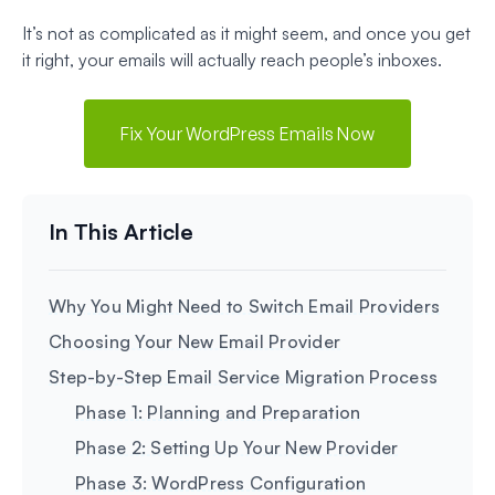
It’s not as complicated as it might seem, and once you get
it right, your emails will actually reach people’s inboxes.
Fix Your WordPress Emails Now
Why You Might Need to Switch Email Providers
Choosing Your New Email Provider
Step-by-Step Email Service Migration Process
Phase 1: Planning and Preparation
Phase 2: Setting Up Your New Provider
Phase 3: WordPress Configuration