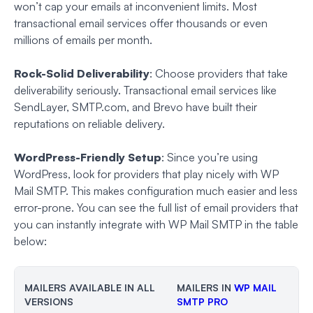
won’t cap your emails at inconvenient limits. Most
transactional email services offer thousands or even
millions of emails per month.
Rock-Solid Deliverability
: Choose providers that take
deliverability seriously. Transactional email services like
SendLayer, SMTP.com, and Brevo have built their
reputations on reliable delivery.
WordPress-Friendly Setup
: Since you’re using
WordPress, look for providers that play nicely with WP
Mail SMTP. This makes configuration much easier and less
error-prone. You can see the full list of email providers that
you can instantly integrate with WP Mail SMTP in the table
below:
MAILERS AVAILABLE IN ALL
MAILERS IN
WP MAIL
VERSIONS
SMTP PRO