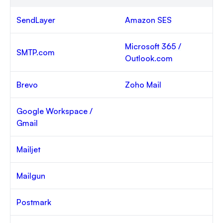
SendLayer
Amazon SES
Microsoft 365 /
SMTP.com
Outlook.com
Brevo
Zoho Mail
Google Workspace /
Gmail
Mailjet
Mailgun
Postmark