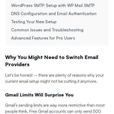
WordPress SMTP Setup with WP Mail SMTP
DNS Configuration and Email Authentication
Testing Your New Setup
Common Issues and Troubleshooting
Advanced Features for Pro Users
Why You Might Need to Switch Email
Providers
Let’s be honest – there are plenty of reasons why your
current email setup might not be cutting it anymore.
Gmail Limits Will Surprise You
Gmail’s sending limits are way more restrictive than most
people think. Free Gmail accounts can only send 500