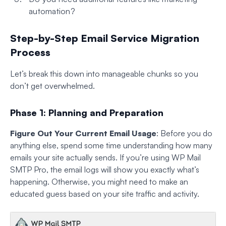
automation?
Step-by-Step Email Service Migration
Process
Let’s break this down into manageable chunks so you
don’t get overwhelmed.
Phase 1: Planning and Preparation
Figure Out Your Current Email Usage
: Before you do
anything else, spend some time understanding how many
emails your site actually sends. If you’re using WP Mail
SMTP Pro, the email logs will show you exactly what’s
happening. Otherwise, you might need to make an
educated guess based on your site traffic and activity.