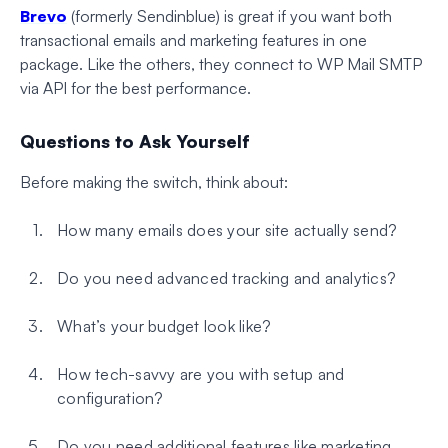
Brevo
(formerly Sendinblue) is great if you want both
transactional emails and marketing features in one
package. Like the others, they connect to WP Mail SMTP
via API for the best performance.
Questions to Ask Yourself
Before making the switch, think about:
How many emails does your site actually send?
Do you need advanced tracking and analytics?
What’s your budget look like?
How tech-savvy are you with setup and
configuration?
Do you need additional features like marketing