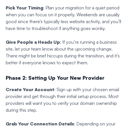
Pick Your Timing
: Plan your migration for a quiet period
when you can focus on it properly. Weekends are usually
good since there’s typically less website activity, and you’ll
have time to troubleshoot if anything goes wonky.
Give People a Heads Up
: If you’re running a business
site, let your team know about the upcoming change.
There might be brief hiccups during the transition, and it’s
better if everyone knows to expect them.
Phase 2: Setting Up Your New Provider
Create Your Account
: Sign up with your chosen email
provider and get through their initial setup process. Most
providers will want you to verify your domain ownership
during this step.
Grab Your Connection Details
: Depending on your