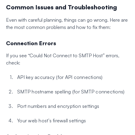
Common Issues and Troubleshooting
Even with careful planning, things can go wrong. Here are
the most common problems and how to fix them:
Connection Errors
If you see “Could Not Connect to SMTP Host” errors,
check:
API key accuracy (for API connections)
SMTP hostname spelling (for SMTP connections)
Port numbers and encryption settings
Your web host’s firewall settings