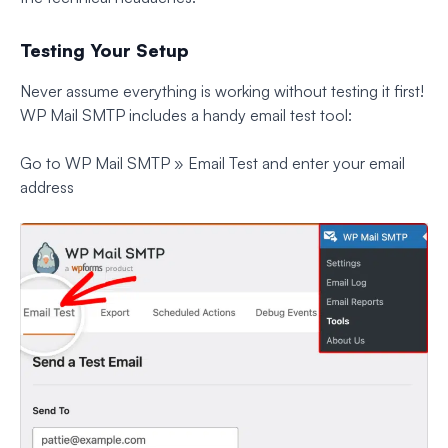
Testing Your Setup
Never assume everything is working without testing it first!
WP Mail SMTP includes a handy email test tool:
Go to WP Mail SMTP » Email Test and enter your email
address