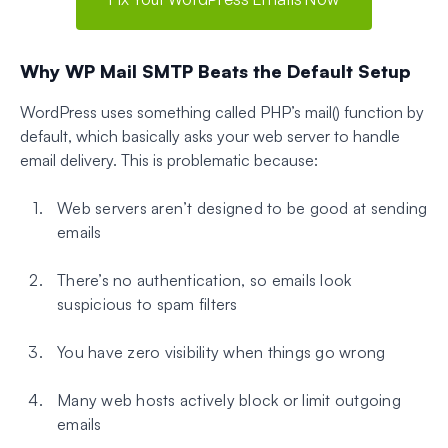
Why WP Mail SMTP Beats the Default Setup
WordPress uses something called PHP’s mail() function by
default, which basically asks your web server to handle
email delivery. This is problematic because:
Web servers aren’t designed to be good at sending
emails
There’s no authentication, so emails look
suspicious to spam filters
You have zero visibility when things go wrong
Many web hosts actively block or limit outgoing
emails