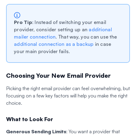
Pro Tip
: Instead of switching your email
provider, consider setting up an
additional
mailer connection
. That way, you can use the
additional connection as a backup
in case
your main provider fails.
Choosing Your New Email Provider
Picking the right email provider can feel overwhelming, but
focusing on a few key factors will help you make the right
choice.
What to Look For
Generous Sending Limits
: You want a provider that