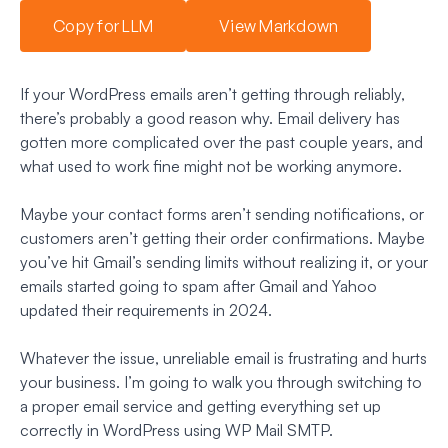
Copy for LLM
View Markdown
If your WordPress emails aren’t getting through reliably,
there’s probably a good reason why. Email delivery has
gotten more complicated over the past couple years, and
what used to work fine might not be working anymore.
Maybe your contact forms aren’t sending notifications, or
customers aren’t getting their order confirmations. Maybe
you’ve hit Gmail’s sending limits without realizing it, or your
emails started going to spam after Gmail and Yahoo
updated their requirements in 2024.
Whatever the issue, unreliable email is frustrating and hurts
your business. I’m going to walk you through switching to
a proper email service and getting everything set up
correctly in WordPress using WP Mail SMTP.