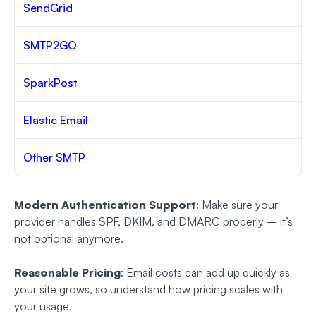
SendGrid
SMTP2GO
SparkPost
Elastic Email
Other SMTP
Modern Authentication Support
: Make sure your
provider handles SPF, DKIM, and DMARC properly – it’s
not optional anymore.
Reasonable Pricing
: Email costs can add up quickly as
your site grows, so understand how pricing scales with
your usage.