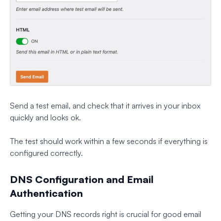
Send a test email, and check that it arrives in your inbox
quickly and looks ok.
The test should work within a few seconds if everything is
configured correctly.
DNS Configuration and Email
Authentication
Getting your DNS records right is crucial for good email