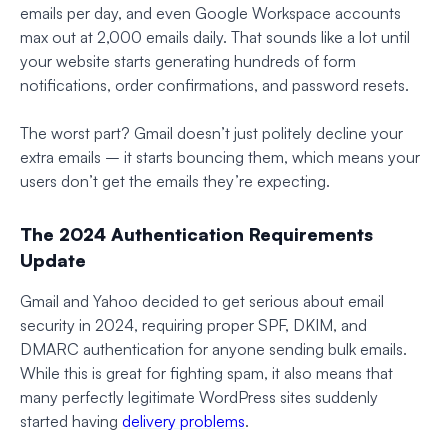
emails per day, and even Google Workspace accounts
max out at 2,000 emails daily. That sounds like a lot until
your website starts generating hundreds of form
notifications, order confirmations, and password resets.
The worst part? Gmail doesn’t just politely decline your
extra emails – it starts bouncing them, which means your
users don’t get the emails they’re expecting.
The 2024 Authentication Requirements
Update
Gmail and Yahoo decided to get serious about email
security in 2024, requiring proper SPF, DKIM, and
DMARC authentication for anyone sending bulk emails.
While this is great for fighting spam, it also means that
many perfectly legitimate WordPress sites suddenly
started having
delivery problems
.