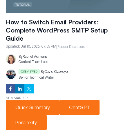
How to Switch Email Providers:
Complete WordPress SMTP Setup
Guide
Updated:
Jul 10, 2026, 07:55 AM
Reader Disclosure
By
Rachel Adnyana
Content Team Lead
By
David Ozokoye
REVIEWED
Senior Technical Writer
SUMMARIZE:
Quick Summary
ChatGPT
Perplexity