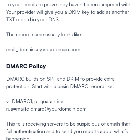
to your emails to prove they haven’t been tampered with.
Your provider will give you a DKIM key to add as another
TXT record in your DNS.
The record name usually looks like:
mail._domainkey.yourdomain.com
DMARC Policy
DMARC builds on SPF and DKIM to provide extra
protection. Start with a basic DMARC record like:
v=DMARC1; p=quarantine;
rua=mailto:
dmarc@yourdomain.com
This tells receiving servers to be suspicious of emails that
fail authentication and to send you reports about what’s
happening.