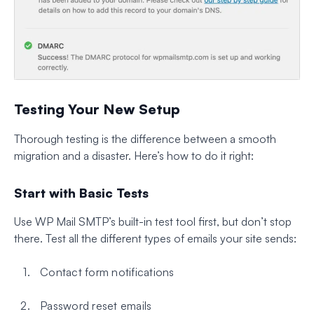
Testing Your New Setup
Thorough testing is the difference between a smooth
migration and a disaster. Here’s how to do it right:
Start with Basic Tests
Use WP Mail SMTP’s built-in test tool first, but don’t stop
there. Test all the different types of emails your site sends:
Contact form notifications
Password reset emails