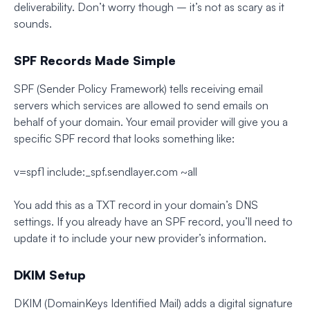
deliverability. Don’t worry though – it’s not as scary as it
sounds.
SPF Records Made Simple
SPF (Sender Policy Framework) tells receiving email
servers which services are allowed to send emails on
behalf of your domain. Your email provider will give you a
specific SPF record that looks something like:
v=spf1 include:_spf.sendlayer.com ~all
You add this as a TXT record in your domain’s DNS
settings. If you already have an SPF record, you’ll need to
update it to include your new provider’s information.
DKIM Setup
DKIM (DomainKeys Identified Mail) adds a digital signature