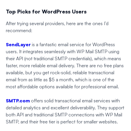
Top Picks for WordPress Users
After trying several providers, here are the ones I’d
recommend:
SendLayer
is a fantastic email service for WordPress
users. It integrates seamlessly with WP Mail SMTP using
their API (not traditional SMTP credentials), which means
faster, more reliable email delivery. There are no free plans
available, but you get rock-solid, reliable transactional
email from as little as $5 a month, which is one of the
most affordable options available for professional email.
SMTP.com
offers solid transactional email services with
detailed analytics and excellent deliverability. They support
both API and traditional SMTP connections with WP Mail
SMTP, and their free tier is perfect for smaller websites.