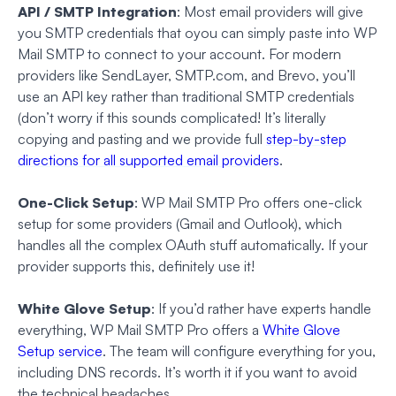
API / SMTP Integration
: Most email providers will give
you SMTP credentials that oyou can simply paste into WP
Mail SMTP to connect to your account. For modern
providers like SendLayer, SMTP.com, and Brevo, you’ll
use an API key rather than traditional SMTP credentials
(don’t worry if this sounds complicated! It’s literally
copying and pasting and we provide full
step-by-step
directions for all supported email providers
.
One-Click Setup
: WP Mail SMTP Pro offers one-click
setup for some providers (Gmail and Outlook), which
handles all the complex OAuth stuff automatically. If your
provider supports this, definitely use it!
White Glove Setup
: If you’d rather have experts handle
everything, WP Mail SMTP Pro offers a
White Glove
Setup service
. The team will configure everything for you,
including DNS records. It’s worth it if you want to avoid
the technical headaches.