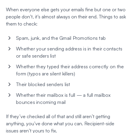
When everyone else gets your emails fine but one or two
people don’t, it’s almost always on their end. Things to ask
them to check:
Spam, junk, and the Gmail Promotions tab
Whether your sending address is in their contacts
or safe senders list
Whether they typed their address correctly on the
form (typos are silent killers)
Their blocked senders list
Whether their mailbox is full — a full mailbox
bounces incoming mail
If they’ve checked all of that and still aren’t getting
anything, you’ve done what you can. Recipient-side
issues aren’t yours to fix.