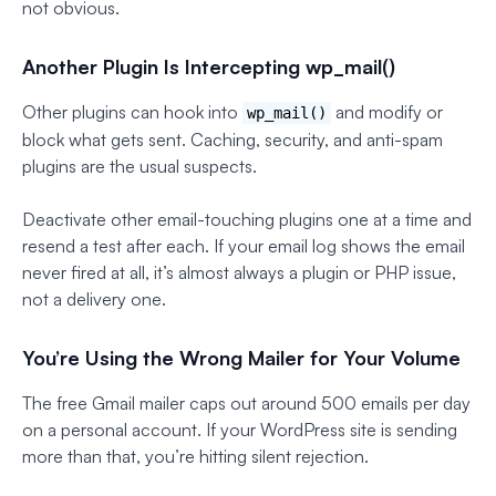
not obvious.
Another Plugin Is Intercepting wp_mail()
Other plugins can hook into
and modify or
wp_mail()
block what gets sent. Caching, security, and anti-spam
plugins are the usual suspects.
Deactivate other email-touching plugins one at a time and
resend a test after each. If your email log shows the email
never fired at all, it’s almost always a plugin or PHP issue,
not a delivery one.
You’re Using the Wrong Mailer for Your Volume
The free Gmail mailer caps out around 500 emails per day
on a personal account. If your WordPress site is sending
more than that, you’re hitting silent rejection.