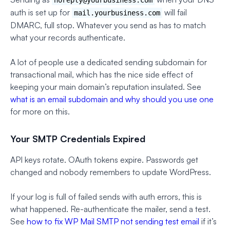
auth is set up for
will fail
mail.yourbusiness.com
DMARC, full stop. Whatever you send as has to match
what your records authenticate.
A lot of people use a dedicated sending subdomain for
transactional mail, which has the nice side effect of
keeping your main domain’s reputation insulated. See
what is an email subdomain and why should you use one
for more on this.
Your SMTP Credentials Expired
API keys rotate. OAuth tokens expire. Passwords get
changed and nobody remembers to update WordPress.
If your log is full of failed sends with auth errors, this is
what happened. Re-authenticate the mailer, send a test.
See
how to fix WP Mail SMTP not sending test email
if it’s