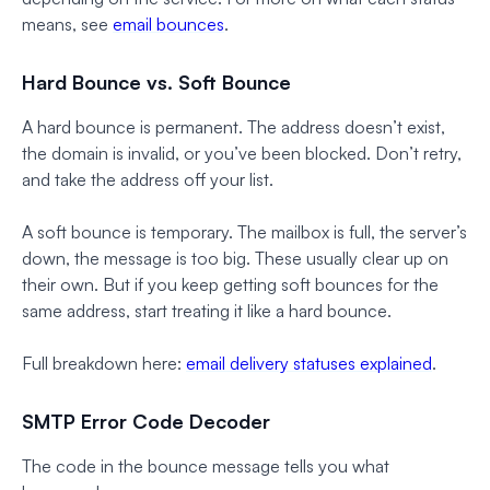
means, see
email bounces
.
Hard Bounce vs. Soft Bounce
A hard bounce is permanent. The address doesn’t exist,
the domain is invalid, or you’ve been blocked. Don’t retry,
and take the address off your list.
A soft bounce is temporary. The mailbox is full, the server’s
down, the message is too big. These usually clear up on
their own. But if you keep getting soft bounces for the
same address, start treating it like a hard bounce.
Full breakdown here:
email delivery statuses explained
.
SMTP Error Code Decoder
The code in the bounce message tells you what