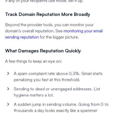
If any of your recipients use those, set it up.
Track Domain Reputation More Broadly
Beyond the provider tools, you can monitor your
domain’s overall reputation. See
monitoring your email
sending reputation
for the bigger picture.
What Damages Reputation Quickly
A few things to keep an eye on:
A spam complaint rate above 0.3%. Gmail starts
penalizing you fast at this threshold.
Sending to dead or unengaged addresses. List
hygiene matters a lot.
A sudden jump in sending volume. Going from 0 to
thousands a day looks exactly like a spammer