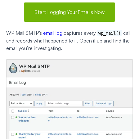
Start Logging Your Emails Now
WP Mail SMTP’s
email log
captures every
call
wp_mail()
and records what happened to it. Open it up and find the
email you’re investigating.