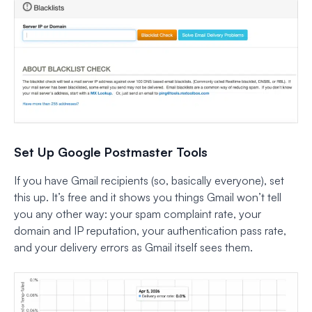
Set Up Google Postmaster Tools
If you have Gmail recipients (so, basically everyone), set
this up. It’s free and it shows you things Gmail won’t tell
you any other way: your spam complaint rate, your
domain and IP reputation, your authentication pass rate,
and your delivery errors as Gmail itself sees them.