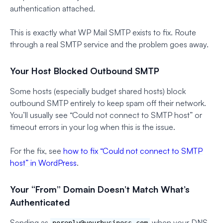
authentication attached.
This is exactly what WP Mail SMTP exists to fix. Route
through a real SMTP service and the problem goes away.
Your Host Blocked Outbound SMTP
Some hosts (especially budget shared hosts) block
outbound SMTP entirely to keep spam off their network.
You’ll usually see “Could not connect to SMTP host” or
timeout errors in your log when this is the issue.
For the fix, see
how to fix “Could not connect to SMTP
host” in WordPress
.
Your “From” Domain Doesn’t Match What’s
Authenticated
Sending as
when your DNS
noreply@yourbusiness.com