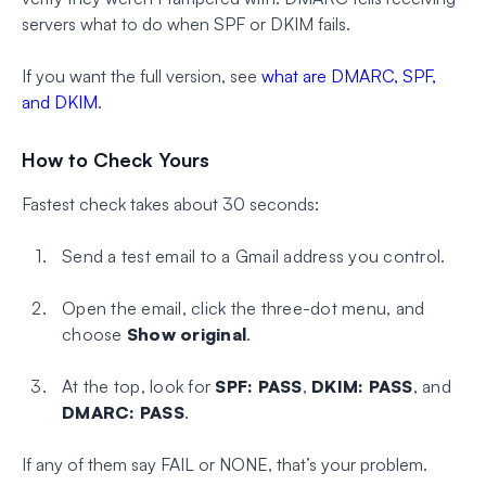
servers what to do when SPF or DKIM fails.
If you want the full version, see
what are DMARC, SPF,
and DKIM
.
How to Check Yours
Fastest check takes about 30 seconds:
Send a test email to a Gmail address you control.
Open the email, click the three-dot menu, and
choose
Show original
.
At the top, look for
SPF: PASS
,
DKIM: PASS
, and
DMARC: PASS
.
If any of them say FAIL or NONE, that’s your problem.