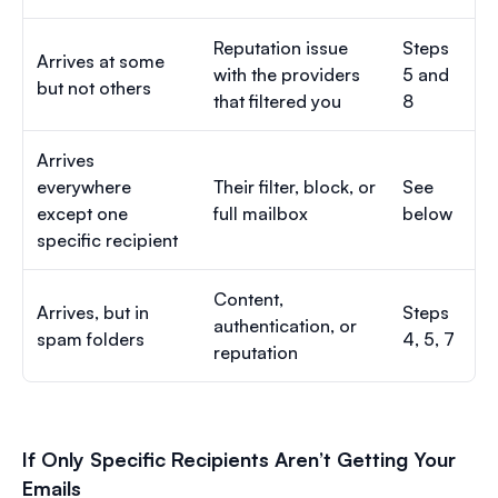
Reputation issue
Steps
Arrives at some
with the providers
5 and
but not others
that filtered you
8
Arrives
everywhere
Their filter, block, or
See
except one
full mailbox
below
specific recipient
Content,
Arrives, but in
Steps
authentication, or
spam folders
4, 5, 7
reputation
If Only Specific Recipients Aren’t Getting Your
Emails