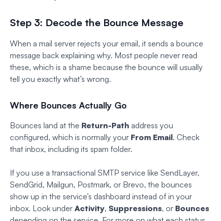
Step 3: Decode the Bounce Message
When a mail server rejects your email, it sends a bounce
message back explaining why. Most people never read
these, which is a shame because the bounce will usually
tell you exactly what’s wrong.
Where Bounces Actually Go
Bounces land at the
Return-Path
address you
configured, which is normally your
From Email
. Check
that inbox, including its spam folder.
If you use a transactional SMTP service like SendLayer,
SendGrid, Mailgun, Postmark, or Brevo, the bounces
show up in the service’s dashboard instead of in your
inbox. Look under
Activity
,
Suppressions
, or
Bounces
depending on the service. For more on what each status