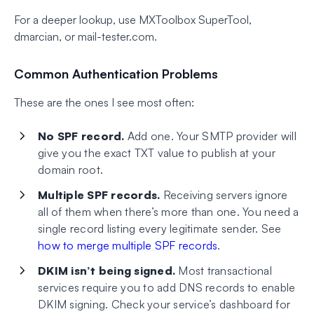
For a deeper lookup, use MXToolbox SuperTool,
dmarcian, or mail-tester.com.
Common Authentication Problems
These are the ones I see most often:
No SPF record.
Add one. Your SMTP provider will
give you the exact TXT value to publish at your
domain root.
Multiple SPF records.
Receiving servers ignore
all of them when there’s more than one. You need a
single record listing every legitimate sender. See
how to merge multiple SPF records
.
DKIM isn’t being signed.
Most transactional
services require you to add DNS records to enable
DKIM signing. Check your service’s dashboard for