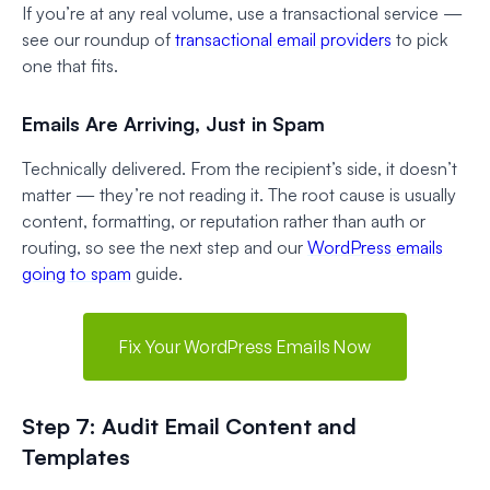
If you’re at any real volume, use a transactional service —
see our roundup of
transactional email providers
to pick
one that fits.
Emails Are Arriving, Just in Spam
Technically delivered. From the recipient’s side, it doesn’t
matter — they’re not reading it. The root cause is usually
content, formatting, or reputation rather than auth or
routing, so see the next step and our
WordPress emails
going to spam
guide.
Fix Your WordPress Emails Now
Step 7: Audit Email Content and
Templates