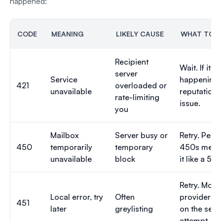
happened:
CODE
MEANING
LIKELY CAUSE
WHAT TO 
Recipient
Wait. If it 
server
Service
happening,
421
overloaded or
unavailable
reputation i
rate-limiting
issue.
you
Mailbox
Server busy or
Retry. Persi
450
temporarily
temporary
450s mean 
unavailable
block
it like a 550
Retry. Most
Local error, try
Often
providers 
451
later
greylisting
on the sec
attempt.