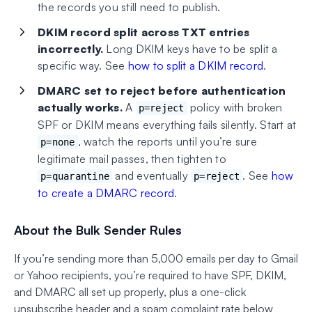
the records you still need to publish.
DKIM record split across TXT entries
incorrectly.
Long DKIM keys have to be split a
specific way. See
how to split a DKIM record
.
DMARC set to reject before authentication
actually works.
A
policy with broken
p=reject
SPF or DKIM means everything fails silently. Start at
, watch the reports until you’re sure
p=none
legitimate mail passes, then tighten to
and eventually
. See
how
p=quarantine
p=reject
to create a DMARC record
.
About the Bulk Sender Rules
If you’re sending more than 5,000 emails per day to Gmail
or Yahoo recipients, you’re required to have SPF, DKIM,
and DMARC all set up properly, plus a one-click
unsubscribe header and a spam complaint rate below