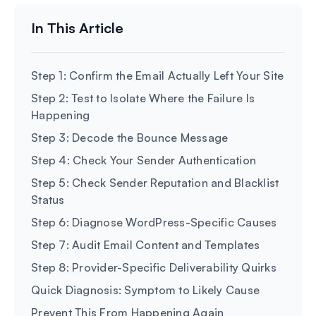
Step 1: Confirm the Email Actually Left Your Site
Step 2: Test to Isolate Where the Failure Is
Happening
Step 3: Decode the Bounce Message
Step 4: Check Your Sender Authentication
Step 5: Check Sender Reputation and Blacklist
Status
Step 6: Diagnose WordPress-Specific Causes
Step 7: Audit Email Content and Templates
Step 8: Provider-Specific Deliverability Quirks
Quick Diagnosis: Symptom to Likely Cause
Prevent This From Happening Again