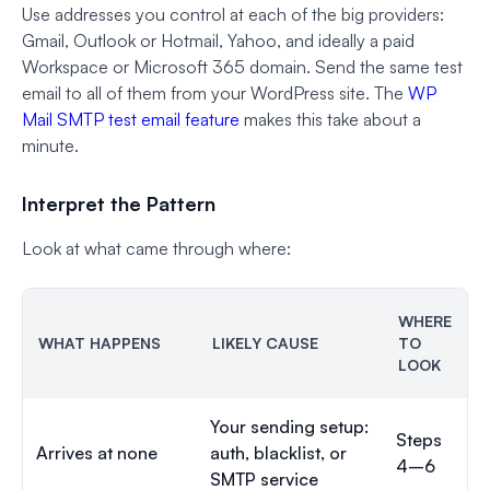
Use addresses you control at each of the big providers:
Gmail, Outlook or Hotmail, Yahoo, and ideally a paid
Workspace or Microsoft 365 domain. Send the same test
email to all of them from your WordPress site. The
WP
Mail SMTP test email feature
makes this take about a
minute.
Interpret the Pattern
Look at what came through where:
WHERE
WHAT HAPPENS
LIKELY CAUSE
TO
LOOK
Your sending setup:
Steps
Arrives at none
auth, blacklist, or
4–6
SMTP service