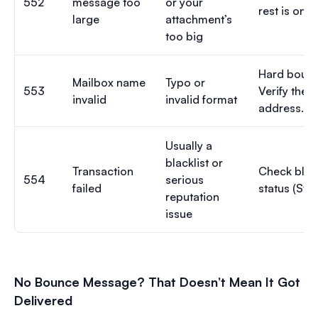
552
message too
or your
rest is on t
large
attachment’s
too big
Hard bounc
Mailbox name
Typo or
553
Verify the
invalid
invalid format
address.
Usually a
blacklist or
Transaction
Check black
554
serious
failed
status (Step
reputation
issue
No Bounce Message? That Doesn’t Mean It Got
Delivered