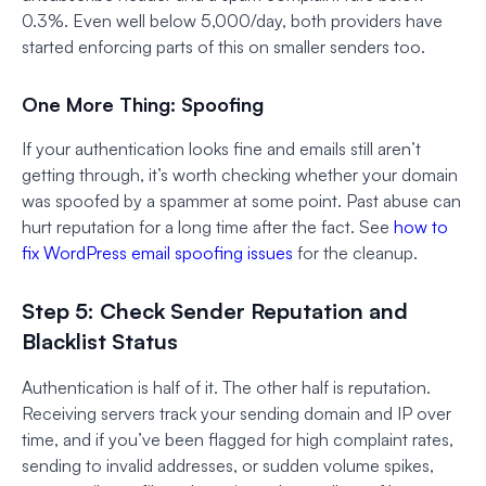
0.3%. Even well below 5,000/day, both providers have
started enforcing parts of this on smaller senders too.
One More Thing: Spoofing
If your authentication looks fine and emails still aren’t
getting through, it’s worth checking whether your domain
was spoofed by a spammer at some point. Past abuse can
hurt reputation for a long time after the fact. See
how to
fix WordPress email spoofing issues
for the cleanup.
Step 5: Check Sender Reputation and
Blacklist Status
Authentication is half of it. The other half is reputation.
Receiving servers track your sending domain and IP over
time, and if you’ve been flagged for high complaint rates,
sending to invalid addresses, or sudden volume spikes,