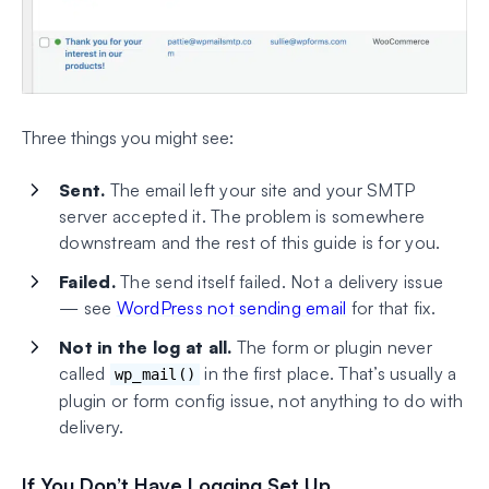
Three things you might see:
Sent.
The email left your site and your SMTP
server accepted it. The problem is somewhere
downstream and the rest of this guide is for you.
Failed.
The send itself failed. Not a delivery issue
— see
WordPress not sending email
for that fix.
Not in the log at all.
The form or plugin never
called
in the first place. That’s usually a
wp_mail()
plugin or form config issue, not anything to do with
delivery.
If You Don’t Have Logging Set Up