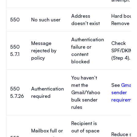
Address
Hard bounc
550
No such user
doesn’t exist
Remove it.
Authentication
Message
Check
550
failure or
rejected by
SPF/DKIM
5.7.1
content
policy
(Step 4).
blocked
You haven’t
met the
See
Gmail 
550
Authentication
Gmail/Yahoo
sender
5.7.26
required
bulk sender
requiremen
rules
Recipient is
Mailbox full or
out of space
Reduce size