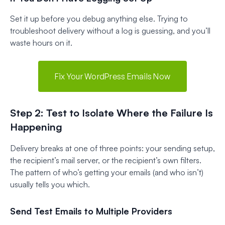
Set it up before you debug anything else. Trying to
troubleshoot delivery without a log is guessing, and you’ll
waste hours on it.
Fix Your WordPress Emails Now
Step 2: Test to Isolate Where the Failure Is
Happening
Delivery breaks at one of three points: your sending setup,
the recipient’s mail server, or the recipient’s own filters.
The pattern of who’s getting your emails (and who isn’t)
usually tells you which.
Send Test Emails to Multiple Providers