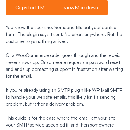
Copy for LLM
View Markdown
You know the scenario. Someone fills out your contact
form. The plugin says it sent. No errors anywhere. But the
customer says nothing arrived.
Or a WooCommerce order goes through and the receipt
never shows up. Or someone requests a password reset
and ends up contacting support in frustration after waiting
for the email.
If you’re already using an SMTP plugin like WP Mail SMTP
to handle your website emails, this likely isn’t a sending
problem, but rather a delivery problem.
This guide is for the case where the email left your site,
your SMTP service accepted it, and then somewhere