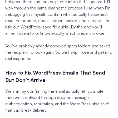
between there and the recipient’s inbox it disappeared. I’ll
walk through the same diagnostic process I use when I’m
debugging this myself: confirm what actually happened,
read the bounce, check authentication, check reputation,
rule out WordPress-specific quirks. By the end you’ll
either have a fix or know exactly which piece is broken.
You’ve probably already checked spam folders and asked
the recipient to look again. So we’ll skip those and get into
real diagnosis.
How to Fix WordPress Emails That Send
But Don’t Arrive
We start by confirming the email actually left your site,
then work outward through bounce messages,
authentication, reputation, and the WordPress-side stuff
that can break delivery.