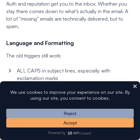
Auth and reputation get you to the inbox. Whether you
stay there comes down to what’s actually in the email. A
lot of “missing” emails are technically delivered, but to
spam.
Language and Formatting
The old triggers still work:
ALL CAPS in subject lines, especially with
exclamation marks
More than one exclamation mark anywhere
Words like “free,” “guarantee,” “act now,” “limited
time” — especially in subject lines
Hidden text, white-on-white tricks, weird invisible
characters
Heavy red-and-green emphasis (a leftover signal