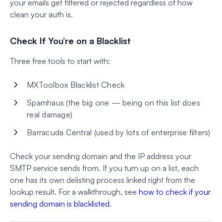
your emails get filtered or rejected regardless of how
clean your auth is.
Check If You’re on a Blacklist
Three free tools to start with:
MXToolbox Blacklist Check
Spamhaus (the big one — being on this list does
real damage)
Barracuda Central (used by lots of enterprise filters)
Check your sending domain and the IP address your
SMTP service sends from. If you turn up on a list, each
one has its own delisting process linked right from the
lookup result. For a walkthrough, see
how to check if your
sending domain is blacklisted
.