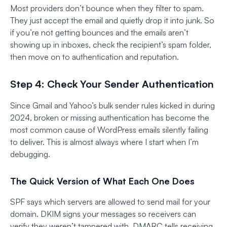
Most providers don’t bounce when they filter to spam.
They just accept the email and quietly drop it into junk. So
if you’re not getting bounces and the emails aren’t
showing up in inboxes, check the recipient’s spam folder,
then move on to authentication and reputation.
Step 4: Check Your Sender Authentication
Since Gmail and Yahoo’s bulk sender rules kicked in during
2024, broken or missing authentication has become the
most common cause of WordPress emails silently failing
to deliver. This is almost always where I start when I’m
debugging.
The Quick Version of What Each One Does
SPF says which servers are allowed to send mail for your
domain. DKIM signs your messages so receivers can
verify they weren’t tampered with. DMARC tells receiving