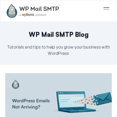
WP Mail SMTP Blog
Tutorials and tips to help you grow your business with
WordPress