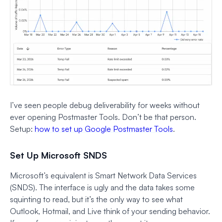
I’ve seen people debug deliverability for weeks without
ever opening Postmaster Tools. Don’t be that person.
Setup:
how to set up Google Postmaster Tools
.
Set Up Microsoft SNDS
Microsoft’s equivalent is Smart Network Data Services
(SNDS). The interface is ugly and the data takes some
squinting to read, but it’s the only way to see what
Outlook, Hotmail, and Live think of your sending behavior.