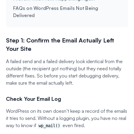
FAQs on WordPress Emails Not Being
Delivered
Step 1: Confirm the Email Actually Left
Your Site
A failed send and a failed delivery look identical from the
outside (the recipient got nothing) but they need totally
different fixes. So before you start debugging delivery,
make sure the email actually left.
Check Your Email Log
WordPress on its own doesn’t keep a record of the emails
it tries to send. Without a logging plugin, you have no real
way to know if
even fired.
wp_mail()