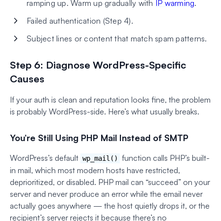
ramping up. Warm up gradually with
IP warming
.
Failed authentication (Step 4).
Subject lines or content that match spam patterns.
Step 6: Diagnose WordPress-Specific
Causes
If your auth is clean and reputation looks fine, the problem
is probably WordPress-side. Here’s what usually breaks.
You’re Still Using PHP Mail Instead of SMTP
WordPress’s default
function calls PHP’s built-
wp_mail()
in mail, which most modern hosts have restricted,
deprioritized, or disabled. PHP mail can “succeed” on your
server and never produce an error while the email never
actually goes anywhere — the host quietly drops it, or the
recipient’s server rejects it because there’s no