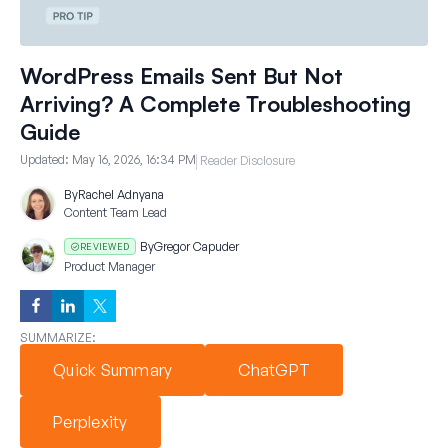
WordPress Emails Sent But Not
Arriving? A Complete Troubleshooting
Guide
Updated:
May 16, 2026, 16:34 PM
Reader Disclosure
By
Rachel Adnyana
Content Team Lead
By
Gregor Capuder
REVIEWED
Product Manager
SUMMARIZE:
Quick Summary
ChatGPT
Perplexity