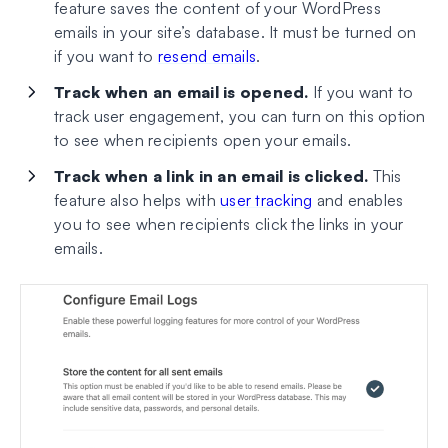
feature saves the content of your WordPress
emails in your site’s database. It must be turned on
if you want to
resend emails
.
Track when an email is opened.
If you want to
track user engagement, you can turn on this option
to see when recipients open your emails.
Track when a link in an email is clicked.
This
feature also helps with
user tracking
and enables
you to see when recipients click the links in your
emails.