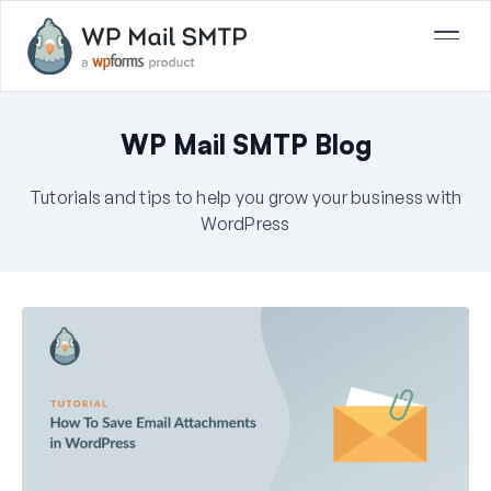
WP Mail SMTP Blog
Tutorials and tips to help you grow your business with
WordPress