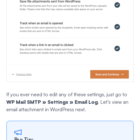
If you ever need to edit any of these settings, just go to
WP Mail SMTP » Settings » Email Log
. Let’s view an
email attachment in WordPress next.
Pro Tip: