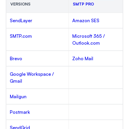
VERSIONS
SMTP PRO
SendLayer
Amazon SES
SMTP.com
Microsoft 365 /
Outlook.com
Brevo
Zoho Mail
Google Workspace /
Gmail
Mailgun
Postmark
SendGrid