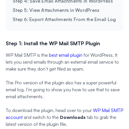
Step 4: Save Email Attachments in WordPress
Step 5: View Attachments in WordPress
Step 6: Export Attachments From the Email Log
Step 1: Install the WP Mail SMTP Plugin
WP Mail SMTP is the
best email plugin
for WordPress. It
lets you send emails through an external email service to
make sure they don’t get filed as spam.
The Pro version of the plugin also has a super powerful
email log. I’m going to show you how to use that to save
email attachments.
To download the plugin, head over to your
WP Mail SMTP
account
and switch to the
Downloads
tab to grab the
latest version of the plugin file.