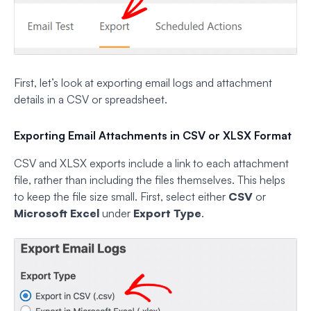
First, let’s look at exporting email logs and attachment
details in a CSV or spreadsheet.
Exporting Email Attachments in CSV or XLSX Format
CSV and XLSX exports include a link to each attachment
file, rather than including the files themselves. This helps
to keep the file size small. First, select either
CSV
or
Microsoft Excel
under
Export Type
.