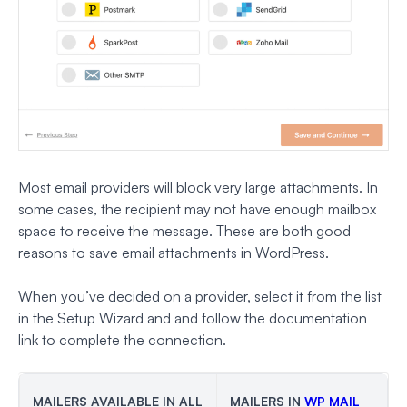
Most email providers will block very large attachments. In
some cases, the recipient may not have enough mailbox
space to receive the message. These are both good
reasons to save email attachments in WordPress.
When you’ve decided on a provider, select it from the list
in the Setup Wizard and and follow the documentation
link to complete the connection.
MAILERS AVAILABLE IN ALL
MAILERS IN
WP MAIL