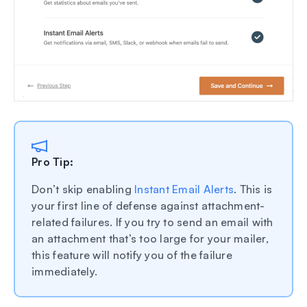
Pro Tip:
Don’t skip enabling
Instant Email Alerts
. This is
your first line of defense against attachment-
related failures. If you try to send an email with
an attachment that’s too large for your mailer,
this feature will notify you of the failure
immediately.