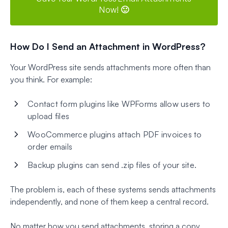
Now! 🙂
How Do I Send an Attachment in WordPress?
Your WordPress site sends attachments more often than
you think. For example:
Contact form plugins like WPForms allow users to
upload files
WooCommerce plugins attach PDF invoices to
order emails
Backup plugins can send .zip files of your site.
The problem is, each of these systems sends attachments
independently, and none of them keep a central record.
No matter how you send attachments, storing a copy