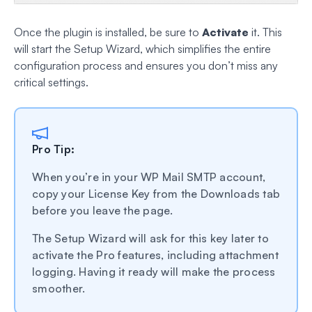
Once the plugin is installed, be sure to
Activate
it. This
will start the Setup Wizard, which simplifies the entire
configuration process and ensures you don’t miss any
critical settings.
Pro Tip:
When you’re in your WP Mail SMTP account,
copy your License Key from the Downloads tab
before you leave the page.
The Setup Wizard will ask for this key later to
activate the Pro features, including attachment
logging. Having it ready will make the process
smoother.