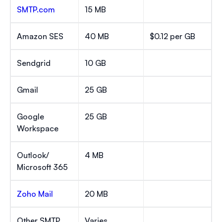
SMTP.com
15 MB
Amazon SES
40 MB
$0.12 per GB
Sendgrid
10 GB
Gmail
25 GB
Google
25 GB
Workspace
Outlook/
4 MB
Microsoft 365
Zoho Mail
20 MB
Other SMTP
Varies