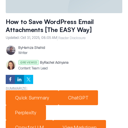
How to Save WordPress Email
Attachments [The EASY Way]
Updated:
Oct 31, 2025, 08:05 AM
Reader Disclosure
By
Hamza Shahid
Writer
By
Rachel Adnyana
REVIEWED
Content Team Lead
SUMMARIZE:
Quick Summary
ChatGPT
Perplexity
Copy for LLM
View Markdown