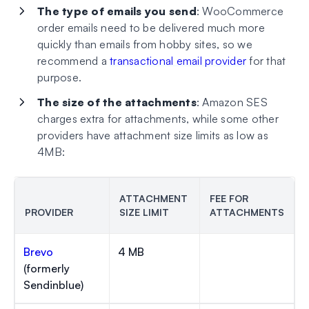
The type of emails you send
: WooCommerce
order emails need to be delivered much more
quickly than emails from hobby sites, so we
recommend a
transactional email provider
for that
purpose.
The size of the attachments
: Amazon SES
charges extra for attachments, while some other
providers have attachment size limits as low as
4MB:
ATTACHMENT
FEE FOR
PROVIDER
SIZE LIMIT
ATTACHMENTS
Brevo
4 MB
(formerly
Sendinblue)