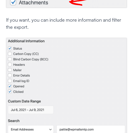
If you want, you can include more information and filter
the export.