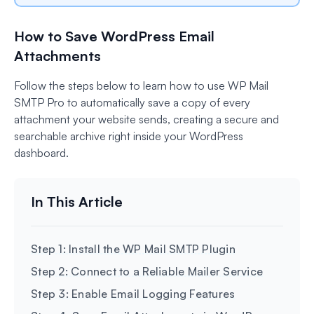
How to Save WordPress Email
Attachments
Follow the steps below to learn how to use WP Mail
SMTP Pro to automatically save a copy of every
attachment your website sends, creating a secure and
searchable archive right inside your WordPress
dashboard.
Step 1: Install the WP Mail SMTP Plugin
Step 2: Connect to a Reliable Mailer Service
Step 3: Enable Email Logging Features