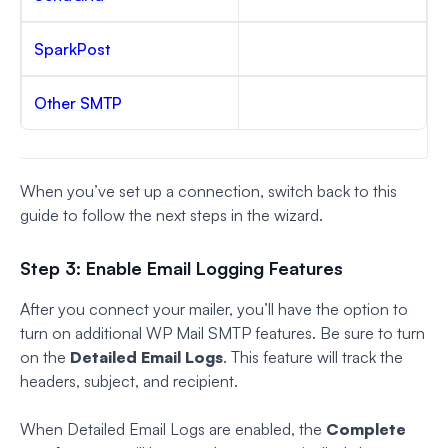
SparkPost
Other SMTP
When you’ve set up a connection, switch back to this
guide to follow the next steps in the wizard.
Step 3: Enable Email Logging Features
After you connect your mailer, you’ll have the option to
turn on additional WP Mail SMTP features. Be sure to turn
on the
Detailed Email Logs
. This feature will track the
headers, subject, and recipient.
When Detailed Email Logs are enabled, the
Complete