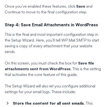
Once you’ve enabled these features, click
Save
and
Continue to move to the final configuration step.
Step 4: Save Email Attachments in WordPress
This is the final and most important configuration step in
the Setup Wizard. Here, you’ll tell WP Mail SMTP to start
saving a copy of every attachment that your website
sends.
On this screen, you must check the box for
Save file
attachments sent from WordPress
. This is the setting
that activates the core feature of this guide.
The Setup Wizard will also let you configure additional
settings for your email logs. These include:
Store the content for all sent emails.
This