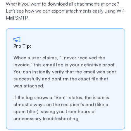
What if you want to download all attachments at once?
Let’s see how we can export attachments easily using WP
Mail SMTP.
Pro Tip:
When a user claims, “I never received the
invoice,” this email log is your definitive proof.
You can instantly verify that the email was sent
successfully and confirm the exact file that
was attached.
If the log shows a “Sent” status, the issue is
almost always on the recipient’s end (like a
spam filter), saving you from hours of
unnecessary troubleshooting.