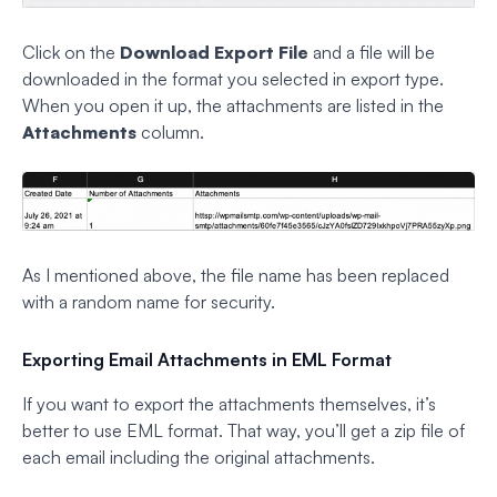
Click on the
Download Export File
and a file will be
downloaded in the format you selected in export type.
When you open it up, the attachments are listed in the
Attachments
column.
As I mentioned above, the file name has been replaced
with a random name for security.
Exporting Email Attachments in EML Format
If you want to export the attachments themselves, it’s
better to use EML format. That way, you’ll get a zip file of
each email including the original attachments.