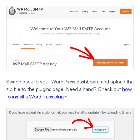
Switch back to your WordPress dashboard and upload the
zip file to the plugins page. Need a hand? Check out
how
to install a WordPress plugin
.