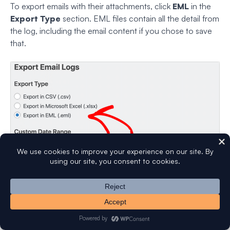
To export emails with their attachments, click
EML
in the
Export Type
section. EML files contain all the detail from
the log, including the email content if you chose to save
that.