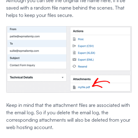
Although you can see the original file name here, it’ll be
saved with a random file name behind the scenes. That
helps to keep your files secure.
Keep in mind that the attachment files are associated with
the email log. So if you delete the email log, the
corresponding attachments will also be deleted from your
web hosting account.