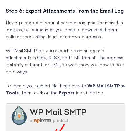
Step 6: Export Attachments From the Email Log
Having a record of your attachments is great for individual
lookups, but sometimes you need to download them in
bulk for accounting, legal, or archival purposes.
WP Mail SMTP lets you export the email log and
attachments in CSV, XLSX, and EML format. The process
is slightly different for EML, so we’ll show you how to do it
both ways.
To create your export file, head over to
WP Mail SMTP »
Tools
. Then, click on the
Export
tab at the top.