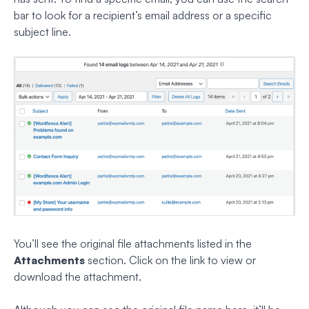
bar to look for a recipient’s email address or a specific
subject line.
You’ll see the original file attachments listed in the
Attachments
section. Click on the link to view or
download the attachment.