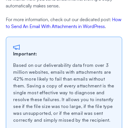
automatically makes sense.
For more information, check out our dedicated post:
How
to Send An Email With Attachments in WordPress
.
Important:
Based on our deliverability data from over 3
million websites, emails with attachments are
42% more likely to fail than emails without
them. Saving a copy of every attachment is the
single most effective way to diagnose and
resolve these failures. It allows you to instantly
see if the file size was too large, if the file type
was unsupported, or if the email was sent
correctly and simply missed by the recipient.