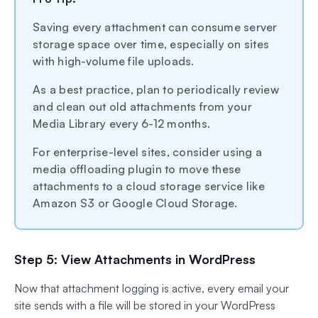
Saving every attachment can consume server
storage space over time, especially on sites
with high-volume file uploads.
As a best practice, plan to periodically review
and clean out old attachments from your
Media Library every 6-12 months.
For enterprise-level sites, consider using a
media offloading plugin to move these
attachments to a cloud storage service like
Amazon S3 or Google Cloud Storage.
Step 5: View Attachments in WordPress
Now that attachment logging is active, every email your
site sends with a file will be stored in your WordPress