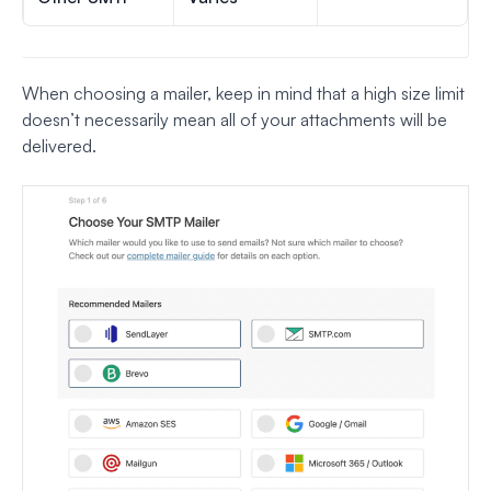
When choosing a mailer, keep in mind that a high size limit
doesn’t necessarily mean all of your attachments will be
delivered.