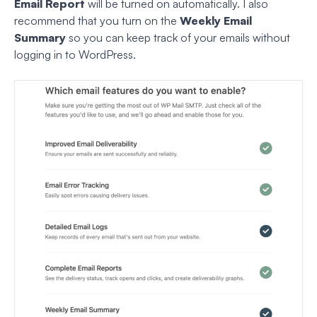
Email Report
will be turned on automatically. I also
recommend that you turn on the
Weekly Email
Summary
so you can keep track of your emails without
logging in to WordPress.