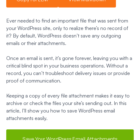
Ever needed to find an important file that was sent from
your WordPress site, only to realize there’s no record of
it? By default, WordPress doesn’t save any outgoing
emails or their attachments.
Once an email is sent, it’s gone forever, leaving you with a
critical blind spot in your business operations. Without a
record, you can’t troubleshoot delivery issues or provide
proof of communication.
Keeping a copy of every file attachment makes it easy to
archive or check the files your site’s sending out. In this
article, I’ll show you how to save WordPress email
attachments easily.
Save Your WordPress Email Attachments