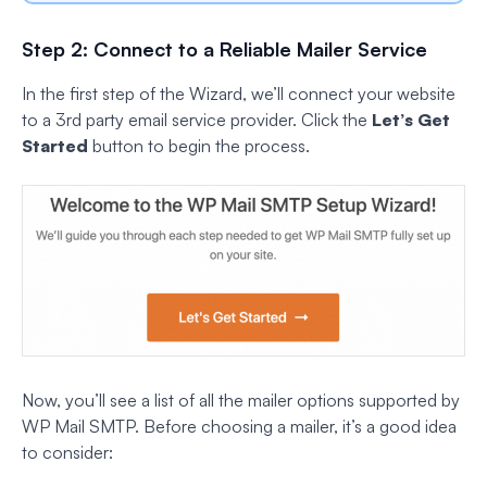
Step 2: Connect to a Reliable Mailer Service
In the first step of the Wizard, we’ll connect your website
to a 3rd party email service provider. Click the
Let’s Get
Started
button to begin the process.
Now, you’ll see a list of all the mailer options supported by
WP Mail SMTP. Before choosing a mailer, it’s a good idea
to consider: