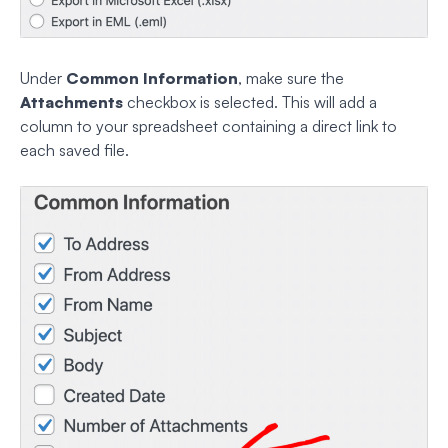
Under
Common Information
, make sure the
Attachments
checkbox is selected. This will add a
column to your spreadsheet containing a direct link to
each saved file.