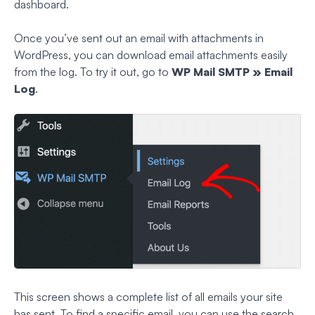
dashboard.
Once you’ve sent out an email with attachments in
WordPress, you can download email attachments easily
from the log. To try it out, go to
WP Mail SMTP » Email
Log
.
This screen shows a complete list of all emails your site
has sent. To find a specific email, you can use the search